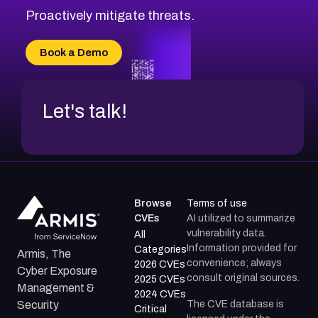
Proactively mitigate threats.
Book a Demo
Let's talk!
Browse
Terms of use
CVEs
AI utilized to summarize
vulnerability data.
All
Information provided for
Categories
Armis, The
convenience; always
2026 CVEs
Cyber Exposure
consult original sources.
2025 CVEs
Management &
2024 CVEs
The CVE database is
Security
Critical