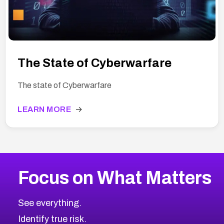
The State of Cyberwarfare
The state of Cyberwarfare
LEARN MORE
→
Focus on What Matters
See everything.
Identify true risk.