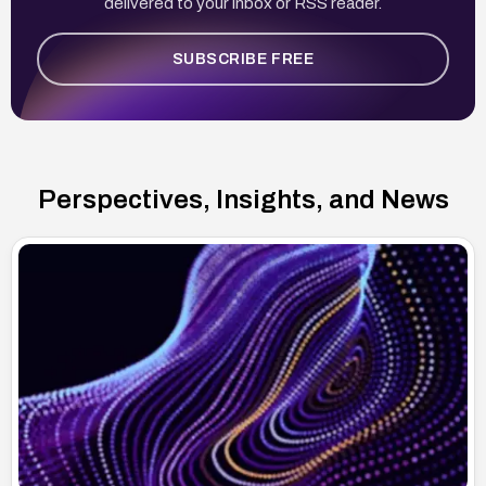
delivered to your inbox or RSS reader.
SUBSCRIBE FREE
Perspectives, Insights, and News