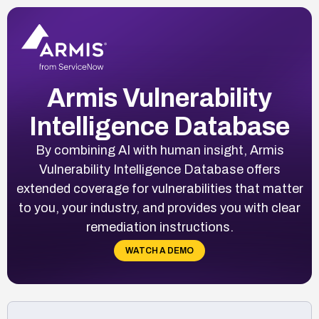
Armis Vulnerability
Intelligence Database
By combining AI with human insight, Armis
Vulnerability Intelligence Database offers
extended coverage for vulnerabilities that matter
to you, your industry, and provides you with clear
remediation instructions.
WATCH A DEMO