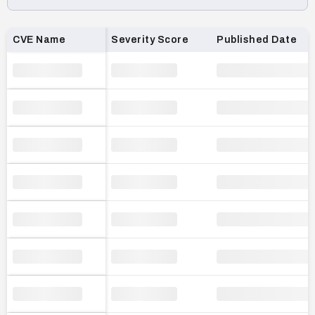
Loading CVE list…
CVE Name
Severity Score
Published Date