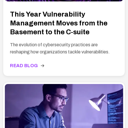
This Year Vulnerability
Management Moves from the
Basement to the C-suite
The evolution of cybersecurity practices are
reshaping how organizations tackle vulnerabilities.
READ BLOG
→