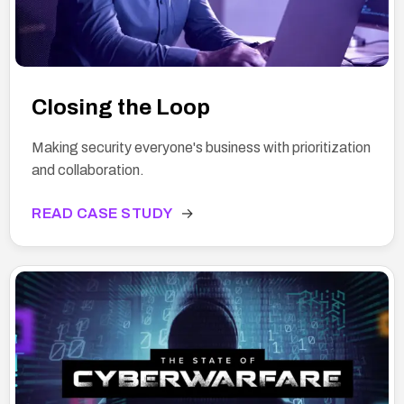
Closing the Loop
Making security everyone's business with prioritization
and collaboration.
READ CASE STUDY
→