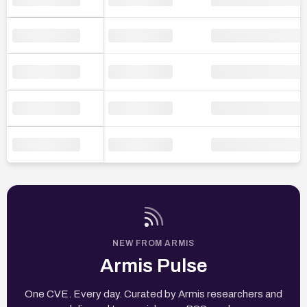
NEW FROM ARMIS
Armis Pulse
One CVE. Every day. Curated by Armis researchers and