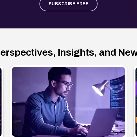
SUBSCRIBE FREE
erspectives, Insights, and Ne