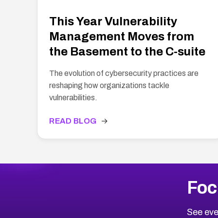
This Year Vulnerability
Management Moves from
the Basement to the C-suite
The evolution of cybersecurity practices are
reshaping how organizations tackle
vulnerabilities.
READ BLOG
→
Foc
See eve