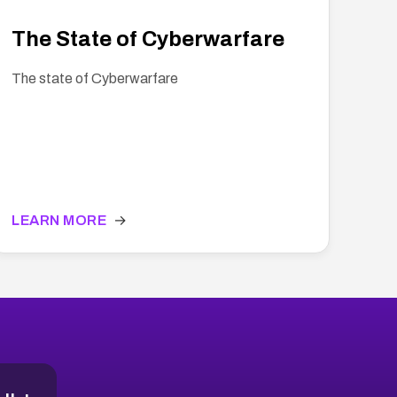
The State of Cyberwarfare
The state of Cyberwarfare
LEARN MORE
→