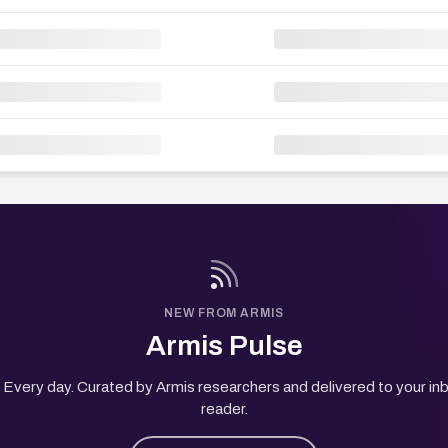
NEW FROM ARMIS
Armis Pulse
Every day. Curated by Armis researchers and delivered to your in
reader.