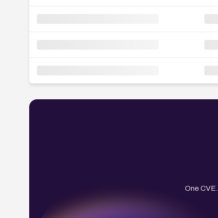
One CVE. 