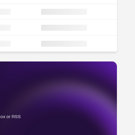
box or RSS