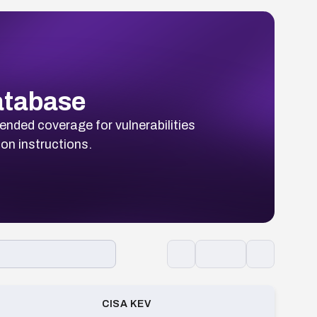
Database
ended coverage for vulnerabilities
ion instructions.
CISA KEV