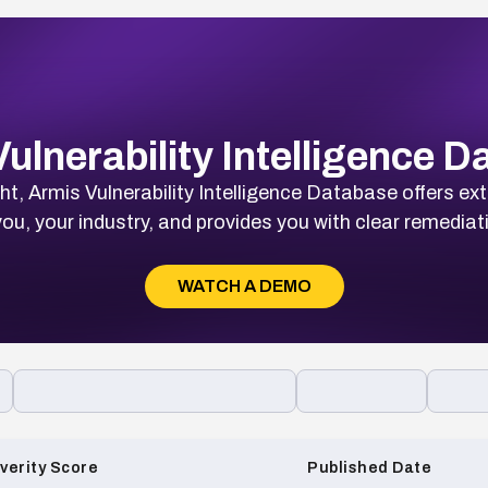
ulnerability Intelligence 
t, Armis Vulnerability Intelligence Database offers ext
ou, your industry, and provides you with clear remediat
WATCH A DEMO
verity Score
Published Date