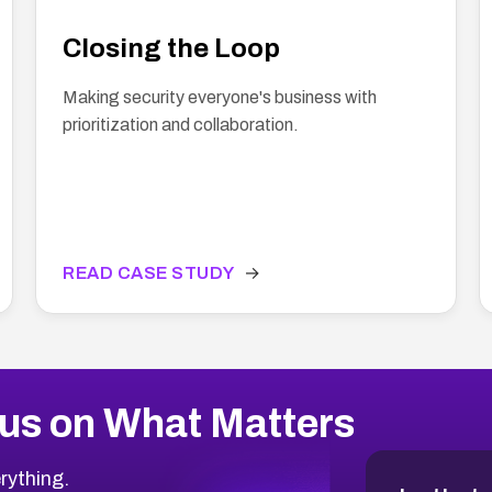
Closing the Loop
Making security everyone's business with
prioritization and collaboration.
READ CASE STUDY
→
us on What Matters
rything.