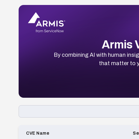
Armis V
By combining AI with human insigh
that matter to y
Loading CVE list…
CVE Name
Se