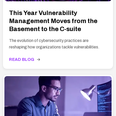
This Year Vulnerability
Management Moves from the
Basement to the C-suite
The evolution of cybersecurity practices are
reshaping how organizations tackle vulnerabilities.
READ BLOG
→