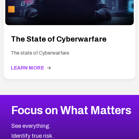
The State of Cyberwarfare
The state of Cyberwarfare
LEARN MORE
→
Focus on What Matters
See everything.
Identify true risk.