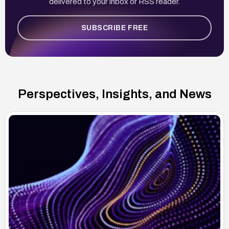
delivered to your inbox or RSS reader.
SUBSCRIBE FREE
Perspectives, Insights, and News