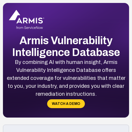
Armis Vulnerability
Intelligence Database
By combining AI with human insight, Armis
Vulnerability Intelligence Database offers
extended coverage for vulnerabilities that matter
to you, your industry, and provides you with clear
remediation instructions.
WATCH A DEMO