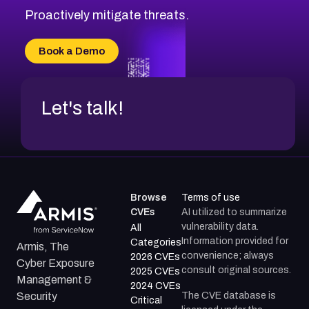
Proactively mitigate threats.
Book a Demo
Let's talk!
Browse
Terms of use
CVEs
AI utilized to summarize
vulnerability data.
All
Information provided for
Categories
Armis, The
convenience; always
2026 CVEs
Cyber Exposure
consult original sources.
2025 CVEs
Management &
2024 CVEs
The CVE database is
Security
Critical