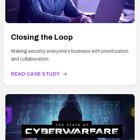
Closing the Loop
Making security everyone's business with prioritization
and collaboration.
READ CASE STUDY
→