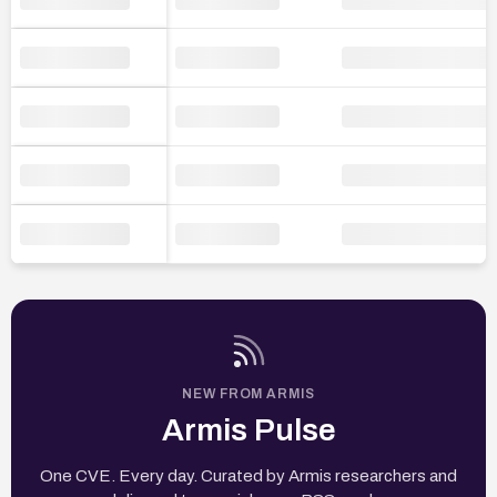
NEW FROM ARMIS
Armis Pulse
One CVE. Every day. Curated by Armis researchers and