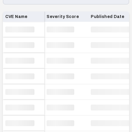
Loading CVE list…
CVE Name
Severity Score
Published Date