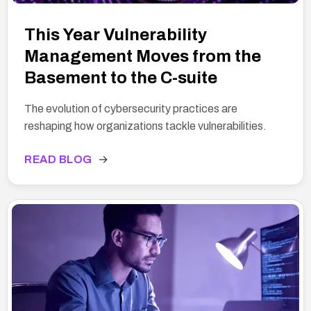
This Year Vulnerability
Management Moves from the
Basement to the C-suite
The evolution of cybersecurity practices are
reshaping how organizations tackle vulnerabilities.
READ BLOG
→