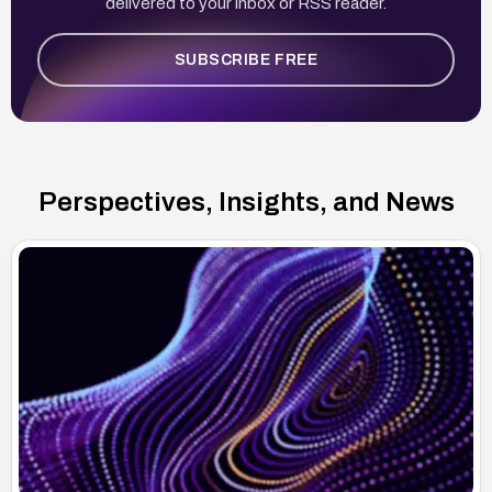
delivered to your inbox or RSS reader.
SUBSCRIBE FREE
Perspectives, Insights, and News