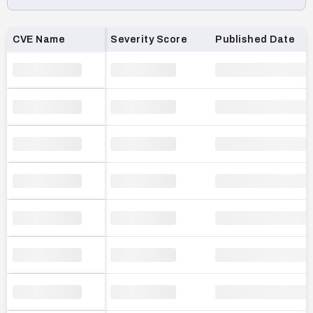
Loading CVE list…
CVE Name
Severity Score
Published Date