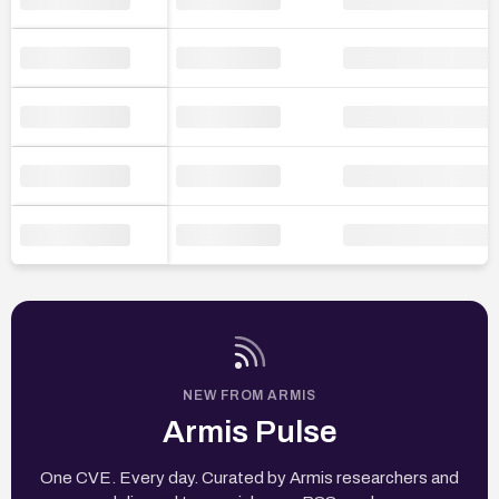
NEW FROM ARMIS
Armis Pulse
One CVE. Every day. Curated by Armis researchers and