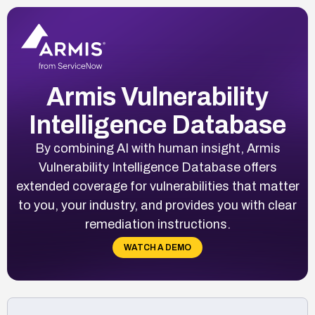
Armis Vulnerability
Intelligence Database
By combining AI with human insight, Armis
Vulnerability Intelligence Database offers
extended coverage for vulnerabilities that matter
to you, your industry, and provides you with clear
remediation instructions.
WATCH A DEMO