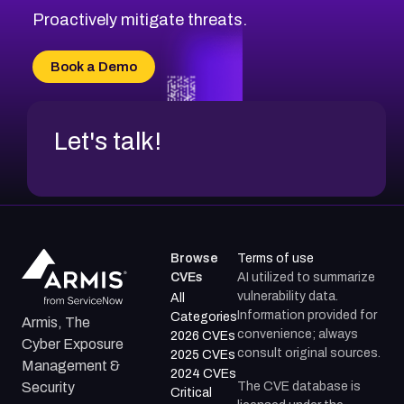
Proactively mitigate threats.
Book a Demo
Let's talk!
Browse
Terms of use
CVEs
AI utilized to summarize
vulnerability data.
All
Information provided for
Categories
Armis, The
convenience; always
2026 CVEs
Cyber Exposure
consult original sources.
2025 CVEs
Management &
2024 CVEs
The CVE database is
Security
Critical