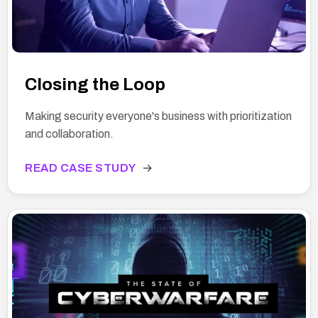
Closing the Loop
Making security everyone's business with prioritization
and collaboration.
READ CASE STUDY
→