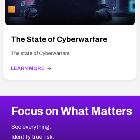
The State of Cyberwarfare
The state of Cyberwarfare
LEARN MORE
→
Focus on What Matters
See everything.
Identify true risk.