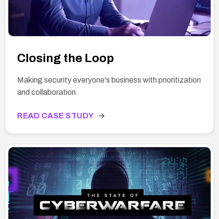
Closing the Loop
Making security everyone's business with prioritization
and collaboration.
READ CASE STUDY
→