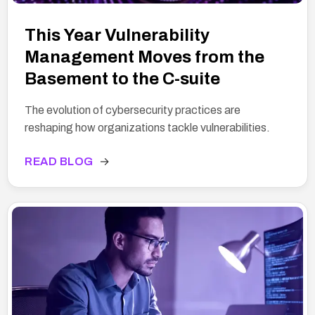
This Year Vulnerability
Management Moves from the
Basement to the C-suite
The evolution of cybersecurity practices are
reshaping how organizations tackle vulnerabilities.
READ BLOG
→