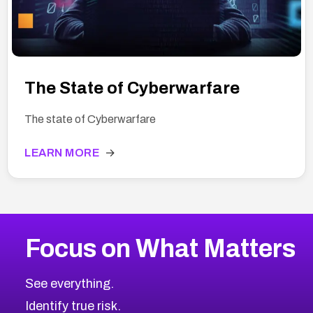
The State of Cyberwarfare
The state of Cyberwarfare
LEARN MORE
→
Focus on What Matters
See everything.
Identify true risk.