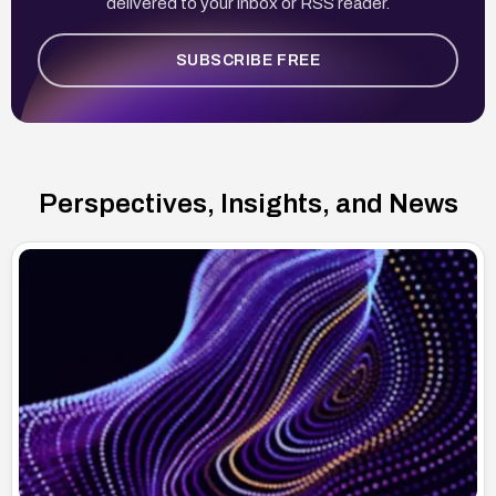
delivered to your inbox or RSS reader.
SUBSCRIBE FREE
Perspectives, Insights, and News