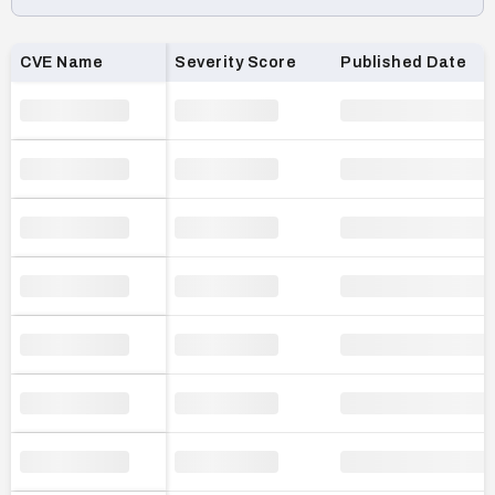
Loading CVE list…
CVE Name
Severity Score
Published Date