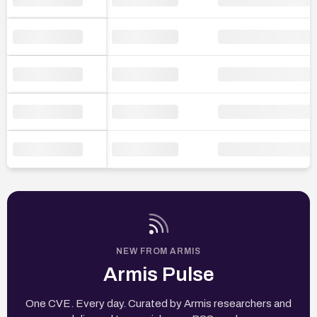
NEW FROM ARMIS
Armis Pulse
One CVE. Every day. Curated by Armis researchers and