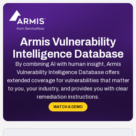
Armis Vulnerability
Intelligence Database
By combining AI with human insight, Armis
Vulnerability Intelligence Database offers
extended coverage for vulnerabilities that matter
to you, your industry, and provides you with clear
remediation instructions.
WATCH A DEMO