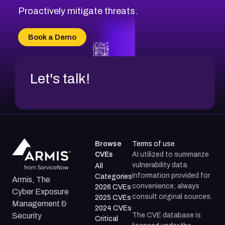
Proactively mitigate threats.
Book a Demo
Let's talk!
Browse
Terms of use
CVEs
AI utilized to summarize
vulnerability data.
All
Information provided for
Categories
Armis, The
convenience; always
2026 CVEs
Cyber Exposure
consult original sources.
2025 CVEs
Management &
2024 CVEs
The CVE database is
Security
Critical