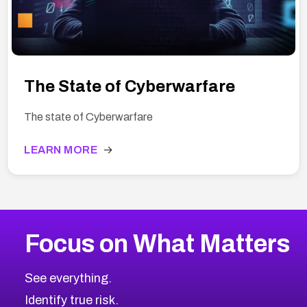
The State of Cyberwarfare
The state of Cyberwarfare
LEARN MORE
→
Focus on What Matters
See everything.
Identify true risk.