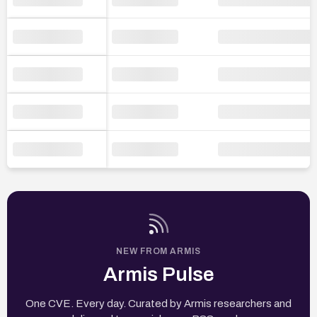
NEW FROM ARMIS
Armis Pulse
One CVE. Every day. Curated by Armis researchers and