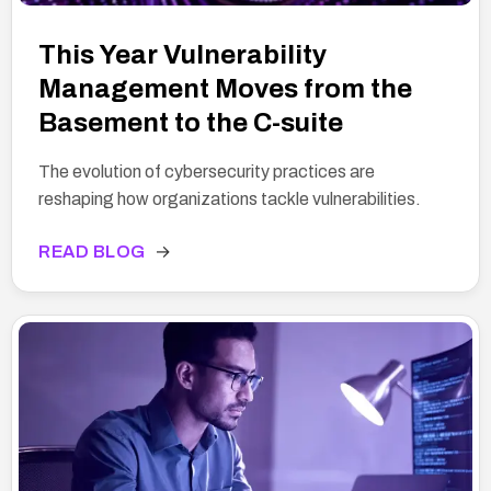
This Year Vulnerability
Management Moves from the
Basement to the C-suite
The evolution of cybersecurity practices are
reshaping how organizations tackle vulnerabilities.
READ BLOG
→