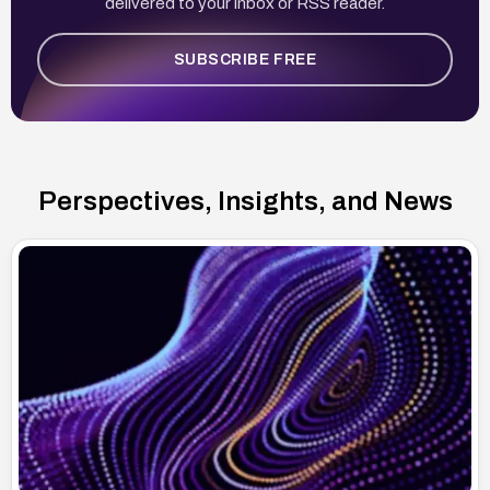
delivered to your inbox or RSS reader.
SUBSCRIBE FREE
Perspectives, Insights, and News