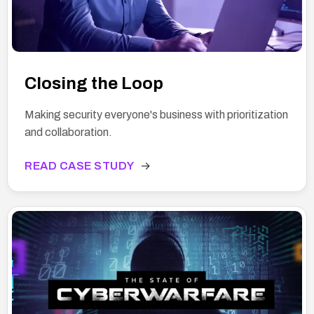
Closing the Loop
Making security everyone's business with prioritization
and collaboration.
READ CASE STUDY
→