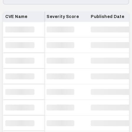
Loading CVE list…
CVE Name
Severity Score
Published Date