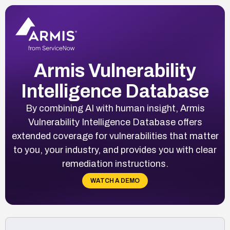
Armis Vulnerability
Intelligence Database
By combining AI with human insight, Armis
Vulnerability Intelligence Database offers
extended coverage for vulnerabilities that matter
to you, your industry, and provides you with clear
remediation instructions.
WATCH A DEMO