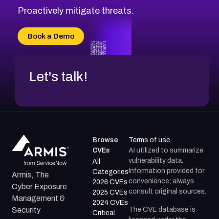
Proactively mitigate threats.
Book a Demo
Let's talk!
Browse
Terms of use
CVEs
AI utilized to summarize
vulnerability data.
All
Information provided for
Categories
Armis, The
convenience; always
2026 CVEs
Cyber Exposure
consult original sources.
2025 CVEs
Management &
2024 CVEs
The CVE database is
Security
Critical