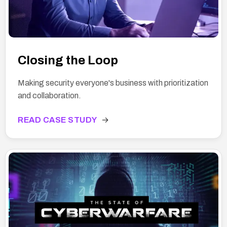
Closing the Loop
Making security everyone's business with prioritization
and collaboration.
READ CASE STUDY
→