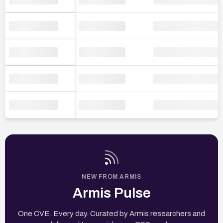
NEW FROM ARMIS
Armis Pulse
One CVE. Every day. Curated by Armis researchers and