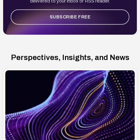
delivered to your inbox or RSS reader.
SUBSCRIBE FREE
Perspectives, Insights, and News