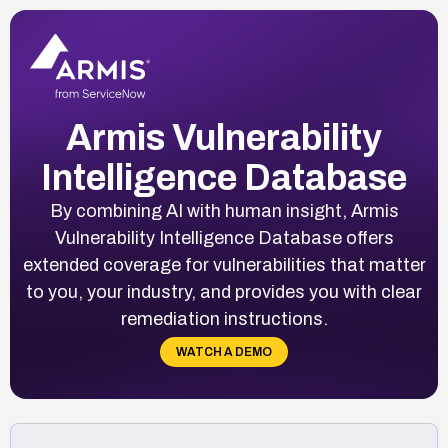
Armis Vulnerability
Intelligence Database
By combining AI with human insight, Armis
Vulnerability Intelligence Database offers
extended coverage for vulnerabilities that matter
to you, your industry, and provides you with clear
remediation instructions.
WATCH A DEMO