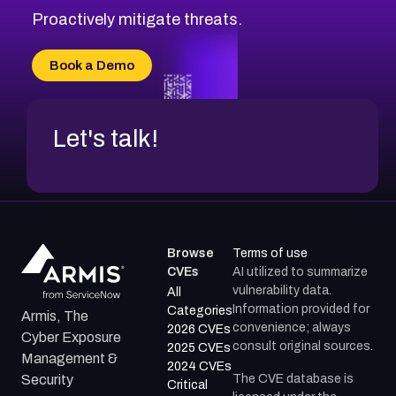
Proactively mitigate threats.
Book a Demo
Let's talk!
Browse
Terms of use
CVEs
AI utilized to summarize
vulnerability data.
All
Information provided for
Categories
Armis, The
convenience; always
2026 CVEs
Cyber Exposure
consult original sources.
2025 CVEs
Management &
2024 CVEs
The CVE database is
Security
Critical