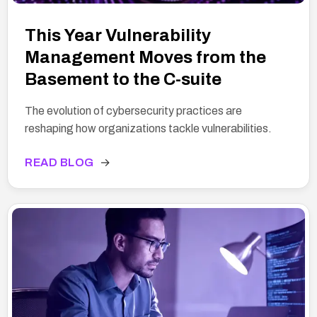
This Year Vulnerability
Management Moves from the
Basement to the C-suite
The evolution of cybersecurity practices are
reshaping how organizations tackle vulnerabilities.
READ BLOG
→