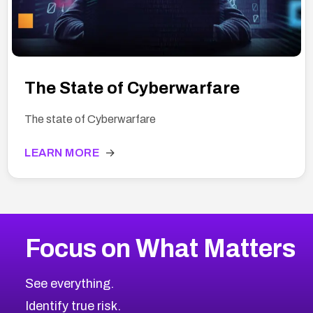
The State of Cyberwarfare
The state of Cyberwarfare
LEARN MORE
→
Focus on What Matters
See everything.
Identify true risk.