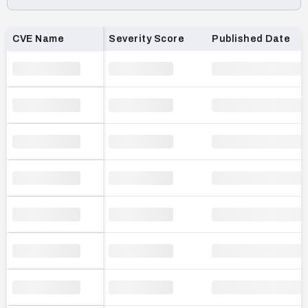
Loading CVE list…
CVE Name
Severity Score
Published Date