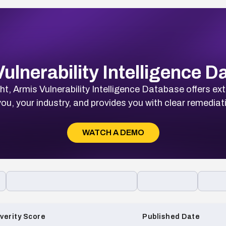
ulnerability Intelligence 
t, Armis Vulnerability Intelligence Database offers ext
ou, your industry, and provides you with clear remediat
WATCH A DEMO
verity Score
Published Date