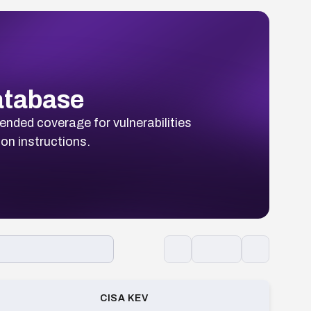
Database
ended coverage for vulnerabilities
ion instructions.
CISA KEV