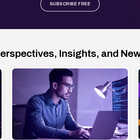
SUBSCRIBE FREE
erspectives, Insights, and Ne