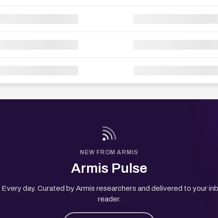
NEW FROM ARMIS
Armis Pulse
Every day. Curated by Armis researchers and delivered to your in
reader.