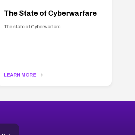
The State of Cyberwarfare
The state of Cyberwarfare
LEARN MORE
→