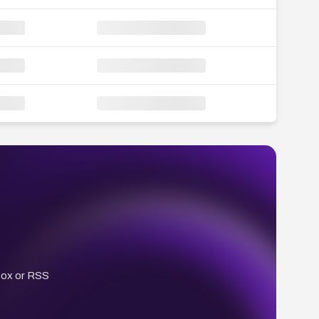
box or RSS