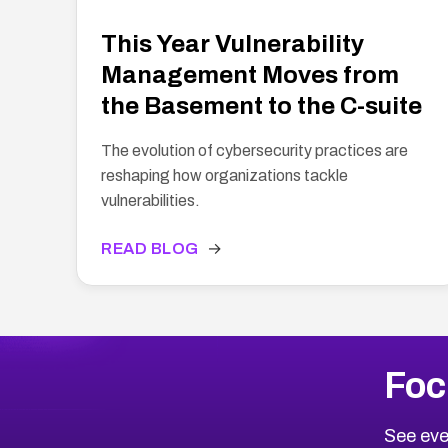
This Year Vulnerability
Management Moves from
the Basement to the C-suite
The evolution of cybersecurity practices are
reshaping how organizations tackle
vulnerabilities.
READ BLOG
→
Foc
See eve