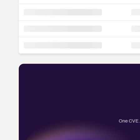
One CVE. 