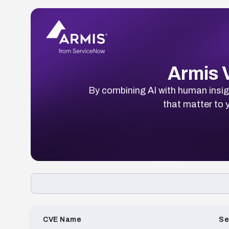
Armis V
By combining AI with human insigh
that matter to y
Loading CVE list…
CVE Name
Se