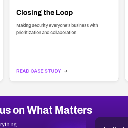
Closing the Loop
Making security everyone's business with
prioritization and collaboration.
READ CASE STUDY
→
us on What Matters
rything.