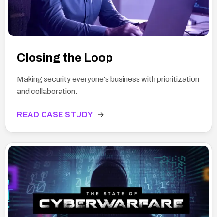
Closing the Loop
Making security everyone's business with prioritization
and collaboration.
READ CASE STUDY
→