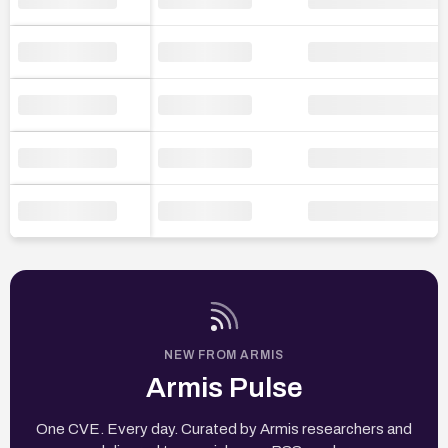
NEW FROM ARMIS
Armis Pulse
One CVE. Every day. Curated by Armis researchers and