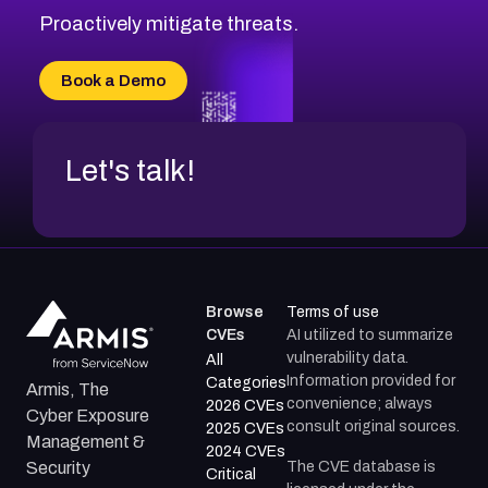
Proactively mitigate threats.
Book a Demo
Let's talk!
Browse
Terms of use
CVEs
AI utilized to summarize
vulnerability data.
All
Information provided for
Categories
Armis, The
convenience; always
2026 CVEs
Cyber Exposure
consult original sources.
2025 CVEs
Management &
2024 CVEs
The CVE database is
Security
Critical