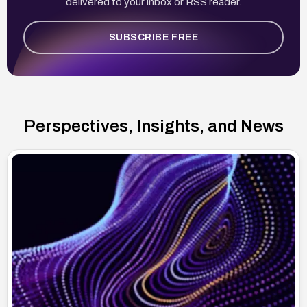
delivered to your inbox or RSS reader.
SUBSCRIBE FREE
Perspectives, Insights, and News