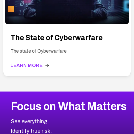
The State of Cyberwarfare
The state of Cyberwarfare
LEARN MORE
→
Focus on What Matters
See everything.
Identify true risk.