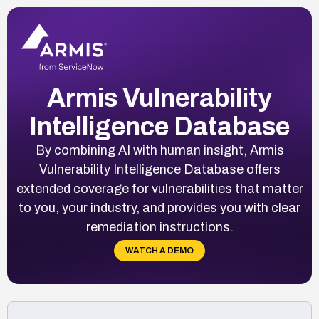
Armis Vulnerability
Intelligence Database
By combining AI with human insight, Armis
Vulnerability Intelligence Database offers
extended coverage for vulnerabilities that matter
to you, your industry, and provides you with clear
remediation instructions.
WATCH A DEMO