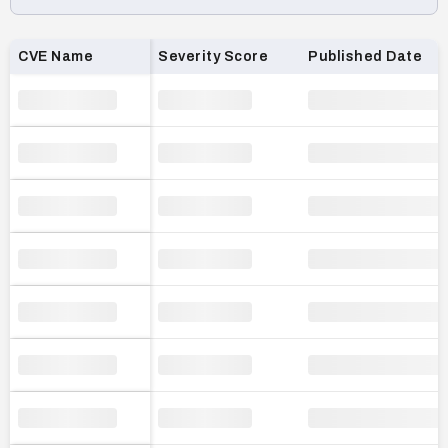
Loading CVE list…
CVE Name
Severity Score
Published Date