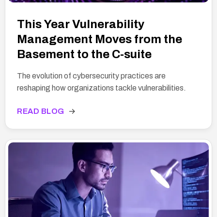
This Year Vulnerability
Management Moves from the
Basement to the C-suite
The evolution of cybersecurity practices are
reshaping how organizations tackle vulnerabilities.
READ BLOG
→