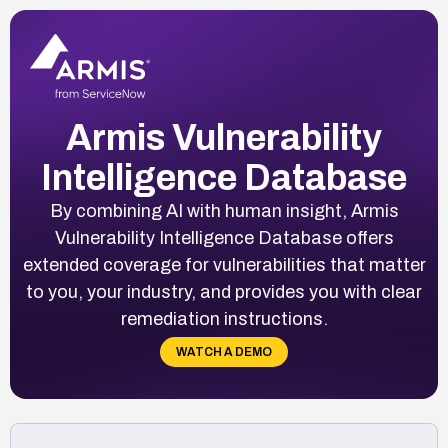
Armis Vulnerability
Intelligence Database
By combining AI with human insight, Armis
Vulnerability Intelligence Database offers
extended coverage for vulnerabilities that matter
to you, your industry, and provides you with clear
remediation instructions.
WATCH A DEMO