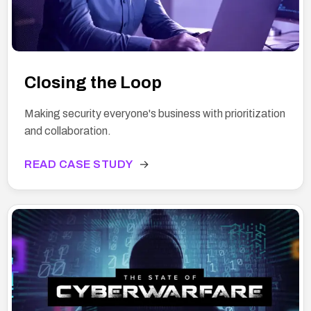
Closing the Loop
Making security everyone's business with prioritization
and collaboration.
READ CASE STUDY
→