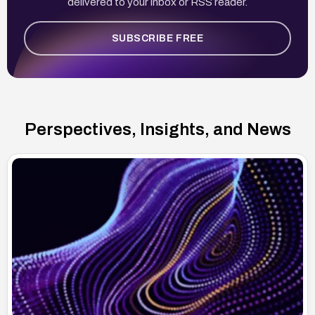
delivered to your inbox or RSS reader.
SUBSCRIBE FREE
Perspectives, Insights, and News