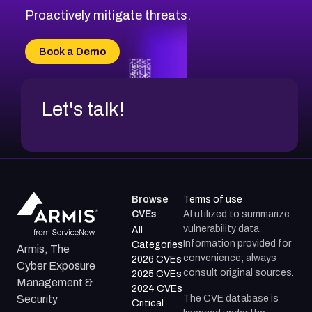
Proactively mitigate threats.
Book a Demo
Let's talk!
Browse
Terms of use
CVEs
AI utilized to summarize
vulnerability data.
All
Information provided for
Categories
Armis, The
convenience; always
2026 CVEs
Cyber Exposure
consult original sources.
2025 CVEs
Management &
2024 CVEs
The CVE database is
Security
Critical