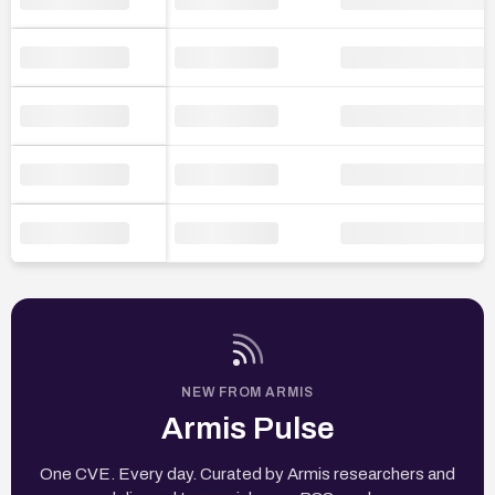
NEW FROM ARMIS
Armis Pulse
One CVE. Every day. Curated by Armis researchers and