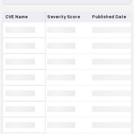
Loading CVE list…
CVE Name
Severity Score
Published Date