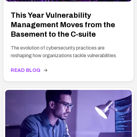
This Year Vulnerability
Management Moves from the
Basement to the C-suite
The evolution of cybersecurity practices are
reshaping how organizations tackle vulnerabilities.
READ BLOG
→