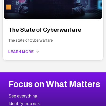
The State of Cyberwarfare
The state of Cyberwarfare
LEARN MORE
→
Focus on What Matters
See everything.
Identify true risk.