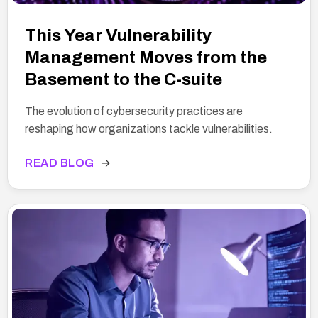
This Year Vulnerability
Management Moves from the
Basement to the C-suite
The evolution of cybersecurity practices are
reshaping how organizations tackle vulnerabilities.
READ BLOG
→