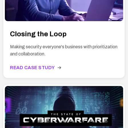
Closing the Loop
Making security everyone's business with prioritization
and collaboration.
READ CASE STUDY
→