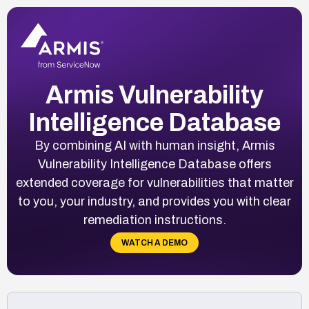
Armis Vulnerability
Intelligence Database
By combining AI with human insight, Armis
Vulnerability Intelligence Database offers
extended coverage for vulnerabilities that matter
to you, your industry, and provides you with clear
remediation instructions.
WATCH A DEMO