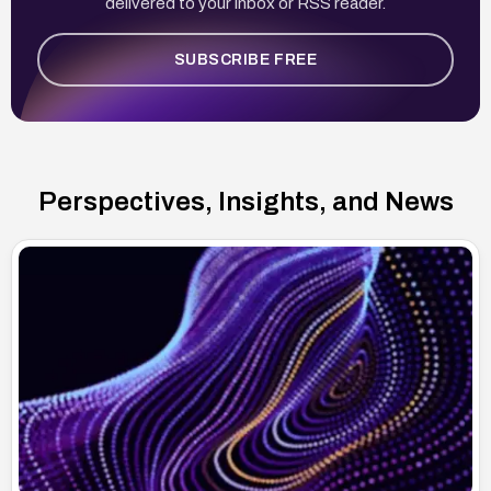
delivered to your inbox or RSS reader.
SUBSCRIBE FREE
Perspectives, Insights, and News