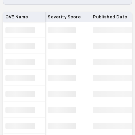
Loading CVE list…
CVE Name
Severity Score
Published Date