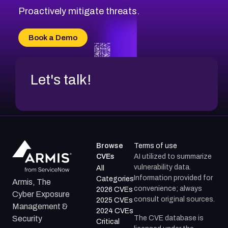
Proactively mitigate threats.
Book a Demo
Let's talk!
Browse
Terms of use
CVEs
AI utilized to summarize
vulnerability data.
All
Information provided for
Categories
Armis, The
convenience; always
2026 CVEs
Cyber Exposure
consult original sources.
2025 CVEs
Management &
2024 CVEs
The CVE database is
Security
Critical