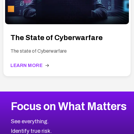
The State of Cyberwarfare
The state of Cyberwarfare
LEARN MORE
→
Focus on What Matters
See everything.
Identify true risk.