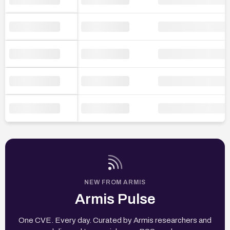
NEW FROM ARMIS
Armis Pulse
One CVE. Every day. Curated by Armis researchers and