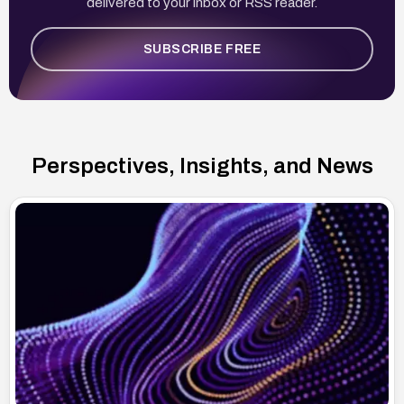
delivered to your inbox or RSS reader.
SUBSCRIBE FREE
Perspectives, Insights, and News