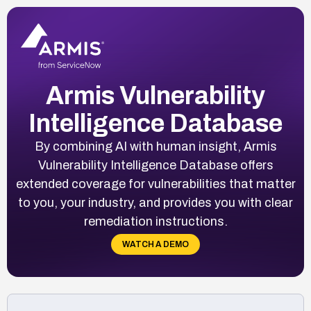
Armis Vulnerability
Intelligence Database
By combining AI with human insight, Armis
Vulnerability Intelligence Database offers
extended coverage for vulnerabilities that matter
to you, your industry, and provides you with clear
remediation instructions.
WATCH A DEMO