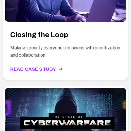
Closing the Loop
Making security everyone's business with prioritization
and collaboration.
READ CASE STUDY
→