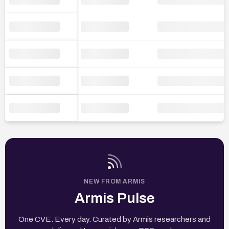
NEW FROM ARMIS
Armis Pulse
One CVE. Every day. Curated by Armis researchers and