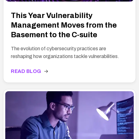
This Year Vulnerability
Management Moves from the
Basement to the C-suite
The evolution of cybersecurity practices are
reshaping how organizations tackle vulnerabilities.
READ BLOG
→