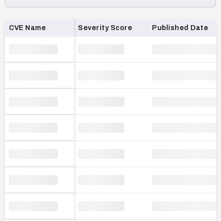
Loading CVE list…
CVE Name
Severity Score
Published Date