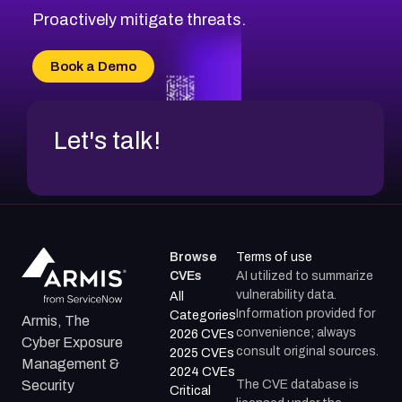
Proactively mitigate threats.
Book a Demo
Let's talk!
Browse
Terms of use
CVEs
AI utilized to summarize
vulnerability data.
All
Information provided for
Categories
Armis, The
convenience; always
2026 CVEs
Cyber Exposure
consult original sources.
2025 CVEs
Management &
2024 CVEs
The CVE database is
Security
Critical