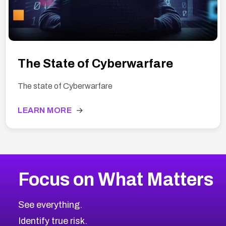
The State of Cyberwarfare
The state of Cyberwarfare
LEARN MORE
→
Focus on What Matters
See everything.
Identify true risk.