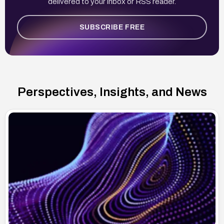
delivered to your inbox or RSS reader.
SUBSCRIBE FREE
Perspectives, Insights, and News