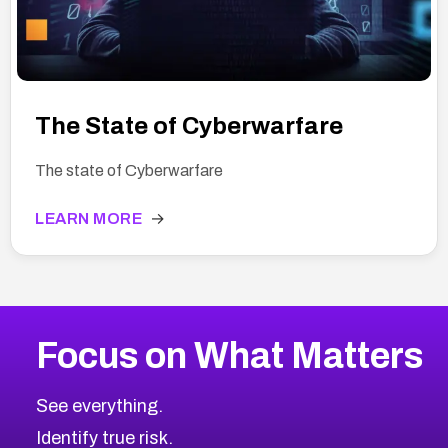
The State of Cyberwarfare
The state of Cyberwarfare
LEARN MORE
→
Focus on What Matters
See everything.
Identify true risk.