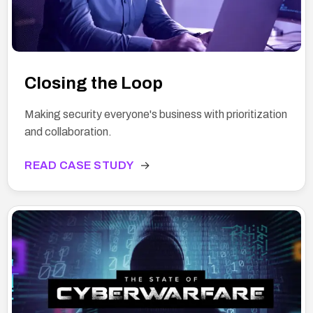
Closing the Loop
Making security everyone's business with prioritization
and collaboration.
READ CASE STUDY
→