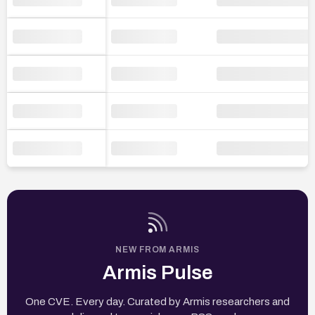
NEW FROM ARMIS
Armis Pulse
One CVE. Every day. Curated by Armis researchers and