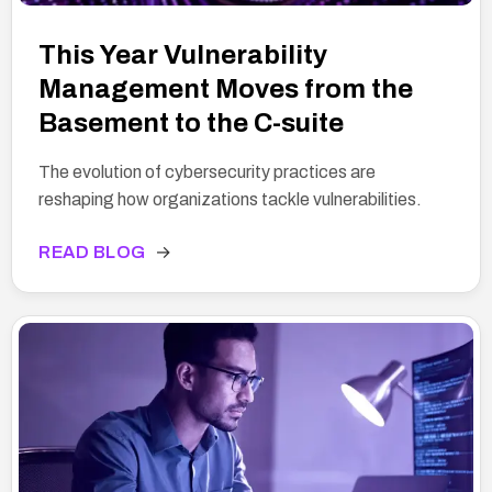
This Year Vulnerability
Management Moves from the
Basement to the C-suite
The evolution of cybersecurity practices are
reshaping how organizations tackle vulnerabilities.
READ BLOG
→