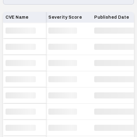
Loading CVE list…
CVE Name
Severity Score
Published Date