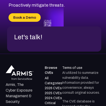
Proactively mitigate threats.
Book a Demo
Let's talk!
Browse
Terms of use
CVEs
AI utilized to summarize
vulnerability data.
All
Information provided for
Categories
Armis, The
convenience; always
2026 CVEs
Cyber Exposure
consult original sources.
2025 CVEs
Management &
2024 CVEs
The CVE database is
Security
Critical