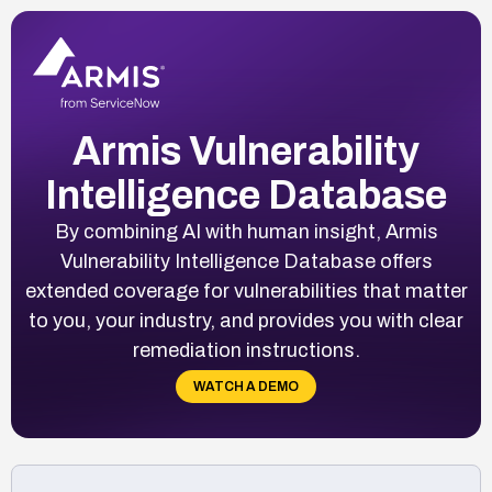
Armis Vulnerability
Intelligence Database
By combining AI with human insight, Armis
Vulnerability Intelligence Database offers
extended coverage for vulnerabilities that matter
to you, your industry, and provides you with clear
remediation instructions.
WATCH A DEMO