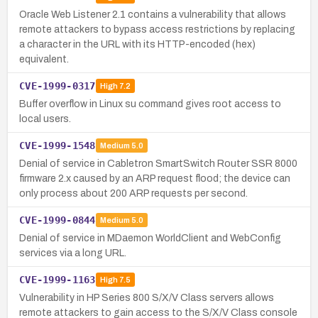
Oracle Web Listener 2.1 contains a vulnerability that allows
remote attackers to bypass access restrictions by replacing
a character in the URL with its HTTP-encoded (hex)
equivalent.
CVE-1999-0317
High
7.2
Buffer overflow in Linux su command gives root access to
local users.
CVE-1999-1548
Medium
5.0
Denial of service in Cabletron SmartSwitch Router SSR 8000
firmware 2.x caused by an ARP request flood; the device can
only process about 200 ARP requests per second.
CVE-1999-0844
Medium
5.0
Denial of service in MDaemon WorldClient and WebConfig
services via a long URL.
CVE-1999-1163
High
7.5
Vulnerability in HP Series 800 S/X/V Class servers allows
remote attackers to gain access to the S/X/V Class console