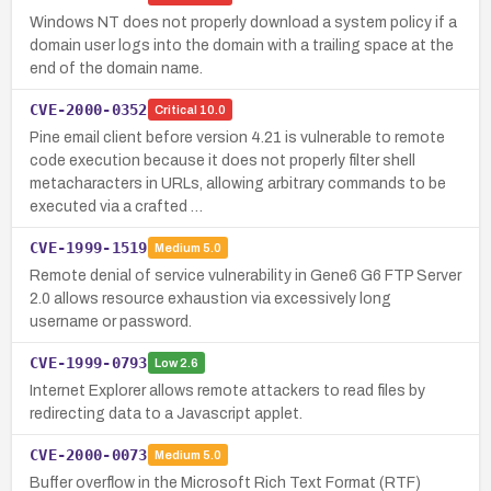
Windows NT does not properly download a system policy if a
domain user logs into the domain with a trailing space at the
end of the domain name.
CVE-2000-0352
Critical
10.0
Pine email client before version 4.21 is vulnerable to remote
code execution because it does not properly filter shell
metacharacters in URLs, allowing arbitrary commands to be
executed via a crafted …
CVE-1999-1519
Medium
5.0
Remote denial of service vulnerability in Gene6 G6 FTP Server
2.0 allows resource exhaustion via excessively long
username or password.
CVE-1999-0793
Low
2.6
Internet Explorer allows remote attackers to read files by
redirecting data to a Javascript applet.
CVE-2000-0073
Medium
5.0
Buffer overflow in the Microsoft Rich Text Format (RTF)