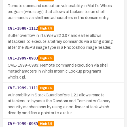
Remote command execution vulnerability in Matt's Whois
program (whois.cgi) that allows attackers to run shell
commands via shell metacharacters in the domain entry.
CVE-1999-1112
High
7.5
Buffer overflow in IrfanView32 3.07 and earlier allows
attackers to execute arbitrary commands via a long string
after the 8BPS image type in a Photoshop image header.
CVE-1999-0983
High
7.5
CVE-1999-0983: Remote command execution via shell
metacharacters in Whois Internic Lookup program's
whois.cgi.
CVE-1999-1111
High
7.5
Vulnerability in StackGuard before 1.21 allows remote
attackers to bypass the Random and Terminator Canary
security mechanisms by using a non-linear attack which
directly modifies a pointer to a retur…
CVE-1999-0985
High
7.5