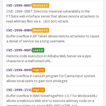
CVE-1999-0887
Medium
5.0
CVE-1999-0887: Directory traversal vulnerability in the
FTGate web interface server that allows remote attackers to
read arbitrary files via a .. (dot dot) attack.
CVE-1999-0904
Medium
5.0
Buffer overflow in BFTelnet allows remote attackers to cause
a denial of service via a long username.
CVE-1999-0885
Low
3.6
Remote code execution in Alibaba Web Server via a pipe
character in a malformed URL.
CVE-1999-0949
High
7.2
Buffer overflow in canuum program for Canna input system
allows local users to gain root privileges.
CVE-1999-1531
High
7.5
Buffer overflow in IBM HomePagePrint 1.0.7 for Windows98J
allows a malicious Web site to execute arbitrary code on a
viewer's system via a long IMG_SRC HTML tag.