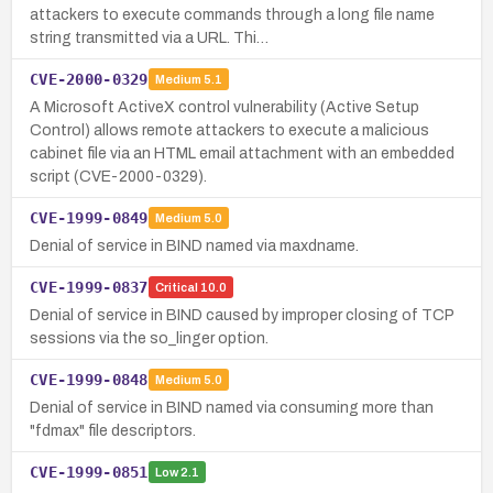
attackers to execute commands through a long file name
string transmitted via a URL. Thi…
CVE-2000-0329
Medium
5.1
A Microsoft ActiveX control vulnerability (Active Setup
Control) allows remote attackers to execute a malicious
cabinet file via an HTML email attachment with an embedded
script (CVE-2000-0329).
CVE-1999-0849
Medium
5.0
Denial of service in BIND named via maxdname.
CVE-1999-0837
Critical
10.0
Denial of service in BIND caused by improper closing of TCP
sessions via the so_linger option.
CVE-1999-0848
Medium
5.0
Denial of service in BIND named via consuming more than
"fdmax" file descriptors.
CVE-1999-0851
Low
2.1