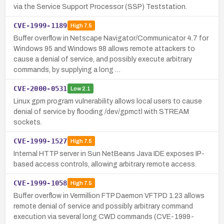
via the Service Support Processor (SSP) Teststation.
CVE-1999-1189
High
7.5
Buffer overflow in Netscape Navigator/Communicator 4.7 for
Windows 95 and Windows 98 allows remote attackers to
cause a denial of service, and possibly execute arbitrary
commands, by supplying a long …
CVE-2000-0531
Low
2.1
Linux gpm program vulnerability allows local users to cause
denial of service by flooding /dev/gpmctl with STREAM
sockets.
CVE-1999-1527
High
7.5
Internal HTTP server in Sun NetBeans Java IDE exposes IP-
based access controls, allowing arbitrary remote access.
CVE-1999-1058
High
7.5
Buffer overflow in Vermillion FTP Daemon VFTPD 1.23 allows
remote denial of service and possibly arbitrary command
execution via several long CWD commands (CVE-1999-