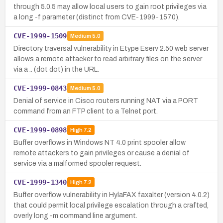
through 5.0.5 may allow local users to gain root privileges via
a long -f parameter (distinct from CVE-1999-1570).
CVE-1999-1509
Medium
5.0
Directory traversal vulnerability in Etype Eserv 2.50 web server
allows a remote attacker to read arbitrary files on the server
via a .. (dot dot) in the URL.
CVE-1999-0843
Medium
5.0
Denial of service in Cisco routers running NAT via a PORT
command from an FTP client to a Telnet port.
CVE-1999-0898
High
7.2
Buffer overflows in Windows NT 4.0 print spooler allow
remote attackers to gain privileges or cause a denial of
service via a malformed spooler request.
CVE-1999-1340
High
7.2
Buffer overflow vulnerability in HylaFAX faxalter (version 4.0.2)
that could permit local privilege escalation through a crafted,
overly long -m command line argument.