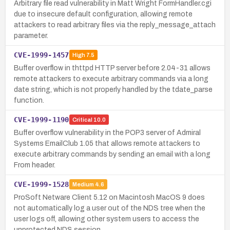
Arbitrary file read vulnerability in Matt Wright FormHandler.cgi
due to insecure default configuration, allowing remote
attackers to read arbitrary files via the reply_message_attach
parameter.
CVE-1999-1457
High
7.5
Buffer overflow in thttpd HTTP server before 2.04-31 allows
remote attackers to execute arbitrary commands via a long
date string, which is not properly handled by the tdate_parse
function.
CVE-1999-1190
Critical
10.0
Buffer overflow vulnerability in the POP3 server of Admiral
Systems EmailClub 1.05 that allows remote attackers to
execute arbitrary commands by sending an email with a long
From header.
CVE-1999-1528
Medium
4.6
ProSoft Netware Client 5.12 on Macintosh MacOS 9 does
not automatically log a user out of the NDS tree when the
user logs off, allowing other system users to access the
unprotected NDS session.