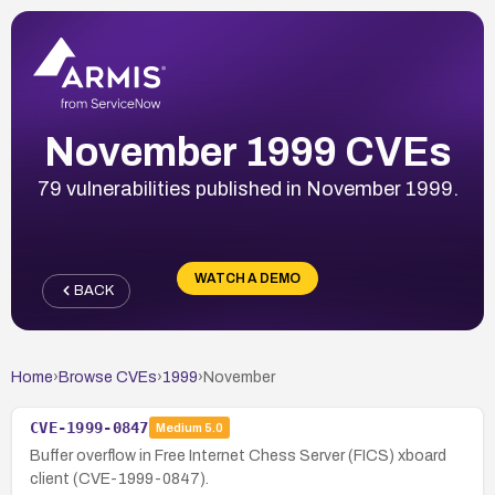
November 1999 CVEs
79 vulnerabilities published in November 1999.
WATCH A DEMO
BACK
Home
›
Browse CVEs
›
1999
›
November
CVE-1999-0847
Medium
5.0
Buffer overflow in Free Internet Chess Server (FICS) xboard
client (CVE-1999-0847).