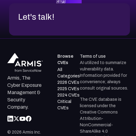
Let's talk!
Browse
Terms of use
CVEs
AI utilized to summarize
vulnerability data.
All
Information provided for
Categories
Armis, The
convenience; always
2026 CVEs
Cyber Exposure
consult original sources.
2025 CVEs
Management &
2024 CVEs
The CVE database is
Security
Critical
licensed under the
Company.
CVEs
Creative Commons
Attribution-
NonCommercial-
ShareAlike 4.0
©
2026
Armis Inc.