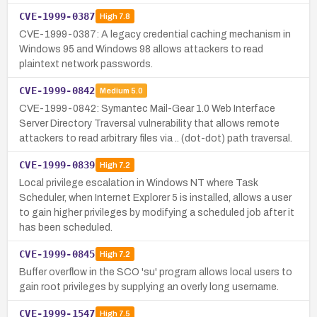
CVE-1999-0387
High
7.8
CVE-1999-0387: A legacy credential caching mechanism in
Windows 95 and Windows 98 allows attackers to read
plaintext network passwords.
CVE-1999-0842
Medium
5.0
CVE-1999-0842: Symantec Mail-Gear 1.0 Web Interface
Server Directory Traversal vulnerability that allows remote
attackers to read arbitrary files via .. (dot-dot) path traversal.
CVE-1999-0839
High
7.2
Local privilege escalation in Windows NT where Task
Scheduler, when Internet Explorer 5 is installed, allows a user
to gain higher privileges by modifying a scheduled job after it
has been scheduled.
CVE-1999-0845
High
7.2
Buffer overflow in the SCO 'su' program allows local users to
gain root privileges by supplying an overly long username.
CVE-1999-1547
High
7.5