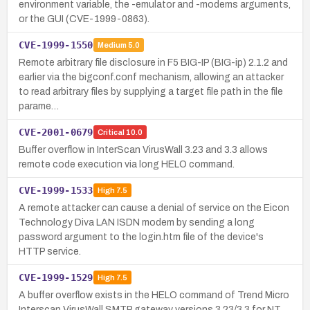
environment variable, the -emulator and -modems arguments,
or the GUI (CVE-1999-0863).
CVE-1999-1550
Medium
5.0
Remote arbitrary file disclosure in F5 BIG-IP (BIG-ip) 2.1.2 and
earlier via the bigconf.conf mechanism, allowing an attacker
to read arbitrary files by supplying a target file path in the file
parame…
CVE-2001-0679
Critical
10.0
Buffer overflow in InterScan VirusWall 3.23 and 3.3 allows
remote code execution via long HELO command.
CVE-1999-1533
High
7.5
A remote attacker can cause a denial of service on the Eicon
Technology Diva LAN ISDN modem by sending a long
password argument to the login.htm file of the device's
HTTP service.
CVE-1999-1529
High
7.5
A buffer overflow exists in the HELO command of Trend Micro
Interscan VirusWall SMTP gateway versions 3.23/3.3 for NT,