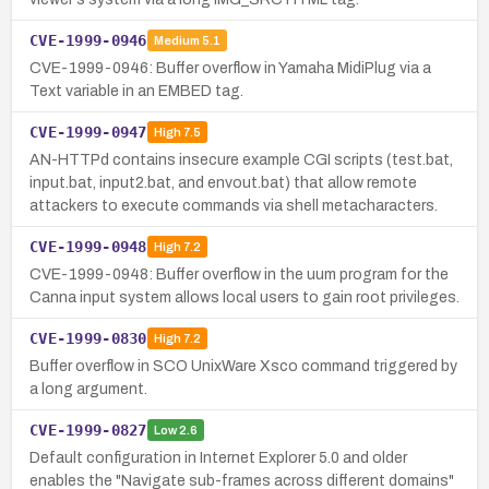
CVE-1999-0946
Medium
5.1
CVE-1999-0946: Buffer overflow in Yamaha MidiPlug via a
Text variable in an EMBED tag.
CVE-1999-0947
High
7.5
AN-HTTPd contains insecure example CGI scripts (test.bat,
input.bat, input2.bat, and envout.bat) that allow remote
attackers to execute commands via shell metacharacters.
CVE-1999-0948
High
7.2
CVE-1999-0948: Buffer overflow in the uum program for the
Canna input system allows local users to gain root privileges.
CVE-1999-0830
High
7.2
Buffer overflow in SCO UnixWare Xsco command triggered by
a long argument.
CVE-1999-0827
Low
2.6
Default configuration in Internet Explorer 5.0 and older
enables the "Navigate sub-frames across different domains"