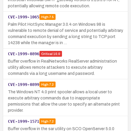
potentially allowing remote code execution.
CVE-1999-1065
High
7.5
Palm Pilot HotSync Manager 3.0.4 on Windows 98 is
vulnerable to remote denial of service and potentially arbitrary
command execution by sending a long string to TCP port
14238 while the manager is in …
CVE-1999-0896
Critical
10.0
Buffer overflow in RealNetworks RealServer administration
utility allows remote attackers to execute arbitrary
commands via a long username and password.
CVE-1999-0899
High
7.2
The Windows NT 4.0 print spooler allows a local user to
execute arbitrary commands due to inappropriate
permissions that allow the user to specify an alternate print
provider.
CVE-1999-1571
High
7.2
Buffer overflow in the sar utility on SCO OpenServer 5.0.0