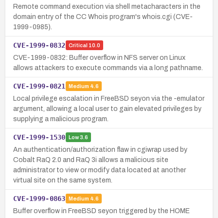
Remote command execution via shell metacharacters in the
domain entry of the CC Whois program's whois.cgi (CVE-
1999-0985).
CVE-1999-0832
Critical
10.0
CVE-1999-0832: Buffer overflow in NFS server on Linux
allows attackers to execute commands via a long pathname.
CVE-1999-0821
Medium
4.6
Local privilege escalation in FreeBSD seyon via the -emulator
argument, allowing a local user to gain elevated privileges by
supplying a malicious program.
CVE-1999-1530
Low
3.6
An authentication/authorization flaw in cgiwrap used by
Cobalt RaQ 2.0 and RaQ 3i allows a malicious site
administrator to view or modify data located at another
virtual site on the same system.
CVE-1999-0863
Medium
4.6
Buffer overflow in FreeBSD seyon triggered by the HOME