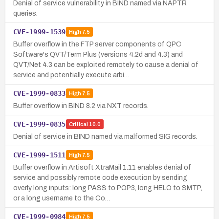
Denial of service vulnerability in BIND named via NAPTR
queries.
CVE-1999-1539
High
7.5
Buffer overflow in the FTP server components of QPC
Software's QVT/Term Plus (versions 4.2d and 4.3) and
QVT/Net 4.3 can be exploited remotely to cause a denial of
service and potentially execute arbi…
CVE-1999-0833
High
7.5
Buffer overflow in BIND 8.2 via NXT records.
CVE-1999-0835
Critical
10.0
Denial of service in BIND named via malformed SIG records.
CVE-1999-1511
High
7.5
Buffer overflow in Artisoft XtraMail 1.11 enables denial of
service and possibly remote code execution by sending
overly long inputs: long PASS to POP3, long HELO to SMTP,
or a long username to the Co…
CVE-1999-0984
High
7.5