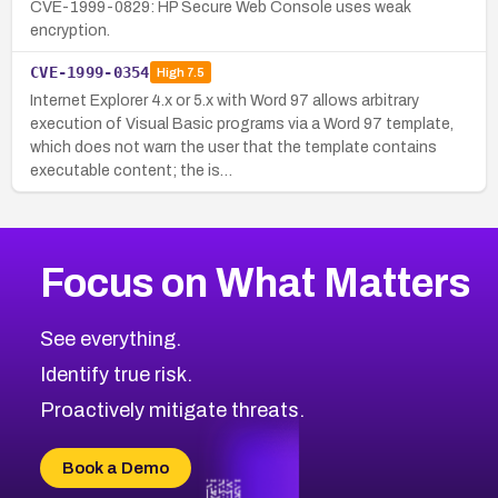
CVE-1999-0829: HP Secure Web Console uses weak
encryption.
CVE-1999-0354
High
7.5
Internet Explorer 4.x or 5.x with Word 97 allows arbitrary
execution of Visual Basic programs via a Word 97 template,
which does not warn the user that the template contains
executable content; the is…
Focus on What Matters
See everything.
Identify true risk.
Proactively mitigate threats.
Book a Demo