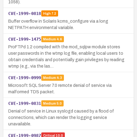
1058).
CVE-1999-0818
High
7.2
Buffer overflow in Solaris kcms_configure via a long
NETPATH environmental variable.
CVE-1999-1475
Medium
4.6
ProFTPd 1.2 compiled with the mod_sqlpw module stores
user passwords in the wtmp log file, enabling local users to
obtain credentials and potentially gain privileges by reading
wtmp (e.g., via the las…
CVE-1999-0999
Medium
4.3
Microsoft SQL Server 7.0 remote denial of service via
malformed TDS packet.
CVE-1999-0831
Medium
5.0
Denial of service in Linux syslogd caused by a flood of
connections, which can render the logging service
unavailable.
CVE-1999-0987
Critical
10.0