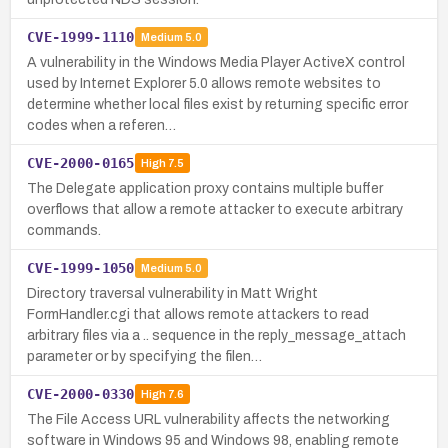
CVE-1999-1110
Medium
5.0
A vulnerability in the Windows Media Player ActiveX control
used by Internet Explorer 5.0 allows remote websites to
determine whether local files exist by returning specific error
codes when a referen…
CVE-2000-0165
High
7.5
The Delegate application proxy contains multiple buffer
overflows that allow a remote attacker to execute arbitrary
commands.
CVE-1999-1050
Medium
5.0
Directory traversal vulnerability in Matt Wright
FormHandler.cgi that allows remote attackers to read
arbitrary files via a .. sequence in the reply_message_attach
parameter or by specifying the filen…
CVE-2000-0330
High
7.6
The File Access URL vulnerability affects the networking
software in Windows 95 and Windows 98, enabling remote