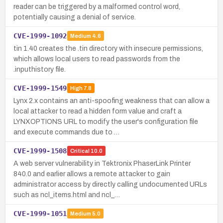
reader can be triggered by a malformed control word,
potentially causing a denial of service.
CVE-1999-1092
Medium
4.6
tin 1.40 creates the .tin directory with insecure permissions,
which allows local users to read passwords from the
.inputhistory file.
CVE-1999-1549
High
7.8
Lynx 2.x contains an anti-spoofing weakness that can allow a
local attacker to read a hidden form value and craft a
LYNXOPTIONS URL to modify the user's configuration file
and execute commands due to …
CVE-1999-1508
Critical
10.0
A web server vulnerability in Tektronix PhaserLink Printer
840.0 and earlier allows a remote attacker to gain
administrator access by directly calling undocumented URLs
such as ncl_items.html and ncl_…
CVE-1999-1051
Medium
5.0