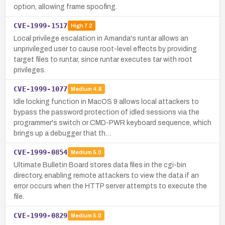
option, allowing frame spoofing.
CVE-1999-1517
High
7.2
Local privilege escalation in Amanda's runtar allows an
unprivileged user to cause root-level effects by providing
target files to runtar, since runtar executes tar with root
privileges.
CVE-1999-1077
Medium
4.6
Idle locking function in MacOS 9 allows local attackers to
bypass the password protection of idled sessions via the
programmer's switch or CMD-PWR keyboard sequence, which
brings up a debugger that th…
CVE-1999-0854
Medium
5.0
Ultimate Bulletin Board stores data files in the cgi-bin
directory, enabling remote attackers to view the data if an
error occurs when the HTTP server attempts to execute the
file.
CVE-1999-0829
Medium
5.0