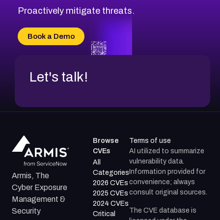
Proactively mitigate threats.
Book a Demo
Let's talk!
Browse
Terms of use
CVEs
AI utilized to summarize
vulnerability data.
All
Information provided for
Categories
Armis, The
convenience; always
2026 CVEs
Cyber Exposure
consult original sources.
2025 CVEs
Management &
2024 CVEs
The CVE database is
Security
Critical