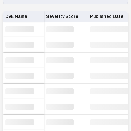
Loading CVE list…
CVE Name
Severity Score
Published Date