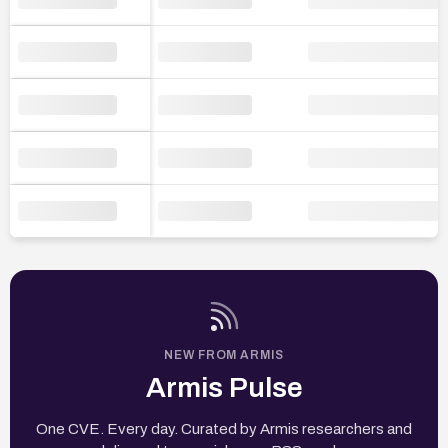
NEW FROM ARMIS
Armis Pulse
One CVE. Every day. Curated by Armis researchers and