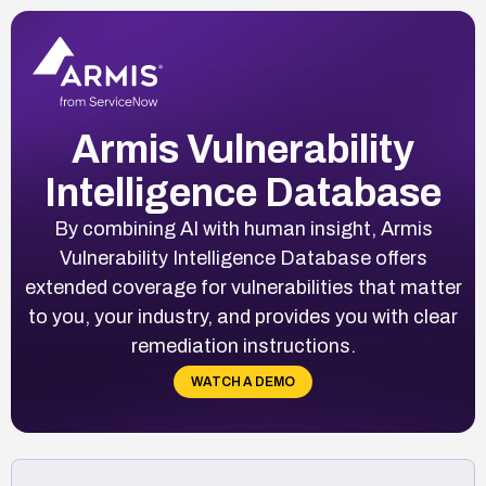
Armis Vulnerability
Intelligence Database
By combining AI with human insight, Armis
Vulnerability Intelligence Database offers
extended coverage for vulnerabilities that matter
to you, your industry, and provides you with clear
remediation instructions.
WATCH A DEMO