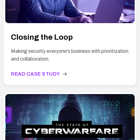
Closing the Loop
Making security everyone's business with prioritization
and collaboration.
READ CASE STUDY
→