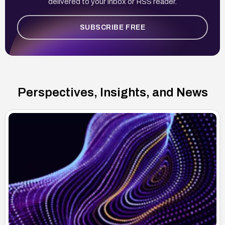
delivered to your inbox or RSS reader.
SUBSCRIBE FREE
Perspectives, Insights, and News