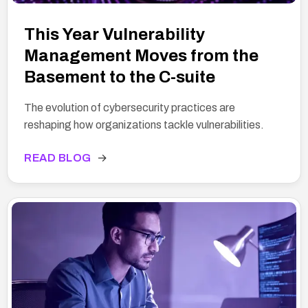
This Year Vulnerability
Management Moves from the
Basement to the C-suite
The evolution of cybersecurity practices are
reshaping how organizations tackle vulnerabilities.
READ BLOG
→