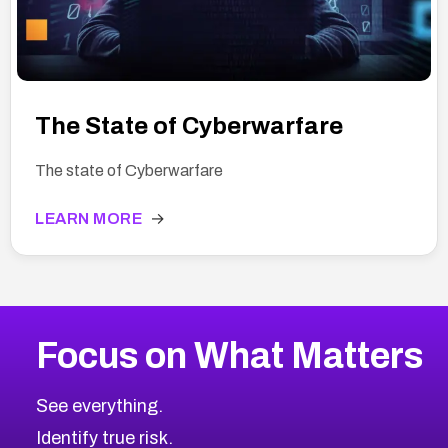
The State of Cyberwarfare
The state of Cyberwarfare
LEARN MORE
→
Focus on What Matters
See everything.
Identify true risk.