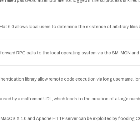
ere failed password attempts are not logged if the su process is killed
 6.0 allows local users to determine the existence of arbitrary files 
to forward RPC calls to the local operating system via the SM_MON a
thentication library allow remote code execution via long username, 
sed by a malformed URL, which leads to the creation of a large number
e MacOS X 1.0 and Apache HTTP server can be exploited by flooding 