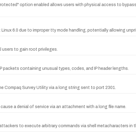
tected" option enabled allows users with physical access to bypass t
t Linux 6.0 due to improper tty mode handling, potentially allowing unpri
l users to gain root privileges.
CMP packets containing unusual types, codes, and IP header lengths.
Compaq Survey Utility via a long string sent to port 2301.
 cause a denial of service via an attachment with a long file name.
ttackers to execute arbitrary commands via shell metacharacters in t