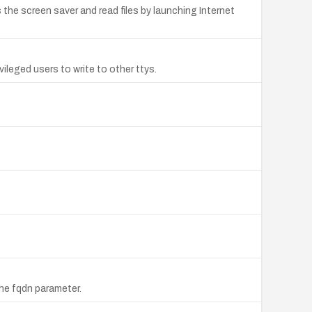
he screen saver and read files by launching Internet
vileged users to write to other ttys.
he fqdn parameter.