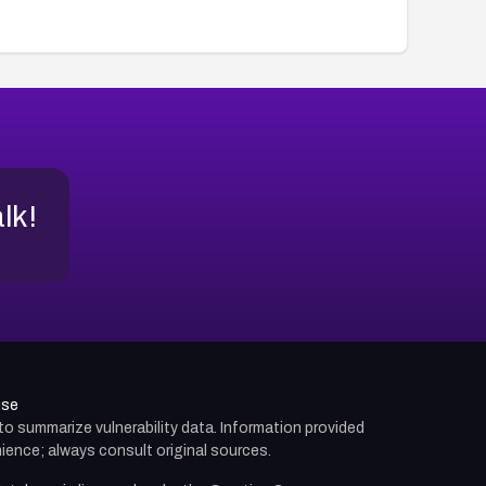
alk!
use
d to summarize vulnerability data. Information provided
ience; always consult original sources.