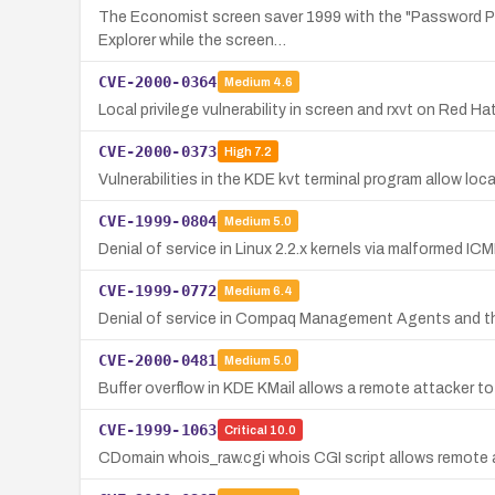
The Economist screen saver 1999 with the "Password Pro
Explorer while the screen…
CVE-2000-0364
Medium
4.6
Local privilege vulnerability in screen and rxvt on Red Ha
CVE-2000-0373
High
7.2
Vulnerabilities in the KDE kvt terminal program allow loca
CVE-1999-0804
Medium
5.0
Denial of service in Linux 2.2.x kernels via malformed I
CVE-1999-0772
Medium
6.4
Denial of service in Compaq Management Agents and the 
CVE-2000-0481
Medium
5.0
Buffer overflow in KDE KMail allows a remote attacker to
CVE-1999-1063
Critical
10.0
CDomain whois_raw.cgi whois CGI script allows remote a