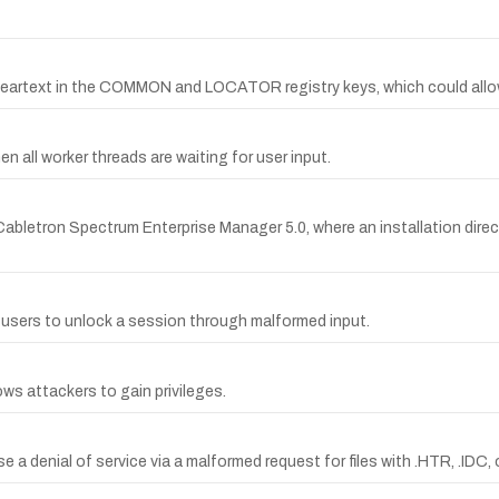
rtext in the COMMON and LOCATOR registry keys, which could allow l
 all worker threads are waiting for user input.
abletron Spectrum Enterprise Manager 5.0, where an installation direc
l users to unlock a session through malformed input.
ws attackers to gain privileges.
se a denial of service via a malformed request for files with .HTR, .IDC