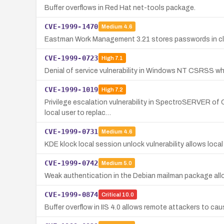
Buffer overflows in Red Hat net-tools package.
CVE-1999-1470
Medium
4.6
Eastman Work Management 3.21 stores passwords in clea
CVE-1999-0723
High
7.1
Denial of service vulnerability in Windows NT CSRSS when
CVE-1999-1019
High
7.2
Privilege escalation vulnerability in SpectroSERVER of C
local user to replac…
CVE-1999-0731
Medium
4.6
KDE klock local session unlock vulnerability allows loca
CVE-1999-0742
Medium
5.0
Weak authentication in the Debian mailman package allo
CVE-1999-0874
Critical
10.0
Buffer overflow in IIS 4.0 allows remote attackers to cau