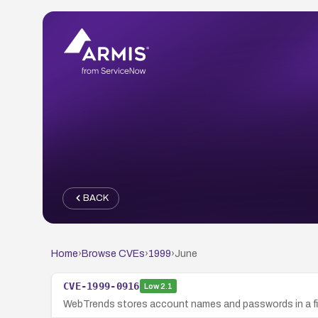
BACK
Home
›
Browse CVEs
›
1999
›
June
CVE-1999-0916
Low
2.1
WebTrends stores account names and passwords in a fil