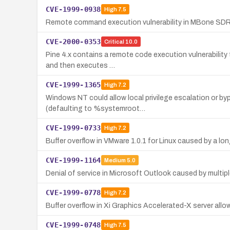
CVE-1999-0938
High
7.5
Remote command execution vulnerability in MBone SDR 
CVE-2000-0353
Critical
10.0
Pine 4.x contains a remote code execution vulnerability 
and then executes …
CVE-1999-1365
High
7.2
Windows NT could allow local privilege escalation or byp
(defaulting to %systemroot…
CVE-1999-0733
High
7.2
Buffer overflow in VMware 1.0.1 for Linux caused by a 
CVE-1999-1164
Medium
5.0
Denial of service in Microsoft Outlook caused by multip
CVE-1999-0778
High
7.2
Buffer overflow in Xi Graphics Accelerated-X server allow
CVE-1999-0748
High
7.5