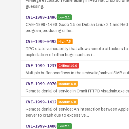
Privilege escalation vulnerability in Red Hat Linux su wh
guessing.
CVE-1999-1496
Low
2.1
CVE-1999-1496: Sudo 1.5 on Debian Linux 2.1 and Red Hat
program, producing differ…
CVE-1999-0493
High
7.5
RPC statd vulnerability that allows remote attackers 
exploitation of other bugs such as i…
CVE-1999-1237
Critical
10.0
Multiple buffer overflows in the smbvalid/smbval SMB au
CVE-1999-0970
Medium
5.0
Remote denial of service in OmniHTTPD visadmin.exe cau
CVE-1999-1412
Medium
5.0
Remote denial of service: An interaction between Appl
server to crash due to excessive…
CVE-1999-1400
Low
2.1