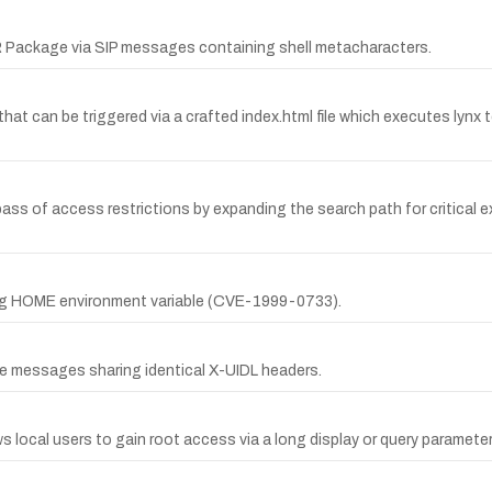
Package via SIP messages containing shell metacharacters.
that can be triggered via a crafted index.html file which executes lynx
ass of access restrictions by expanding the search path for critical 
long HOME environment variable (CVE-1999-0733).
le messages sharing identical X-UIDL headers.
s local users to gain root access via a long display or query parameter