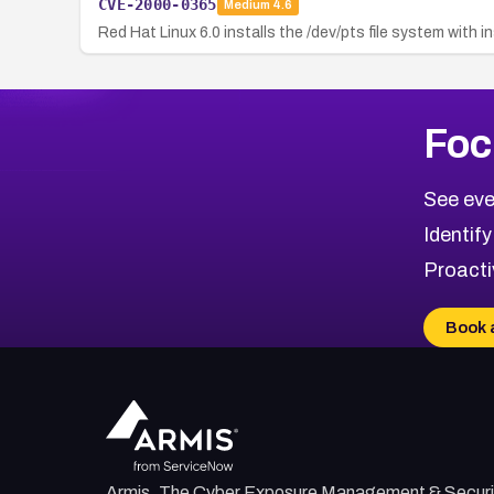
CVE-2000-0365
Medium
4.6
Red Hat Linux 6.0 installs the /dev/pts file system with 
Foc
See eve
Identify
Proacti
Book 
Armis, The Cyber Exposure Management & Securi