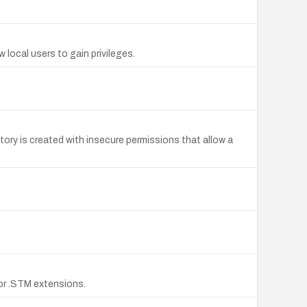
ocal users to gain privileges.
tory is created with insecure permissions that allow a
, or .STM extensions.