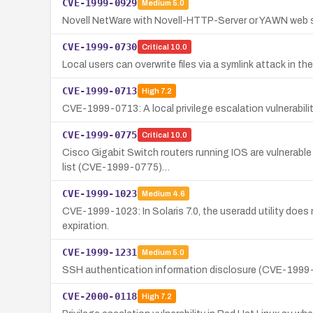
CVE-1999-0929
Medium
5.0
Novell NetWare with Novell-HTTP-Server or YAWN web se
CVE-1999-0730
Critical
10.0
Local users can overwrite files via a symlink attack in t
CVE-1999-0713
High
7.2
CVE-1999-0713: A local privilege escalation vulnerabilit
CVE-1999-0775
Critical
10.0
Cisco Gigabit Switch routers running IOS are vulnerable
list (CVE-1999-0775)…
CVE-1999-1023
Medium
4.6
CVE-1999-1023: In Solaris 7.0, the useradd utility does n
expiration.
CVE-1999-1231
Medium
5.0
SSH authentication information disclosure (CVE-1999-1
CVE-2000-0118
High
7.2