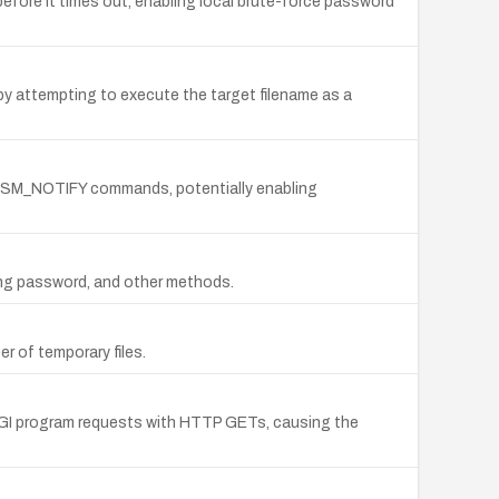
 before it times out, enabling local brute-force password
by attempting to execute the target filename as a
nd SM_NOTIFY commands, potentially enabling
long password, and other methods.
 of temporary files.
CGI program requests with HTTP GETs, causing the