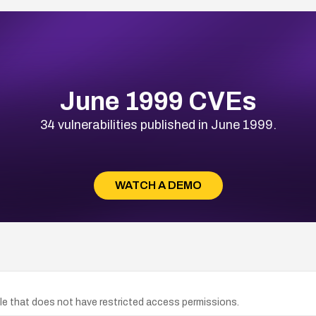
June 1999 CVEs
34 vulnerabilities published in June 1999.
WATCH A DEMO
e that does not have restricted access permissions.