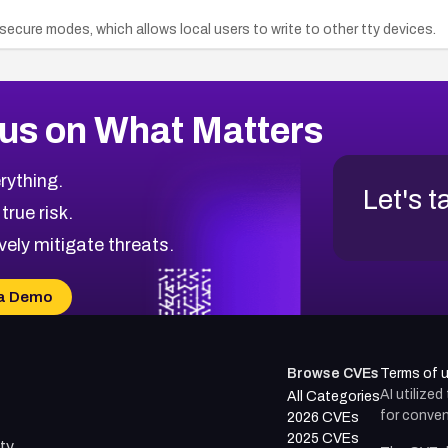
insecure modes, which allows local users to write to other tty devices.
us on What Matters
rything.
Let's t
 true risk.
vely mitigate threats.
a Demo
Browse CVEs
Terms of 
AI utilize
All Categories
for conven
2026 CVEs
2025 CVEs
ty