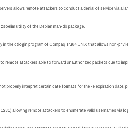
rvers allows remote attackers to conduct a denial of service via a 
he zsoelim utility of the Debian man-db package.
y in the dtlogin program of Compaq Tru64 UNIX that allows non-privileg
 to remote attackers able to forward unauthorized packets due to impr
ot properly interpret certain date formats for the -e expiration date, 
231) allowing remote attackers to enumerate valid usernames via lo