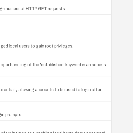
large number of HTTP GET requests.
ed local users to gain root privileges.
oper handling of the 'established' keyword in an access
potentially allowing accounts to be used to login after
gin prompts.