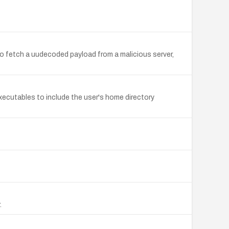
 to fetch a uudecoded payload from a malicious server,
executables to include the user's home directory
.