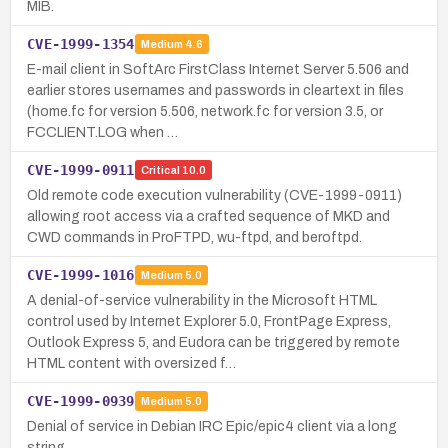
MIB.
CVE-1999-1354
Medium
4.6
E-mail client in SoftArc FirstClass Internet Server 5.506 and
earlier stores usernames and passwords in cleartext in files
(home.fc for version 5.506, network.fc for version 3.5, or
FCCLIENT.LOG when …
CVE-1999-0911
Critical
10.0
Old remote code execution vulnerability (CVE-1999-0911)
allowing root access via a crafted sequence of MKD and
CWD commands in ProFTPD, wu-ftpd, and beroftpd.
CVE-1999-1016
Medium
5.0
A denial-of-service vulnerability in the Microsoft HTML
control used by Internet Explorer 5.0, FrontPage Express,
Outlook Express 5, and Eudora can be triggered by remote
HTML content with oversized f…
CVE-1999-0939
Medium
5.0
Denial of service in Debian IRC Epic/epic4 client via a long
string.