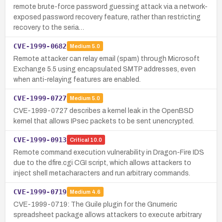
remote brute-force password guessing attack via a network-
exposed password recovery feature, rather than restricting
recovery to the seria…
CVE-1999-0682
Medium
5.0
Remote attacker can relay email (spam) through Microsoft
Exchange 5.5 using encapsulated SMTP addresses, even
when anti-relaying features are enabled.
CVE-1999-0727
Medium
5.0
CVE-1999-0727 describes a kernel leak in the OpenBSD
kernel that allows IPsec packets to be sent unencrypted.
CVE-1999-0913
Critical
10.0
Remote command execution vulnerability in Dragon-Fire IDS
due to the dfire.cgi CGI script, which allows attackers to
inject shell metacharacters and run arbitrary commands.
CVE-1999-0719
Medium
4.6
CVE-1999-0719: The Guile plugin for the Gnumeric
spreadsheet package allows attackers to execute arbitrary