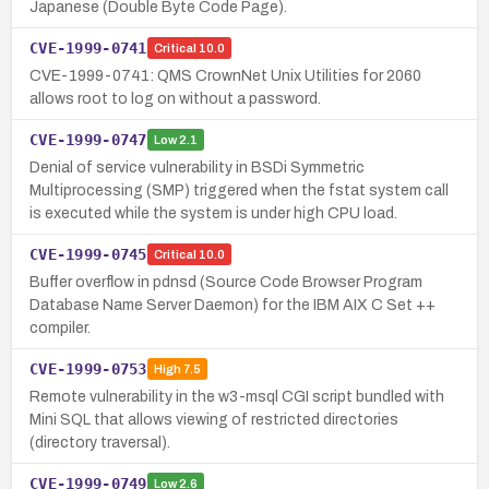
Japanese (Double Byte Code Page).
CVE-1999-0741
Critical
10.0
CVE-1999-0741: QMS CrownNet Unix Utilities for 2060
allows root to log on without a password.
CVE-1999-0747
Low
2.1
Denial of service vulnerability in BSDi Symmetric
Multiprocessing (SMP) triggered when the fstat system call
is executed while the system is under high CPU load.
CVE-1999-0745
Critical
10.0
Buffer overflow in pdnsd (Source Code Browser Program
Database Name Server Daemon) for the IBM AIX C Set ++
compiler.
CVE-1999-0753
High
7.5
Remote vulnerability in the w3-msql CGI script bundled with
Mini SQL that allows viewing of restricted directories
(directory traversal).
CVE-1999-0749
Low
2.6