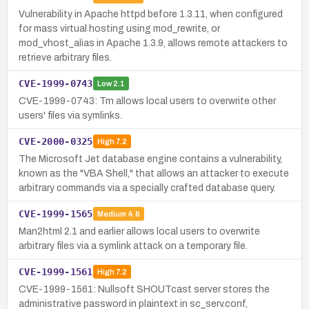
Vulnerability in Apache httpd before 1.3.11, when configured
for mass virtual hosting using mod_rewrite, or
mod_vhost_alias in Apache 1.3.9, allows remote attackers to
retrieve arbitrary files.
CVE-1999-0743
Low
2.1
CVE-1999-0743: Trn allows local users to overwrite other
users' files via symlinks.
CVE-2000-0325
High
7.2
The Microsoft Jet database engine contains a vulnerability,
known as the "VBA Shell," that allows an attacker to execute
arbitrary commands via a specially crafted database query.
CVE-1999-1565
Medium
4.6
Man2html 2.1 and earlier allows local users to overwrite
arbitrary files via a symlink attack on a temporary file.
CVE-1999-1561
High
7.2
CVE-1999-1561: Nullsoft SHOUTcast server stores the
administrative password in plaintext in sc_serv.conf,