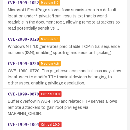
CVE-1999-1052
Medium
5.0
Microsoft FrontPage stores form submissions in a default
location under /_private/form_results.txt that is world-
readable in the document root, allowing remote attackers to
read potentially sensitive …
CVE-2000-0328
Medium
5.0
Windows NT 4.0 generates predictable TCP initial sequence
numbers (ISN), enabling spoofing and session hijacking.
CVE-1999-0720
Medium
4.6
CVE-1999-0720: The pt_chown command in Linux may allow
local users to modify TTY terminal devices belonging to
other users, enabling privilege escalation.
CVE-1999-0878
Critical
10.0
Buffer overflow in WU-FTPD and related FTP servers allows
remote attackers to gain root privileges via
MAPPING_CHDIR.
CVE-1999-1064
Critical
10.0