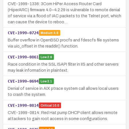
CVE-1999-1336: 3Com HiPer Access Router Card
(HiperARC) firmware 4.0–4.2.29 is vulnerable to remote denial
of service via a flood of IAC packets to the Telnet port, which
can cause the device to reboo…
CVE-1999-0724
Medium
4.6
Buffer overflow in OpenBSD procfs and fdescfs file systems
via uio_offset in the readdir() function.
CVE-1999-0861
Low
2.6
Race condition in the SSL ISAPI filter in IIS and other servers
may leak information in plaintext.
CVE-1999-0694
Low
2.1
Denial of service in AIX ptrace system call allows local users
to crash the system.
CVE-1999-0814
Critical
10.0
CVE-1999-0814: Red Hat pump DHCP client allows remote
attackers to gain root access in some configurations.