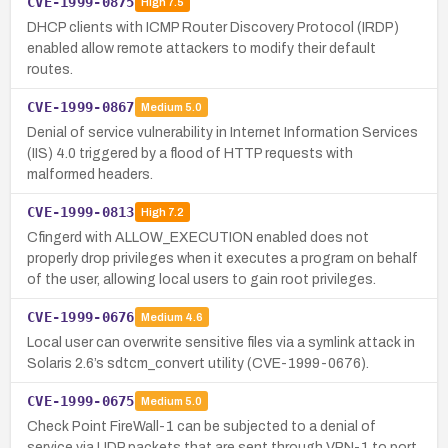
CVE-1999-0875
High
7.5
DHCP clients with ICMP Router Discovery Protocol (IRDP)
enabled allow remote attackers to modify their default
routes.
CVE-1999-0867
Medium
5.0
Denial of service vulnerability in Internet Information Services
(IIS) 4.0 triggered by a flood of HTTP requests with
malformed headers.
CVE-1999-0813
High
7.2
Cfingerd with ALLOW_EXECUTION enabled does not
properly drop privileges when it executes a program on behalf
of the user, allowing local users to gain root privileges.
CVE-1999-0676
Medium
4.6
Local user can overwrite sensitive files via a symlink attack in
Solaris 2.6’s sdtcm_convert utility (CVE-1999-0676).
CVE-1999-0675
Medium
5.0
Check Point FireWall-1 can be subjected to a denial of
service via UDP packets that are sent through VPN-1 to port