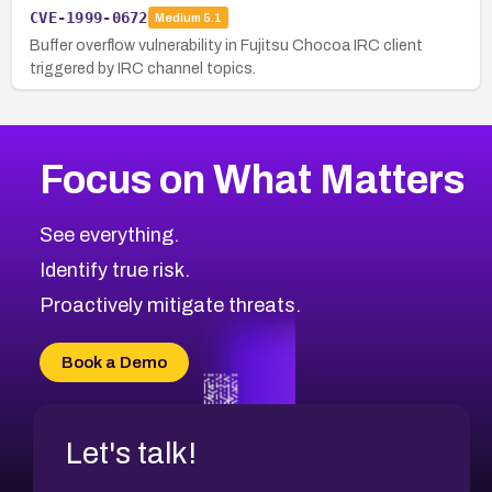
CVE-1999-0672
Medium
5.1
Buffer overflow vulnerability in Fujitsu Chocoa IRC client
triggered by IRC channel topics.
Focus on What Matters
See everything.
Identify true risk.
Proactively mitigate threats.
Book a Demo
Let's talk!