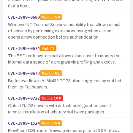
0 of a host.
CVE-1999-0680
Medium
5.0
Windows NT Terminal Server vulnerability that allows denial
of service by performing extra processing when a client
opens a new connection before authentication.
CVE-1999-0674
High
7.2
The BSD profil system call allows a local user to modify the
internal data space of a program via profiling and execve.
CVE-1999-0673
Medium
5.1
Buffer overflow in ALMail32 POP3 client triggered by crafted
From: or To: headers.
CVE-1999-0722
Critical
10.0
Cobalt RaQ2 servers with default configuration permit
remote installation of arbitrary software packages.
CVE-1999-1524
Medium
5.0
FlowPoint DSL router firmware versions prior to 3.0.8 allow a