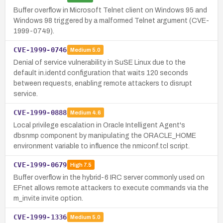
Buffer overflow in Microsoft Telnet client on Windows 95 and
Windows 98 triggered by a malformed Telnet argument (CVE-
1999-0749).
CVE-1999-0746
Medium
5.0
Denial of service vulnerability in SuSE Linux due to the
default in.identd configuration that waits 120 seconds
between requests, enabling remote attackers to disrupt
service.
CVE-1999-0888
Medium
4.6
Local privilege escalation in Oracle Intelligent Agent's
dbsnmp component by manipulating the ORACLE_HOME
environment variable to influence the nmiconf.tcl script.
CVE-1999-0679
High
7.5
Buffer overflow in the hybrid-6 IRC server commonly used on
EFnet allows remote attackers to execute commands via the
m_invite invite option.
CVE-1999-1336
Medium
5.0