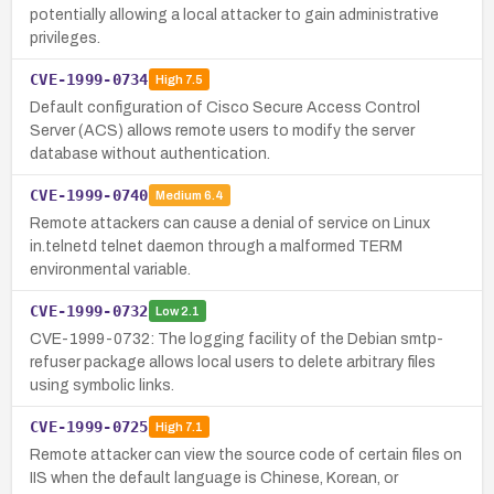
potentially allowing a local attacker to gain administrative
privileges.
CVE-1999-0734
High
7.5
Default configuration of Cisco Secure Access Control
Server (ACS) allows remote users to modify the server
database without authentication.
CVE-1999-0740
Medium
6.4
Remote attackers can cause a denial of service on Linux
in.telnetd telnet daemon through a malformed TERM
environmental variable.
CVE-1999-0732
Low
2.1
CVE-1999-0732: The logging facility of the Debian smtp-
refuser package allows local users to delete arbitrary files
using symbolic links.
CVE-1999-0725
High
7.1
Remote attacker can view the source code of certain files on
IIS when the default language is Chinese, Korean, or