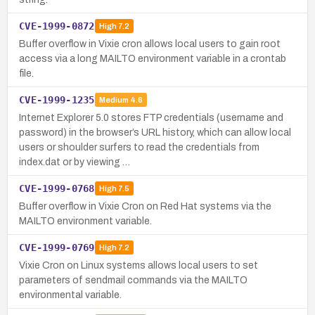
CVE-1999-0872
High
7.2
Buffer overflow in Vixie cron allows local users to gain root
access via a long MAILTO environment variable in a crontab
file.
CVE-1999-1235
Medium
4.6
Internet Explorer 5.0 stores FTP credentials (username and
password) in the browser’s URL history, which can allow local
users or shoulder surfers to read the credentials from
index.dat or by viewing …
CVE-1999-0768
High
7.5
Buffer overflow in Vixie Cron on Red Hat systems via the
MAILTO environment variable.
CVE-1999-0769
High
7.2
Vixie Cron on Linux systems allows local users to set
parameters of sendmail commands via the MAILTO
environmental variable.