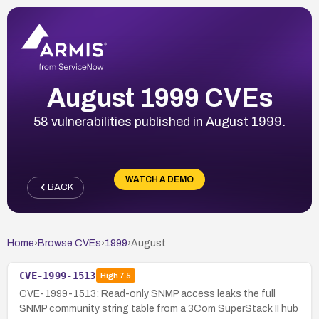
August 1999 CVEs
58 vulnerabilities published in August 1999.
WATCH A DEMO
BACK
Home
›
Browse CVEs
›
1999
›
August
CVE-1999-1513
High
7.5
CVE-1999-1513: Read-only SNMP access leaks the full
SNMP community string table from a 3Com SuperStack II hub