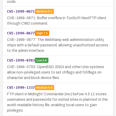
code.
CVE-1999-0671
Medium
5.1
CVE-1999-0671: Buffer overflow in ToxSoft NextFTP client
through CWD command.
CVE-1999-0677
High
7.5
CVE-1999-0677: The WebRamp web administration utility
ships with a default password, allowing unauthorized access
to the admin interface.
CVE-1999-0703
Low
3.6
CVE-1999-0703: OpenBSD, BSDI and other Unix systems
allow non-privileged users to set chflags and fchflags on
character and block device files.
CVE-1999-1337
Medium
4.6
FTP client in Midnight Commander (mc) before 4.5.11 stores
usernames and passwords for visited sites in plaintext in the
world-readable history file, enabling local users to gain
privileges.