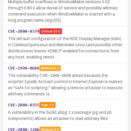
Multiple buffer overflows in WindowMaker versions 0.52
through 0.60.0 allow denial of service and possibly arbitrary
command execution when WindowMaker is started with a
long program name (argv[0]).
CVE-2000-0374
Critical
10.0
The default configuration of the KDE Display Manager (kdm)
in Caldera/OpenLinux and Mandrake Linux (and possibly other
distributions) leaves XDMCP enabled for connections from
any host, enabling remot…
CVE-1999-0668
Medium
5.1
The vulnerability CVE-1999-0668 arises because the
scriptlet.typelib ActiveX control in Internet Explorer is marked
as "safe for scripting," allowing a remote attacker to execute
arbitrary commands (a…
CVE-2000-0355
High
7.5
A vulnerability in the SuSE pbpg 1.x package (pg and pb
components) allows an attacker to read arbitrary files.
CVE-2000-1206
Medium
5.0