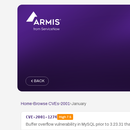
BACK
Home
›
Browse CVEs
›
2001
›
January
CVE-2001-1274
High
7.5
Buffer overflow vulnerability in MySQL prior to 3.23.31 t