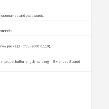
ing usernames and passwords.
ommands.
db2www package (CVE-2000-1110).
 improper buffer length handling in Extended Stored
.