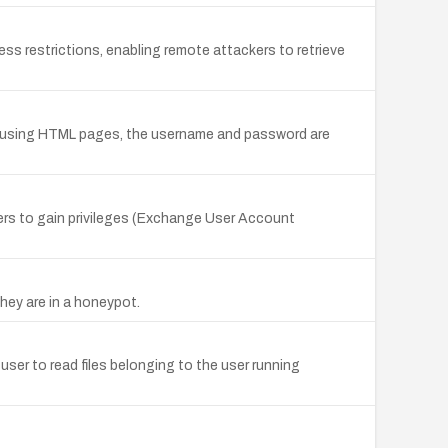
ess restrictions, enabling remote attackers to retrieve
e using HTML pages, the username and password are
ers to gain privileges (Exchange User Account
hey are in a honeypot.
user to read files belonging to the user running