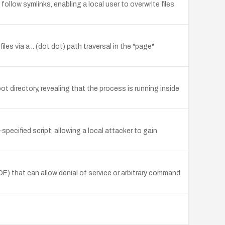
ollow symlinks, enabling a local user to overwrite files
es via a .. (dot dot) path traversal in the "page"
t directory, revealing that the process is running inside
specified script, allowing a local attacker to gain
) that can allow denial of service or arbitrary command