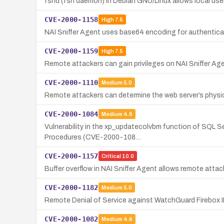
fshd (fsh daemon) in Debian GNU/Linux allows local users 
CVE-2000-1158
High
7.5
NAI Sniffer Agent uses base64 encoding for authenticat
CVE-2000-1159
High
7.5
Remote attackers can gain privileges on NAI Sniffer Ag
CVE-2000-1110
Medium
5.0
Remote attackers can determine the web server’s phys
CVE-2000-1084
Medium
4.6
Vulnerability in the xp_updatecolvbm function of SQL Se
Procedures (CVE-2000-108…
CVE-2000-1157
Critical
10.0
Buffer overflow in NAI Sniffer Agent allows remote att
CVE-2000-1182
Medium
5.0
Remote Denial of Service against WatchGuard Firebox II
CVE-2000-1082
Medium
4.6