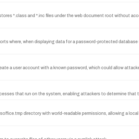
stores *.class and *.inc files under the web document root without acc
ports where, when displaying data for a password-protected databas
create a user account with a known password, which could allow attack
ocesses that run on the system, enabling attackers to determine that t
soffice.tmp directory with world-readable permissions, allowing a local 