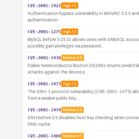
CVE-2001-1422
High
7.5
Authentication bypass vulnerability in WinVNC 3.3.3 and
authentication.
CVE-2001-1275
High
7.2
MySQL before 3.23.31 allows users with a MySQL acco
possibly gain privileges via password…
CVE-2001-1436
Medium
4.6
Dallas Semiconductor iButton DS1991 returns predictabl
attacks against the device p…
CVE-2001-1473
High
7.5
The SSH-1 protocol vulnerability (CVE-2001-1473) allow
from a weaker public key,…
CVE-2001-1474
Medium
5.0
SSH before 2.0 disables host key checking when connecti
DNS cache.
CVE-2001-1469
Medium
5.0