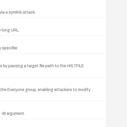
via a symlink attack.
y long URL.
specifier.
Ds by passing a target file path to the HISTFILE
o the Everyone group, enabling attackers to modify
g -M argument.