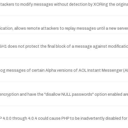
ackers to modify messages without detection by XORing the origin
tion, allows remote attackers to replay messages until a new server 
does not protect the final block of a message against modification,
the log messages of certain Alpha versions of AOL Instant Messenger (A
encryption and have the "disallow NULL passwords" option enabled are
.0.0 through 4.0.4 could cause PHP to be inadvertently disabled for 