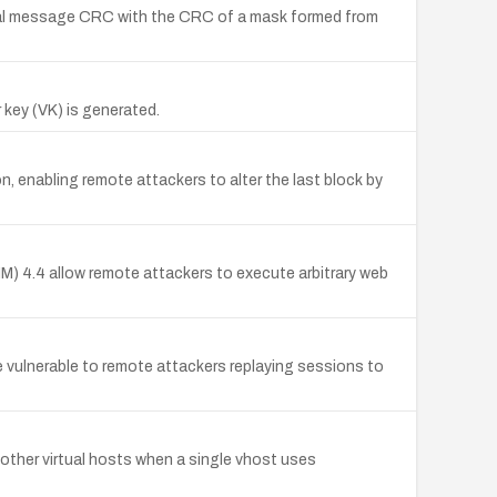
al message CRC with the CRC of a mask formed from
key (VK) is generated.
 enabling remote attackers to alter the last block by
IM) 4.4 allow remote attackers to execute arbitrary web
 vulnerable to remote attackers replaying sessions to
other virtual hosts when a single vhost uses