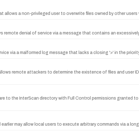
at allows a non-privileged user to overwrite files owned by other users 
ws remote denial of service via a message that contains an excessivel
e via a malformed log message that lacks a closing '>' in the priority 
3 allows remote attackers to determine the existence of files and user I
are to the InterScan directory with Full Control permissions granted t
 earlier may allow local users to execute arbitrary commands via a lon