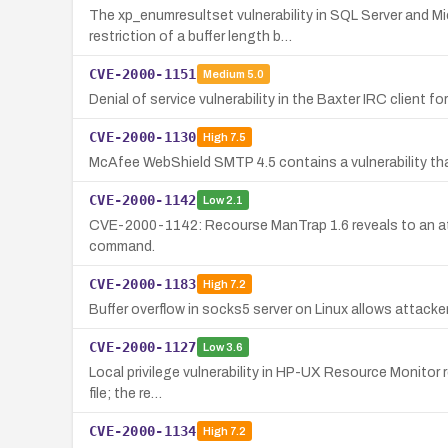
The xp_enumresultset vulnerability in SQL Server and M
restriction of a buffer length b…
CVE-2000-1151
Medium
5.0
Denial of service vulnerability in the Baxter IRC client 
CVE-2000-1130
High
7.5
McAfee WebShield SMTP 4.5 contains a vulnerability tha
CVE-2000-1142
Low
2.1
CVE-2000-1142: Recourse ManTrap 1.6 reveals to an atta
command.
CVE-2000-1183
High
7.2
Buffer overflow in socks5 server on Linux allows attack
CVE-2000-1127
Low
3.6
Local privilege vulnerability in HP-UX Resource Monitor re
file; the re…
CVE-2000-1134
High
7.2