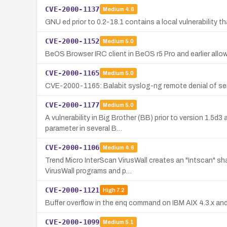
CVE-2000-1137
Medium
4.6
GNU ed prior to 0.2-18.1 contains a local vulnerability th
CVE-2000-1152
Medium
5.0
BeOS Browser IRC client in BeOS r5 Pro and earlier allo
CVE-2000-1165
Medium
5.0
CVE-2000-1165: Balabit syslog-ng remote denial of servic
CVE-2000-1177
Medium
5.0
A vulnerability in Big Brother (BB) prior to version 1.5d
parameter in several B…
CVE-2000-1106
Medium
4.6
Trend Micro InterScan VirusWall creates an "Intscan" sh
VirusWall programs and p…
CVE-2000-1121
High
7.2
Buffer overflow in the enq command on IBM AIX 4.3.x and
CVE-2000-1099
Medium
5.1