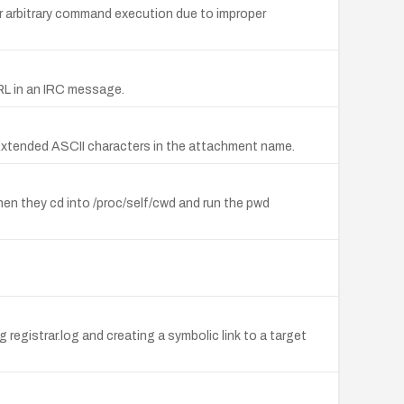
r arbitrary command execution due to improper
 URL in an IRC message.
 Extended ASCII characters in the attachment name.
en they cd into /proc/self/cwd and run the pwd
g registrar.log and creating a symbolic link to a target