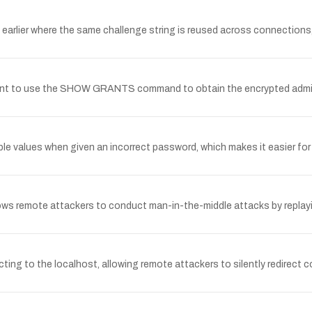
 earlier where the same challenge string is reused across connection
unt to use the SHOW GRANTS command to obtain the encrypted admini
e values when given an incorrect password, which makes it easier for
s remote attackers to conduct man-in-the-middle attacks by replayin
ng to the localhost, allowing remote attackers to silently redirect c