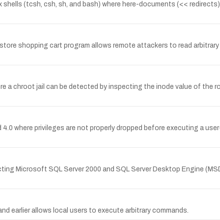
 shells (tcsh, csh, sh, and bash) where here-documents (<< redirects) f
tore shopping cart program allows remote attackers to read arbitrary fil
 a chroot jail can be detected by inspecting the inode value of the roo
d 4.0 where privileges are not properly dropped before executing a user-
ecting Microsoft SQL Server 2000 and SQL Server Desktop Engine (MSDE
nd earlier allows local users to execute arbitrary commands.