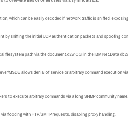
to overwrite files of other users via a symlink attack.
ion, which can be easily decoded if network traffic is sniffed, expos
ent by sniffing the initial UDP authentication packets and spoofing c
ical filesystem path via the document.d2w CGI in the IBM Net.Data 
rver/MSDE allows denial of service or arbitrary command execution via
ackers to execute arbitrary commands via a long SNMP community name
 via flooding with FTP/SMTP requests, disabling proxy handling.