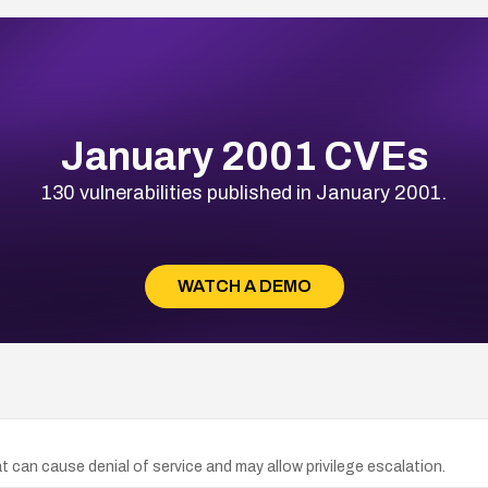
January 2001 CVEs
130 vulnerabilities published in January 2001.
WATCH A DEMO
hat can cause denial of service and may allow privilege escalation.