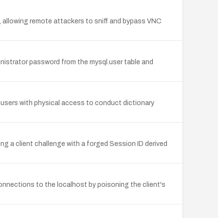
s, allowing remote attackers to sniff and bypass VNC
strator password from the mysql.user table and
 users with physical access to conduct dictionary
g a client challenge with a forged Session ID derived
onnections to the localhost by poisoning the client's