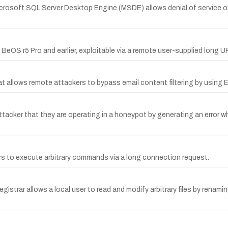
icrosoft SQL Server Desktop Engine (MSDE) allows denial of service o
for BeOS r5 Pro and earlier, exploitable via a remote user-supplied long
t allows remote attackers to bypass email content filtering by using
cker that they are operating in a honeypot by generating an error wh
ers to execute arbitrary commands via a long connection request.
gistrar allows a local user to read and modify arbitrary files by renamin