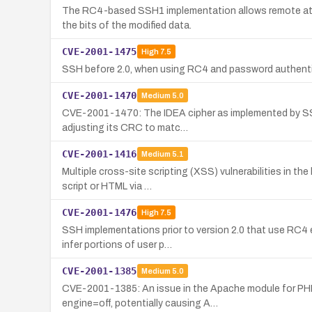
The RC4-based SSH1 implementation allows remote att
the bits of the modified data.
CVE-2001-1475
High
7.5
SSH before 2.0, when using RC4 and password authentica
CVE-2001-1470
Medium
5.0
CVE-2001-1470: The IDEA cipher as implemented by SSH1 
adjusting its CRC to matc…
CVE-2001-1416
Medium
5.1
Multiple cross-site scripting (XSS) vulnerabilities in 
script or HTML via …
CVE-2001-1476
High
7.5
SSH implementations prior to version 2.0 that use RC4 
infer portions of user p…
CVE-2001-1385
Medium
5.0
CVE-2001-1385: An issue in the Apache module for PHP 4
engine=off, potentially causing A…