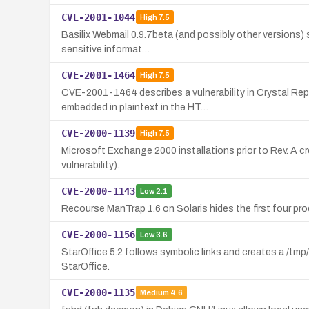
CVE-2001-1044
High
7.5
Basilix Webmail 0.9.7beta (and possibly other versions) 
sensitive informat…
CVE-2001-1464
High
7.5
CVE-2001-1464 describes a vulnerability in Crystal Re
embedded in plaintext in the HT…
CVE-2000-1139
High
7.5
Microsoft Exchange 2000 installations prior to Rev. A 
vulnerability).
CVE-2000-1143
Low
2.1
Recourse ManTrap 1.6 on Solaris hides the first four pr
CVE-2000-1156
Low
3.6
StarOffice 5.2 follows symbolic links and creates a /tmp/
StarOffice.
CVE-2000-1135
Medium
4.6