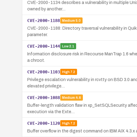
CVE-2000-1134 describes a vulnerability in multiple Unix
owned by another…
CVE-2000-1188
Medium
5.0
CVE-2000-1188: Directory traversal vulnerability in Quiks
parameter.
CVE-2000-1144
Low
2.1
Information disclosure risk in Recourse ManTrap 1.6 where
a chroot.
CVE-2000-1103
High
7.2
Privilege escalation vulnerability in rcvtty on BSD 3.0 an
elevated privilege…
CVE-2000-1088
Medium
4.6
Buffer-length validation flaw in xp_SetSQLSecurity aff
execution via the Exte…
CVE-2000-1120
High
7.2
Buffer overflow in the digest command on IBM AIX 4.3.x a