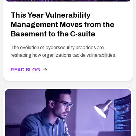
This Year Vulnerability
Management Moves from the
Basement to the C-suite
The evolution of cybersecurity practices are
reshaping how organizations tackle vulnerabilities.
READ BLOG
→