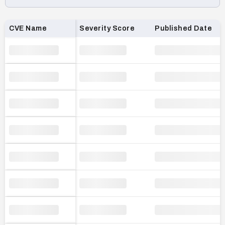
Loading CVE list…
CVE Name
Severity Score
Published Date