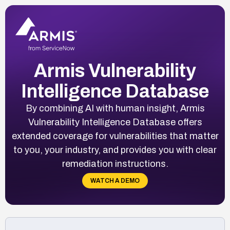
Armis Vulnerability
Intelligence Database
By combining AI with human insight, Armis
Vulnerability Intelligence Database offers
extended coverage for vulnerabilities that matter
to you, your industry, and provides you with clear
remediation instructions.
WATCH A DEMO