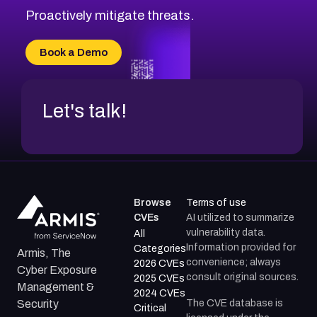
Proactively mitigate threats.
Book a Demo
Let's talk!
Browse
Terms of use
CVEs
AI utilized to summarize
vulnerability data.
All
Information provided for
Categories
Armis, The
convenience; always
2026 CVEs
Cyber Exposure
consult original sources.
2025 CVEs
Management &
2024 CVEs
The CVE database is
Security
Critical