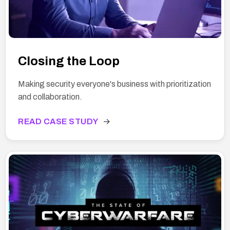
Closing the Loop
Making security everyone's business with prioritization
and collaboration.
READ CASE STUDY
→