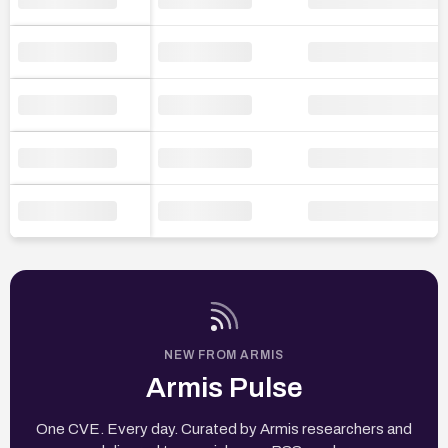
NEW FROM ARMIS
Armis Pulse
One CVE. Every day. Curated by Armis researchers and