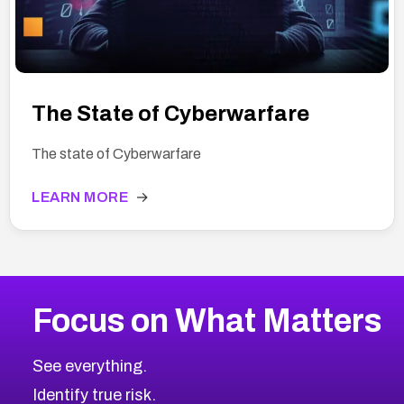
The State of Cyberwarfare
The state of Cyberwarfare
LEARN MORE
→
Focus on What Matters
See everything.
Identify true risk.