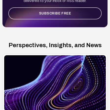
delivered to your inbox or RSS reader.
SUBSCRIBE FREE
Perspectives, Insights, and News