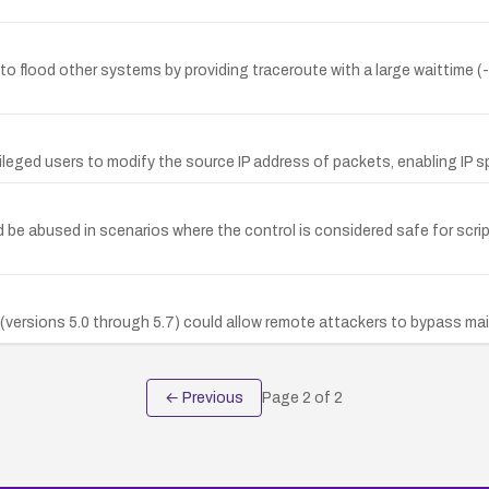
to flood other systems by providing traceroute with a large waittime (-
ileged users to modify the source IP address of packets, enabling IP s
ld be abused in scenarios where the control is considered safe for scri
(versions 5.0 through 5.7) could allow remote attackers to bypass ma
← Previous
Page
2
of
2