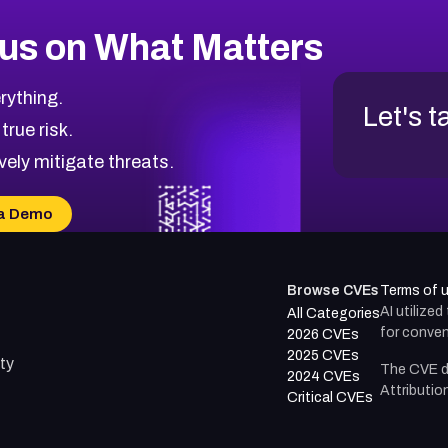
us on What Matters
rything.
Let's t
 true risk.
vely mitigate threats.
a Demo
Browse CVEs
Terms of 
AI utilize
All Categories
for conven
2026 CVEs
2025 CVEs
ty
The CVE d
2024 CVEs
Attributio
Critical CVEs