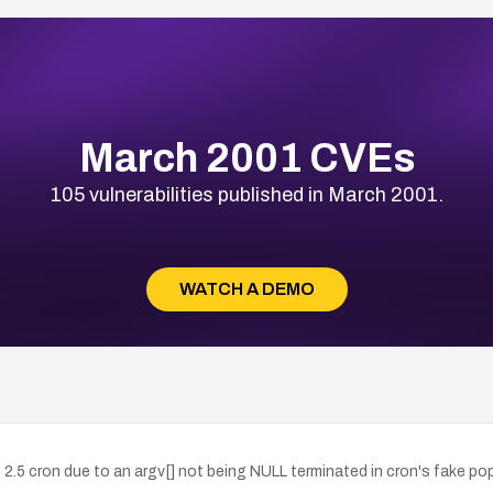
March 2001 CVEs
105 vulnerabilities published in March 2001.
WATCH A DEMO
5 cron due to an argv[] not being NULL terminated in cron's fake pope