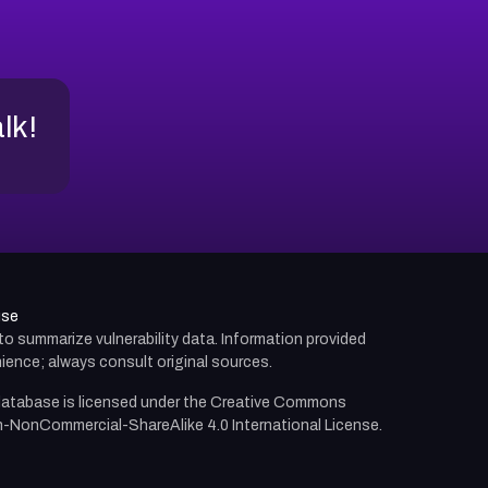
alk!
use
d to summarize vulnerability data. Information provided
ience; always consult original sources.
atabase is licensed under the
Creative Commons
n-NonCommercial-ShareAlike 4.0 International License.