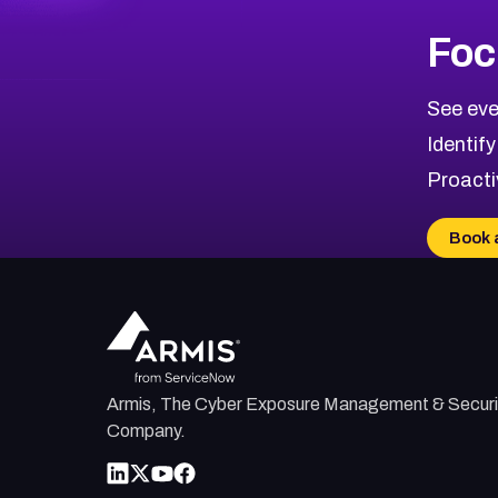
Foc
See eve
Identify
Proacti
Book 
Armis, The Cyber Exposure Management & Securi
Company.