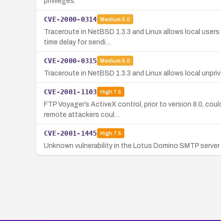
privileges.
CVE-2000-0314
Medium
5.0
Traceroute in NetBSD 1.3.3 and Linux allows local users 
time delay for sendi…
CVE-2000-0315
Medium
5.0
Traceroute in NetBSD 1.3.3 and Linux allows local unpriv
CVE-2001-1103
High
7.5
FTP Voyager’s ActiveX control, prior to version 8.0, cou
remote attackers coul…
CVE-2001-1445
High
7.5
Unknown vulnerability in the Lotus Domino SMTP server 