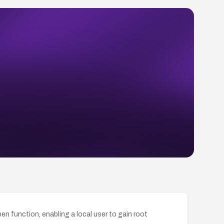
n function, enabling a local user to gain root