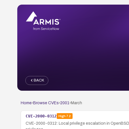
BACK
Home
›
Browse CVEs
›
2001
›
March
CVE-2000-0312
High
7.2
CVE-2000-0312: Local privilege escalation in OpenBSD 2.