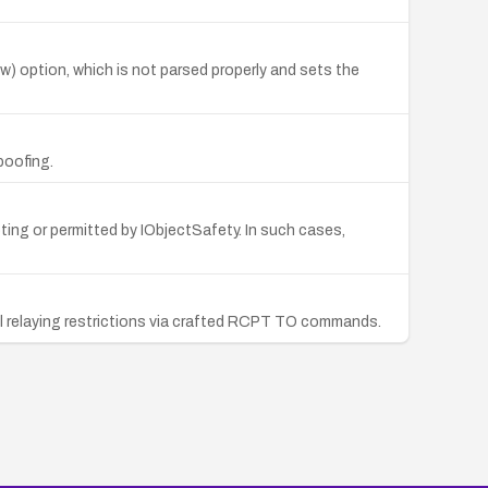
w) option, which is not parsed properly and sets the
poofing.
pting or permitted by IObjectSafety. In such cases,
il relaying restrictions via crafted RCPT TO commands.