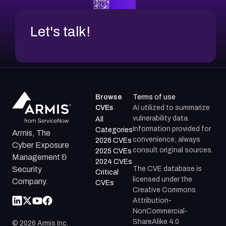
Let's talk!
Browse
Terms of use
CVEs
AI utilized to summarize
vulnerability data.
All
Information provided for
Categories
Armis, The
convenience; always
2026 CVEs
Cyber Exposure
consult original sources.
2025 CVEs
Management &
2024 CVEs
The CVE database is
Security
Critical
licensed under the
Company.
CVEs
Creative Commons
Attribution-
NonCommercial-
ShareAlike 4.0
©
2026
Armis Inc.