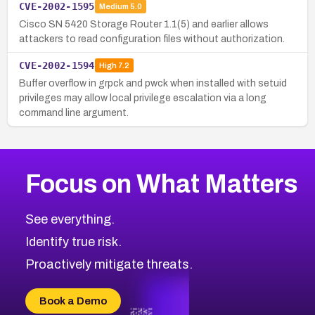
CVE-2002-1595
Medium
5.0
Cisco SN 5420 Storage Router 1.1(5) and earlier allows
attackers to read configuration files without authorization.
CVE-2002-1594
High
7.2
Buffer overflow in grpck and pwck when installed with setuid
privileges may allow local privilege escalation via a long
command line argument.
Focus on What Matters
See everything.
Identify true risk.
Proactively mitigate threats.
Book a Demo