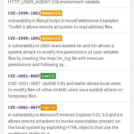
HTTP_USER_AGENT CGI environment variable.
CVE-1999-1081
Medium
5.0
Vulnerability in files.pl script in Novell WebServer Examples
Toolkit 2 allows remote attackers to read arbitrary files.
CVE-1999-1091
Medium
5.0
A vulnerability in UNIX news readers tin and rtin allows a
symlink attack to modify the permissions of user-writable
files by creating the /tmp/.tin_log file with insecure
permissions and following sy…
CVE-2001-0887
Low
1.2
CVE-2001-0887: xSANE 0.81 and earlier allows local users
to modify files of other xSANE users via a symlink attack on
temporary files.
CVE-2002-0077
High
7.5
A vulnerability in Microsoft Internet Explorer 5.01, 5.5 and 6.0
allows remote attackers to invoke executables present on
the local system by exploiting HTML objects that use the
codebase attribute, e…