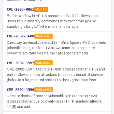
CVE-2003-0061
High
7.2
Buffer overflow in HP-UX passwd on B.10.20 allows local
users to run arbitrary commands with root privileges by
supplying a long LANG environment variable.
CVE-2002-1600
Medium
5.0
Directory traversal vulnerability in Mike Spice's My Classifieds
(classifieds.cgi) before 1.3 allows remote attackers to
overwrite arbitrary files via the category parameter.
CVE-2002-1597
Medium
5.0
CVE-2002-1597: Cisco SN 5420 Storage Router 1.1(5) and
earlier allows remote attackers to cause a denial of service
(halt) via a fragmented packet to the Gigabit interface.
CVE-2002-1596
Medium
5.0
Remote denial of service vulnerability in Cisco SN 5420
Storage Router due to overly large HTTP headers; affects
1.1(5) and earlier.