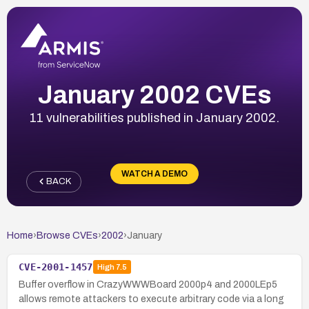
January 2002 CVEs
11 vulnerabilities published in January 2002.
WATCH A DEMO
BACK
Home
›
Browse CVEs
›
2002
›
January
CVE-2001-1457
High
7.5
Buffer overflow in CrazyWWWBoard 2000p4 and 2000LEp5
allows remote attackers to execute arbitrary code via a long