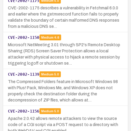
CVE-2002-1175
Medium
5.0
CVE-2002-1175 describes a vulnerability in Fetchmail 6.0.0
and earlier where the getmxrecord function fails to properly
validate the boundary of certain malformed DNS responses
from a malicious DNS se…
CVE-2002-1150
Medium
4.6
Microsoft NetMeeting 3.01 through SP2's Remote Desktop
Sharing (RDS) Screen Saver Protection allows a local
attacker with physical access to hijack a remote session by
triggering logoff or shutdown se…
CVE-2002-1139
Medium
5.0
The Compressed Folders feature in Microsoft Windows 98
with Plus! Pack, Windows Me, and Windows XP does not
properly check the destination folder during the
decompression of ZIP files, which allows at…
CVE-2002-1156
Medium
5.0
Apache 2.0.42 allows remote attackers to view the source
code of a CGI script via a POST request to a directory with
both WebDAV and CGI enabled.