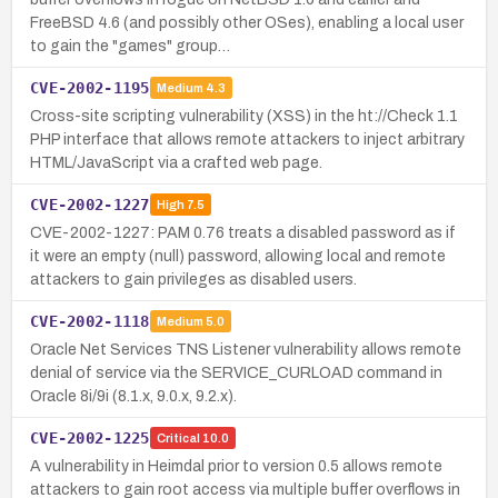
FreeBSD 4.6 (and possibly other OSes), enabling a local user
to gain the "games" group…
CVE-2002-1195
Medium
4.3
Cross-site scripting vulnerability (XSS) in the ht://Check 1.1
PHP interface that allows remote attackers to inject arbitrary
HTML/JavaScript via a crafted web page.
CVE-2002-1227
High
7.5
CVE-2002-1227: PAM 0.76 treats a disabled password as if
it were an empty (null) password, allowing local and remote
attackers to gain privileges as disabled users.
CVE-2002-1118
Medium
5.0
Oracle Net Services TNS Listener vulnerability allows remote
denial of service via the SERVICE_CURLOAD command in
Oracle 8i/9i (8.1.x, 9.0.x, 9.2.x).
CVE-2002-1225
Critical
10.0
A vulnerability in Heimdal prior to version 0.5 allows remote
attackers to gain root access via multiple buffer overflows in