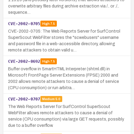
overwrite arbitrary files during archive extraction via /.. or ./..
sequence…
CVE-2002-0705
High
7.5
CVE-2002-0705: The Web Reports Server for SurfControl
SuperScout WebFilter stores the "scwebusers" username
and password file in a web-accessible directory, allowing
remote attackers to obtain valid u…
CVE-2002-0692
High
7.5
Buffer overflow in SmartHTML Interpreter (shtml.dll) in
Microsoft FrontPage Server Extensions (FPSE) 2000 and
2002 allows remote attackers to cause a denial of service
(CPU consumption) or run arbitra…
CVE-2002-0707
Medium
5.0
The Web Reports Server for SurfControl SuperScout
WebFilter allows remote attackers to cause a denial of
service (CPU consumption) via large GET requests, possibly
due to a buffer overflow.