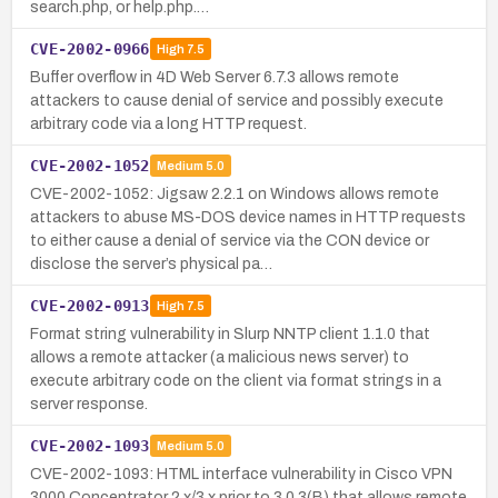
search.php, or help.php.…
CVE-2002-0966
High
7.5
Buffer overflow in 4D Web Server 6.7.3 allows remote
attackers to cause denial of service and possibly execute
arbitrary code via a long HTTP request.
CVE-2002-1052
Medium
5.0
CVE-2002-1052: Jigsaw 2.2.1 on Windows allows remote
attackers to abuse MS-DOS device names in HTTP requests
to either cause a denial of service via the CON device or
disclose the server’s physical pa…
CVE-2002-0913
High
7.5
Format string vulnerability in Slurp NNTP client 1.1.0 that
allows a remote attacker (a malicious news server) to
execute arbitrary code on the client via format strings in a
server response.
CVE-2002-1093
Medium
5.0
CVE-2002-1093: HTML interface vulnerability in Cisco VPN
3000 Concentrator 2.x/3.x prior to 3.0.3(B) that allows remote