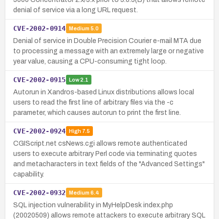
denial of service via a long URL request.
CVE-2002-0914
Medium
5.0
Denial of service in Double Precision Courier e-mail MTA due
to processing a message with an extremely large or negative
year value, causing a CPU-consuming tight loop.
CVE-2002-0915
Low
2.1
Autorun in Xandros-based Linux distributions allows local
users to read the first line of arbitrary files via the -c
parameter, which causes autorun to print the first line.
CVE-2002-0924
High
7.5
CGIScript.net csNews.cgi allows remote authenticated
users to execute arbitrary Perl code via terminating quotes
and metacharacters in text fields of the "Advanced Settings"
capability.
CVE-2002-0932
Medium
6.4
SQL injection vulnerability in MyHelpDesk index.php
(20020509) allows remote attackers to execute arbitrary SQL