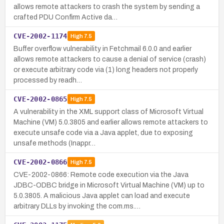
allows remote attackers to crash the system by sending a
crafted PDU Confirm Active da…
CVE-2002-1174
High
7.5
Buffer overflow vulnerability in Fetchmail 6.0.0 and earlier
allows remote attackers to cause a denial of service (crash)
or execute arbitrary code via (1) long headers not properly
processed by readh…
CVE-2002-0865
High
7.5
A vulnerability in the XML support class of Microsoft Virtual
Machine (VM) 5.0.3805 and earlier allows remote attackers to
execute unsafe code via a Java applet, due to exposing
unsafe methods (Inappr…
CVE-2002-0866
High
7.5
CVE-2002-0866: Remote code execution via the Java
JDBC-ODBC bridge in Microsoft Virtual Machine (VM) up to
5.0.3805. A malicious Java applet can load and execute
arbitrary DLLs by invoking the com.ms.…