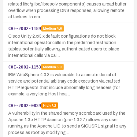
related libc/glibc/libresolv components) causes a read buffer
overflow when processing DNS responses, allowing remote
attackers to cra…
CVE-2002-1189
Medium
4.6
Cisco Unity 2.x/3.x default configurations do not block
international operator calls in the predefined restriction
tables, potentially allowing authenticated users to place
international calls via cal…
CVE-2002-1153
Medium
5.0
IBM WebSphere 4.0.3 is vulnerable to a remote denial of
service and potential arbitrary code execution via crafted
HTTP requests that include abnormally long headers (for
example, a very long Host hea…
CVE-2002-0839
High
7.2
A vulnerability in the shared memory scoreboard used by the
Apache 1.3.x HTTP daemon (pre-1.3.27) allows any user
running as the Apache UID to send a SIGUSR1 signal to any
process as root by modifying…