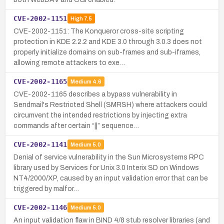
CVE-2002-1151
High
7.5
CVE-2002-1151: The Konqueror cross-site scripting
protection in KDE 2.2.2 and KDE 3.0 through 3.0.3 does not
properly initialize domains on sub-frames and sub-iframes,
allowing remote attackers to exe…
CVE-2002-1165
Medium
4.6
CVE-2002-1165 describes a bypass vulnerability in
Sendmail's Restricted Shell (SMRSH) where attackers could
circumvent the intended restrictions by injecting extra
commands after certain “||” sequence…
CVE-2002-1141
Medium
5.0
Denial of service vulnerability in the Sun Microsystems RPC
library used by Services for Unix 3.0 Interix SD on Windows
NT4/2000/XP, caused by an input validation error that can be
triggered by malfor…
CVE-2002-1146
Medium
5.0
An input validation flaw in BIND 4/8 stub resolver libraries (and