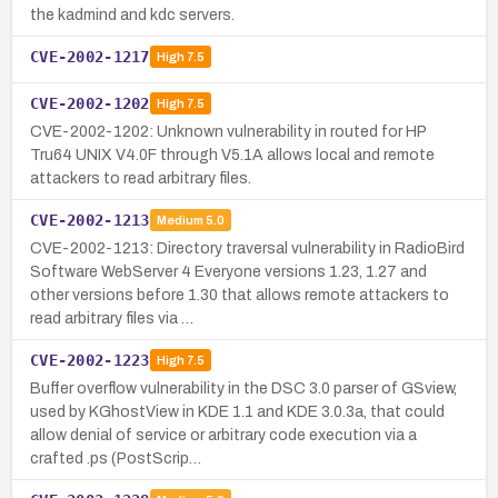
the kadmind and kdc servers.
CVE-2002-1217
High
7.5
CVE-2002-1202
High
7.5
CVE-2002-1202: Unknown vulnerability in routed for HP
Tru64 UNIX V4.0F through V5.1A allows local and remote
attackers to read arbitrary files.
CVE-2002-1213
Medium
5.0
CVE-2002-1213: Directory traversal vulnerability in RadioBird
Software WebServer 4 Everyone versions 1.23, 1.27 and
other versions before 1.30 that allows remote attackers to
read arbitrary files via …
CVE-2002-1223
High
7.5
Buffer overflow vulnerability in the DSC 3.0 parser of GSview,
used by KGhostView in KDE 1.1 and KDE 3.0.3a, that could
allow denial of service or arbitrary code execution via a
crafted .ps (PostScrip…