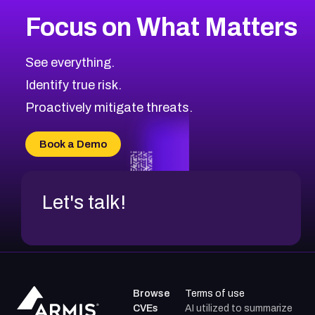
Focus on What Matters
See everything.
Identify true risk.
Proactively mitigate threats.
Book a Demo
Let's talk!
Browse
Terms of use
CVEs
AI utilized to summarize