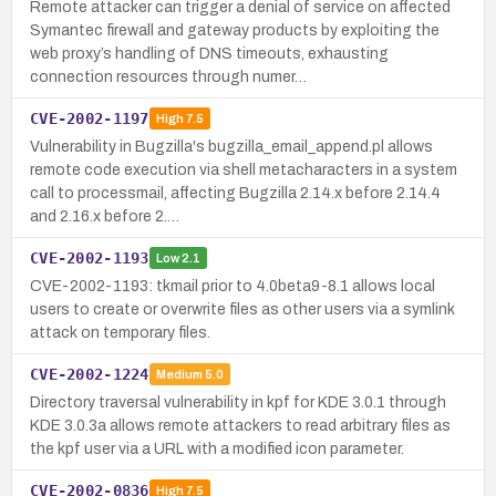
Remote attacker can trigger a denial of service on affected
Symantec firewall and gateway products by exploiting the
web proxy’s handling of DNS timeouts, exhausting
connection resources through numer…
CVE-2002-1197
High
7.5
Vulnerability in Bugzilla's bugzilla_email_append.pl allows
remote code execution via shell metacharacters in a system
call to processmail, affecting Bugzilla 2.14.x before 2.14.4
and 2.16.x before 2.…
CVE-2002-1193
Low
2.1
CVE-2002-1193: tkmail prior to 4.0beta9-8.1 allows local
users to create or overwrite files as other users via a symlink
attack on temporary files.
CVE-2002-1224
Medium
5.0
Directory traversal vulnerability in kpf for KDE 3.0.1 through
KDE 3.0.3a allows remote attackers to read arbitrary files as
the kpf user via a URL with a modified icon parameter.
CVE-2002-0836
High
7.5