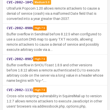
CVE-2002-1045
Medium
5.0
Ultrafunk Popcorn 1.20 allows remote attackers to cause a
denial of service (crash) via a malformed Date field that is
converted into a year greater than 2037.
CVE-2002-0906
High
7.5
Buffer overflow in Sendmail before 8.12.5 when configured to
use a custom DNS map to query TXT records, allowing
remote attackers to cause a denial of service and possibly
execute arbitrary code via a…
CVE-2002-0907
High
7.5
Buffer overflow in SHOUTcast 1.8.9 and other versions
before 1.8.12 allows a remote authenticated DJ to execute
arbitrary code on the server via a long value in a header whose
name begins with "icy-".…
CVE-2002-1131
High
7.5
Cross-site scripting vulnerability in SquirrelMail up to version
1.2.7 allows remote attackers to execute JavaScript in other
users' browsers via addressbook.php, options.php,