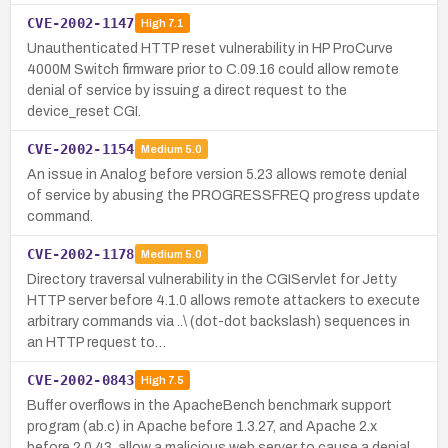
CVE-2002-1147
High
7.1
Unauthenticated HTTP reset vulnerability in HP ProCurve
4000M Switch firmware prior to C.09.16 could allow remote
denial of service by issuing a direct request to the
device_reset CGI.
CVE-2002-1154
Medium
5.0
An issue in Analog before version 5.23 allows remote denial
of service by abusing the PROGRESSFREQ progress update
command.
CVE-2002-1178
Medium
5.0
Directory traversal vulnerability in the CGIServlet for Jetty
HTTP server before 4.1.0 allows remote attackers to execute
arbitrary commands via ..\ (dot-dot backslash) sequences in
an HTTP request to…
CVE-2002-0843
High
7.5
Buffer overflows in the ApacheBench benchmark support
program (ab.c) in Apache before 1.3.27, and Apache 2.x
before 2.0.43, allow a malicious web server to cause a denial