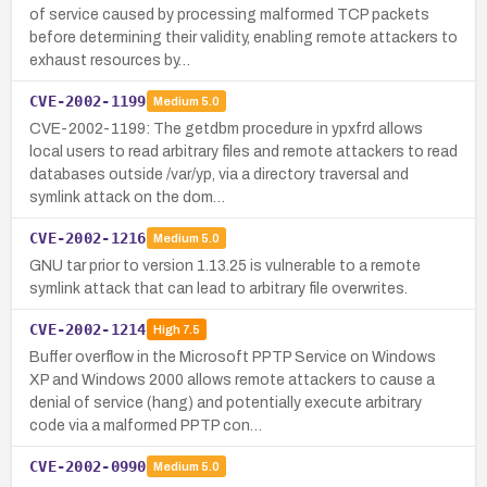
of service caused by processing malformed TCP packets
before determining their validity, enabling remote attackers to
exhaust resources by…
CVE-2002-1199
Medium
5.0
CVE-2002-1199: The getdbm procedure in ypxfrd allows
local users to read arbitrary files and remote attackers to read
databases outside /var/yp, via a directory traversal and
symlink attack on the dom…
CVE-2002-1216
Medium
5.0
GNU tar prior to version 1.13.25 is vulnerable to a remote
symlink attack that can lead to arbitrary file overwrites.
CVE-2002-1214
High
7.5
Buffer overflow in the Microsoft PPTP Service on Windows
XP and Windows 2000 allows remote attackers to cause a
denial of service (hang) and potentially execute arbitrary
code via a malformed PPTP con…
CVE-2002-0990
Medium
5.0