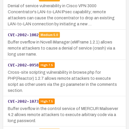
Denial of service vulnerability in Cisco VPN 3000
Concentrator's LAN-to-LAN IPsec capability; remote
attackers can cause the concentrator to drop an existing
LAN-to-LAN connection by initiating a new …
CVE-2002-1002
Medium
5.0
Buffer overflow in Novell iManager (eMFrame 1.2.1) allows
remote attackers to cause a denial of service (crash) via a
long user name.
CVE-2002-0958
High
7.5
Cross-site scripting vulnerability in browse.php for
PHP(Reactor) 1.2.7 allows remote attackers to execute
script as other users via the go parameter in the comments
section.
CVE-2002-1073
High
7.5
Buffer overflow in the control service of MERCUR Mailserver
4.2 allows remote attackers to execute arbitrary code via a
long password.