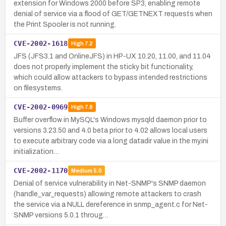
extension for Windows 2000 before SP3, enabling remote
denial of service via a flood of GET/GETNEXT requests when
the Print Spooler is not running.
CVE-2002-1618
High
7.2
JFS (JFS3.1 and OnlineJFS) in HP-UX 10.20, 11.00, and 11.04
does not properly implement the sticky bit functionality,
which could allow attackers to bypass intended restrictions
on filesystems.
CVE-2002-0969
High
7.8
Buffer overflow in MySQL's Windows mysqld daemon prior to
versions 3.23.50 and 4.0 beta prior to 4.02 allows local users
to execute arbitrary code via a long datadir value in the my.ini
initialization…
CVE-2002-1170
Medium
5.0
Denial of service vulnerability in Net-SNMP's SNMP daemon
(handle_var_requests) allowing remote attackers to crash
the service via a NULL dereference in snmp_agent.c for Net-
SNMP versions 5.0.1 throug…