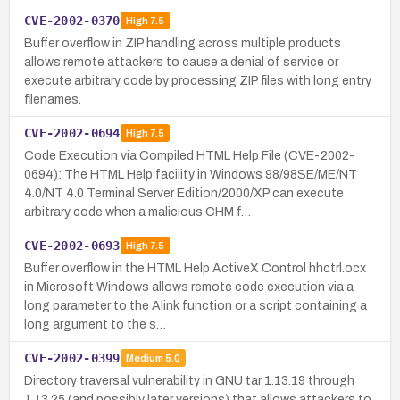
CVE-2002-0370
High
7.5
Buffer overflow in ZIP handling across multiple products
allows remote attackers to cause a denial of service or
execute arbitrary code by processing ZIP files with long entry
filenames.
CVE-2002-0694
High
7.5
Code Execution via Compiled HTML Help File (CVE-2002-
0694): The HTML Help facility in Windows 98/98SE/ME/NT
4.0/NT 4.0 Terminal Server Edition/2000/XP can execute
arbitrary code when a malicious CHM f…
CVE-2002-0693
High
7.5
Buffer overflow in the HTML Help ActiveX Control hhctrl.ocx
in Microsoft Windows allows remote code execution via a
long parameter to the Alink function or a script containing a
long argument to the s…
CVE-2002-0399
Medium
5.0
Directory traversal vulnerability in GNU tar 1.13.19 through
1.13.25 (and possibly later versions) that allows attackers to