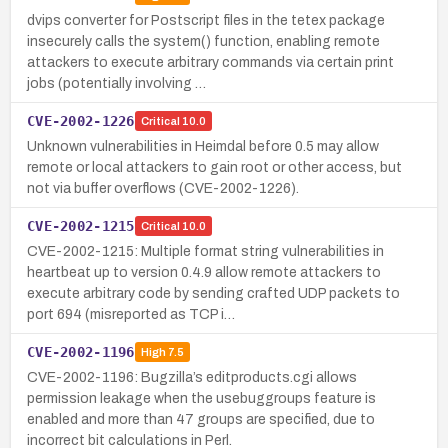
dvips converter for Postscript files in the tetex package
insecurely calls the system() function, enabling remote
attackers to execute arbitrary commands via certain print
jobs (potentially involving …
CVE-2002-1226
Critical
10.0
Unknown vulnerabilities in Heimdal before 0.5 may allow
remote or local attackers to gain root or other access, but
not via buffer overflows (CVE-2002-1226).
CVE-2002-1215
Critical
10.0
CVE-2002-1215: Multiple format string vulnerabilities in
heartbeat up to version 0.4.9 allow remote attackers to
execute arbitrary code by sending crafted UDP packets to
port 694 (misreported as TCP i…
CVE-2002-1196
High
7.5
CVE-2002-1196: Bugzilla’s editproducts.cgi allows
permission leakage when the usebuggroups feature is
enabled and more than 47 groups are specified, due to
incorrect bit calculations in Perl.