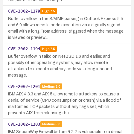
CVE-2002-1179
High
7.5
Buffer overflow in the S/MIME parsing in Outlook Express 5.5
and 6.0 allows remote code execution via a digitally signed
email with a long From address, triggered when the message
is viewed or preview…
CVE-2002-1194
High
7.5
Buffer overflow in talkd on NetBSD 1.6 and earlier, and
possibly other operating systems, may allow remote
attackers to execute arbitrary code via a long inbound
message.
CVE-2002-1201
Medium
5.0
IBM AIX 4.3.3 and AIX 5 allow remote attackers to cause a
denial of service (CPU consumption or crash) via a flood of
malformed TCP packets without any flags set, which
prevents AIX from releasing the…
CVE-2002-1203
Medium
5.0
IBM SecureWay Firewall before 4.2.2 is vulnerable to a denial