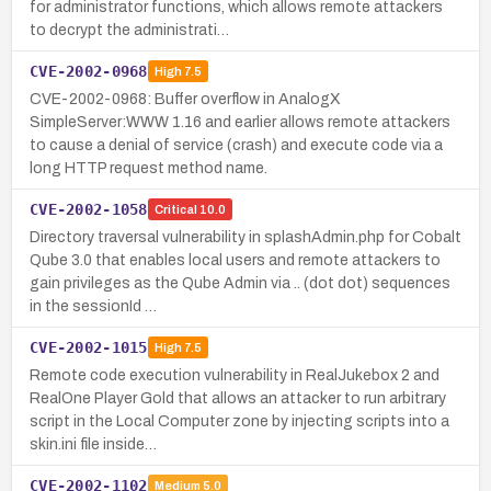
for administrator functions, which allows remote attackers
to decrypt the administrati…
CVE-2002-0968
High
7.5
CVE-2002-0968: Buffer overflow in AnalogX
SimpleServer:WWW 1.16 and earlier allows remote attackers
to cause a denial of service (crash) and execute code via a
long HTTP request method name.
CVE-2002-1058
Critical
10.0
Directory traversal vulnerability in splashAdmin.php for Cobalt
Qube 3.0 that enables local users and remote attackers to
gain privileges as the Qube Admin via .. (dot dot) sequences
in the sessionId …
CVE-2002-1015
High
7.5
Remote code execution vulnerability in RealJukebox 2 and
RealOne Player Gold that allows an attacker to run arbitrary
script in the Local Computer zone by injecting scripts into a
skin.ini file inside…
CVE-2002-1102
Medium
5.0