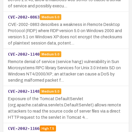
of service and possibly execu…
CVE-2002-0863
Medium
5.0
CVE-2002-0863 describes a weakness in Remote Desktop
Protocol (RDP) where RDP version 5.0 on Windows 2000 and
version 5.1 on Windows XP does not encrypt the checksums
of plaintext session data, potent…
CVE-2002-1140
Medium
5.0
Remote denial of service (service hang) vulnerability in Sun
Microsystems RPC library Services for Unix 3.0 Interix SD on
Windows NT4/2000/XP; an attacker can cause a DoS by
sending malformed packet f…
CVE-2002-1148
Medium
5.0
Exposure of the Tomcat DefaultServlet
(org.apache.catalina.servlets.DefaultServlet) allows remote
attackers to read the source code of server files via a direct
HTTP request to the servlet in Tomcat 4…
CVE-2002-1166
High
7.5