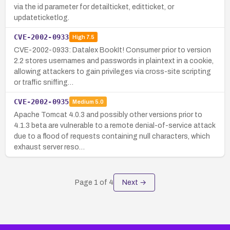
via the id parameter for detailticket, editticket, or
updateticketlog.
CVE-2002-0933
High
7.5
CVE-2002-0933: Datalex BookIt! Consumer prior to version
2.2 stores usernames and passwords in plaintext in a cookie,
allowing attackers to gain privileges via cross-site scripting
or traffic sniffing…
CVE-2002-0935
Medium
5.0
Apache Tomcat 4.0.3 and possibly other versions prior to
4.1.3 beta are vulnerable to a remote denial-of-service attack
due to a flood of requests containing null characters, which
exhaust server reso…
Page
1
of
4
Next →