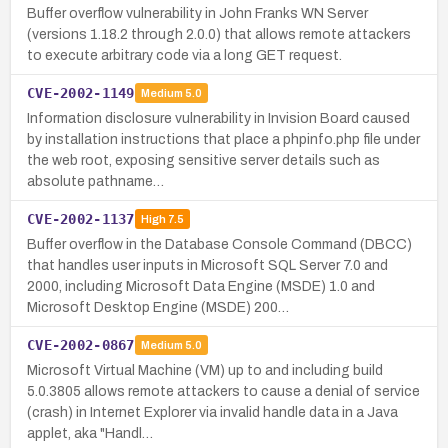
Buffer overflow vulnerability in John Franks WN Server
(versions 1.18.2 through 2.0.0) that allows remote attackers
to execute arbitrary code via a long GET request.
CVE-2002-1149
Medium
5.0
Information disclosure vulnerability in Invision Board caused
by installation instructions that place a phpinfo.php file under
the web root, exposing sensitive server details such as
absolute pathname…
CVE-2002-1137
High
7.5
Buffer overflow in the Database Console Command (DBCC)
that handles user inputs in Microsoft SQL Server 7.0 and
2000, including Microsoft Data Engine (MSDE) 1.0 and
Microsoft Desktop Engine (MSDE) 200…
CVE-2002-0867
Medium
5.0
Microsoft Virtual Machine (VM) up to and including build
5.0.3805 allows remote attackers to cause a denial of service
(crash) in Internet Explorer via invalid handle data in a Java
applet, aka "Handl…