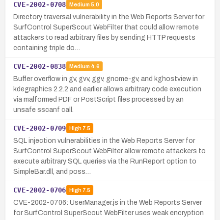
CVE-2002-0708
Medium
5.0
Directory traversal vulnerability in the Web Reports Server for
SurfControl SuperScout WebFilter that could allow remote
attackers to read arbitrary files by sending HTTP requests
containing triple do…
CVE-2002-0838
Medium
4.6
Buffer overflow in gv, gvv, ggv, gnome-gv, and kghostview in
kdegraphics 2.2.2 and earlier allows arbitrary code execution
via malformed PDF or PostScript files processed by an
unsafe sscanf call.
CVE-2002-0709
High
7.5
SQL injection vulnerabilities in the Web Reports Server for
SurfControl SuperScout WebFilter allow remote attackers to
execute arbitrary SQL queries via the RunReport option to
SimpleBar.dll, and poss…
CVE-2002-0706
High
7.5
CVE-2002-0706: UserManager.js in the Web Reports Server
for SurfControl SuperScout WebFilter uses weak encryption