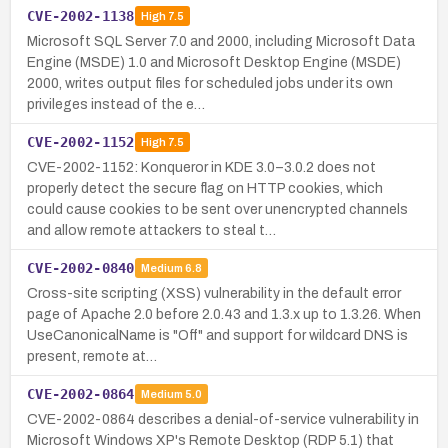
CVE-2002-1138
High
7.5
Microsoft SQL Server 7.0 and 2000, including Microsoft Data
Engine (MSDE) 1.0 and Microsoft Desktop Engine (MSDE)
2000, writes output files for scheduled jobs under its own
privileges instead of the e…
CVE-2002-1152
High
7.5
CVE-2002-1152: Konqueror in KDE 3.0–3.0.2 does not
properly detect the secure flag on HTTP cookies, which
could cause cookies to be sent over unencrypted channels
and allow remote attackers to steal t…
CVE-2002-0840
Medium
6.8
Cross-site scripting (XSS) vulnerability in the default error
page of Apache 2.0 before 2.0.43 and 1.3.x up to 1.3.26. When
UseCanonicalName is "Off" and support for wildcard DNS is
present, remote at…
CVE-2002-0864
Medium
5.0
CVE-2002-0864 describes a denial-of-service vulnerability in
Microsoft Windows XP's Remote Desktop (RDP 5.1) that