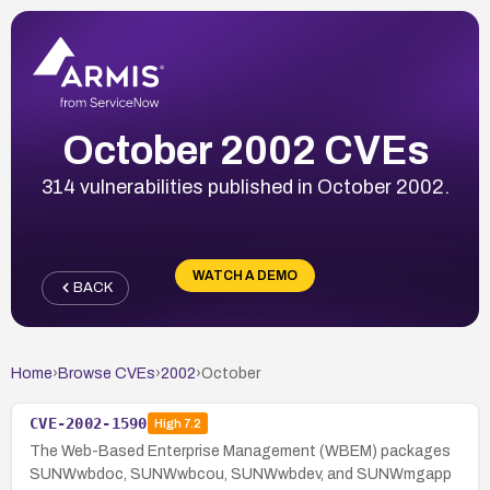
October 2002 CVEs
314 vulnerabilities published in October 2002.
WATCH A DEMO
BACK
Home
›
Browse CVEs
›
2002
›
October
CVE-2002-1590
High
7.2
The Web-Based Enterprise Management (WBEM) packages
SUNWwbdoc, SUNWwbcou, SUNWwbdev, and SUNWmgapp