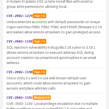
in Solaris 8 Update 1/01 or later install files with world or
group write permissions, allowing local…
CVE-2002-1229
High
7.5
Undocumented accounts with default passwords on Avaya
Cajun switches P880, P882, P580, and P550R (firmware 5.2.14
and earlier) allow remote attackers to gain privileged access.
CVE-2002-1198
High
7.5
SQL injection vulnerability in Bugzilla 2.16.x prior to 2.16.1
allows remote attackers to execute arbitrary SQL during
account creation via unsanitized apostrophes in an email
address.
CVE-2002-1190
High
7.5
Cisco Unity 2.x and 3.x use well-known default user
accounts, which could allow remote attackers to gain
access and place arbitrary calls.
CVE-2002-1192
Medium
4.6
CVE-2002-1192: Local privilege escalation due to multiple
buffer overflows in rogue on NetBSD 1.6 and earlier and