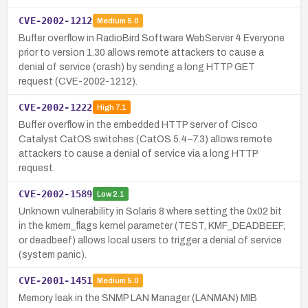
CVE-2002-1212
Medium
5.0
Buffer overflow in RadioBird Software WebServer 4 Everyone
prior to version 1.30 allows remote attackers to cause a
denial of service (crash) by sending a long HTTP GET
request (CVE-2002-1212).
CVE-2002-1222
High
7.1
Buffer overflow in the embedded HTTP server of Cisco
Catalyst CatOS switches (CatOS 5.4–7.3) allows remote
attackers to cause a denial of service via a long HTTP
request.
CVE-2002-1589
Low
2.1
Unknown vulnerability in Solaris 8 where setting the 0x02 bit
in the kmem_flags kernel parameter (TEST, KMF_DEADBEEF,
or deadbeef) allows local users to trigger a denial of service
(system panic).
CVE-2001-1451
Medium
5.0
Memory leak in the SNMP LAN Manager (LANMAN) MIB