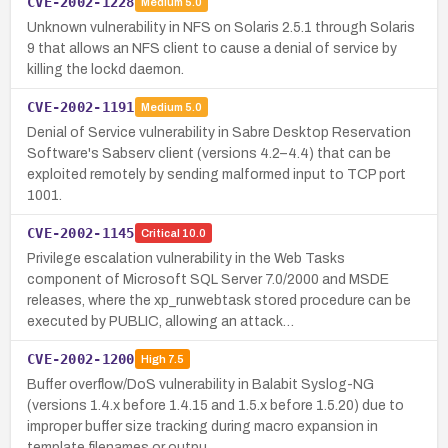
CVE-2002-1228
Medium
5.0
Unknown vulnerability in NFS on Solaris 2.5.1 through Solaris
9 that allows an NFS client to cause a denial of service by
killing the lockd daemon.
CVE-2002-1191
Medium
5.0
Denial of Service vulnerability in Sabre Desktop Reservation
Software's Sabserv client (versions 4.2–4.4) that can be
exploited remotely by sending malformed input to TCP port
1001.
CVE-2002-1145
Critical
10.0
Privilege escalation vulnerability in the Web Tasks
component of Microsoft SQL Server 7.0/2000 and MSDE
releases, where the xp_runwebtask stored procedure can be
executed by PUBLIC, allowing an attack…
CVE-2002-1200
High
7.5
Buffer overflow/DoS vulnerability in Balabit Syslog-NG
(versions 1.4.x before 1.4.15 and 1.5.x before 1.5.20) due to
improper buffer size tracking during macro expansion in
template filenames or outpu…