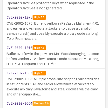
Operator Card Set protected keys when requested if the
Operator Card Set is not generated,…
CVE-2002-1075
High
7.5
CVE-2002-1075: Buffer overflow in Pegasus Mail client 4.01
and earlier allows remote attackers to cause a denial of
service (crash) and possibly execute arbitrary code via long
To or From headers.
CVE-2002-1076
High
7.5
Buffer overflow in the Ipswitch IMail Web Messaging daemon
before version 7.12 allows remote code execution via a long
HTTP GET request for HTTP/1.0.
CVE-2002-1085
High
7.5
CVE-2002-1085: Multiple cross-site scripting vulnerabilities
in ezContents 1.41 and earlier allow remote attackers to
execute arbitrary JavaScript and steal cookies via the diary
and other capabilitie…
CVE-2002-0964
Medium
5.0