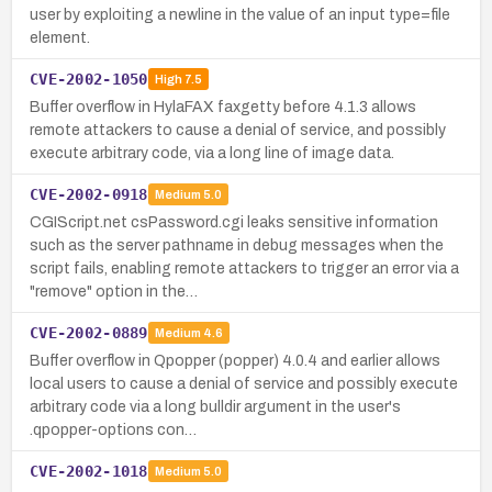
user by exploiting a newline in the value of an input type=file
element.
CVE-2002-1050
High
7.5
Buffer overflow in HylaFAX faxgetty before 4.1.3 allows
remote attackers to cause a denial of service, and possibly
execute arbitrary code, via a long line of image data.
CVE-2002-0918
Medium
5.0
CGIScript.net csPassword.cgi leaks sensitive information
such as the server pathname in debug messages when the
script fails, enabling remote attackers to trigger an error via a
"remove" option in the…
CVE-2002-0889
Medium
4.6
Buffer overflow in Qpopper (popper) 4.0.4 and earlier allows
local users to cause a denial of service and possibly execute
arbitrary code via a long bulldir argument in the user's
.qpopper-options con…
CVE-2002-1018
Medium
5.0