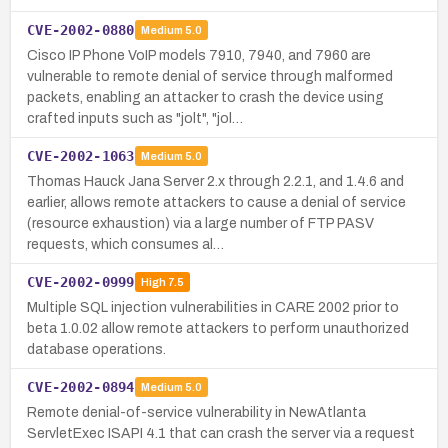
CVE-2002-0880
Medium
5.0
Cisco IP Phone VoIP models 7910, 7940, and 7960 are
vulnerable to remote denial of service through malformed
packets, enabling an attacker to crash the device using
crafted inputs such as "jolt", "jol…
CVE-2002-1063
Medium
5.0
Thomas Hauck Jana Server 2.x through 2.2.1, and 1.4.6 and
earlier, allows remote attackers to cause a denial of service
(resource exhaustion) via a large number of FTP PASV
requests, which consumes al…
CVE-2002-0999
High
7.5
Multiple SQL injection vulnerabilities in CARE 2002 prior to
beta 1.0.02 allow remote attackers to perform unauthorized
database operations.
CVE-2002-0894
Medium
5.0
Remote denial-of-service vulnerability in NewAtlanta
ServletExec ISAPI 4.1 that can crash the server via a request