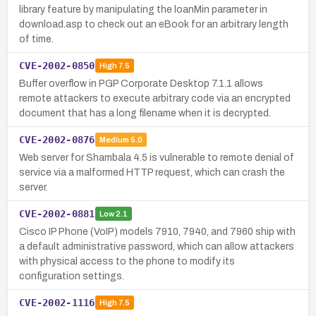
library feature by manipulating the loanMin parameter in
download.asp to check out an eBook for an arbitrary length
of time.
CVE-2002-0850
High
7.5
Buffer overflow in PGP Corporate Desktop 7.1.1 allows
remote attackers to execute arbitrary code via an encrypted
document that has a long filename when it is decrypted.
CVE-2002-0876
Medium
5.0
Web server for Shambala 4.5 is vulnerable to remote denial of
service via a malformed HTTP request, which can crash the
server.
CVE-2002-0881
Low
2.1
Cisco IP Phone (VoIP) models 7910, 7940, and 7960 ship with
a default administrative password, which can allow attackers
with physical access to the phone to modify its
configuration settings.
CVE-2002-1116
High
7.5