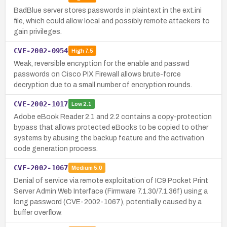
BadBlue server stores passwords in plaintext in the ext.ini
file, which could allow local and possibly remote attackers to
gain privileges.
CVE-2002-0954
High
7.5
Weak, reversible encryption for the enable and passwd
passwords on Cisco PIX Firewall allows brute-force
decryption due to a small number of encryption rounds.
CVE-2002-1017
Low
2.1
Adobe eBook Reader 2.1 and 2.2 contains a copy-protection
bypass that allows protected eBooks to be copied to other
systems by abusing the backup feature and the activation
code generation process.
CVE-2002-1067
Medium
5.0
Denial of service via remote exploitation of IC9 Pocket Print
Server Admin Web Interface (Firmware 7.1.30/7.1.36f) using a
long password (CVE-2002-1067), potentially caused by a
buffer overflow.