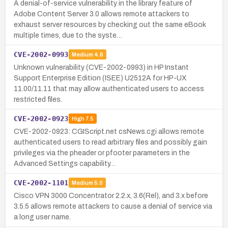
A denial-of-service vulnerability in the library feature of
Adobe Content Server 3.0 allows remote attackers to
exhaust server resources by checking out the same eBook
multiple times, due to the syste…
CVE-2002-0993
Medium
4.6
Unknown vulnerability (CVE-2002-0993) in HP Instant
Support Enterprise Edition (ISEE) U2512A for HP-UX
11.00/11.11 that may allow authenticated users to access
restricted files.
CVE-2002-0923
High
7.5
CVE-2002-0923: CGIScript.net csNews.cgi allows remote
authenticated users to read arbitrary files and possibly gain
privileges via the pheader or pfooter parameters in the
Advanced Settings capability…
CVE-2002-1101
Medium
5.0
Cisco VPN 3000 Concentrator 2.2.x, 3.6(Rel), and 3.x before
3.5.5 allows remote attackers to cause a denial of service via
a long user name.