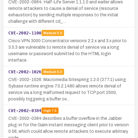
CVE-2002-0964: Half-Life Server 1.1.1.0 and earlier allows
remote attackers to cause a denial of service (resource
exhaustion) by sending multiple responses to the initial
challenge with different cd_…
CVE-2002-1100
Medium
5.0
Cisco VPN 3000 Concentrator versions 2.2.x and 3.x prior to
3.5.3 are vulnerable to remote denial of service via a long
username or password submitted to the HTML login
interface.
CVE-2002-1026
Medium
5.0
CVE-2002-1026: Macromedia Sitespring 1.2.0 (277.1) using
Sybase runtime engine 7.0.2.1480 allows remote denial of
service via a long malformed request to TCP port 2500,
possibly triggering a buffer ov…
CVE-2002-0384
High
7.5
CVE-2002-0384 describes a buffer overflow in the Jabber
plug-in for the Gaim instant messaging client prior to version
0.58, which could allow remote attackers to execute arbitrary
code.