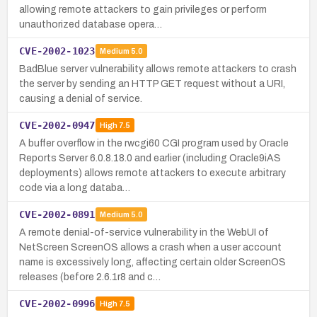
allowing remote attackers to gain privileges or perform
unauthorized database opera…
CVE-2002-1023
Medium
5.0
BadBlue server vulnerability allows remote attackers to crash
the server by sending an HTTP GET request without a URI,
causing a denial of service.
CVE-2002-0947
High
7.5
A buffer overflow in the rwcgi60 CGI program used by Oracle
Reports Server 6.0.8.18.0 and earlier (including Oracle9iAS
deployments) allows remote attackers to execute arbitrary
code via a long databa…
CVE-2002-0891
Medium
5.0
A remote denial-of-service vulnerability in the WebUI of
NetScreen ScreenOS allows a crash when a user account
name is excessively long, affecting certain older ScreenOS
releases (before 2.6.1r8 and c…
CVE-2002-0996
High
7.5