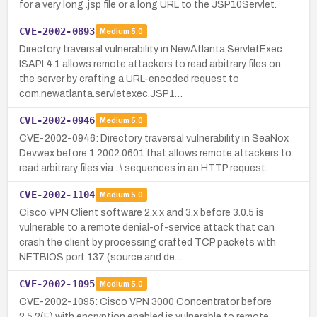
for a very long .jsp file or a long URL to the JSP10Servlet.
CVE-2002-0893
Medium
5.0
Directory traversal vulnerability in NewAtlanta ServletExec
ISAPI 4.1 allows remote attackers to read arbitrary files on
the server by crafting a URL-encoded request to
com.newatlanta.servletexec.JSP1…
CVE-2002-0946
Medium
5.0
CVE-2002-0946: Directory traversal vulnerability in SeaNox
Devwex before 1.2002.0601 that allows remote attackers to
read arbitrary files via ..\ sequences in an HTTP request.
CVE-2002-1104
Medium
5.0
Cisco VPN Client software 2.x.x and 3.x before 3.0.5 is
vulnerable to a remote denial-of-service attack that can
crash the client by processing crafted TCP packets with
NETBIOS port 137 (source and de…
CVE-2002-1095
Medium
5.0
CVE-2002-1095: Cisco VPN 3000 Concentrator before
2.5.2(F) with encryption enabled is vulnerable to remote