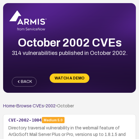
October 2002 CVEs
314 vulnerabilities published in October 2002.
WATCH A DEMO
BACK
Home
›
Browse CVEs
›
2002
›
October
CVE-2002-1004
Medium
5.0
Directory traversal vulnerability in the webmail feature of
ArGoSoft Mail Server Plus or Pro, versions up to 1.8.1.5 and