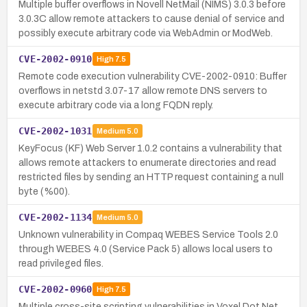
Multiple buffer overflows in Novell NetMail (NIMS) 3.0.3 before
3.0.3C allow remote attackers to cause denial of service and
possibly execute arbitrary code via WebAdmin or ModWeb.
CVE-2002-0910
High
7.5
Remote code execution vulnerability CVE-2002-0910: Buffer
overflows in netstd 3.07-17 allow remote DNS servers to
execute arbitrary code via a long FQDN reply.
CVE-2002-1031
Medium
5.0
KeyFocus (KF) Web Server 1.0.2 contains a vulnerability that
allows remote attackers to enumerate directories and read
restricted files by sending an HTTP request containing a null
byte (%00).
CVE-2002-1134
Medium
5.0
Unknown vulnerability in Compaq WEBES Service Tools 2.0
through WEBES 4.0 (Service Pack 5) allows local users to
read privileged files.
CVE-2002-0960
High
7.5
Multiple cross-site scripting vulnerabilities in Voxel Dot Net