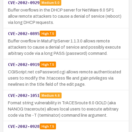
CVE-2002-0929
Medium
5.0
Buffer overflows in the DHCP server for NetWare 6.0 SP1
allow remote attackers to cause a denial of service (reboot)
via long DHCP requests.
CVE-2002-0895
High
7.5
Buffer overflow in MatuFtpServer 1.1.3.0 allows remote
attackers to cause a denial of service and possibly execute
arbitrary code via a long PASS (password) command.
CVE-2002-0919
High
7.5
CGIScript.net csPassword.cgi allows remote authenticated
users to modify the .htaccess file and gain privileges via
newlines in the title field of the edit page.
CVE-2002-1051
Medium
4.6
Format string vulnerability in TrACESroute 6.0 GOLD (aka
NANOG traceroute) allows local users to execute arbitrary
code via the -T (terminator) command line argument.
CVE-2002-0928
High
7.5