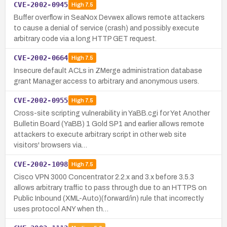
CVE-2002-0945
High
7.5
Buffer overflow in SeaNox Devwex allows remote attackers
to cause a denial of service (crash) and possibly execute
arbitrary code via a long HTTP GET request.
CVE-2002-0664
High
7.5
Insecure default ACLs in ZMerge administration database
grant Manager access to arbitrary and anonymous users.
CVE-2002-0955
High
7.5
Cross-site scripting vulnerability in YaBB.cgi for Yet Another
Bulletin Board (YaBB) 1 Gold SP1 and earlier allows remote
attackers to execute arbitrary script in other web site
visitors' browsers via…
CVE-2002-1098
High
7.5
Cisco VPN 3000 Concentrator 2.2.x and 3.x before 3.5.3
allows arbitrary traffic to pass through due to an HTTPS on
Public Inbound (XML-Auto)(forward/in) rule that incorrectly
uses protocol ANY when th…