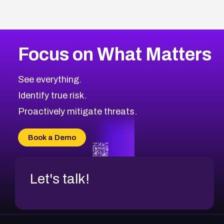
Focus on What Matters
See everything.
Identify true risk.
Proactively mitigate threats.
Book a Demo
Let's talk!