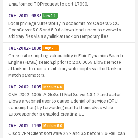
a malformed TCP request to port 17990.
CVE-2002-0887
Low
2.1
Local privilege vulnerability in scoadmin for Caldera/SCO
OpenServer 5.0.5 and 5.0.6 allows local users to overwrite
arbitrary files via a symlink attack on temporary files.
CVE-2002-1036
High
7.5
Cross-site scripting vulnerability in Fluid Dynamics Search
Engine (FDSE) search.pl prior to 2.0.0.0055 allows remote
attackers to execute arbitrary web scripts via the Rank or
Match parameters.
CVE-2002-1005
Medium
5.0
CVE-2002-1005: ArGoSoft Mail Server 1.8.1.7 and earlier
allows a webmail user to cause a denial of service (CPU
consumption) by forwarding mail to themselves while
autoresponder is enabled, creating a…
CVE-2002-1108
Medium
5.0
Cisco VPN Client software 2.x.x and 3.x before 3.6(Rel) can