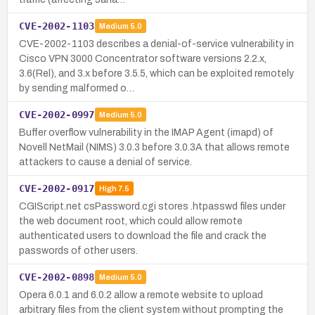
CVE-2002-1103
Medium
5.0
CVE-2002-1103 describes a denial-of-service vulnerability in
Cisco VPN 3000 Concentrator software versions 2.2.x,
3.6(Rel), and 3.x before 3.5.5, which can be exploited remotely
by sending malformed o…
CVE-2002-0997
Medium
5.0
Buffer overflow vulnerability in the IMAP Agent (imapd) of
Novell NetMail (NIMS) 3.0.3 before 3.0.3A that allows remote
attackers to cause a denial of service.
CVE-2002-0917
High
7.5
CGIScript.net csPassword.cgi stores .htpasswd files under
the web document root, which could allow remote
authenticated users to download the file and crack the
passwords of other users.
CVE-2002-0898
Medium
5.0
Opera 6.0.1 and 6.0.2 allow a remote website to upload
arbitrary files from the client system without prompting the