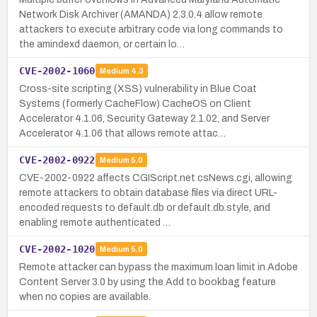
Network Disk Archiver (AMANDA) 2.3.0.4 allow remote
attackers to execute arbitrary code via long commands to
the amindexd daemon, or certain lo…
CVE-2002-1060
Medium
4.3
Cross-site scripting (XSS) vulnerability in Blue Coat
Systems (formerly CacheFlow) CacheOS on Client
Accelerator 4.1.06, Security Gateway 2.1.02, and Server
Accelerator 4.1.06 that allows remote attac…
CVE-2002-0922
Medium
5.0
CVE-2002-0922 affects CGIScript.net csNews.cgi, allowing
remote attackers to obtain database files via direct URL-
encoded requests to default.db or default.db.style, and
enabling remote authenticated …
CVE-2002-1020
Medium
5.0
Remote attacker can bypass the maximum loan limit in Adobe
Content Server 3.0 by using the Add to bookbag feature
when no copies are available.