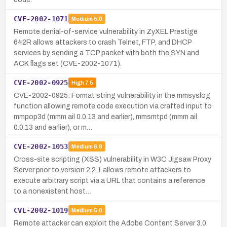
CVE-2002-1071
Medium
5.0
Remote denial-of-service vulnerability in ZyXEL Prestige
642R allows attackers to crash Telnet, FTP, and DHCP
services by sending a TCP packet with both the SYN and
ACK flags set (CVE-2002-1071).
CVE-2002-0925
High
7.5
CVE-2002-0925: Format string vulnerability in the mmsyslog
function allowing remote code execution via crafted input to
mmpop3d (mmm ail 0.0.13 and earlier), mmsmtpd (mmm ail
0.0.13 and earlier), or m…
CVE-2002-1053
Medium
6.8
Cross-site scripting (XSS) vulnerability in W3C Jigsaw Proxy
Server prior to version 2.2.1 allows remote attackers to
execute arbitrary script via a URL that contains a reference
to a nonexistent host…
CVE-2002-1019
Medium
5.0
Remote attacker can exploit the Adobe Content Server 3.0