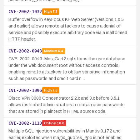
CVE-2002-1032
High
7.5
Buffer overflow in KeyFocus KF Web Server (versions 1.0.5
and earlier) allows remote attackers to cause a denial of
service and possibly execute arbitrary code via a malformed
HTTP header.
CVE-2002-0943
Medium
6.4
CVE-2002-0943: MetaCart2.sql stores the user database
under the web document root without access controls,
enabling remote attackers to obtain sensitive information
such as passwords and credit card n…
CVE-2002-1096
High
7.5
Cisco VPN 3000 Concentrator 2.2.x and 3.x before 3.5.1
allows restricted administrators to obtain user passwords
that are stored in plaintext in HTML source code.
CVE-2002-1110
Critical
10.0
Multiple SQL injection vulnerabilities in Mantis 0.17.2 and
earlier, exploited when magic_quotes_gpc is not enabled,