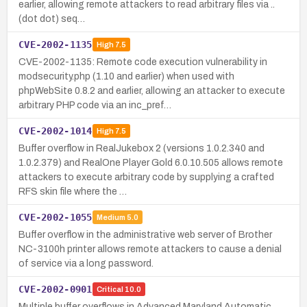
earlier, allowing remote attackers to read arbitrary files via ..
(dot dot) seq…
CVE-2002-1135
High
7.5
CVE-2002-1135: Remote code execution vulnerability in
modsecurity.php (1.10 and earlier) when used with
phpWebSite 0.8.2 and earlier, allowing an attacker to execute
arbitrary PHP code via an inc_pref…
CVE-2002-1014
High
7.5
Buffer overflow in RealJukebox 2 (versions 1.0.2.340 and
1.0.2.379) and RealOne Player Gold 6.0.10.505 allows remote
attackers to execute arbitrary code by supplying a crafted
RFS skin file where the …
CVE-2002-1055
Medium
5.0
Buffer overflow in the administrative web server of Brother
NC-3100h printer allows remote attackers to cause a denial
of service via a long password.
CVE-2002-0901
Critical
10.0
Multiple buffer overflows in Advanced Maryland Automatic