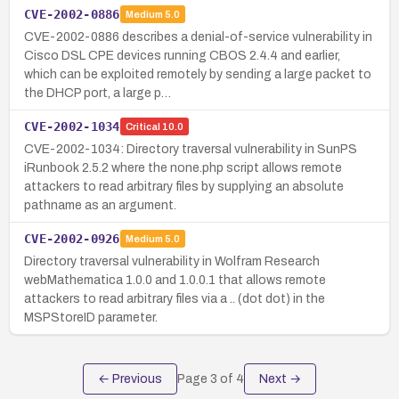
CVE-2002-0886
Medium
5.0
CVE-2002-0886 describes a denial-of-service vulnerability in
Cisco DSL CPE devices running CBOS 2.4.4 and earlier,
which can be exploited remotely by sending a large packet to
the DHCP port, a large p…
CVE-2002-1034
Critical
10.0
CVE-2002-1034: Directory traversal vulnerability in SunPS
iRunbook 2.5.2 where the none.php script allows remote
attackers to read arbitrary files by supplying an absolute
pathname as an argument.
CVE-2002-0926
Medium
5.0
Directory traversal vulnerability in Wolfram Research
webMathematica 1.0.0 and 1.0.0.1 that allows remote
attackers to read arbitrary files via a .. (dot dot) in the
MSPStoreID parameter.
← Previous
Page
3
of
4
Next →