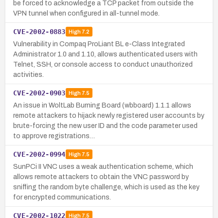
be forced to acknowledge a TCP packet from outside the
VPN tunnel when configured in all-tunnel mode.
CVE-2002-0883
High
7.2
Vulnerability in Compaq ProLiant BL e-Class Integrated
Administrator 1.0 and 1.10, allows authenticated users with
Telnet, SSH, or console access to conduct unauthorized
activities.
CVE-2002-0903
High
7.5
An issue in WoltLab Burning Board (wbboard) 1.1.1 allows
remote attackers to hijack newly registered user accounts by
brute-forcing the new user ID and the code parameter used
to approve registrations…
CVE-2002-0994
High
7.5
SunPCi II VNC uses a weak authentication scheme, which
allows remote attackers to obtain the VNC password by
sniffing the random byte challenge, which is used as the key
for encrypted communications.
CVE-2002-1022
High
7.5