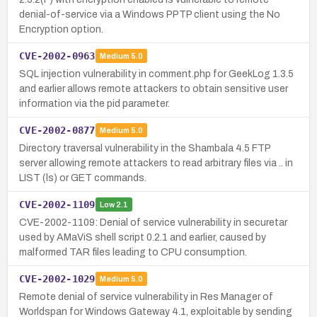
denial-of-service via a Windows PPTP client using the No
Encryption option.
CVE-2002-0963
Medium
5.0
SQL injection vulnerability in comment.php for GeekLog 1.3.5
and earlier allows remote attackers to obtain sensitive user
information via the pid parameter.
CVE-2002-0877
Medium
5.0
Directory traversal vulnerability in the Shambala 4.5 FTP
server allowing remote attackers to read arbitrary files via .. in
LIST (ls) or GET commands.
CVE-2002-1109
Low
2.1
CVE-2002-1109: Denial of service vulnerability in securetar
used by AMaViS shell script 0.2.1 and earlier, caused by
malformed TAR files leading to CPU consumption.
CVE-2002-1029
Medium
5.0
Remote denial of service vulnerability in Res Manager of
Worldspan for Windows Gateway 4.1, exploitable by sending