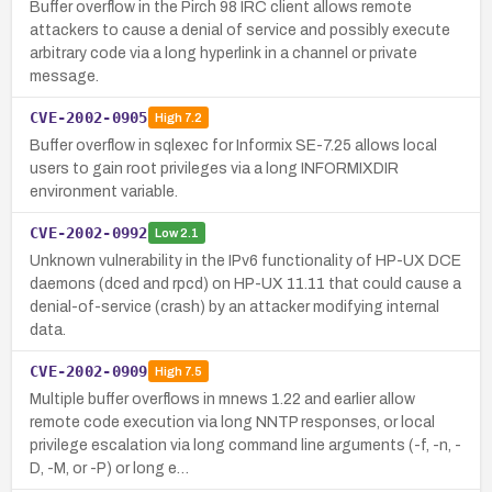
Buffer overflow in the Pirch 98 IRC client allows remote
attackers to cause a denial of service and possibly execute
arbitrary code via a long hyperlink in a channel or private
message.
CVE-2002-0905
High
7.2
Buffer overflow in sqlexec for Informix SE-7.25 allows local
users to gain root privileges via a long INFORMIXDIR
environment variable.
CVE-2002-0992
Low
2.1
Unknown vulnerability in the IPv6 functionality of HP-UX DCE
daemons (dced and rpcd) on HP-UX 11.11 that could cause a
denial-of-service (crash) by an attacker modifying internal
data.
CVE-2002-0909
High
7.5
Multiple buffer overflows in mnews 1.22 and earlier allow
remote code execution via long NNTP responses, or local
privilege escalation via long command line arguments (-f, -n, -
D, -M, or -P) or long e…