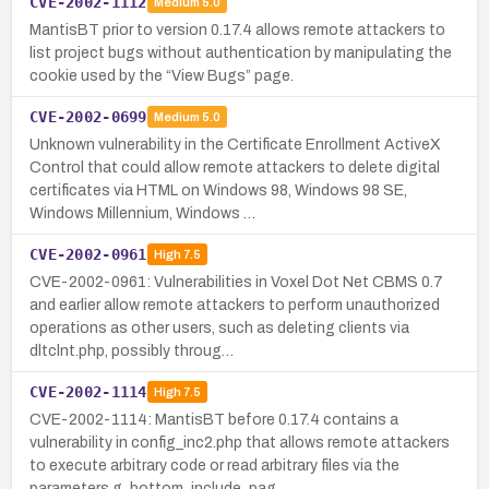
CVE-2002-1112
Medium
5.0
MantisBT prior to version 0.17.4 allows remote attackers to
list project bugs without authentication by manipulating the
cookie used by the “View Bugs” page.
CVE-2002-0699
Medium
5.0
Unknown vulnerability in the Certificate Enrollment ActiveX
Control that could allow remote attackers to delete digital
certificates via HTML on Windows 98, Windows 98 SE,
Windows Millennium, Windows …
CVE-2002-0961
High
7.5
CVE-2002-0961: Vulnerabilities in Voxel Dot Net CBMS 0.7
and earlier allow remote attackers to perform unauthorized
operations as other users, such as deleting clients via
dltclnt.php, possibly throug…
CVE-2002-1114
High
7.5
CVE-2002-1114: MantisBT before 0.17.4 contains a
vulnerability in config_inc2.php that allows remote attackers
to execute arbitrary code or read arbitrary files via the
parameters g_bottom_include_pag…