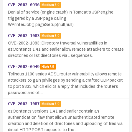
CVE-2002-0936
Medium
5.0
Denial of service (engine crash) in Tomcat's JSP engine
triggered by a JSP page calling
WPrinterJob().pageSetup(null,null).
CVE-2002-1083
Medium
5.0
CVE-2002-1083: Directory traversal vulnerabilities in
ezContents 1.41 and earlier allow remote attackers to create
directories or list directories via .. sequences.
CVE-2002-0949
High
7.5
Telindus 1100 series ADSL router vulnerability allows remote
attackers to gain privileges by sending a crafted UDP packet
to port 9833, which elicits a reply that includes the router’s
password and ot…
CVE-2002-1087
Medium
5.0
ezContents versions 1.41 and earlier contain an
authentication flaw that allows unauthenticated remote
creation and deletion of directories and uploading of files via
direct HTTP POST requests to the …