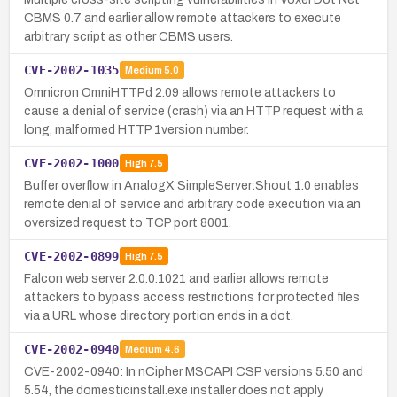
CBMS 0.7 and earlier allow remote attackers to execute
arbitrary script as other CBMS users.
CVE-2002-1035
Medium
5.0
Omnicron OmniHTTPd 2.09 allows remote attackers to
cause a denial of service (crash) via an HTTP request with a
long, malformed HTTP 1version number.
CVE-2002-1000
High
7.5
Buffer overflow in AnalogX SimpleServer:Shout 1.0 enables
remote denial of service and arbitrary code execution via an
oversized request to TCP port 8001.
CVE-2002-0899
High
7.5
Falcon web server 2.0.0.1021 and earlier allows remote
attackers to bypass access restrictions for protected files
via a URL whose directory portion ends in a dot.
CVE-2002-0940
Medium
4.6
CVE-2002-0940: In nCipher MSCAPI CSP versions 5.50 and
5.54, the domesticinstall.exe installer does not apply