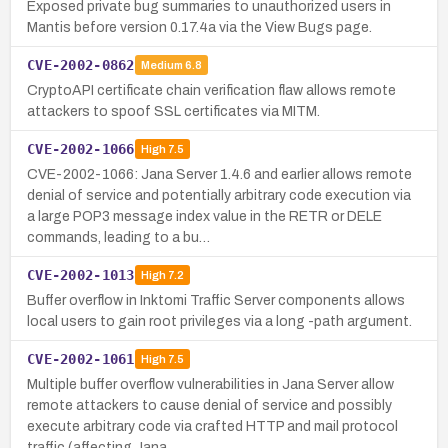
Exposed private bug summaries to unauthorized users in
Mantis before version 0.17.4a via the View Bugs page.
CVE-2002-0862
Medium
6.8
CryptoAPI certificate chain verification flaw allows remote
attackers to spoof SSL certificates via MITM.
CVE-2002-1066
High
7.5
CVE-2002-1066: Jana Server 1.4.6 and earlier allows remote
denial of service and potentially arbitrary code execution via
a large POP3 message index value in the RETR or DELE
commands, leading to a bu…
CVE-2002-1013
High
7.2
Buffer overflow in Inktomi Traffic Server components allows
local users to gain root privileges via a long -path argument.
CVE-2002-1061
High
7.5
Multiple buffer overflow vulnerabilities in Jana Server allow
remote attackers to cause denial of service and possibly
execute arbitrary code via crafted HTTP and mail protocol
traffic (affecting Jana…