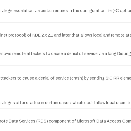
rivilege escalation via certain entries in the configuration file (-C opti
net.protocol) of KDE 2.x 2.1 and later that allows local and remote att
 allows remote attackers to cause a denial of service via a long Disti
ackers to cause a denial of service (crash) by sending SIG RR element
ileges after startup in certain cases, which could allow local users to r
mote Data Services (RDS) component of Microsoft Data Access Compo