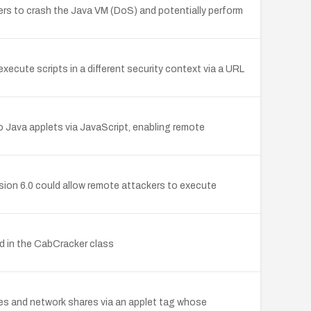
kers to crash the Java VM (DoS) and potentially perform
cute scripts in a different security context via a URL
Java applets via JavaScript, enabling remote
sion 6.0 could allow remote attackers to execute
od in the CabCracker class
files and network shares via an applet tag whose