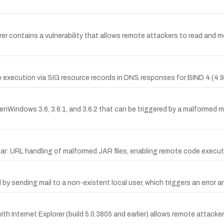
 contains a vulnerability that allows remote attackers to read and mo
execution via SIG resource records in DNS responses for BIND 4 (4.9.10
OpenWindows 3.6, 3.6.1, and 3.6.2 that can be triggered by a malformed
jar: URL handling of malformed JAR files, enabling remote code execut
by sending mail to a non-existent local user, which triggers an error and
ith Internet Explorer (build 5.0.3805 and earlier) allows remote attac