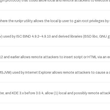
gin.protocol) that could allow local and remote attackers to execute arb
here the runlpr utility allows the local lp user to gain root privileges
olv) used by ISC BIND 4.9.2–4.9.10 and derived libraries (BSD libc, GNU 
12 and earlier allows remote attackers to insert script or HTML via an 
SJVM) used by Internet Explorer allows remote attackers to cause a d
ater, and KDE 3.x before 3.0.4, allow (1) local and possibly remote atta