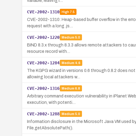
variable, leaving i…
CVE-2002-1310
High
7.5
CVE-2002-1310: Heap-based buffer overflow in the error
request with a long .js…
CVE-2002-1220
Medium
5.0
BIND 8.3.x through 8.3.3 allows remote attackers to caus
resource record with…
CVE-2002-1284
Medium
4.6
The KGPG wizard in versions 0.6 through 0.8.2 does no
allowing local attackers w…
CVE-2002-1316
Medium
6.8
Arbitrary command execution vulnerability in iPlanet We
execution, with potenti…
CVE-2002-1288
Medium
5.0
Information disclosure in the Microsoft Java VM used by 
File.getAbsolutePath().