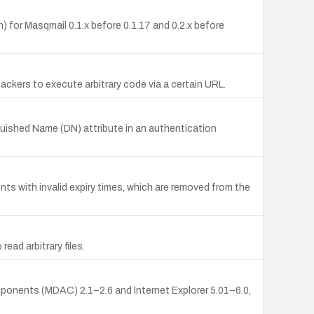
on) for Masqmail 0.1.x before 0.1.17 and 0.2.x before
ackers to execute arbitrary code via a certain URL.
nguished Name (DN) attribute in an authentication
s with invalid expiry times, which are removed from the
ead arbitrary files.
nents (MDAC) 2.1–2.6 and Internet Explorer 5.01–6.0,