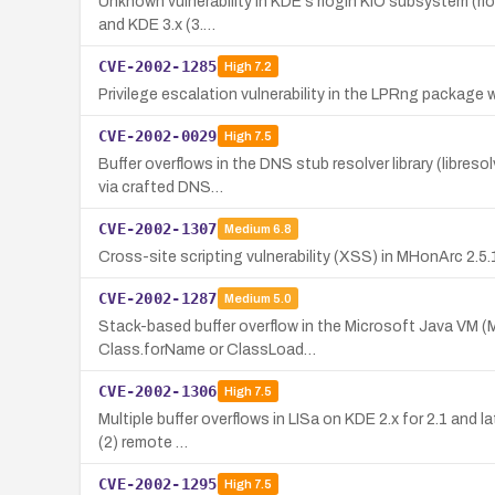
Unknown vulnerability in KDE's rlogin KIO subsystem (rlo
and KDE 3.x (3.…
CVE-2002-1285
High
7.2
Privilege escalation vulnerability in the LPRng package w
CVE-2002-0029
High
7.5
Buffer overflows in the DNS stub resolver library (libres
via crafted DNS…
CVE-2002-1307
Medium
6.8
Cross-site scripting vulnerability (XSS) in MHonArc 2.5.
CVE-2002-1287
Medium
5.0
Stack-based buffer overflow in the Microsoft Java VM (M
Class.forName or ClassLoad…
CVE-2002-1306
High
7.5
Multiple buffer overflows in LISa on KDE 2.x for 2.1 and l
(2) remote …
CVE-2002-1295
High
7.5