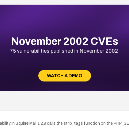
November 2002 CVEs
75 vulnerabilities published in November 2002.
WATCH A DEMO
ability in SquirrelMail 1.2.8 calls the strip_tags function on the PHP_