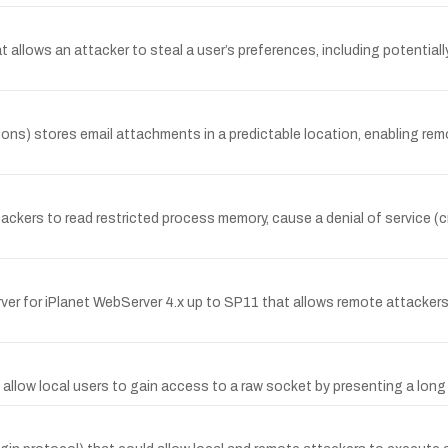
allows an attacker to steal a user’s preferences, including potentiall
s) stores email attachments in a predictable location, enabling remote 
ackers to read restricted process memory, cause a denial of service (c
erver for iPlanet WebServer 4.x up to SP11 that allows remote attacker
y allow local users to gain access to a raw socket by presenting a lo