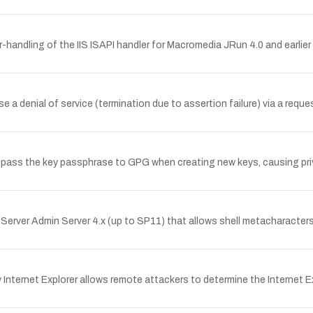
-handling of the IIS ISAPI handler for Macromedia JRun 4.0 and earli
e a denial of service (termination due to assertion failure) via a requ
t pass the key passphrase to GPG when creating new keys, causing pr
bServer Admin Server 4.x (up to SP11) that allows shell metacharacters
Internet Explorer allows remote attackers to determine the Internet Ex