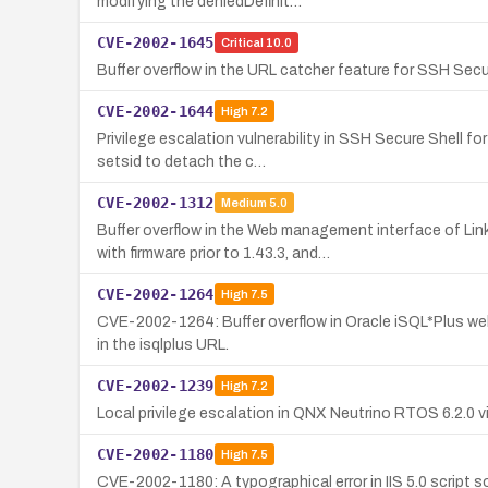
modifying the deniedDefinit…
CVE-2002-1645
Critical
10.0
Buffer overflow in the URL catcher feature for SSH Secur
CVE-2002-1644
High
7.2
Privilege escalation vulnerability in SSH Secure Shell f
setsid to detach the c…
CVE-2002-1312
Medium
5.0
Buffer overflow in the Web management interface of L
with firmware prior to 1.43.3, and…
CVE-2002-1264
High
7.5
CVE-2002-1264: Buffer overflow in Oracle iSQL*Plus web
in the isqlplus URL.
CVE-2002-1239
High
7.2
Local privilege escalation in QNX Neutrino RTOS 6.2.0 v
CVE-2002-1180
High
7.5
CVE-2002-1180: A typographical error in IIS 5.0 script 