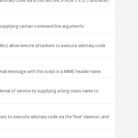
itrary code via a crafted URL in KDE 2.x (2.1 and later)
 by supplying certain command line arguments.
glibc) allow remote attackers to execute arbitrary code
email message with the script in a MIME header name.
enial of service by supplying a long class name to
ckers to execute arbitrary code via the "lisa" daemon, and