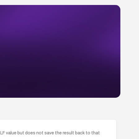
SELF value but does not save the result back to that