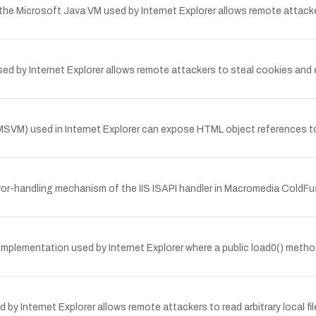
n the Microsoft Java VM used by Internet Explorer allows remote attac
by Internet Explorer allows remote attackers to steal cookies and exe
M) used in Internet Explorer can expose HTML object references to 
or-handling mechanism of the IIS ISAPI handler in Macromedia ColdFu
 implementation used by Internet Explorer where a public load0() meth
d by Internet Explorer allows remote attackers to read arbitrary local 