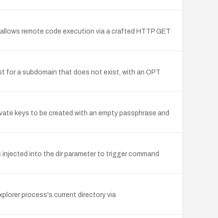
er allows remote code execution via a crafted HTTP GET
est for a subdomain that does not exist, with an OPT
ivate keys to be created with an empty passphrase and
 injected into the dir parameter to trigger command
plorer process's current directory via