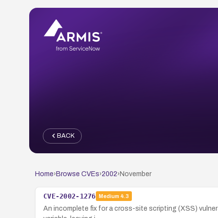
BACK
Home
›
Browse CVEs
›
2002
›
November
CVE-2002-1276
Medium
4.3
An incomplete fix for a cross-site scripting (XSS) vulner