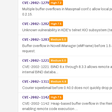
CVE-2002-1279
High
7.2
Multiple buffer overflows in Masqmail conf.c allow local p
0.2.15.
CVE-2002-1282
High
7.5
Unknown vulnerability in KDE's telnet KIO subsystem (tel
CVE-2002-1283
Medium
5.0
Buffer overflow in Novell iManager (eMFrame) before 1.5
request.
CVE-2002-1221
Medium
5.0
CVE-2002-1221: BIND 8.x through 8.3.3 allows remote att
internal BIND databa…
CVE-2002-1311
Medium
4.6
Courier sqwebmail before 0.40.0 does not quickly drop priv
CVE-2002-1142
High
7.5
CVE-2002-1142: Heap-based buffer overflow in the Re
enabling remote code execution …