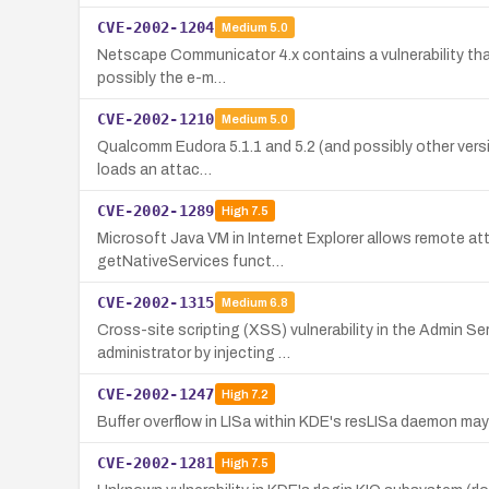
CVE-2002-1204
Medium
5.0
Netscape Communicator 4.x contains a vulnerability that 
possibly the e-m…
CVE-2002-1210
Medium
5.0
Qualcomm Eudora 5.1.1 and 5.2 (and possibly other version
loads an attac…
CVE-2002-1289
High
7.5
Microsoft Java VM in Internet Explorer allows remote att
getNativeServices funct…
CVE-2002-1315
Medium
6.8
Cross-site scripting (XSS) vulnerability in the Admin S
administrator by injecting …
CVE-2002-1247
High
7.2
Buffer overflow in LISa within KDE's resLISa daemon ma
CVE-2002-1281
High
7.5