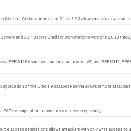
e Shell for Workstations client 3.1 to 3.2.0 allows remote attackers to
or Servers and SSH Secure Shell for Workstations versions 2.0.13 throu
inksys BEFW11S4 wireless access point router (v2) and BEFSR11, BE
 application of the Oracle 9 database server allows remote attackers
ia PATH manipulation to execute a malicious cp binary.
source access permissions allows attackers with only write access to 