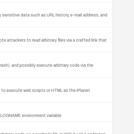
y sensitive data such as URL history, e-mail address, and
attackers to read arbitrary files via a crafted link that
rash), and possibly execute arbitrary code via the
s to execute web scripts or HTML as the iPlanet
ng LOGNAME environment variable.