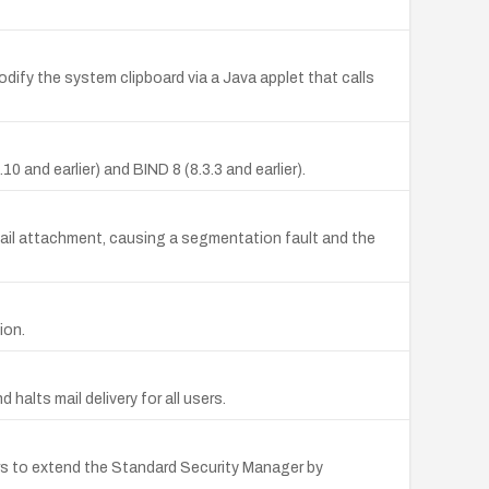
dify the system clipboard via a Java applet that calls
 and earlier) and BIND 8 (8.3.3 and earlier).
 mail attachment, causing a segmentation fault and the
ion.
 halts mail delivery for all users.
kers to extend the Standard Security Manager by