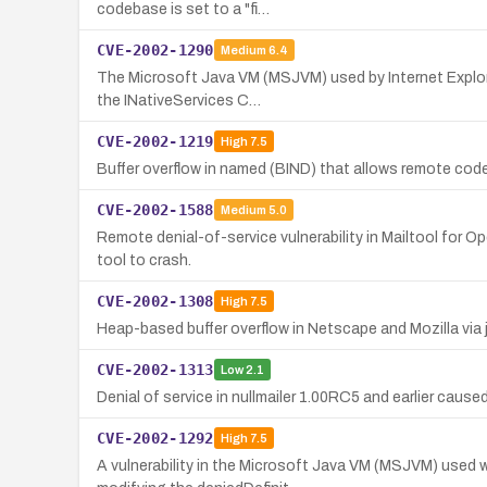
codebase is set to a "fi…
CVE-2002-1290
Medium
6.4
The Microsoft Java VM (MSJVM) used by Internet Explorer
the INativeServices C…
CVE-2002-1219
High
7.5
Buffer overflow in named (BIND) that allows remote code 
CVE-2002-1588
Medium
5.0
Remote denial-of-service vulnerability in Mailtool for 
tool to crash.
CVE-2002-1308
High
7.5
Heap-based buffer overflow in Netscape and Mozilla via 
CVE-2002-1313
Low
2.1
Denial of service in nullmailer 1.00RC5 and earlier caused 
CVE-2002-1292
High
7.5
A vulnerability in the Microsoft Java VM (MSJVM) used w