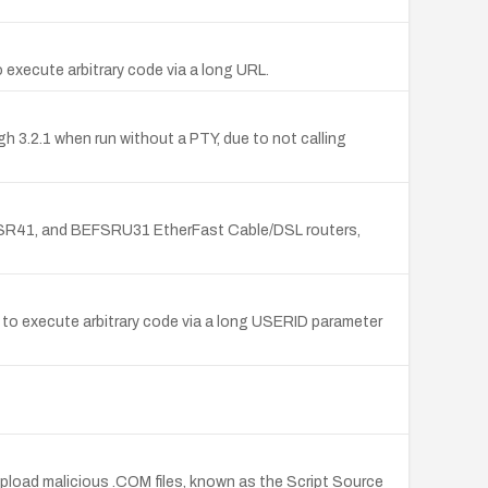
 execute arbitrary code via a long URL.
gh 3.2.1 when run without a PTY, due to not calling
FSR41, and BEFSRU31 EtherFast Cable/DSL routers,
 to execute arbitrary code via a long USERID parameter
upload malicious .COM files, known as the Script Source