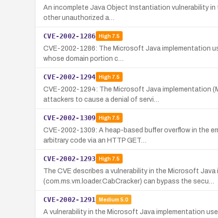
An incomplete Java Object Instantiation vulnerability i
other unauthorized a…
CVE-2002-1286
High
7.5
CVE-2002-1286: The Microsoft Java implementation used 
whose domain portion c…
CVE-2002-1294
High
7.5
CVE-2002-1294: The Microsoft Java implementation (MSV
attackers to cause a denial of servi…
CVE-2002-1309
High
7.5
CVE-2002-1309: A heap-based buffer overflow in the err
arbitrary code via an HTTP GET…
CVE-2002-1293
High
7.5
The CVE describes a vulnerability in the Microsoft Java
(com.ms.vm.loader.CabCracker) can bypass the secu…
CVE-2002-1291
Medium
5.0
A vulnerability in the Microsoft Java implementation use