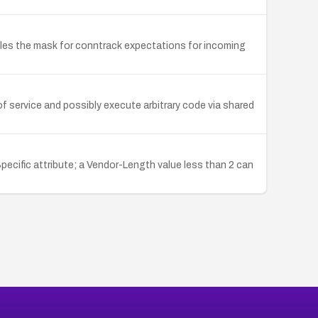
dles the mask for conntrack expectations for incoming
f service and possibly execute arbitrary code via shared
pecific attribute; a Vendor-Length value less than 2 can