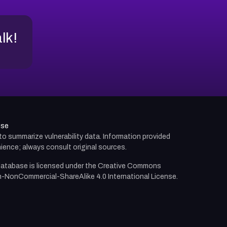
alk!
use
d to summarize vulnerability data. Information provided
ience; always consult original sources.
atabase is licensed under the
Creative Commons
n-NonCommercial-ShareAlike 4.0 International License.