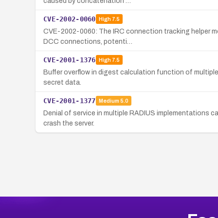
caused by concatenation …
CVE-2002-0060
High
7.5
CVE-2002-0060: The IRC connection tracking helper modu
DCC connections, potenti…
CVE-2001-1376
High
7.5
Buffer overflow in digest calculation function of multi
secret data.
CVE-2001-1377
Medium
5.0
Denial of service in multiple RADIUS implementations ca
crash the server.