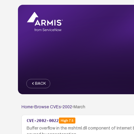
BACK
Home
›
Browse CVEs
›
2002
›
March
CVE-2002-0022
High
7.5
Buffer overflow in the mshtml.dll component of Internet