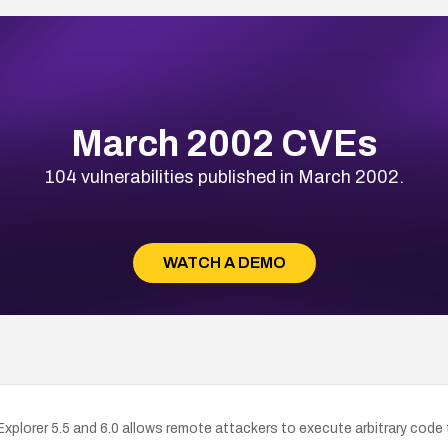
March 2002 CVEs
104 vulnerabilities published in March 2002.
WATCH A DEMO
 Explorer 5.5 and 6.0 allows remote attackers to execute arbitrary co