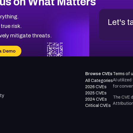
us on What Matters
rything.
Let's t
 true risk.
vely mitigate threats.
a Demo
Browse CVEs
Terms of 
AI utilize
All Categories
for conven
2026 CVEs
2025 CVEs
ty
The CVE d
2024 CVEs
Attributio
Critical CVEs