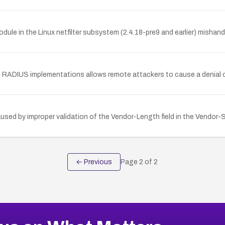
le in the Linux netfilter subsystem (2.4.18-pre9 and earlier) mishan
ple RADIUS implementations allows remote attackers to cause a denial o
used by improper validation of the Vendor-Length field in the Vendor-S
← Previous
Page
2
of
2