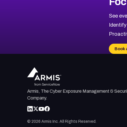
Foc
See eve
Identify
Proacti
Book 
Armis, The Cyber Exposure Management & Securi
Company.
©
2026
Armis Inc. All Rights Reserved.