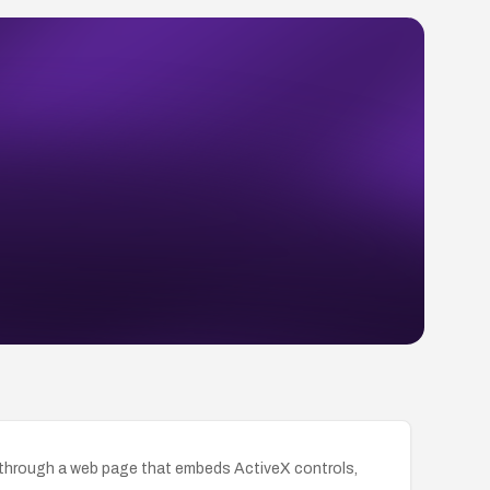
de through a web page that embeds ActiveX controls,