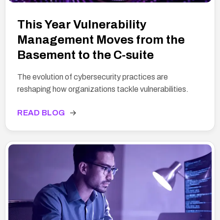
This Year Vulnerability
Management Moves from the
Basement to the C-suite
The evolution of cybersecurity practices are
reshaping how organizations tackle vulnerabilities.
READ BLOG
→