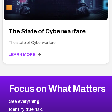
The State of Cyberwarfare
The state of Cyberwarfare
LEARN MORE
→
Focus on What Matters
See everything.
Identify true risk.