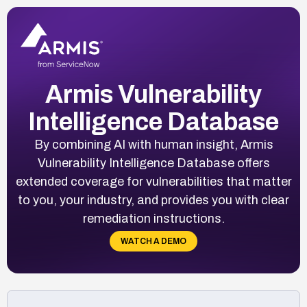
Armis Vulnerability
Intelligence Database
By combining AI with human insight, Armis
Vulnerability Intelligence Database offers
extended coverage for vulnerabilities that matter
to you, your industry, and provides you with clear
remediation instructions.
WATCH A DEMO