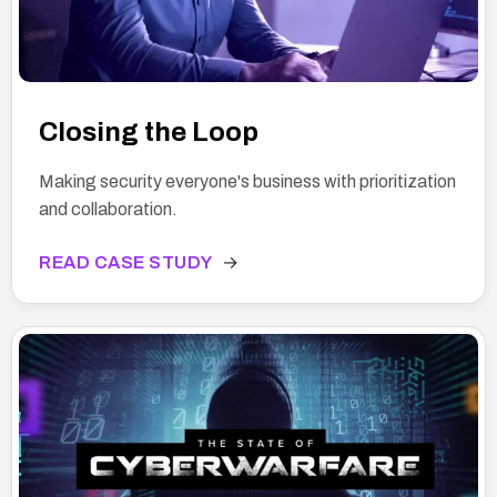
Closing the Loop
Making security everyone's business with prioritization
and collaboration.
READ CASE STUDY
→