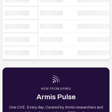
NEW FROM ARMIS
Armis Pulse
One CVE. Every day. Curated by Armis researchers and