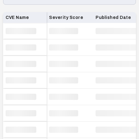
Loading CVE list…
CVE Name
Severity Score
Published Date