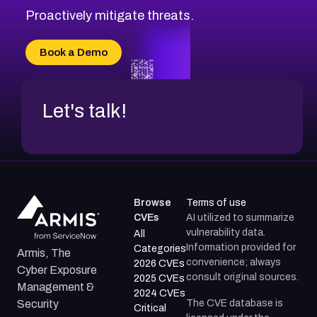
Proactively mitigate threats.
Book a Demo
Let's talk!
Browse
Terms of use
CVEs
AI utilized to summarize
vulnerability data.
All
Information provided for
Categories
Armis, The
convenience; always
2026 CVEs
Cyber Exposure
consult original sources.
2025 CVEs
Management &
2024 CVEs
The CVE database is
Security
Critical