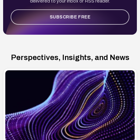
delivered to your inbox or RSS reader.
SUBSCRIBE FREE
Perspectives, Insights, and News