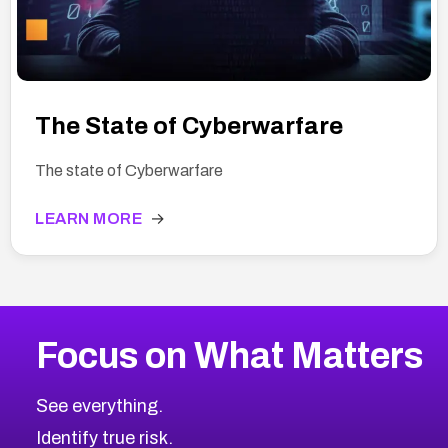
The State of Cyberwarfare
The state of Cyberwarfare
LEARN MORE
→
Focus on What Matters
See everything.
Identify true risk.