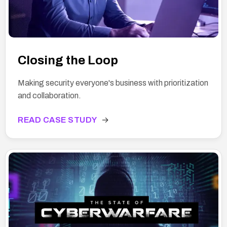
Closing the Loop
Making security everyone's business with prioritization
and collaboration.
READ CASE STUDY
→