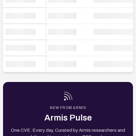
NEW FROM ARMIS
Armis Pulse
One CVE. Every day. Curated by Armis researchers and