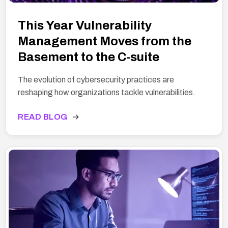
This Year Vulnerability
Management Moves from the
Basement to the C-suite
The evolution of cybersecurity practices are
reshaping how organizations tackle vulnerabilities.
READ BLOG
→