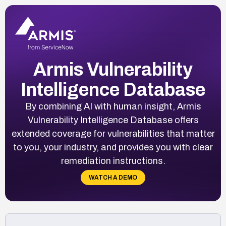
Armis Vulnerability
Intelligence Database
By combining AI with human insight, Armis
Vulnerability Intelligence Database offers
extended coverage for vulnerabilities that matter
to you, your industry, and provides you with clear
remediation instructions.
WATCH A DEMO