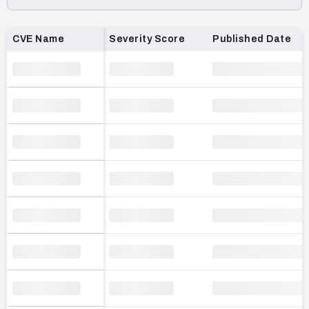
Loading CVE list…
CVE Name
Severity Score
Published Date