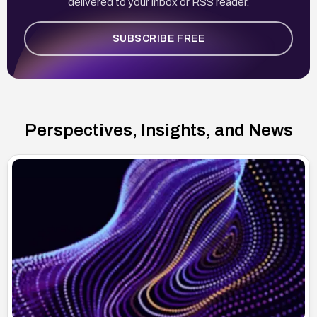
delivered to your inbox or RSS reader.
SUBSCRIBE FREE
Perspectives, Insights, and News