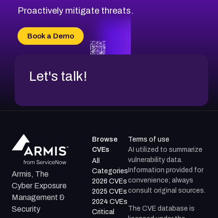
Proactively mitigate threats.
Book a Demo
Let's talk!
Browse
Terms of use
CVEs
AI utilized to summarize
vulnerability data.
All
Information provided for
Categories
Armis, The
convenience; always
2026 CVEs
Cyber Exposure
consult original sources.
2025 CVEs
Management &
2024 CVEs
The CVE database is
Security
Critical