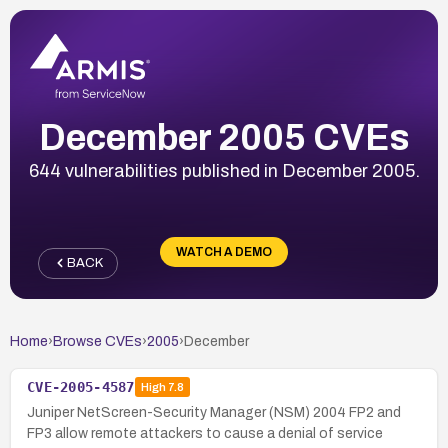
December 2005 CVEs
644 vulnerabilities published in December 2005.
WATCH A DEMO
BACK
Home
›
Browse CVEs
›
2005
›
December
CVE-2005-4587
High
7.8
Juniper NetScreen-Security Manager (NSM) 2004 FP2 and
FP3 allow remote attackers to cause a denial of service