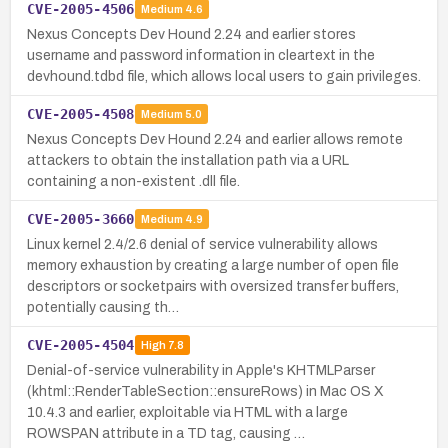
CVE-2005-4506
Medium
4.6
Nexus Concepts Dev Hound 2.24 and earlier stores
username and password information in cleartext in the
devhound.tdbd file, which allows local users to gain privileges.
CVE-2005-4508
Medium
5.0
Nexus Concepts Dev Hound 2.24 and earlier allows remote
attackers to obtain the installation path via a URL
containing a non-existent .dll file.
CVE-2005-3660
Medium
4.9
Linux kernel 2.4/2.6 denial of service vulnerability allows
memory exhaustion by creating a large number of open file
descriptors or socketpairs with oversized transfer buffers,
potentially causing th…
CVE-2005-4504
High
7.8
Denial-of-service vulnerability in Apple's KHTMLParser
(khtml::RenderTableSection::ensureRows) in Mac OS X
10.4.3 and earlier, exploitable via HTML with a large
ROWSPAN attribute in a TD tag, causing …