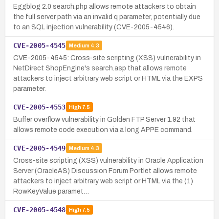
Eggblog 2.0 search.php allows remote attackers to obtain
the full server path via an invalid q parameter, potentially due
to an SQL injection vulnerability (CVE-2005-4546).
CVE-2005-4545
Medium
4.3
CVE-2005-4545: Cross-site scripting (XSS) vulnerability in
NetDirect ShopEngine's search.asp that allows remote
attackers to inject arbitrary web script or HTML via the EXPS
parameter.
CVE-2005-4553
High
7.5
Buffer overflow vulnerability in Golden FTP Server 1.92 that
allows remote code execution via a long APPE command.
CVE-2005-4549
Medium
4.3
Cross-site scripting (XSS) vulnerability in Oracle Application
Server (OracleAS) Discussion Forum Portlet allows remote
attackers to inject arbitrary web script or HTML via the (1)
RowKeyValue paramet…
CVE-2005-4548
High
7.5