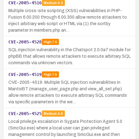
CVE-2005-4516
Medium
4.3
Multiple cross-site scripting (XSS) vulnerabilities in PHP-
Fusion 6.00.200 through 6.00.300 allow remote attackers to
inject arbitrary web script or HTML via (1) the sortby
parameter in members.php an…
CVE-2005-4528
High
7.5
SQL injection vulnerability in the Chatspot 2.0.0a7 module for
phpBB that allows remote attackers to execute arbitrary SQL
commands via unknown vectors.
CVE-2005-4519
High
7.5
CVE-2005-4519: Multiple SQL injection vulnerabilities in
MantisBT (manage_user_page.php and view_all_set.php)
allow remote attackers to execute arbitrary SQL commands
via specific parameters in the we…
CVE-2005-4525
Medium
4.6
Local privilege escalation in Sygate Protection Agent 5.0
(SmcGui.exe) where a local user can gain privileged
management control by launching SmcGui.exe and then