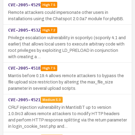
CVE-2005-4529
High
7.5
Remote attackers could impersonate other users in
installations using the Chatspot 2.0.0a7 module for phpBB.
CVE-2005-4532
High
7.2
Privilege escalation vulnerability in scponlyc (scponly 4.1 and
earlier) that allows local users to execute arbitrary code with
root privileges by exploiting LD_PRELOAD in conjunction
with creating a …
CVE-2005-4518
High
7.5
Mantis before 0.19.4 allows remote attackers to bypass the
file upload size restriction by altering the max_file_size
parameter in several upload scripts.
CVE-2005-4521
Medium
5.0
CRLF injection vulnerability in MantisBT up to version
1.0.0rc3 allows remote attackers to modify HTTP headers
and perform HTTP response splitting via the return parameter
in login_cookie_test.php and…