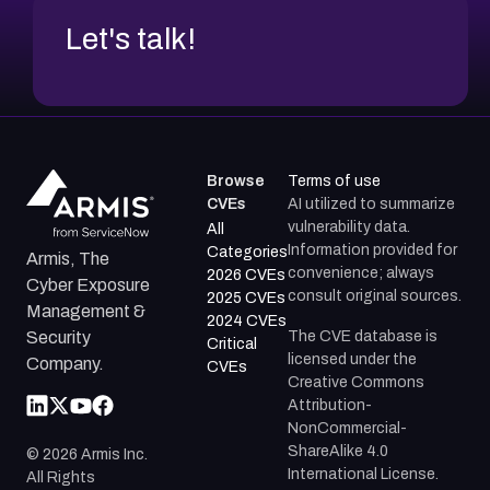
Let's talk!
Browse
Terms of use
CVEs
AI utilized to summarize
vulnerability data.
All
Information provided for
Categories
Armis, The
convenience; always
2026 CVEs
Cyber Exposure
consult original sources.
2025 CVEs
Management &
2024 CVEs
The CVE database is
Security
Critical
licensed under the
Company.
CVEs
Creative Commons
Attribution-
NonCommercial-
ShareAlike 4.0
©
2026
Armis Inc.
International License.
All Rights