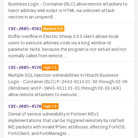
Business Logic - Container (BLC) allow remote attackers to
inject arbitrary web script or HTML via unknown attack
vectors in an unspecifi…
CVE-2005-4581
Medium
4.6
Buffer overflow in Electric Sheep 2.6.3 client allows local
users to execute arbitrary code via a long window-id
parameter. Note: because the program is not setuid and not
normally called from remote …
CVE-2005-4578
High
7.5
Multiple SQL injection vulnerabilities in Hitachi Business
Logic - Container (BLC) P-2443-9114 01-00 through 02-06
(Windows) and P-1M43-9111 01-01 through 02-00 (AIX)
allow remote attackers to execute…
CVE-2005-4570
High
7.8
Denial of service vulnerability in Fortinet IKEv1
implementations that can be triggered remotely by crafted
IKE packets with invalid IPSec attributes, affecting FortiOS,
FortiClient, and FortiManager.…