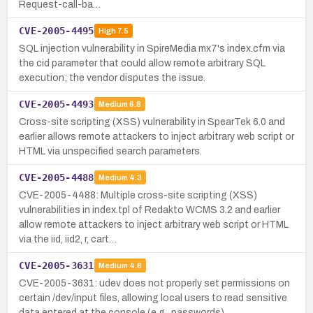
Request-call-ba…
CVE-2005-4495
High
7.5
SQL injection vulnerability in SpireMedia mx7's index.cfm via
the cid parameter that could allow remote arbitrary SQL
execution; the vendor disputes the issue.
CVE-2005-4493
Medium
6.8
Cross-site scripting (XSS) vulnerability in SpearTek 6.0 and
earlier allows remote attackers to inject arbitrary web script or
HTML via unspecified search parameters.
CVE-2005-4488
Medium
4.3
CVE-2005-4488: Multiple cross-site scripting (XSS)
vulnerabilities in index.tpl of Redakto WCMS 3.2 and earlier
allow remote attackers to inject arbitrary web script or HTML
via the iid, iid2, r, cart…
CVE-2005-3631
Medium
4.6
CVE-2005-3631: udev does not properly set permissions on
certain /dev/input files, allowing local users to read sensitive
data entered at the console (e.g., passwords).