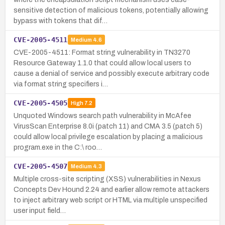
sensitive detection of malicious tokens, potentially allowing
bypass with tokens that dif…
CVE-2005-4511
Medium
4.6
CVE-2005-4511: Format string vulnerability in TN3270
Resource Gateway 1.1.0 that could allow local users to
cause a denial of service and possibly execute arbitrary code
via format string specifiers i…
CVE-2005-4505
High
7.2
Unquoted Windows search path vulnerability in McAfee
VirusScan Enterprise 8.0i (patch 11) and CMA 3.5 (patch 5)
could allow local privilege escalation by placing a malicious
program.exe in the C:\ roo…
CVE-2005-4507
Medium
4.3
Multiple cross-site scripting (XSS) vulnerabilities in Nexus
Concepts Dev Hound 2.24 and earlier allow remote attackers
to inject arbitrary web script or HTML via multiple unspecified
user input field…