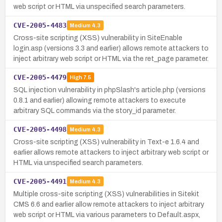
web script or HTML via unspecified search parameters.
CVE-2005-4483
Medium
4.3
Cross-site scripting (XSS) vulnerability in SiteEnable
login.asp (versions 3.3 and earlier) allows remote attackers to
inject arbitrary web script or HTML via the ret_page parameter.
CVE-2005-4479
High
7.5
SQL injection vulnerability in phpSlash's article.php (versions
0.8.1 and earlier) allowing remote attackers to execute
arbitrary SQL commands via the story_id parameter.
CVE-2005-4498
Medium
4.3
Cross-site scripting (XSS) vulnerability in Text-e 1.6.4 and
earlier allows remote attackers to inject arbitrary web script or
HTML via unspecified search parameters.
CVE-2005-4491
Medium
4.3
Multiple cross-site scripting (XSS) vulnerabilities in Sitekit
CMS 6.6 and earlier allow remote attackers to inject arbitrary
web script or HTML via various parameters to Default.aspx,