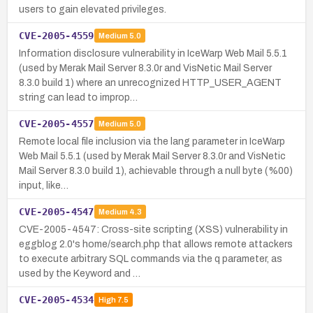
users to gain elevated privileges.
CVE-2005-4559
Medium
5.0
Information disclosure vulnerability in IceWarp Web Mail 5.5.1
(used by Merak Mail Server 8.3.0r and VisNetic Mail Server
8.3.0 build 1) where an unrecognized HTTP_USER_AGENT
string can lead to improp…
CVE-2005-4557
Medium
5.0
Remote local file inclusion via the lang parameter in IceWarp
Web Mail 5.5.1 (used by Merak Mail Server 8.3.0r and VisNetic
Mail Server 8.3.0 build 1), achievable through a null byte (%00)
input, like…
CVE-2005-4547
Medium
4.3
CVE-2005-4547: Cross-site scripting (XSS) vulnerability in
eggblog 2.0's home/search.php that allows remote attackers
to execute arbitrary SQL commands via the q parameter, as
used by the Keyword and …
CVE-2005-4534
High
7.5