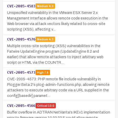
CVE-2005-4583
Medium
4.3
Unspecified vulnerability in the VMware ESX Server 2.x
Management Interface allows remote code execution in the
Web browser via attack vectors likely related to cross-site
scripting (XSS), affecting v…
CVE-2005-4576
Medium
4.3
Multiple cross-site scripting (XSS) vulnerabilities in the
Fatwire UpdateEngine program (UpdateEngine 6.2 and
earlier) that allow remote attackers to inject arbitrary web
script or HTML via the COUNTR…
CVE-2005-4573
High
7.5
CVE-2005-4573: PHP remote file include vulnerability in
Plogger Beta 2's plog-admin-functions.php, allowing remote
attackers to execute arbitrary code via a URL supplied in the
config[basedir] paramet…
CVE-2005-4566
Critical
10.0
Buffer overflow in ADTRAN NetVanta's IKEv1 implementation
prior to firmware version 10.03.03.E could allow remote