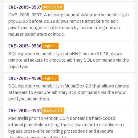
CVE-2005-3537
Medium
5.0
CVE-2005-3537: A missing request validation vulnerability in
phpBB 2.x before 2.0.18 allows remote attackers to edit
private messages of other users by manipulating certain
request parameters or input…
CVE-2005-3536
High
7.5
SQL injection vulnerability in phpBB 2 before 2.0.18 allows
remote attackers to execute arbitrary SQL commands via the
topic type.
CVE-2005-4500
High
7.5
SQL injection vulnerability in MusicBox 2.3 that allows remote
attackers to execute arbitrary SQL commands via the show
and type parameters.
CVE-2005-4501
Medium
4.3
MediaWiki prior to version 1.5.4 contains a hard-coded
internal placeholder string that allows remote attackers to
bypass cross-site scripting protections and execute
JavaScript via inline style attri…