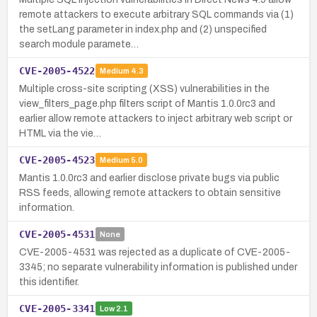
remote attackers to execute arbitrary SQL commands via (1)
the setLang parameter in index.php and (2) unspecified
search module paramete…
CVE-2005-4522
Medium
4.3
Multiple cross-site scripting (XSS) vulnerabilities in the
view_filters_page.php filters script of Mantis 1.0.0rc3 and
earlier allow remote attackers to inject arbitrary web script or
HTML via the vie…
CVE-2005-4523
Medium
5.0
Mantis 1.0.0rc3 and earlier disclose private bugs via public
RSS feeds, allowing remote attackers to obtain sensitive
information.
CVE-2005-4531
None
CVE-2005-4531 was rejected as a duplicate of CVE-2005-
3345; no separate vulnerability information is published under
this identifier.
CVE-2005-3341
Low
2.1