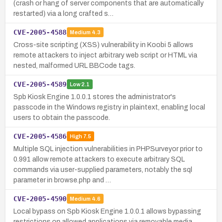
(crash or hang of server components that are automatically
restarted) via a long crafted s…
CVE-2005-4588
Medium
4.3
Cross-site scripting (XSS) vulnerability in Koobi 5 allows
remote attackers to inject arbitrary web script or HTML via
nested, malformed URL BBCode tags.
CVE-2005-4589
Low
2.1
Spb Kiosk Engine 1.0.0.1 stores the administrator's
passcode in the Windows registry in plaintext, enabling local
users to obtain the passcode.
CVE-2005-4586
High
7.5
Multiple SQL injection vulnerabilities in PHPSurveyor prior to
0.991 allow remote attackers to execute arbitrary SQL
commands via user-supplied parameters, notably the sql
parameter in browse.php and …
CVE-2005-4590
Medium
4.6
Local bypass on Spb Kiosk Engine 1.0.0.1 allows bypassing
restrictions on allowed applications via removable media