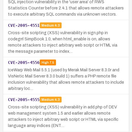
SQL injection vulnerability in the 'user area' of RWS
Statistics Counter before 2.4.1 that allows remote attackers
to execute arbitrary SQL commands via unknown vectors.
CVE-2005-4551
Medium
4.3
Cross-site scripting (XSS) vulnerability in sign.php in
codegrrl SimpBook 1.0, when html_enable is on, allows
remote attackers to inject arbitrary web script or HTML via
the message parameter to index…
CVE-2005-4556
High
7.5
IceWarp Web Mail 5.5.1 (used by Merak Mail Server 8.3.0r and
VisNetic Mail Server 8.3.0 build 1) suffers a PHP remote file
inclusion vulnerability that allows remote attackers to include
arbitrary loc…
CVE-2005-4555
Medium
4.3
Cross-site scripting (XSS) vulnerability in add.php of DEV
web management system 1.5 and earlier allows remote
attackers to inject arbitrary web script or HTML via specific
language array indices (ENT…