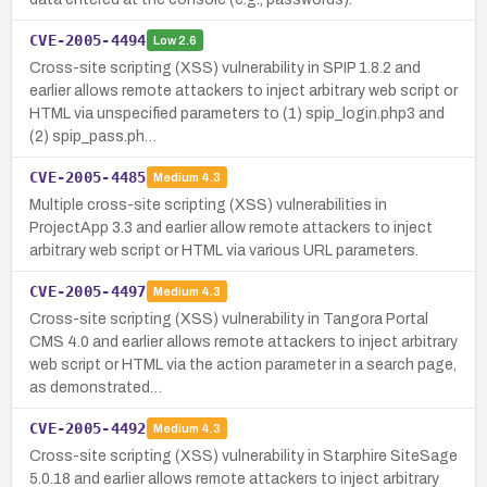
CVE-2005-4494
Low
2.6
Cross-site scripting (XSS) vulnerability in SPIP 1.8.2 and
earlier allows remote attackers to inject arbitrary web script or
HTML via unspecified parameters to (1) spip_login.php3 and
(2) spip_pass.ph…
CVE-2005-4485
Medium
4.3
Multiple cross-site scripting (XSS) vulnerabilities in
ProjectApp 3.3 and earlier allow remote attackers to inject
arbitrary web script or HTML via various URL parameters.
CVE-2005-4497
Medium
4.3
Cross-site scripting (XSS) vulnerability in Tangora Portal
CMS 4.0 and earlier allows remote attackers to inject arbitrary
web script or HTML via the action parameter in a search page,
as demonstrated…
CVE-2005-4492
Medium
4.3
Cross-site scripting (XSS) vulnerability in Starphire SiteSage
5.0.18 and earlier allows remote attackers to inject arbitrary