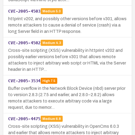
CVE-2005-4503
Medium
5.0
httprint v202, and possibly other versions before v301, allows
remote attackers to cause a denial of service (crash) via a
long Server field in an HTTP response.
CVE-2005-4502
Medium
4.3
Cross-site scripting (XSS) vulnerability in httprint v202 and
possibly earlier versions before v301 that allows remote
attackers to inject arbitrary web script or HTML via the Server
header in an HTTP…
CVE-2005-3534
High
7.5
Buffer overflow in the Network Block Device (nbd) server prior
to version 2.8.3 (2.7.5 and earlier, and 2.8.0–2.8.2) allows
remote attackers to execute arbitrary code via a large
request, due to memor…
CVE-2005-4475
Medium
6.8
Cross-site scripting (XSS) vulnerability in OpenCms 6.0.3
and earlier that allows remote attackers to inject arbitrary