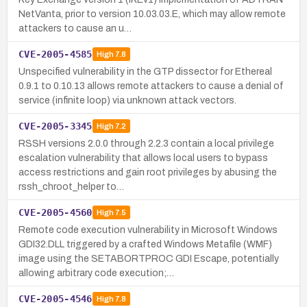
NetVanta, prior to version 10.03.03.E, which may allow remote
attackers to cause an u…
CVE-2005-4585
High
7.8
Unspecified vulnerability in the GTP dissector for Ethereal
0.9.1 to 0.10.13 allows remote attackers to cause a denial of
service (infinite loop) via unknown attack vectors.
CVE-2005-3345
High
7.2
RSSH versions 2.0.0 through 2.2.3 contain a local privilege
escalation vulnerability that allows local users to bypass
access restrictions and gain root privileges by abusing the
rssh_chroot_helper to…
CVE-2005-4560
High
7.5
Remote code execution vulnerability in Microsoft Windows
GDI32.DLL triggered by a crafted Windows Metafile (WMF)
image using the SETABORTPROC GDI Escape, potentially
allowing arbitrary code execution;…
CVE-2005-4546
High
7.8