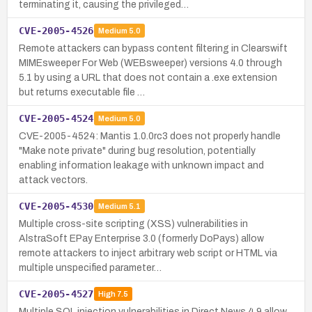
terminating it, causing the privileged…
CVE-2005-4526
Medium
5.0
Remote attackers can bypass content filtering in Clearswift
MIMEsweeper For Web (WEBsweeper) versions 4.0 through
5.1 by using a URL that does not contain a .exe extension
but returns executable file …
CVE-2005-4524
Medium
5.0
CVE-2005-4524: Mantis 1.0.0rc3 does not properly handle
"Make note private" during bug resolution, potentially
enabling information leakage with unknown impact and
attack vectors.
CVE-2005-4530
Medium
5.1
Multiple cross-site scripting (XSS) vulnerabilities in
AlstraSoft EPay Enterprise 3.0 (formerly DoPays) allow
remote attackers to inject arbitrary web script or HTML via
multiple unspecified parameter…
CVE-2005-4527
High
7.5
Multiple SQL injection vulnerabilities in Direct News 4.9 allow