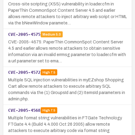
Cross-site scripting (XSS) vulnerability in loader.cfm in
PaperThin CommonSpot Content Server 4.5 and earlier
allows remote attackers to inject arbitrary web script or HTML
via the bNewWindow paramete…
CVE-2005-4575
Medium
5.0
CVE-2005-4575: PaperThin CommonSpot Content Server
4.5 and earlier allows remote attackers to obtain sensitive
information via an invalid errmsg parameter to loader.cfm with
a url parameter set to ema…
CVE-2005-4572
High
7.5
Multiple SQL injection vulnerabilities in myEZshop Shopping
Cart allow remote attackers to execute arbitrary SQL
commands via the (1) GroupsId and (2) ItemsId parameters in
admin.php.
CVE-2005-4568
High
7.5
Multiple format string vulnerabilities in FTGate Technology
FTGate 4.4 (Build 4.4.000 Oct 26 2005) allow remote
attackers to execute arbitrary code via format string