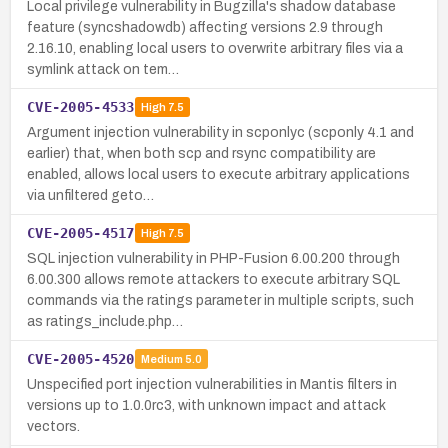
Local privilege vulnerability in Bugzilla's shadow database
feature (syncshadowdb) affecting versions 2.9 through
2.16.10, enabling local users to overwrite arbitrary files via a
symlink attack on tem…
CVE-2005-4533
High
7.5
Argument injection vulnerability in scponlyc (scponly 4.1 and
earlier) that, when both scp and rsync compatibility are
enabled, allows local users to execute arbitrary applications
via unfiltered geto…
CVE-2005-4517
High
7.5
SQL injection vulnerability in PHP-Fusion 6.00.200 through
6.00.300 allows remote attackers to execute arbitrary SQL
commands via the ratings parameter in multiple scripts, such
as ratings_include.php…
CVE-2005-4520
Medium
5.0
Unspecified port injection vulnerabilities in Mantis filters in
versions up to 1.0.0rc3, with unknown impact and attack
vectors.