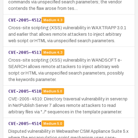
commands via unspecified search parameters; the vendor
contends the flaw arose from tes…
CVE-2005-4512
Medium
4.3
Cross-site scripting (XSS) vulnerability in WAXTRAPP 3.0.1
and earlier that allows remote attackers to inject arbitrary
web script or HTML via unspecified search parameters.
CVE-2005-4513
Medium
4.3
Cross-site scripting (XSS) vulnerability in WANDSOFT e-
SEARCH allows remote attackers to inject arbitrary web
script or HTML via unspecified search parameters, possibly
the keywords parameter.
CVE-2005-4510
Medium
5.0
CVE-2005-4510: Directory traversal vulnerability in server.np
in NetPublish Server 7 allows remote attackers to read
arbitrary files via "../" sequences in the template parameter.
CVE-2005-4514
Medium
5.0
Disputed vulnerability in Webwasher CSM Appliance Suite 5.x
where the encapsulation script mechanism uses case-