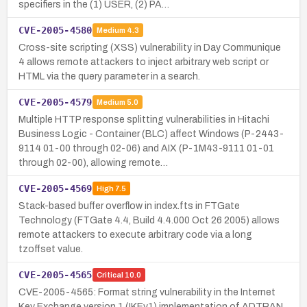
specifiers in the (1) USER, (2) PA…
CVE-2005-4580
Medium
4.3
Cross-site scripting (XSS) vulnerability in Day Communique
4 allows remote attackers to inject arbitrary web script or
HTML via the query parameter in a search.
CVE-2005-4579
Medium
5.0
Multiple HTTP response splitting vulnerabilities in Hitachi
Business Logic - Container (BLC) affect Windows (P-2443-
9114 01-00 through 02-06) and AIX (P-1M43-9111 01-01
through 02-00), allowing remote…
CVE-2005-4569
High
7.5
Stack-based buffer overflow in index.fts in FTGate
Technology (FTGate 4.4, Build 4.4.000 Oct 26 2005) allows
remote attackers to execute arbitrary code via a long
tzoffset value.
CVE-2005-4565
Critical
10.0
CVE-2005-4565: Format string vulnerability in the Internet
Key Exchange version 1 (IKEv1) implementation of ADTRAN