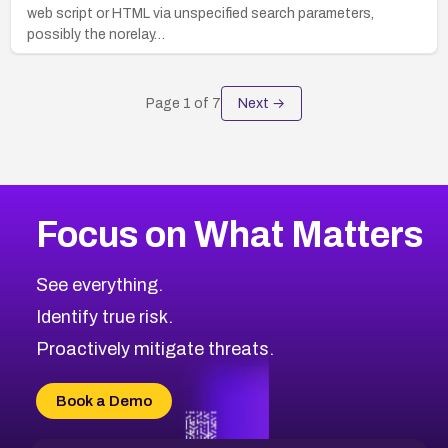
web script or HTML via unspecified search parameters,
possibly the norelay…
Page
1
of
7
Next →
Focus on What Matters
See everything.
Identify true risk.
Proactively mitigate threats.
Book a Demo