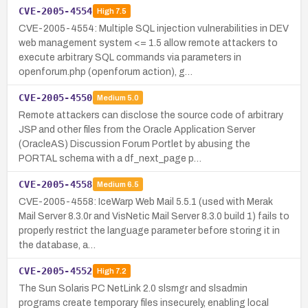
CVE-2005-4554
High
7.5
CVE-2005-4554: Multiple SQL injection vulnerabilities in DEV
web management system <= 1.5 allow remote attackers to
execute arbitrary SQL commands via parameters in
openforum.php (openforum action), g…
CVE-2005-4550
Medium
5.0
Remote attackers can disclose the source code of arbitrary
JSP and other files from the Oracle Application Server
(OracleAS) Discussion Forum Portlet by abusing the
PORTAL schema with a df_next_page p…
CVE-2005-4558
Medium
6.5
CVE-2005-4558: IceWarp Web Mail 5.5.1 (used with Merak
Mail Server 8.3.0r and VisNetic Mail Server 8.3.0 build 1) fails to
properly restrict the language parameter before storing it in
the database, a…
CVE-2005-4552
High
7.2
The Sun Solaris PC NetLink 2.0 slsmgr and slsadmin
programs create temporary files insecurely, enabling local