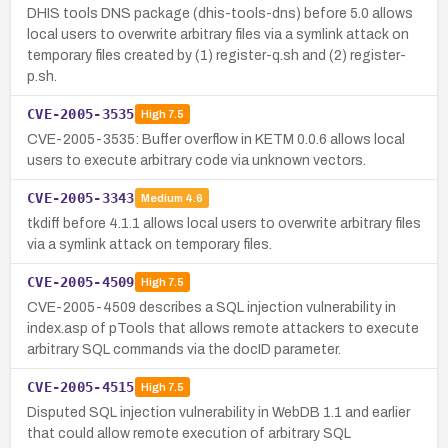
DHIS tools DNS package (dhis-tools-dns) before 5.0 allows
local users to overwrite arbitrary files via a symlink attack on
temporary files created by (1) register-q.sh and (2) register-
p.sh.
CVE-2005-3535
High
7.5
CVE-2005-3535: Buffer overflow in KETM 0.0.6 allows local
users to execute arbitrary code via unknown vectors.
CVE-2005-3343
Medium
4.6
tkdiff before 4.1.1 allows local users to overwrite arbitrary files
via a symlink attack on temporary files.
CVE-2005-4509
High
7.5
CVE-2005-4509 describes a SQL injection vulnerability in
index.asp of pTools that allows remote attackers to execute
arbitrary SQL commands via the docID parameter.
CVE-2005-4515
High
7.5
Disputed SQL injection vulnerability in WebDB 1.1 and earlier
that could allow remote execution of arbitrary SQL