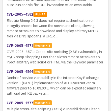
auto-run and via file: URL invocation of an executable.
CVE-2005-4582
High
7.5
Electric Sheep 2.6.3 does not require authentication or
integrity checks between the server and client, allowing
remote attackers to download and display arbitrary MPEG
files via DNS spoofing, a URL o…
CVE-2005-4571
Medium
4.3
CVE-2005-4571: Cross-site scripting (XSS) vulnerability in
myEZshop Shopping Cart that allows remote attackers to
inject arbitrary web script or HTML via the Keyword parameter.
CVE-2005-4564
Medium
5.0
Denial of service vulnerability in the Internet Key Exchange
version 1 (IKEv1) implementation of ADTRAN NetVanta
firmware prior to 10.03.03.E, which can be exploited remotely
with crafted IKE packets …
CVE-2005-4577
Medium
4.3
Multiple cross-site scripting (XSS) vulnerabilities in Hitachi