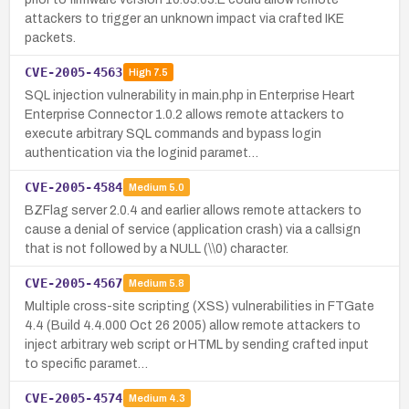
attackers to trigger an unknown impact via crafted IKE
packets.
CVE-2005-4563
High
7.5
SQL injection vulnerability in main.php in Enterprise Heart
Enterprise Connector 1.0.2 allows remote attackers to
execute arbitrary SQL commands and bypass login
authentication via the loginid paramet…
CVE-2005-4584
Medium
5.0
BZFlag server 2.0.4 and earlier allows remote attackers to
cause a denial of service (application crash) via a callsign
that is not followed by a NULL (\\0) character.
CVE-2005-4567
Medium
5.8
Multiple cross-site scripting (XSS) vulnerabilities in FTGate
4.4 (Build 4.4.000 Oct 26 2005) allow remote attackers to
inject arbitrary web script or HTML by sending crafted input
to specific paramet…
CVE-2005-4574
Medium
4.3