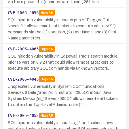
via the q parameter (demonstrated using 26.html).
CVE-2005-4056
High
7.5
SQL injection vulnerability in search.php of PluggedOut
Nexus 0.1 allows remote attackers to execute arbitrary SQL
commands via the (1) Location, (2) Last Name, and (3) First
Name parameters.
CVE-2005-4065
High
7.5
SQL injection vulnerability in Edgewall Trac's search module
prior to version 0.9.2 that could allow remote attackers to
execute arbitrary SQL commands via unknown vectors.
CVE-2005-4045
High
7.5
Unspecified vulnerability in System Communications
Services 6 Delegated Administrator 2005Q1 in Sun Java
System Messaging Server 2005Q1 allows remote attackers
to obtain the Top-Level Administrator (T…
CVE-2005-4058
High
7.5
SQL injection vulnerability in saralblog 1 and earlier allows
remote attackers to execute arbitrary SQL commands via the