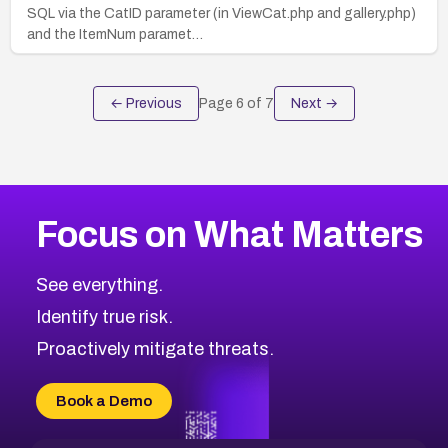
SQL via the CatID parameter (in ViewCat.php and gallery.php)
and the ItemNum paramet…
← Previous
Page
6
of
7
Next →
Focus on What Matters
See everything.
Identify true risk.
Proactively mitigate threats.
Book a Demo