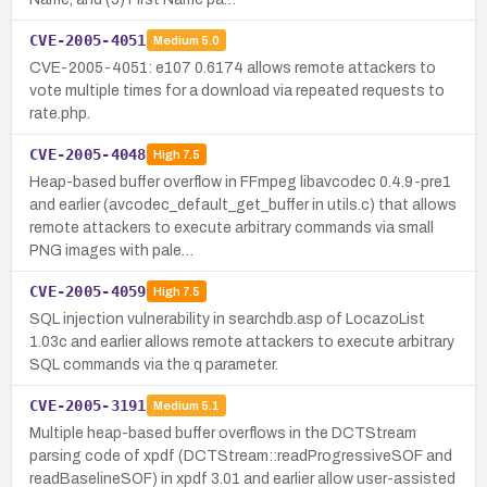
CVE-2005-4051
Medium
5.0
CVE-2005-4051: e107 0.6174 allows remote attackers to
vote multiple times for a download via repeated requests to
rate.php.
CVE-2005-4048
High
7.5
Heap-based buffer overflow in FFmpeg libavcodec 0.4.9-pre1
and earlier (avcodec_default_get_buffer in utils.c) that allows
remote attackers to execute arbitrary commands via small
PNG images with pale…
CVE-2005-4059
High
7.5
SQL injection vulnerability in searchdb.asp of LocazoList
1.03c and earlier allows remote attackers to execute arbitrary
SQL commands via the q parameter.
CVE-2005-3191
Medium
5.1
Multiple heap-based buffer overflows in the DCTStream
parsing code of xpdf (DCTStream::readProgressiveSOF and
readBaselineSOF) in xpdf 3.01 and earlier allow user-assisted