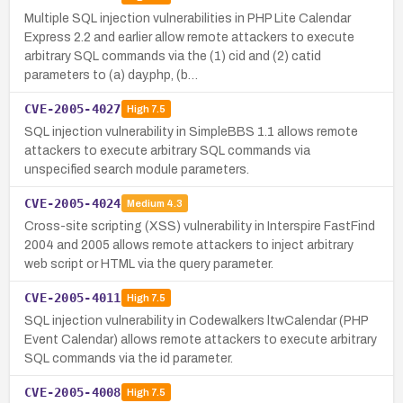
Multiple SQL injection vulnerabilities in PHP Lite Calendar
Express 2.2 and earlier allow remote attackers to execute
arbitrary SQL commands via the (1) cid and (2) catid
parameters to (a) day.php, (b…
CVE-2005-4027
High
7.5
SQL injection vulnerability in SimpleBBS 1.1 allows remote
attackers to execute arbitrary SQL commands via
unspecified search module parameters.
CVE-2005-4024
Medium
4.3
Cross-site scripting (XSS) vulnerability in Interspire FastFind
2004 and 2005 allows remote attackers to inject arbitrary
web script or HTML via the query parameter.
CVE-2005-4011
High
7.5
SQL injection vulnerability in Codewalkers ltwCalendar (PHP
Event Calendar) allows remote attackers to execute arbitrary
SQL commands via the id parameter.
CVE-2005-4008
High
7.5