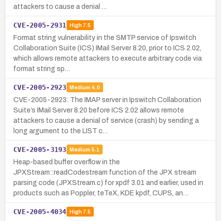
attackers to cause a denial …
CVE-2005-2931
High
7.5
Format string vulnerability in the SMTP service of Ipswitch
Collaboration Suite (ICS) IMail Server 8.20, prior to ICS 2.02,
which allows remote attackers to execute arbitrary code via
format string sp…
CVE-2005-2923
Medium
4.0
CVE-2005-2923: The IMAP server in Ipswitch Collaboration
Suite’s IMail Server 8.20 before ICS 2.02 allows remote
attackers to cause a denial of service (crash) by sending a
long argument to the LIST c…
CVE-2005-3193
Medium
5.1
Heap-based buffer overflow in the
JPXStream::readCodestream function of the JPX stream
parsing code (JPXStream.c) for xpdf 3.01 and earlier, used in
products such as Poppler, teTeX, KDE kpdf, CUPS, an…
CVE-2005-4034
High
7.5