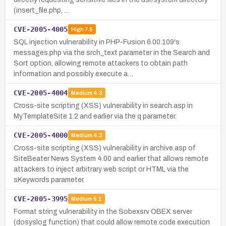
(insert_file.php, …
CVE-2005-4005
High
7.5
SQL injection vulnerability in PHP-Fusion 6.00.109's
messages.php via the srch_text parameter in the Search and
Sort option, allowing remote attackers to obtain path
information and possibly execute a…
CVE-2005-4004
Medium
4.3
Cross-site scripting (XSS) vulnerability in search.asp in
MyTemplateSite 1.2 and earlier via the q parameter.
CVE-2005-4000
Medium
4.3
Cross-site scripting (XSS) vulnerability in archive.asp of
SiteBeater News System 4.00 and earlier that allows remote
attackers to inject arbitrary web script or HTML via the
sKeywords parameter.
CVE-2005-3995
Medium
5.1
Format string vulnerability in the Sobexsrv OBEX server
(dosyslog function) that could allow remote code execution