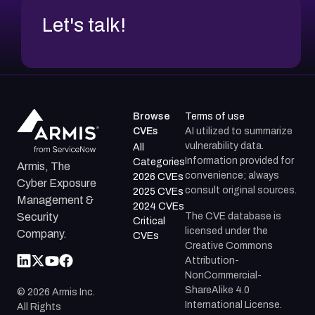
Let's talk!
Browse
Terms of use
CVEs
AI utilized to summarize
vulnerability data.
All
Information provided for
Categories
Armis, The
convenience; always
2026 CVEs
Cyber Exposure
consult original sources.
2025 CVEs
Management &
2024 CVEs
The CVE database is
Security
Critical
licensed under the
Company.
CVEs
Creative Commons
Attribution-
NonCommercial-
ShareAlike 4.0
©
2026
Armis Inc.
International License.
All Rights