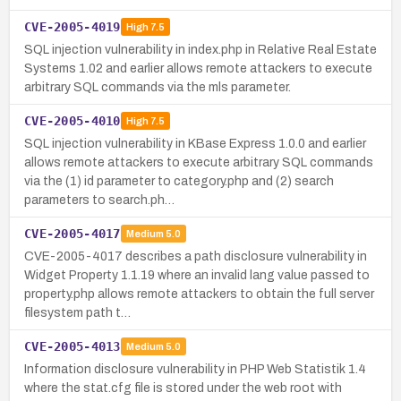
CVE-2005-4019
High
7.5
SQL injection vulnerability in index.php in Relative Real Estate
Systems 1.02 and earlier allows remote attackers to execute
arbitrary SQL commands via the mls parameter.
CVE-2005-4010
High
7.5
SQL injection vulnerability in KBase Express 1.0.0 and earlier
allows remote attackers to execute arbitrary SQL commands
via the (1) id parameter to category.php and (2) search
parameters to search.ph…
CVE-2005-4017
Medium
5.0
CVE-2005-4017 describes a path disclosure vulnerability in
Widget Property 1.1.19 where an invalid lang value passed to
property.php allows remote attackers to obtain the full server
filesystem path t…
CVE-2005-4013
Medium
5.0
Information disclosure vulnerability in PHP Web Statistik 1.4
where the stat.cfg file is stored under the web root with