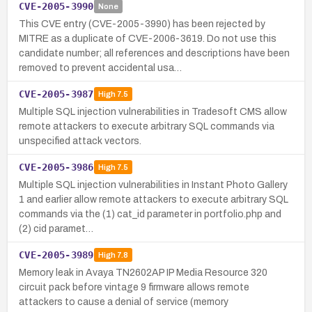
CVE-2005-3990
None
This CVE entry (CVE-2005-3990) has been rejected by
MITRE as a duplicate of CVE-2006-3619. Do not use this
candidate number; all references and descriptions have been
removed to prevent accidental usa…
CVE-2005-3987
High
7.5
Multiple SQL injection vulnerabilities in Tradesoft CMS allow
remote attackers to execute arbitrary SQL commands via
unspecified attack vectors.
CVE-2005-3986
High
7.5
Multiple SQL injection vulnerabilities in Instant Photo Gallery
1 and earlier allow remote attackers to execute arbitrary SQL
commands via the (1) cat_id parameter in portfolio.php and
(2) cid paramet…
CVE-2005-3989
High
7.8
Memory leak in Avaya TN2602AP IP Media Resource 320
circuit pack before vintage 9 firmware allows remote
attackers to cause a denial of service (memory