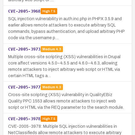
CVE-2005-3968
High
7.5
SQL injection vulnerability in auth.inc.php in PHPX 3.5.9 and
earlier allows remote attackers to execute arbitrary SQL
commands, bypass authentication, and upload arbitrary PHP
code via the username p…
CVE-2005-3973
Medium
4.3
Multiple cross-site scripting (XSS) vulnerabilities in Drupal
core affect versions 4.5.0–4.5.5 and 4.6.0–4.6.3, allowing
remote attackers to inject arbitrary web script or HTML via
certain HTML tags a…
CVE-2005-3977
Medium
4.3
Cross-site scripting (XSS) vulnerability in QualityEBiz
Quality PPC 1553 allows remote attackers to inject web
script or HTML via the REQ parameter to the search module.
CVE-2005-3978
High
7.5
CVE-2005-3978: Multiple SQL injection vulnerabilities in
NetClassifieds allow remote attackers to execute arbitrary