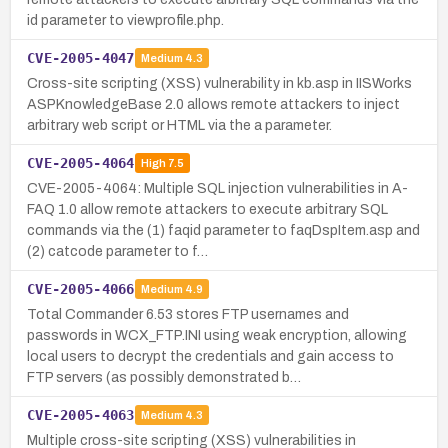
id parameter to viewprofile.php.
CVE-2005-4047
Medium
4.3
Cross-site scripting (XSS) vulnerability in kb.asp in IISWorks
ASPKnowledgeBase 2.0 allows remote attackers to inject
arbitrary web script or HTML via the a parameter.
CVE-2005-4064
High
7.5
CVE-2005-4064: Multiple SQL injection vulnerabilities in A-
FAQ 1.0 allow remote attackers to execute arbitrary SQL
commands via the (1) faqid parameter to faqDspItem.asp and
(2) catcode parameter to f…
CVE-2005-4066
Medium
4.9
Total Commander 6.53 stores FTP usernames and
passwords in WCX_FTP.INI using weak encryption, allowing
local users to decrypt the credentials and gain access to
FTP servers (as possibly demonstrated b…
CVE-2005-4063
Medium
4.3
Multiple cross-site scripting (XSS) vulnerabilities in