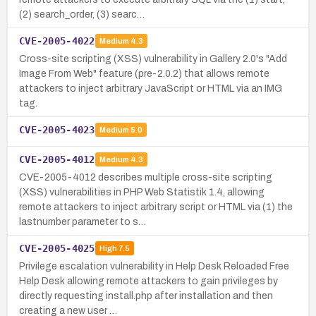
(2) search_order, (3) searc…
CVE-2005-4022
Medium
4.3
Cross-site scripting (XSS) vulnerability in Gallery 2.0's "Add
Image From Web" feature (pre-2.0.2) that allows remote
attackers to inject arbitrary JavaScript or HTML via an IMG
tag.
CVE-2005-4023
Medium
5.0
CVE-2005-4012
Medium
4.3
CVE-2005-4012 describes multiple cross-site scripting
(XSS) vulnerabilities in PHP Web Statistik 1.4, allowing
remote attackers to inject arbitrary script or HTML via (1) the
lastnumber parameter to s…
CVE-2005-4025
High
7.5
Privilege escalation vulnerability in Help Desk Reloaded Free
Help Desk allowing remote attackers to gain privileges by
directly requesting install.php after installation and then
creating a new user …