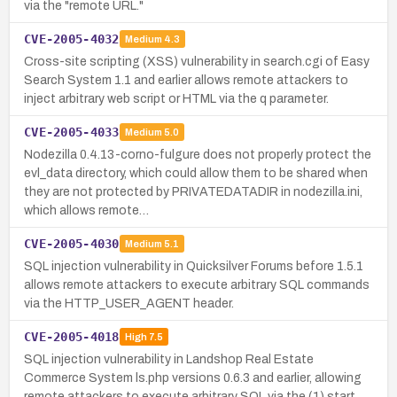
via the "remote URL."
CVE-2005-4032
Medium
4.3
Cross-site scripting (XSS) vulnerability in search.cgi of Easy
Search System 1.1 and earlier allows remote attackers to
inject arbitrary web script or HTML via the q parameter.
CVE-2005-4033
Medium
5.0
Nodezilla 0.4.13-corno-fulgure does not properly protect the
evl_data directory, which could allow them to be shared when
they are not protected by PRIVATEDATADIR in nodezilla.ini,
which allows remote…
CVE-2005-4030
Medium
5.1
SQL injection vulnerability in Quicksilver Forums before 1.5.1
allows remote attackers to execute arbitrary SQL commands
via the HTTP_USER_AGENT header.
CVE-2005-4018
High
7.5
SQL injection vulnerability in Landshop Real Estate
Commerce System ls.php versions 0.6.3 and earlier, allowing
remote attackers to execute arbitrary SQL via the (1) start,