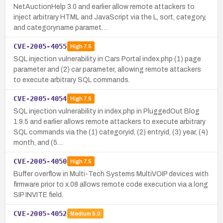
NetAuctionHelp 3.0 and earlier allow remote attackers to
inject arbitrary HTML and JavaScript via the L, sort, category,
and categoryname paramet…
CVE-2005-4055
High
7.5
SQL injection vulnerability in Cars Portal index.php (1) page
parameter and (2) car parameter, allowing remote attackers
to execute arbitrary SQL commands.
CVE-2005-4054
High
7.5
SQL injection vulnerability in index.php in PluggedOut Blog
1.9.5 and earlier allows remote attackers to execute arbitrary
SQL commands via the (1) categoryid, (2) entryid, (3) year, (4)
month, and (5…
CVE-2005-4050
High
7.5
Buffer overflow in Multi-Tech Systems MultiVOIP devices with
firmware prior to x.08 allows remote code execution via a long
SIP INVITE field.
CVE-2005-4052
Medium
5.0