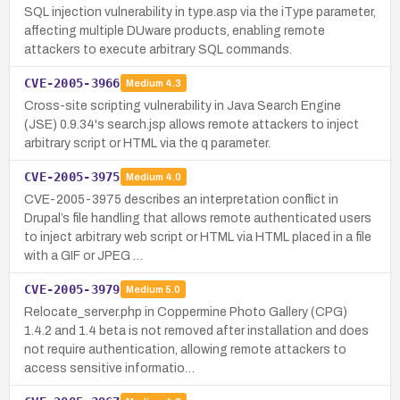
SQL injection vulnerability in type.asp via the iType parameter,
affecting multiple DUware products, enabling remote
attackers to execute arbitrary SQL commands.
CVE-2005-3966
Medium
4.3
Cross-site scripting vulnerability in Java Search Engine
(JSE) 0.9.34's search.jsp allows remote attackers to inject
arbitrary script or HTML via the q parameter.
CVE-2005-3975
Medium
4.0
CVE-2005-3975 describes an interpretation conflict in
Drupal’s file handling that allows remote authenticated users
to inject arbitrary web script or HTML via HTML placed in a file
with a GIF or JPEG …
CVE-2005-3979
Medium
5.0
Relocate_server.php in Coppermine Photo Gallery (CPG)
1.4.2 and 1.4 beta is not removed after installation and does
not require authentication, allowing remote attackers to
access sensitive informatio…