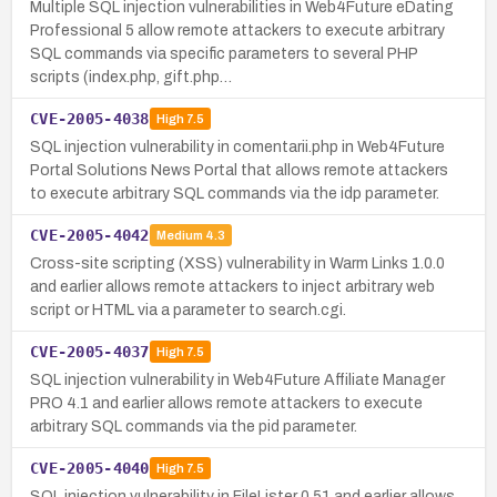
Multiple SQL injection vulnerabilities in Web4Future eDating
Professional 5 allow remote attackers to execute arbitrary
SQL commands via specific parameters to several PHP
scripts (index.php, gift.php…
CVE-2005-4038
High
7.5
SQL injection vulnerability in comentarii.php in Web4Future
Portal Solutions News Portal that allows remote attackers
to execute arbitrary SQL commands via the idp parameter.
CVE-2005-4042
Medium
4.3
Cross-site scripting (XSS) vulnerability in Warm Links 1.0.0
and earlier allows remote attackers to inject arbitrary web
script or HTML via a parameter to search.cgi.
CVE-2005-4037
High
7.5
SQL injection vulnerability in Web4Future Affiliate Manager
PRO 4.1 and earlier allows remote attackers to execute
arbitrary SQL commands via the pid parameter.
CVE-2005-4040
High
7.5
SQL injection vulnerability in FileLister 0.51 and earlier allows