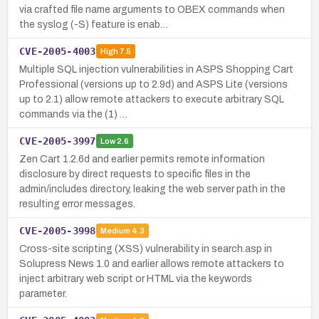
via crafted file name arguments to OBEX commands when
the syslog (-S) feature is enab…
CVE-2005-4003
High
7.5
Multiple SQL injection vulnerabilities in ASPS Shopping Cart
Professional (versions up to 2.9d) and ASPS Lite (versions
up to 2.1) allow remote attackers to execute arbitrary SQL
commands via the (1) …
CVE-2005-3997
Low
2.6
Zen Cart 1.2.6d and earlier permits remote information
disclosure by direct requests to specific files in the
admin/includes directory, leaking the web server path in the
resulting error messages.
CVE-2005-3998
Medium
4.3
Cross-site scripting (XSS) vulnerability in search.asp in
Solupress News 1.0 and earlier allows remote attackers to
inject arbitrary web script or HTML via the keywords
parameter.