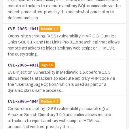
remote attackers to execute arbitrary SQL commands via the
search parameters, possibly the searchwhat parameter to
definesearch.jsp.
CVE-2005-4041
Medium
4.3
Cross-site scripting (XSS) vulnerability in MR CGI Guy Hot
Links SQL 3.1.x and Hot Links Pro 3.1.x search.cgi that allows
remote attackers to inject arbitrary web script or HTML via
the query string.
CVE-2005-4031
High
7.5
Eval injection vulnerability in MediaWiki 1.5.x before 1.5.3
allows remote attackers to execute arbitrary PHP code via
the "user language option," which is used as part of a
dynamic class name process…
CVE-2005-4044
Medium
4.3
Cross-site scripting (XSS) vulnerability in search.cgi of
Amazon Search Directory 1.0.0 and earlier allows remote
attackers to inject arbitrary web script or HTML via
unspecified vectors, possibly the…