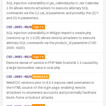
SQL injection vulnerability in jax_calendar.php in Jax Calendar
1.34 allows remote attackers to execute arbitrary SQL
commands via the (1) cal_id parameter, and possibly the (2) Y
and (3) m parameters…
CVE-2005-4020
High
7.5
SQL injection vulnerability in Widget Imprint's create.php
(versions up to 1.0.26) allows remote attackers to execute
arbitrary SQL commands via the product_id parameter (CVE-
2005-4020).
CVE-2005-4014
High
7.8
Remote denial of service in PHP Web Statistik 1.4 caused by
a large lastnumber value in stat.php.
CVE-2005-4029
Medium
5.0
WebEOC versions prior to 6.0.2 expose valid usernames in
the HTML source of the login page, enabling remote
attackers to enumerate accounts and potentially facilitate
brute-force or lockout attacks.