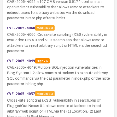
CVE-2005-4052: e107 CMS version 0.6174 contains an
open redirect vulnerability that allows remote attackers to
redirect users to arbitrary websites via the download
parameter in rate.php after submitt…
CVE-2005-4060
Medium
4.3
CVE-2005-4060: Cross-site scripting (XSS) vulnerability in
rwAuction Pro 4.0 and 5.0's search.asp that allows remote
attackers to inject arbitrary script or HTML via the searchtxt
parameter.
CVE-2005-4049
High
7.5
CVE-2005-4049: Multiple SQL injection vulnerabilities in
Blog System 1.2 allow remote attackers to execute arbitrary
SQL commands via the cat parameter in index.php or the note
parameter in blog.php.
CVE-2005-4057
Medium
4.3
Cross-site scripting (XSS) vulnerability in search.php of
PluggedOut Nexus 0.1 allows remote attackers to inject
arbitrary web script or HTML via the (1) Location, (2) Last
Name, and (3) First Name pa…