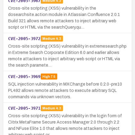
CVE-2005-3967
Medium
4.3
Cross-site scripting (XSS) vulnerability in the
dosearchsite.action module in Atlassian Confluence 2.0.1
Build 321 allows remote attackers to inject arbitrary web
script or HTML via the searchQuery.qu…
CVE-2005-3972
Medium
4.3
Cross-site scripting (XSS) vulnerability in extremesearch.php
in Extreme Search Corporate Edition 6.0 and earlier allows
remote attackers to inject arbitrary web script or HTML via
the search paramete…
CVE-2005-3969
High
7.5
SQL injection vulnerability in MXChange before 0.2.0-pre10
PL492 allows remote attackers to execute arbitrary SQL
commands via unknown vectors.
CVE-2005-3971
Medium
4.3
Cross-site scripting (XSS) vulnerability in the login form of
Citrix MetaFrame Secure Access Manager 2.0 through 2.2
and NFuse Elite 1.0 that allows remote attackers to inject
arbitrary web script or …