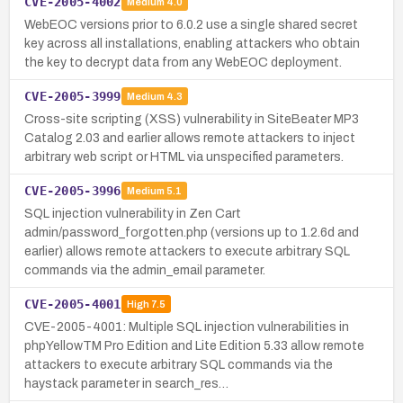
CVE-2005-4002
Medium
4.0
WebEOC versions prior to 6.0.2 use a single shared secret
key across all installations, enabling attackers who obtain
the key to decrypt data from any WebEOC deployment.
CVE-2005-3999
Medium
4.3
Cross-site scripting (XSS) vulnerability in SiteBeater MP3
Catalog 2.03 and earlier allows remote attackers to inject
arbitrary web script or HTML via unspecified parameters.
CVE-2005-3996
Medium
5.1
SQL injection vulnerability in Zen Cart
admin/password_forgotten.php (versions up to 1.2.6d and
earlier) allows remote attackers to execute arbitrary SQL
commands via the admin_email parameter.
CVE-2005-4001
High
7.5
CVE-2005-4001: Multiple SQL injection vulnerabilities in
phpYellowTM Pro Edition and Lite Edition 5.33 allow remote
attackers to execute arbitrary SQL commands via the
haystack parameter in search_res…