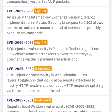
consumption) via crafted VoIP packets.
CVE-2005-3985
High
7.8
An issue in the Internet Key Exchange version 1 (IKEv1)
implementation in Astaro Security Linux prior to 6.102 allows
remote attackers to cause a denial of service and possibly
execute arbitrary code …
CVE-2005-3988
High
7.5
SQL injection vulnerability in Pineapple Technologies Lore
1.5.4 allows remote attackers to execute arbitrary SQL
commands via the id parameter in article.php.
CVE-2005-3982
Medium
5.0
CRLF injection vulnerability in WebCalendar 1.0.1's
layers_toggle.php that could allow remote attackers to
modify HTTP headers and conduct HTTP response splitting
via the ret parameter used for redire…
CVE-2005-3981
Medium
4.9
Disputed local Windows vulnerability (CVE-2005-3981)
suggesting a local user could terminate a writable process by