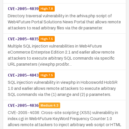
CVE-2005-4039
High
7.8
Directory traversal vulnerability in the arhiva.php script of
Web4Future Portal Solutions News Portal that allows remote
attackers to read arbitrary files via the dir parameter.
CVE-2005-4035
High
7.5
Multiple SQL injection vulnerabilities in Web4Future
eCommerce Enterprise Edition 2.1 and earlier allow remote
attackers to execute arbitrary SQL commands via specific
URL parameters (view.php prod/br…
CVE-2005-4043
High
7.5
SQL injection vulnerability in view.php in Hobosworld HobSR
1.0 and earlier allows remote attackers to execute arbitrary
SQL commands via the (1) arrange and (2) p parameters.
CVE-2005-4036
Medium
4.3
CVE-2005-4036: Cross-site scripting (XSS) vulnerability in
index.cgi in Web4Future KeyWord Frequency Counter 1.0
allows remote attackers to inject arbitrary web script or HTML