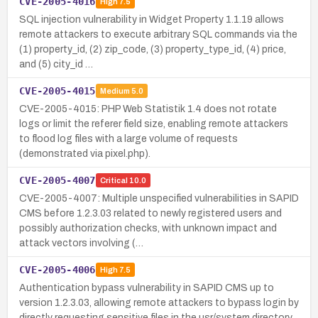
CVE-2005-4016
High
7.5
SQL injection vulnerability in Widget Property 1.1.19 allows
remote attackers to execute arbitrary SQL commands via the
(1) property_id, (2) zip_code, (3) property_type_id, (4) price,
and (5) city_id …
CVE-2005-4015
Medium
5.0
CVE-2005-4015: PHP Web Statistik 1.4 does not rotate
logs or limit the referer field size, enabling remote attackers
to flood log files with a large volume of requests
(demonstrated via pixel.php).
CVE-2005-4007
Critical
10.0
CVE-2005-4007: Multiple unspecified vulnerabilities in SAPID
CMS before 1.2.3.03 related to newly registered users and
possibly authorization checks, with unknown impact and
attack vectors involving (…
CVE-2005-4006
High
7.5
Authentication bypass vulnerability in SAPID CMS up to
version 1.2.3.03, allowing remote attackers to bypass login by
directly requesting sensitive files in the usr/system directory