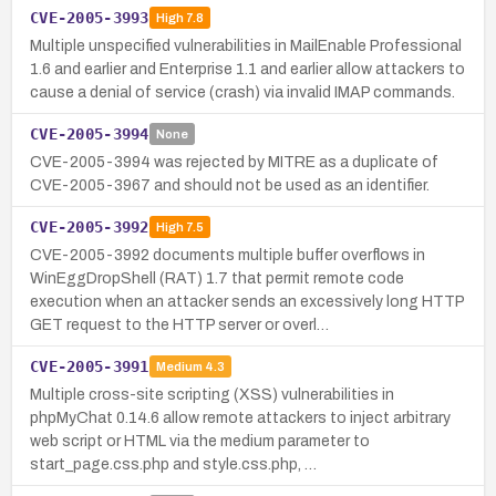
CVE-2005-3993
High
7.8
Multiple unspecified vulnerabilities in MailEnable Professional
1.6 and earlier and Enterprise 1.1 and earlier allow attackers to
cause a denial of service (crash) via invalid IMAP commands.
CVE-2005-3994
None
CVE-2005-3994 was rejected by MITRE as a duplicate of
CVE-2005-3967 and should not be used as an identifier.
CVE-2005-3992
High
7.5
CVE-2005-3992 documents multiple buffer overflows in
WinEggDropShell (RAT) 1.7 that permit remote code
execution when an attacker sends an excessively long HTTP
GET request to the HTTP server or overl…
CVE-2005-3991
Medium
4.3
Multiple cross-site scripting (XSS) vulnerabilities in
phpMyChat 0.14.6 allow remote attackers to inject arbitrary
web script or HTML via the medium parameter to
start_page.css.php and style.css.php, …