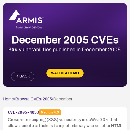
December 2005 CVEs
644 vulnerabilities published in December 2005.
WATCH A DEMO
BACK
Home
›
Browse CVEs
›
2005
›
December
CVE-2005-4053
Medium
4.3
Cross-site scripting (XSS) vulnerability in coWiki 0.3.4 that
allows remote attackers to inject arbitrary web script or HTML