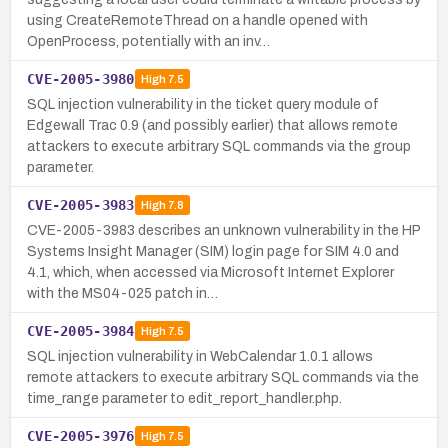
using CreateRemoteThread on a handle opened with
OpenProcess, potentially with an inv…
CVE-2005-3980
High
7.5
SQL injection vulnerability in the ticket query module of
Edgewall Trac 0.9 (and possibly earlier) that allows remote
attackers to execute arbitrary SQL commands via the group
parameter.
CVE-2005-3983
High
7.8
CVE-2005-3983 describes an unknown vulnerability in the HP
Systems Insight Manager (SIM) login page for SIM 4.0 and
4.1, which, when accessed via Microsoft Internet Explorer
with the MS04-025 patch in…
CVE-2005-3984
High
7.5
SQL injection vulnerability in WebCalendar 1.0.1 allows
remote attackers to execute arbitrary SQL commands via the
time_range parameter to edit_report_handler.php.
CVE-2005-3976
High
7.5