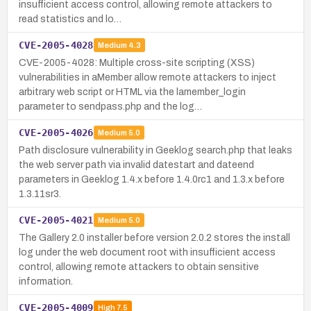
insufficient access control, allowing remote attackers to
read statistics and lo…
CVE-2005-4028
Medium
4.3
CVE-2005-4028: Multiple cross-site scripting (XSS)
vulnerabilities in aMember allow remote attackers to inject
arbitrary web script or HTML via the lamember_login
parameter to sendpass.php and the log…
CVE-2005-4026
Medium
5.0
Path disclosure vulnerability in Geeklog search.php that leaks
the web server path via invalid datestart and dateend
parameters in Geeklog 1.4.x before 1.4.0rc1 and 1.3.x before
1.3.11sr3.
CVE-2005-4021
Medium
5.0
The Gallery 2.0 installer before version 2.0.2 stores the install
log under the web document root with insufficient access
control, allowing remote attackers to obtain sensitive
information.
CVE-2005-4009
High
7.5