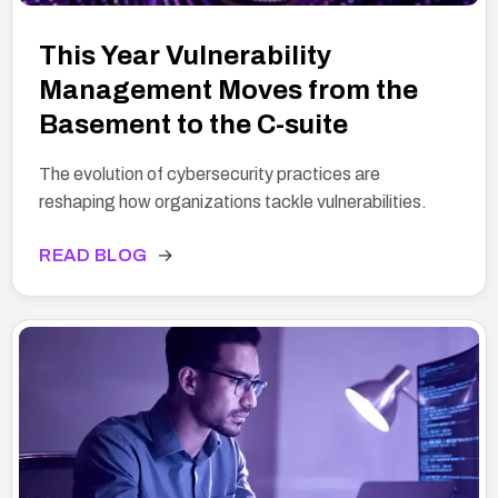
This Year Vulnerability
Management Moves from the
Basement to the C-suite
The evolution of cybersecurity practices are
reshaping how organizations tackle vulnerabilities.
READ BLOG
→