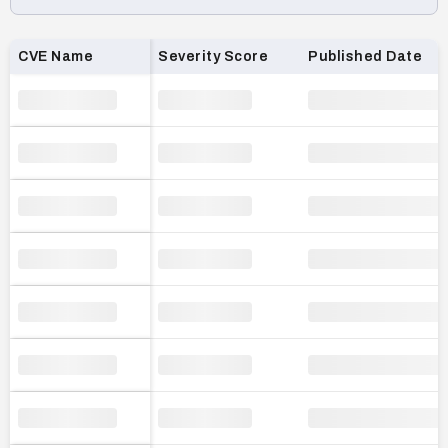
Loading CVE list…
CVE Name
Severity Score
Published Date