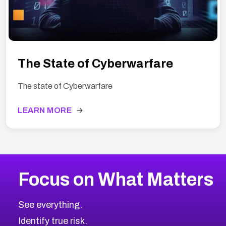
The State of Cyberwarfare
The state of Cyberwarfare
LEARN MORE
→
Focus on What Matters
See everything.
Identify true risk.