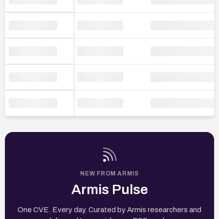
NEW FROM ARMIS
Armis Pulse
One CVE. Every day. Curated by Armis researchers and