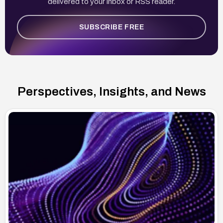
delivered to your inbox or RSS reader.
SUBSCRIBE FREE
Perspectives, Insights, and News