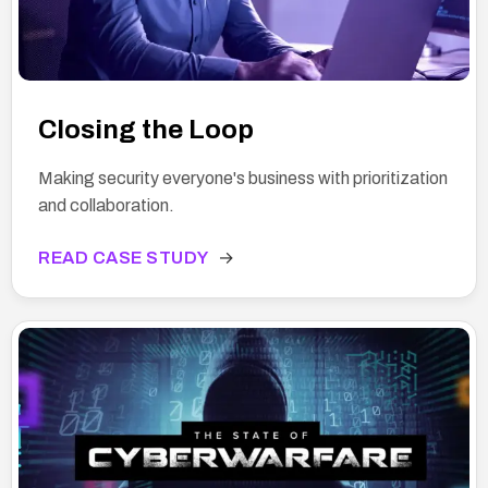
Closing the Loop
Making security everyone's business with prioritization
and collaboration.
READ CASE STUDY
→