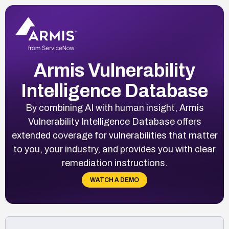
Armis Vulnerability
Intelligence Database
By combining AI with human insight, Armis
Vulnerability Intelligence Database offers
extended coverage for vulnerabilities that matter
to you, your industry, and provides you with clear
remediation instructions.
WATCH A DEMO