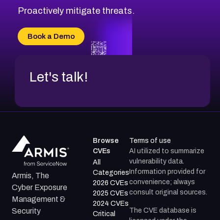
Proactively mitigate threats.
Book a Demo
Let's talk!
Browse
Terms of use
CVEs
AI utilized to summarize
vulnerability data.
All
Information provided for
Categories
Armis, The
convenience; always
2026 CVEs
Cyber Exposure
consult original sources.
2025 CVEs
Management &
2024 CVEs
The CVE database is
Security
Critical