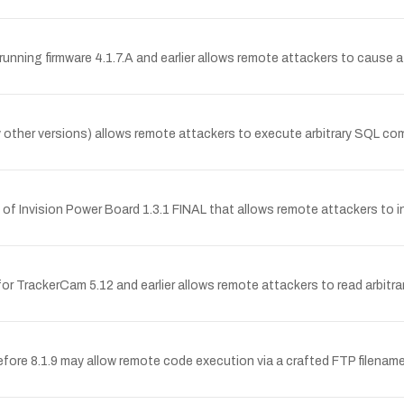
ng firmware 4.1.7.A and earlier allows remote attackers to cause a de
y other versions) allows remote attackers to execute arbitrary SQL com
f Invision Power Board 1.3.1 FINAL that allows remote attackers to injec
r TrackerCam 5.12 and earlier allows remote attackers to read arbitrary f
fore 8.1.9 may allow remote code execution via a crafted FTP filename