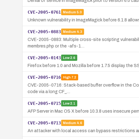
Denial of service in ImageMagick prior to version 6.0 ca
CVE-2005-0761
Medium
5.0
Unknown vulnerability in ImageMagick before 6.1.8 allows
CVE-2005-0883
Medium
4.3
CVE-2005-0883: Multiple cross-site scripting vulnerabili
membres.php or the -afs-1…
CVE-2005-0143
Low
2.6
Firefox before 1.0 and Mozilla before 1.7.5 display the S
CVE-2005-0716
High
7.2
CVE-2005-0716: Stack-based buffer overflow in the Core F
code via a long CF_…
CVE-2005-0715
Low
2.1
AFP Server in Mac OS X before 10.3.8 uses insecure perm
CVE-2005-0713
Medium
4.6
An attacker with local access can bypass restrictions a