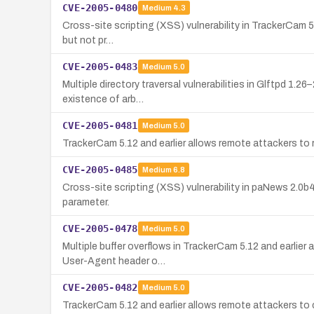
CVE-2005-0480
Medium
4.3
Cross-site scripting (XSS) vulnerability in TrackerCam 5.1
but not pr…
CVE-2005-0483
Medium
5.0
Multiple directory traversal vulnerabilities in Glftpd 1.2
existence of arb…
CVE-2005-0481
Medium
5.0
TrackerCam 5.12 and earlier allows remote attackers to r
CVE-2005-0485
Medium
6.8
Cross-site scripting (XSS) vulnerability in paNews 2.0
parameter.
CVE-2005-0478
Medium
5.0
Multiple buffer overflows in TrackerCam 5.12 and earlier
User-Agent header o…
CVE-2005-0482
Medium
5.0
TrackerCam 5.12 and earlier allows remote attackers to 