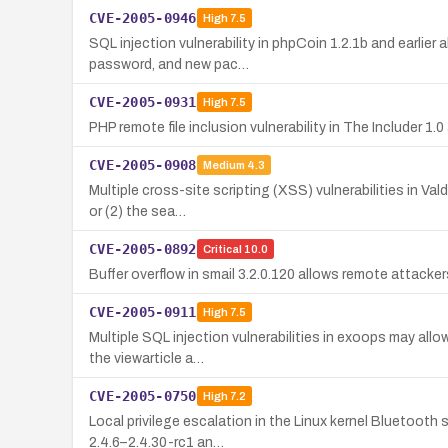
CVE-2005-0946
High
7.5
SQL injection vulnerability in phpCoin 1.2.1b and earlie
password, and new pac…
CVE-2005-0931
High
7.5
PHP remote file inclusion vulnerability in The Includer 1
CVE-2005-0908
Medium
4.3
Multiple cross-site scripting (XSS) vulnerabilities in Va
or (2) the sea…
CVE-2005-0892
Critical
10.0
Buffer overflow in smail 3.2.0.120 allows remote attack
CVE-2005-0911
High
7.5
Multiple SQL injection vulnerabilities in exoops may all
the viewarticle a…
CVE-2005-0750
High
7.2
Local privilege escalation in the Linux kernel Bluetooth
2.4.6–2.4.30-rc1 an…