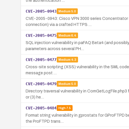
the authentication …
CVE-2005-0943
Medium
5.0
CVE-2005-0943: Cisco VPN 3000 series Concentrator runni
connection) via a crafted HTTPS …
CVE-2005-0475
Medium
6.4
SQL injection vulnerability in paFAQ Beta4 (and possibl
parameters across several PH…
CVE-2005-0477
Medium
4.3
Cross-site scripting (XSS) vulnerability in the SML code o
message post …
CVE-2005-0479
Medium
5.0
Directory traversal vulnerability in ComGetLogFile.php3 fo
or (3) he…
CVE-2005-0484
High
7.5
Format string vulnerability in gprostats for GProFTPD be
the ProFTPD trans…