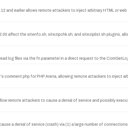
2 and earlier allows remote attackers to inject arbitrary HTML or web scr
6–2.00 affect the sitenfo.sh, sitezipchk.sh, and siteziplist.sh plugins,
ead log files via the fn parameter in a direct request to the ComGetLog
b4's comment.php for PHP Arena, allowing remote attackers to inject a
 allow remote attackers to cause a denial of service and possibly execu
cause a denial of service (crash) via (1) a large number of connectio