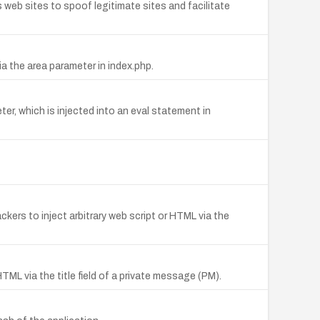
 web sites to spoof legitimate sites and facilitate
a the area parameter in index.php.
er, which is injected into an eval statement in
ckers to inject arbitrary web script or HTML via the
HTML via the title field of a private message (PM).