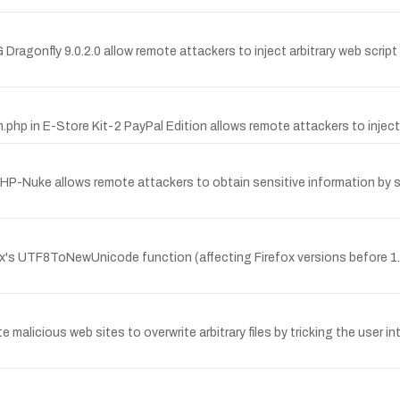
 Dragonfly 9.0.2.0 allow remote attackers to inject arbitrary web script 
.php in E-Store Kit-2 PayPal Edition allows remote attackers to inject 
Nuke allows remote attackers to obtain sensitive information by supp
's UTF8ToNewUnicode function (affecting Firefox versions before 1.0.
e malicious web sites to overwrite arbitrary files by tricking the user in