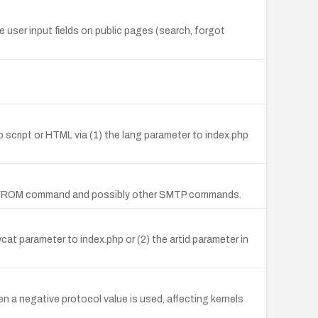
e user input fields on public pages (search, forgot
b script or HTML via (1) the lang parameter to index.php
e MAIL FROM command and possibly other SMTP commands.
cat parameter to index.php or (2) the artid parameter in
n a negative protocol value is used, affecting kernels