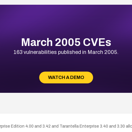
March 2005 CVEs
163 vulnerabilities published in March 2005.
WATCH A DEMO
rprise Edition 4.00 and 3.42 and Tarantella Enterprise 3.40 and 3.30 a