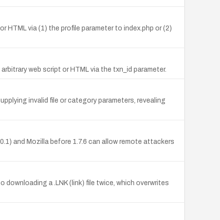
or HTML via (1) the profile parameter to index.php or (2)
arbitrary web script or HTML via the txn_id parameter.
lying invalid file or category parameters, revealing
1) and Mozilla before 1.7.6 can allow remote attackers
to downloading a .LNK (link) file twice, which overwrites