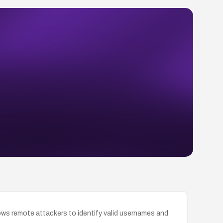
llows remote attackers to identify valid usernames and