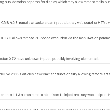
long sub-domains or paths for display, which may allow remote malicious
 CMS 4.2.3: remote attackers can inject arbitrary web script or HTML vi
e 0.9.4.3 allows remote PHP code execution via the menuAction paramet
ersion 0.7.2 have unknown impact, possibly involving elements.rb.
ticleLive 2005's articles.newcomment functionality allowing remote atta
rior to 1.1.3 allows remote attackers to inject arbitrary web script or 