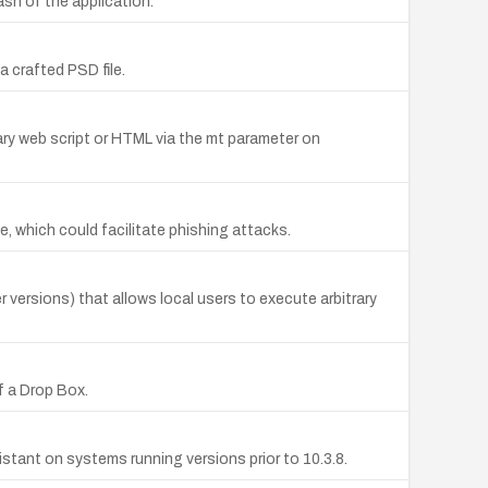
ash of the application.
a crafted PSD file.
rary web script or HTML via the mt parameter on
te, which could facilitate phishing attacks.
 versions) that allows local users to execute arbitrary
f a Drop Box.
stant on systems running versions prior to 10.3.8.