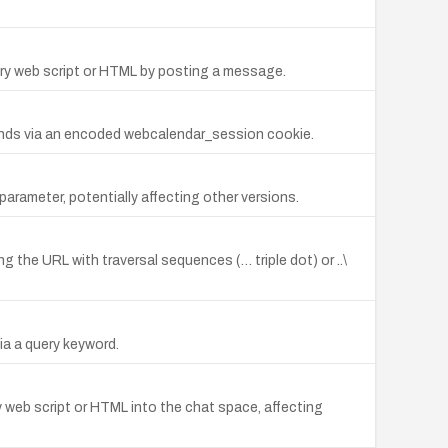
ary web script or HTML by posting a message.
ands via an encoded webcalendar_session cookie.
parameter, potentially affecting other versions.
ng the URL with traversal sequences (… triple dot) or ..\
ia a query keyword.
ry web script or HTML into the chat space, affecting