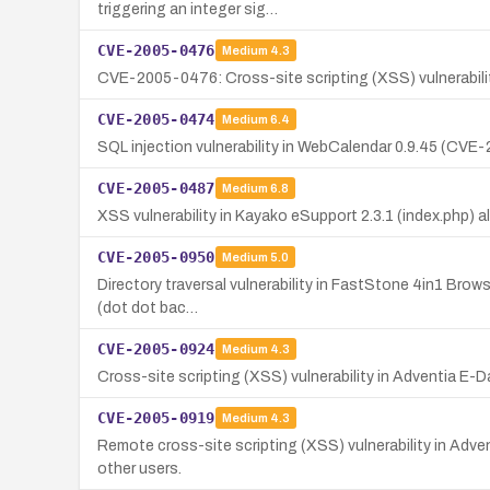
triggering an integer sig…
CVE-2005-0476
Medium
4.3
CVE-2005-0476: Cross-site scripting (XSS) vulnerabilit
CVE-2005-0474
Medium
6.4
SQL injection vulnerability in WebCalendar 0.9.45 (CV
CVE-2005-0487
Medium
6.8
XSS vulnerability in Kayako eSupport 2.3.1 (index.php) a
CVE-2005-0950
Medium
5.0
Directory traversal vulnerability in FastStone 4in1 Browse
(dot dot bac…
CVE-2005-0924
Medium
4.3
Cross-site scripting (XSS) vulnerability in Adventia E-D
CVE-2005-0919
Medium
4.3
Remote cross-site scripting (XSS) vulnerability in Adven
other users.