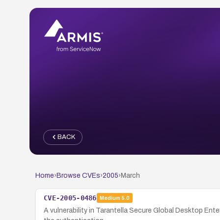
BACK
Home
›
Browse CVEs
›
2005
›
March
CVE-2005-0486
Medium
5.0
A vulnerability in Tarantella Secure Global Desktop Ente