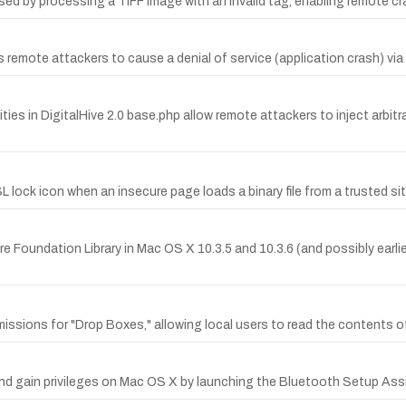
used by processing a TIFF image with an invalid tag, enabling remote cr
 remote attackers to cause a denial of service (application crash) via 
ties in DigitalHive 2.0 base.php allow remote attackers to inject arbit
SL lock icon when an insecure page loads a binary file from a trusted si
oundation Library in Mac OS X 10.3.5 and 10.3.6 (and possibly earlier
issions for "Drop Boxes," allowing local users to read the contents o
nd gain privileges on Mac OS X by launching the Bluetooth Setup Assi