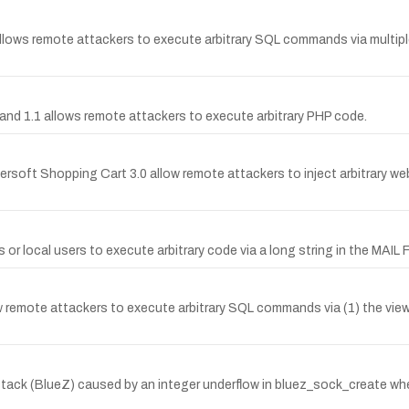
r allows remote attackers to execute arbitrary SQL commands via multipl
.0 and 1.1 allows remote attackers to execute arbitrary PHP code.
ldersoft Shopping Cart 3.0 allow remote attackers to inject arbitrary we
ers or local users to execute arbitrary code via a long string in th
ow remote attackers to execute arbitrary SQL commands via (1) the view
 stack (BlueZ) caused by an integer underflow in bluez_sock_create whe