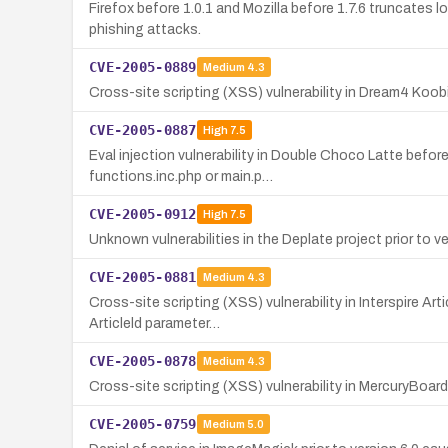
Firefox before 1.0.1 and Mozilla before 1.7.6 truncates 
phishing attacks.
CVE-2005-0889
Medium
4.3
Cross-site scripting (XSS) vulnerability in Dream4 Koobi
CVE-2005-0887
High
7.5
Eval injection vulnerability in Double Choco Latte befor
functions.inc.php or main.p…
CVE-2005-0912
High
7.5
Unknown vulnerabilities in the Deplate project prior to v
CVE-2005-0881
Medium
4.3
Cross-site scripting (XSS) vulnerability in Interspire Ar
Articleld parameter…
CVE-2005-0878
Medium
4.3
Cross-site scripting (XSS) vulnerability in MercuryBoard p
CVE-2005-0759
Medium
5.0