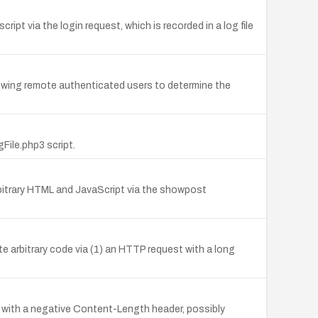
ipt via the login request, which is recorded in a log file
 allowing remote authenticated users to determine the
File.php3 script.
rbitrary HTML and JavaScript via the showpost
te arbitrary code via (1) an HTTP request with a long
ns with a negative Content-Length header, possibly