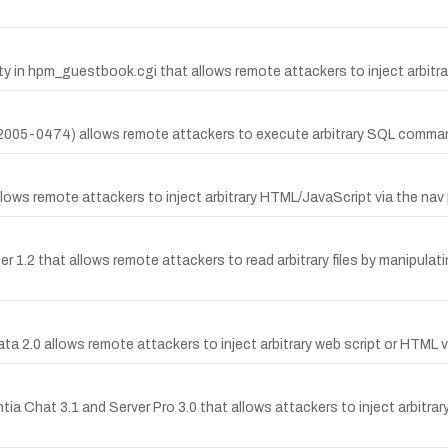
y in hpm_guestbook.cgi that allows remote attackers to inject arbitr
E-2005-0474) allows remote attackers to execute arbitrary SQL comm
llows remote attackers to inject arbitrary HTML/JavaScript via the nav 
r 1.2 that allows remote attackers to read arbitrary files by manipulati
ata 2.0 allows remote attackers to inject arbitrary web script or HTML v
tia Chat 3.1 and Server Pro 3.0 that allows attackers to inject arbitra