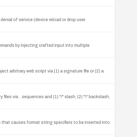
nial of service (device reload or drop user
mands by injecting crafted input into multiple
t arbitrary web script via (1) a signature file or (2) a
iles via .. sequences and (1) "/" slash, (2) "\" backslash,
 that causes format string specifiers to be inserted into