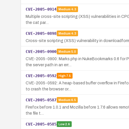
CVE-2005-0914
Medium
4.3
Multiple cross-site scripting (XSS) vulnerabilities in CPG
the cat par…
CVE-2005-0898
Medium
4.3
Cross-site scripting (XSS) vulnerability in downloadform
CVE-2005-0900
Medium
5.0
CVE-2005-0900: Marks.php in NukeBookmarks 0.6 for PHP-
the server path in an err…
CVE-2005-0592
High
7.5
CVE-2005-0592: A heap-based buffer overflow in Firefox
to crash the browser or…
CVE-2005-0587
Medium
6.5
Firefox before 1.0.1 and Mozilla before 1.7.6 allows remot
the file t…
CVE-2005-0585
Low
2.6