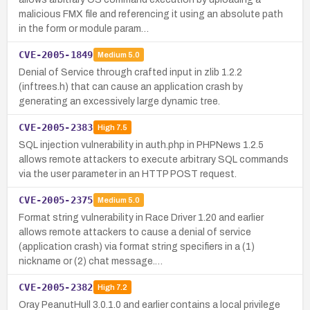
malicious FMX file and referencing it using an absolute path
in the form or module param…
CVE-2005-1849
Medium
5.0
Denial of Service through crafted input in zlib 1.2.2
(inftrees.h) that can cause an application crash by
generating an excessively large dynamic tree.
CVE-2005-2383
High
7.5
SQL injection vulnerability in auth.php in PHPNews 1.2.5
allows remote attackers to execute arbitrary SQL commands
via the user parameter in an HTTP POST request.
CVE-2005-2375
Medium
5.0
Format string vulnerability in Race Driver 1.20 and earlier
allows remote attackers to cause a denial of service
(application crash) via format string specifiers in a (1)
nickname or (2) chat message.…
CVE-2005-2382
High
7.2
Oray PeanutHull 3.0.1.0 and earlier contains a local privilege