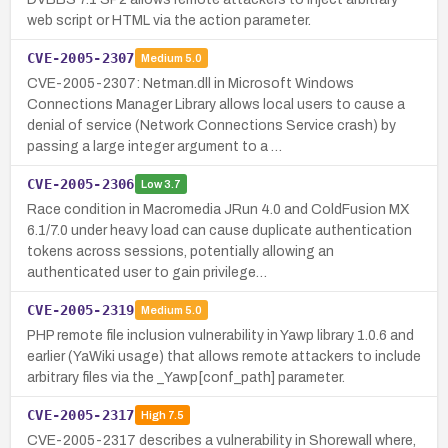
web script or HTML via the action parameter.
CVE-2005-2307
Medium
5.0
CVE-2005-2307: Netman.dll in Microsoft Windows
Connections Manager Library allows local users to cause a
denial of service (Network Connections Service crash) by
passing a large integer argument to a …
CVE-2005-2306
Low
3.7
Race condition in Macromedia JRun 4.0 and ColdFusion MX
6.1/7.0 under heavy load can cause duplicate authentication
tokens across sessions, potentially allowing an
authenticated user to gain privilege…
CVE-2005-2319
Medium
5.0
PHP remote file inclusion vulnerability in Yawp library 1.0.6 and
earlier (YaWiki usage) that allows remote attackers to include
arbitrary files via the _Yawp[conf_path] parameter.
CVE-2005-2317
High
7.5
CVE-2005-2317 describes a vulnerability in Shorewall where,