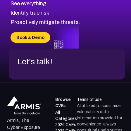
See everything.
Identify true risk.
Proactively mitigate threats.
Book a Demo
Let's talk!
Browse
Terms of use
CVEs
AI utilized to summarize
vulnerability data.
All
Information provided for
Categories
Armis, The
convenience; always
2026 CVEs
Cyber Exposure
consult original sources.
2025 CVEs