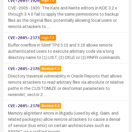
CVE-2005-1920
High
7.5
CVE-2005-1920: The Kate and Kwrite editors in KDE 3.2.x
through 3.4.0 fail to apply the same permissions to backup
files as the original files, potentially allowing local users or
remote attackers to …
CVE-2005-2373
High
7.2
Buffer overflow in SlimFTPd 3.15 and 3.16 allows remote
authenticated users to execute arbitrary code via a long
directory name to (1) LIST, (2) DELE or (3) RNFR commands.
CVE-2005-2378
Medium
5.0
Directory traversal vulnerability in Oracle Reports that allows
remote attackers to read arbitrary files via absolute or relative
paths in the CUSTOMIZE or desformat parameters to
rwservlet; vector 2 …
CVE-2005-2370
Medium
5.0
Memory alignment errors in libgadu (used by ekg, Gaim, and
related packages) allow remote attackers to cause a denial
of service (bus error) on certain architectures such as
SPARC via a crafted incomi…