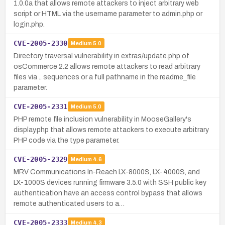
1.0.0a that allows remote attackers to inject arbitrary web
script or HTML via the username parameter to admin.php or
login.php.
CVE-2005-2330
Medium
5.0
Directory traversal vulnerability in extras/update.php of
osCommerce 2.2 allows remote attackers to read arbitrary
files via .. sequences or a full pathname in the readme_file
parameter.
CVE-2005-2331
Medium
5.0
PHP remote file inclusion vulnerability in MooseGallery's
display.php that allows remote attackers to execute arbitrary
PHP code via the type parameter.
CVE-2005-2329
Medium
4.6
MRV Communications In-Reach LX-8000S, LX-4000S, and
LX-1000S devices running firmware 3.5.0 with SSH public key
authentication have an access control bypass that allows
remote authenticated users to a…
CVE-2005-2333
Medium
4.3