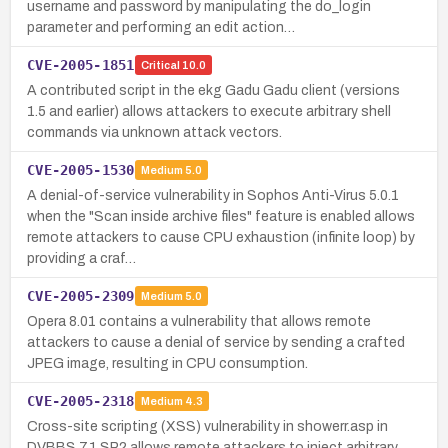
username and password by manipulating the do_login
parameter and performing an edit action…
CVE-2005-1851
Critical
10.0
A contributed script in the ekg Gadu Gadu client (versions
1.5 and earlier) allows attackers to execute arbitrary shell
commands via unknown attack vectors.
CVE-2005-1530
Medium
5.0
A denial-of-service vulnerability in Sophos Anti-Virus 5.0.1
when the "Scan inside archive files" feature is enabled allows
remote attackers to cause CPU exhaustion (infinite loop) by
providing a craf…
CVE-2005-2309
Medium
5.0
Opera 8.01 contains a vulnerability that allows remote
attackers to cause a denial of service by sending a crafted
JPEG image, resulting in CPU consumption.
CVE-2005-2318
Medium
4.3
Cross-site scripting (XSS) vulnerability in showerr.asp in
DVBBS 7.1 SP2 allows remote attackers to inject arbitrary