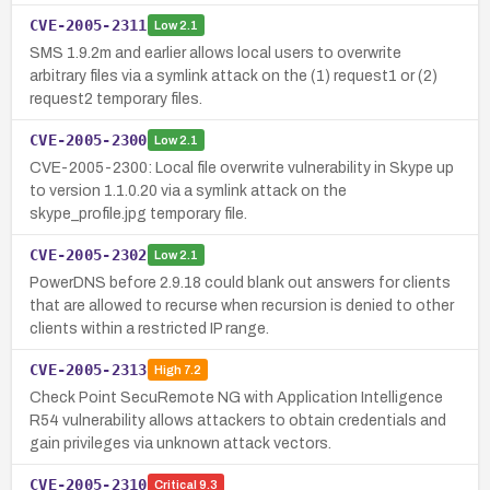
CVE-2005-2311
Low
2.1
SMS 1.9.2m and earlier allows local users to overwrite
arbitrary files via a symlink attack on the (1) request1 or (2)
request2 temporary files.
CVE-2005-2300
Low
2.1
CVE-2005-2300: Local file overwrite vulnerability in Skype up
to version 1.1.0.20 via a symlink attack on the
skype_profile.jpg temporary file.
CVE-2005-2302
Low
2.1
PowerDNS before 2.9.18 could blank out answers for clients
that are allowed to recurse when recursion is denied to other
clients within a restricted IP range.
CVE-2005-2313
High
7.2
Check Point SecuRemote NG with Application Intelligence
R54 vulnerability allows attackers to obtain credentials and
gain privileges via unknown attack vectors.
CVE-2005-2310
Critical
9.3