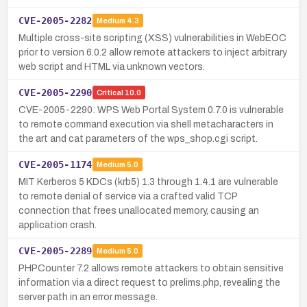
CVE-2005-2282
Medium
4.3
Multiple cross-site scripting (XSS) vulnerabilities in WebEOC
prior to version 6.0.2 allow remote attackers to inject arbitrary
web script and HTML via unknown vectors.
CVE-2005-2290
Critical
10.0
CVE-2005-2290: WPS Web Portal System 0.7.0 is vulnerable
to remote command execution via shell metacharacters in
the art and cat parameters of the wps_shop.cgi script.
CVE-2005-1174
Medium
5.0
MIT Kerberos 5 KDCs (krb5) 1.3 through 1.4.1 are vulnerable
to remote denial of service via a crafted valid TCP
connection that frees unallocated memory, causing an
application crash.
CVE-2005-2289
Medium
5.0
PHPCounter 7.2 allows remote attackers to obtain sensitive
information via a direct request to prelims.php, revealing the
server path in an error message.