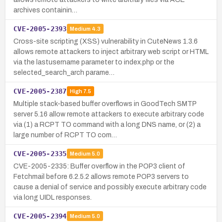
archives containin…
CVE-2005-2393
Medium
4.3
Cross-site scripting (XSS) vulnerability in CuteNews 1.3.6
allows remote attackers to inject arbitrary web script or HTML
via the lastusername parameter to index.php or the
selected_search_arch parame…
CVE-2005-2387
High
7.5
Multiple stack-based buffer overflows in GoodTech SMTP
server 5.16 allow remote attackers to execute arbitrary code
via (1) a RCPT TO command with a long DNS name, or (2) a
large number of RCPT TO com…
CVE-2005-2335
Medium
5.0
CVE-2005-2335: Buffer overflow in the POP3 client of
Fetchmail before 6.2.5.2 allows remote POP3 servers to
cause a denial of service and possibly execute arbitrary code
via long UIDL responses.
CVE-2005-2394
Medium
5.0