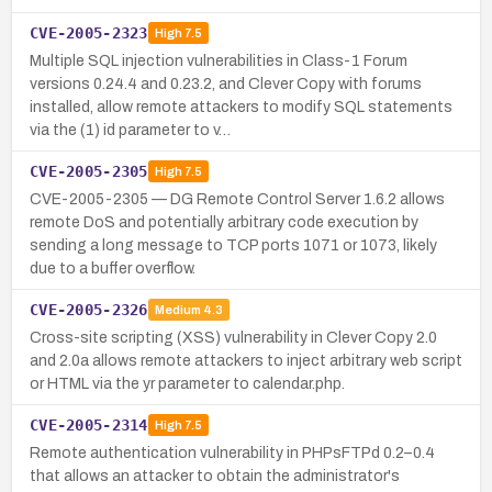
CVE-2005-2323
High
7.5
Multiple SQL injection vulnerabilities in Class-1 Forum
versions 0.24.4 and 0.23.2, and Clever Copy with forums
installed, allow remote attackers to modify SQL statements
via the (1) id parameter to v…
CVE-2005-2305
High
7.5
CVE-2005-2305 — DG Remote Control Server 1.6.2 allows
remote DoS and potentially arbitrary code execution by
sending a long message to TCP ports 1071 or 1073, likely
due to a buffer overflow.
CVE-2005-2326
Medium
4.3
Cross-site scripting (XSS) vulnerability in Clever Copy 2.0
and 2.0a allows remote attackers to inject arbitrary web script
or HTML via the yr parameter to calendar.php.
CVE-2005-2314
High
7.5
Remote authentication vulnerability in PHPsFTPd 0.2–0.4
that allows an attacker to obtain the administrator's