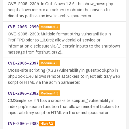
CVE-2005-2394: In CuteNews 1.3.6, the show_news.php
script allows remote attackers to obtain the server's full
directory path via an invalid archive parameter.
CVE-2005-2390
Medium
6.4
CVE-2005-2390: Multiple format string vulnerabilities in
ProFTPD prior to 1.3.0rc2 allow denial of service or
information disclosure via (1) certain inputs to the shutdown
message from ftpshut, or (2)…
CVE-2005-2397
Medium
4.3
Cross-site scripting (XSS) vulnerability in guestbook.php in
phpBook 1.46 allows remote attackers to inject arbitrary web
script or HTML via the admin parameter.
CVE-2005-2392
Medium
4.3
CMSimple <= 2.4 has a cross-site scripting vulnerability in
index.php's search function that allows remote attackers to
inject arbitrary script or HTML via the search parameter.
CVE-2005-2388
High
7.2