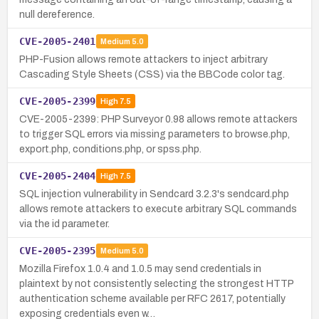
null dereference.
CVE-2005-2401
Medium
5.0
PHP-Fusion allows remote attackers to inject arbitrary
Cascading Style Sheets (CSS) via the BBCode color tag.
CVE-2005-2399
High
7.5
CVE-2005-2399: PHP Surveyor 0.98 allows remote attackers
to trigger SQL errors via missing parameters to browse.php,
export.php, conditions.php, or spss.php.
CVE-2005-2404
High
7.5
SQL injection vulnerability in Sendcard 3.2.3's sendcard.php
allows remote attackers to execute arbitrary SQL commands
via the id parameter.
CVE-2005-2395
Medium
5.0
Mozilla Firefox 1.0.4 and 1.0.5 may send credentials in
plaintext by not consistently selecting the strongest HTTP
authentication scheme available per RFC 2617, potentially
exposing credentials even w…