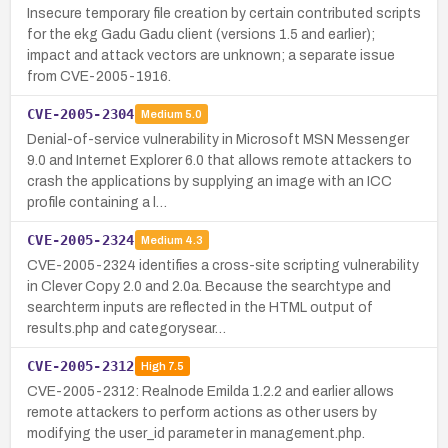
Insecure temporary file creation by certain contributed scripts
for the ekg Gadu Gadu client (versions 1.5 and earlier);
impact and attack vectors are unknown; a separate issue
from CVE-2005-1916.
CVE-2005-2304
Medium
5.0
Denial-of-service vulnerability in Microsoft MSN Messenger
9.0 and Internet Explorer 6.0 that allows remote attackers to
crash the applications by supplying an image with an ICC
profile containing a l…
CVE-2005-2324
Medium
4.3
CVE-2005-2324 identifies a cross-site scripting vulnerability
in Clever Copy 2.0 and 2.0a. Because the searchtype and
searchterm inputs are reflected in the HTML output of
results.php and categorysear…
CVE-2005-2312
High
7.5
CVE-2005-2312: Realnode Emilda 1.2.2 and earlier allows
remote attackers to perform actions as other users by
modifying the user_id parameter in management.php.