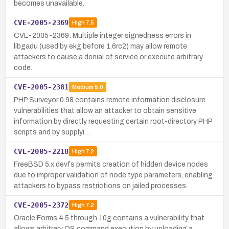
becomes unavailable.
CVE-2005-2369
High
7.5
CVE-2005-2369: Multiple integer signedness errors in
libgadu (used by ekg before 1.6rc2) may allow remote
attackers to cause a denial of service or execute arbitrary
code.
CVE-2005-2381
Medium
5.0
PHP Surveyor 0.98 contains remote information disclosure
vulnerabilities that allow an attacker to obtain sensitive
information by directly requesting certain root-directory PHP
scripts and by supplyi…
CVE-2005-2218
High
7.2
FreeBSD 5.x devfs permits creation of hidden device nodes
due to improper validation of node type parameters, enabling
attackers to bypass restrictions on jailed processes.
CVE-2005-2372
High
7.2
Oracle Forms 4.5 through 10g contains a vulnerability that
allows arbitrary OS command execution by uploading a