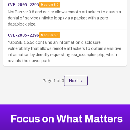
CVE-2005-2295
Medium
5.0
NetPanzer 0.8 and earlier allows remote attackers to cause a
denial of service (infinite loop) via a packet with a zero
datablock size.
CVE-2005-2296
Medium
5.0
YabbSE 1.5.5c contains an information disclosure
vulnerability that allows remote attackers to obtain sensitive
information by directly requesting ssi_examples.php, which
reveals the server path.
Page
1
of
3
Next →
Focus on What Matters