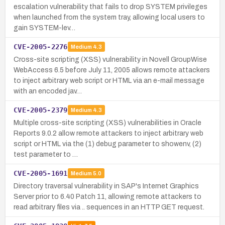
escalation vulnerability that fails to drop SYSTEM privileges
when launched from the system tray, allowing local users to
gain SYSTEM-lev…
CVE-2005-2276
Medium
4.3
Cross-site scripting (XSS) vulnerability in Novell GroupWise
WebAccess 6.5 before July 11, 2005 allows remote attackers
to inject arbitrary web script or HTML via an e-mail message
with an encoded jav…
CVE-2005-2379
Medium
4.3
Multiple cross-site scripting (XSS) vulnerabilities in Oracle
Reports 9.0.2 allow remote attackers to inject arbitrary web
script or HTML via the (1) debug parameter to showenv, (2)
test parameter to …
CVE-2005-1691
Medium
5.0
Directory traversal vulnerability in SAP's Internet Graphics
Server prior to 6.40 Patch 11, allowing remote attackers to
read arbitrary files via .. sequences in an HTTP GET request.