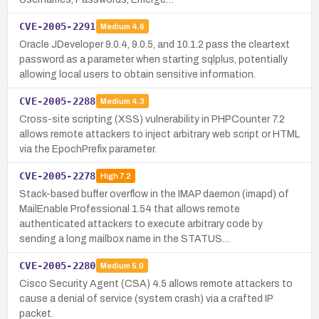
CVE-2005-2291
Medium
4.6
Oracle JDeveloper 9.0.4, 9.0.5, and 10.1.2 pass the cleartext
password as a parameter when starting sqlplus, potentially
allowing local users to obtain sensitive information.
CVE-2005-2288
Medium
4.3
Cross-site scripting (XSS) vulnerability in PHPCounter 7.2
allows remote attackers to inject arbitrary web script or HTML
via the EpochPrefix parameter.
CVE-2005-2278
High
7.2
Stack-based buffer overflow in the IMAP daemon (imapd) of
MailEnable Professional 1.54 that allows remote
authenticated attackers to execute arbitrary code by
sending a long mailbox name in the STATUS…
CVE-2005-2280
Medium
5.0
Cisco Security Agent (CSA) 4.5 allows remote attackers to
cause a denial of service (system crash) via a crafted IP
packet.