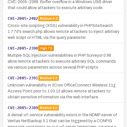
CVE-2005-2388: Buffer overflow in a Windows USB driver
that could allow attackers to execute arbitrary code.
CVE-2005-2402
Medium
4.3
Cross-site scripting (XSS) vulnerability in PHPSiteSearch
1.7.7d's search.php allows remote attackers to inject arbitrary
web script or HTML via the query parameter.
CVE-2005-2398
High
7.5
Multiple SQL injection vulnerabilities in PHP Surveyor 0.98
allow remote attackers to execute arbitrary SQL commands
via various parameters across several PHP scripts.
CVE-2005-2391
Medium
5.0
Unknown vulnerability in 3Com OfficeConnect Wireless 11g
Access Point prior to 1.03.12 allows remote attackers to
obtain sensitive information via the web interface.
CVE-2005-2389
Medium
5.0
A denial-of-service vulnerability exists in the NDMP server of
Veritas NetBackup 5.1 that can be triggered by a CONFIG
message containing an out-of-range timestamp, causing a