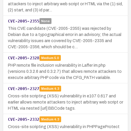
attackers to inject arbitrary web script or HTML via the (1) sid,
(2) start, and (3) id par…
CVE-2005-2355
None
This CVE candidate (CVE-2005-2355) was rejected by
Debian due to a typographical error in an advisory; the actual
vulnerability issues are covered by CVE-2005-2335 and
CVE-2005-2356, which should be c…
CVE-2005-2328
Medium
5.0
PHP remote file inclusion vulnerability in Laffer im.php
(versions 0.3.2.6 and 0.3.2.7) that allows remote attackers to
execute arbitrary PHP code via the CFG_PATH variable.
CVE-2005-2327
Medium
4.3
Cross-site scripting (XSS) vulnerability in e107 0.617 and
earlier allows remote attackers to inject arbitrary web script or
HTML via nested [url] BBCode tags.
CVE-2005-2332
Medium
4.3
Cross-site scripting (XSS) vulnerability in PHPPageProtect