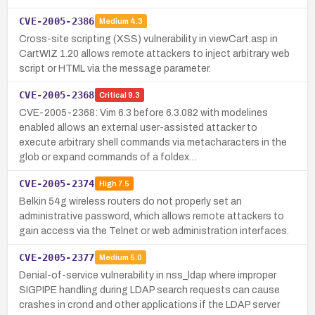
CVE-2005-2386
Medium
4.3
Cross-site scripting (XSS) vulnerability in viewCart.asp in
CartWIZ 1.20 allows remote attackers to inject arbitrary web
script or HTML via the message parameter.
CVE-2005-2368
Critical
9.3
CVE-2005-2368: Vim 6.3 before 6.3.082 with modelines
enabled allows an external user-assisted attacker to
execute arbitrary shell commands via metacharacters in the
glob or expand commands of a foldex…
CVE-2005-2374
High
7.5
Belkin 54g wireless routers do not properly set an
administrative password, which allows remote attackers to
gain access via the Telnet or web administration interfaces.
CVE-2005-2377
Medium
5.0
Denial-of-service vulnerability in nss_ldap where improper
SIGPIPE handling during LDAP search requests can cause
crashes in crond and other applications if the LDAP server