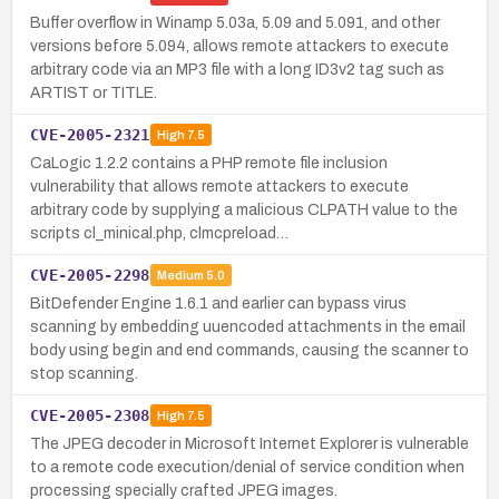
Buffer overflow in Winamp 5.03a, 5.09 and 5.091, and other
versions before 5.094, allows remote attackers to execute
arbitrary code via an MP3 file with a long ID3v2 tag such as
ARTIST or TITLE.
CVE-2005-2321
High
7.5
CaLogic 1.2.2 contains a PHP remote file inclusion
vulnerability that allows remote attackers to execute
arbitrary code by supplying a malicious CLPATH value to the
scripts cl_minical.php, clmcpreload…
CVE-2005-2298
Medium
5.0
BitDefender Engine 1.6.1 and earlier can bypass virus
scanning by embedding uuencoded attachments in the email
body using begin and end commands, causing the scanner to
stop scanning.
CVE-2005-2308
High
7.5
The JPEG decoder in Microsoft Internet Explorer is vulnerable
to a remote code execution/denial of service condition when
processing specially crafted JPEG images.