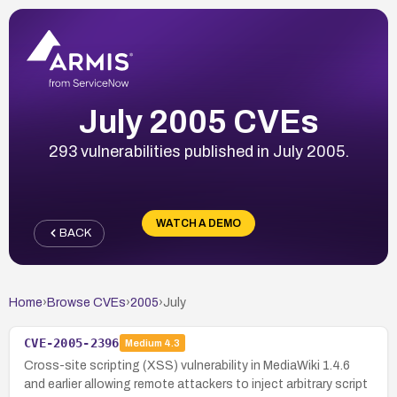
July 2005 CVEs
293 vulnerabilities published in July 2005.
WATCH A DEMO
BACK
Home
›
Browse CVEs
›
2005
›
July
CVE-2005-2396
Medium
4.3
Cross-site scripting (XSS) vulnerability in MediaWiki 1.4.6
and earlier allowing remote attackers to inject arbitrary script