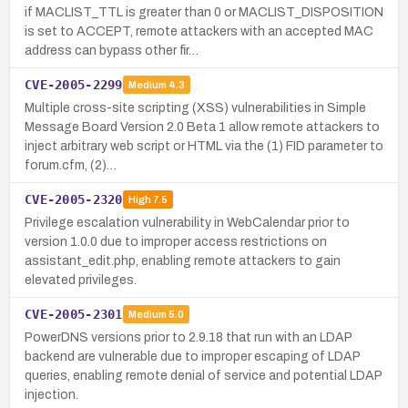
if MACLIST_TTL is greater than 0 or MACLIST_DISPOSITION
is set to ACCEPT, remote attackers with an accepted MAC
address can bypass other fir…
CVE-2005-2299
Medium
4.3
Multiple cross-site scripting (XSS) vulnerabilities in Simple
Message Board Version 2.0 Beta 1 allow remote attackers to
inject arbitrary web script or HTML via the (1) FID parameter to
forum.cfm, (2)…
CVE-2005-2320
High
7.5
Privilege escalation vulnerability in WebCalendar prior to
version 1.0.0 due to improper access restrictions on
assistant_edit.php, enabling remote attackers to gain
elevated privileges.
CVE-2005-2301
Medium
5.0
PowerDNS versions prior to 2.9.18 that run with an LDAP
backend are vulnerable due to improper escaping of LDAP
queries, enabling remote denial of service and potential LDAP
injection.