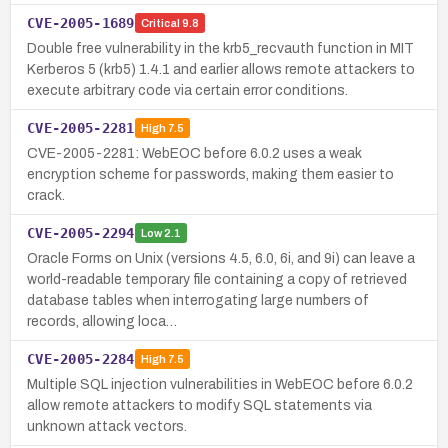
CVE-2005-1689
Critical
9.8
Double free vulnerability in the krb5_recvauth function in MIT
Kerberos 5 (krb5) 1.4.1 and earlier allows remote attackers to
execute arbitrary code via certain error conditions.
CVE-2005-2281
High
7.5
CVE-2005-2281: WebEOC before 6.0.2 uses a weak
encryption scheme for passwords, making them easier to
crack.
CVE-2005-2294
Low
2.1
Oracle Forms on Unix (versions 4.5, 6.0, 6i, and 9i) can leave a
world-readable temporary file containing a copy of retrieved
database tables when interrogating large numbers of
records, allowing loca…
CVE-2005-2284
High
7.5
Multiple SQL injection vulnerabilities in WebEOC before 6.0.2
allow remote attackers to modify SQL statements via
unknown attack vectors.