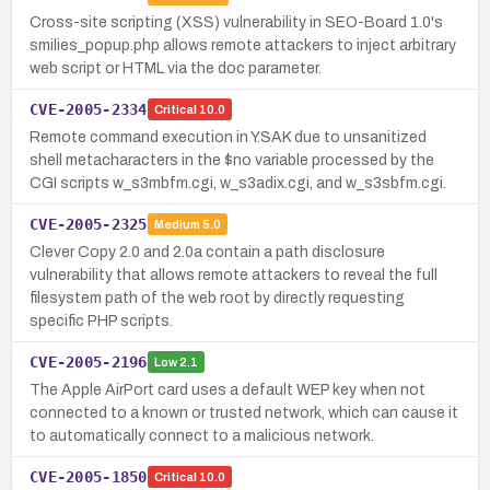
Cross-site scripting (XSS) vulnerability in SEO-Board 1.0's
smilies_popup.php allows remote attackers to inject arbitrary
web script or HTML via the doc parameter.
CVE-2005-2334
Critical
10.0
Remote command execution in Y.SAK due to unsanitized
shell metacharacters in the $no variable processed by the
CGI scripts w_s3mbfm.cgi, w_s3adix.cgi, and w_s3sbfm.cgi.
CVE-2005-2325
Medium
5.0
Clever Copy 2.0 and 2.0a contain a path disclosure
vulnerability that allows remote attackers to reveal the full
filesystem path of the web root by directly requesting
specific PHP scripts.
CVE-2005-2196
Low
2.1
The Apple AirPort card uses a default WEP key when not
connected to a known or trusted network, which can cause it
to automatically connect to a malicious network.
CVE-2005-1850
Critical
10.0