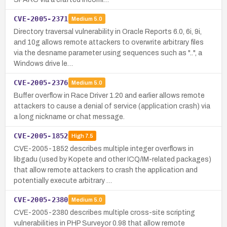
CVE-2005-2371
Medium
5.0
Directory traversal vulnerability in Oracle Reports 6.0, 6i, 9i,
and 10g allows remote attackers to overwrite arbitrary files
via the desname parameter using sequences such as "..", a
Windows drive le…
CVE-2005-2376
Medium
5.0
Buffer overflow in Race Driver 1.20 and earlier allows remote
attackers to cause a denial of service (application crash) via
a long nickname or chat message.
CVE-2005-1852
High
7.5
CVE-2005-1852 describes multiple integer overflows in
libgadu (used by Kopete and other ICQ/IM-related packages)
that allow remote attackers to crash the application and
potentially execute arbitrary …
CVE-2005-2380
Medium
5.0
CVE-2005-2380 describes multiple cross-site scripting
vulnerabilities in PHP Surveyor 0.98 that allow remote