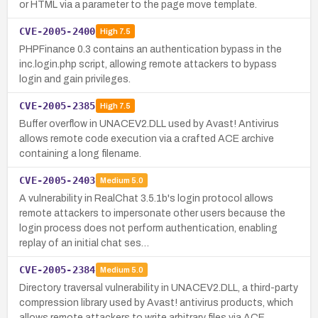
or HTML via a parameter to the page move template.
CVE-2005-2400
High
7.5
PHPFinance 0.3 contains an authentication bypass in the
inc.login.php script, allowing remote attackers to bypass
login and gain privileges.
CVE-2005-2385
High
7.5
Buffer overflow in UNACEV2.DLL used by Avast! Antivirus
allows remote code execution via a crafted ACE archive
containing a long filename.
CVE-2005-2403
Medium
5.0
A vulnerability in RealChat 3.5.1b's login protocol allows
remote attackers to impersonate other users because the
login process does not perform authentication, enabling
replay of an initial chat ses…
CVE-2005-2384
Medium
5.0
Directory traversal vulnerability in UNACEV2.DLL, a third-party
compression library used by Avast! antivirus products, which
allows remote attackers to write arbitrary files via ACE