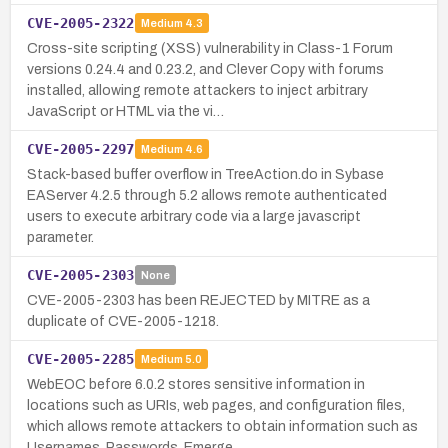
CVE-2005-2322
Medium
4.3
Cross-site scripting (XSS) vulnerability in Class-1 Forum
versions 0.24.4 and 0.23.2, and Clever Copy with forums
installed, allowing remote attackers to inject arbitrary
JavaScript or HTML via the vi…
CVE-2005-2297
Medium
4.6
Stack-based buffer overflow in TreeAction.do in Sybase
EAServer 4.2.5 through 5.2 allows remote authenticated
users to execute arbitrary code via a large javascript
parameter.
CVE-2005-2303
None
CVE-2005-2303 has been REJECTED by MITRE as a
duplicate of CVE-2005-1218.
CVE-2005-2285
Medium
5.0
WebEOC before 6.0.2 stores sensitive information in
locations such as URIs, web pages, and configuration files,
which allows remote attackers to obtain information such as
Usernames, Passwords, Emerge…