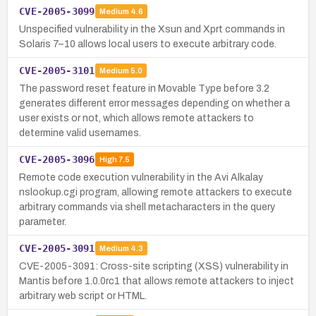
CVE-2005-3099
Medium
4.6
Unspecified vulnerability in the Xsun and Xprt commands in
Solaris 7–10 allows local users to execute arbitrary code.
CVE-2005-3101
Medium
5.0
The password reset feature in Movable Type before 3.2
generates different error messages depending on whether a
user exists or not, which allows remote attackers to
determine valid usernames.
CVE-2005-3096
High
7.5
Remote code execution vulnerability in the Avi Alkalay
nslookup.cgi program, allowing remote attackers to execute
arbitrary commands via shell metacharacters in the query
parameter.
CVE-2005-3091
Medium
4.3
CVE-2005-3091: Cross-site scripting (XSS) vulnerability in
Mantis before 1.0.0rc1 that allows remote attackers to inject
arbitrary web script or HTML.