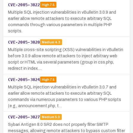
CVE-2005-3022
High
7.5
Multiple SQL injection vulnerabilities in vBulletin 3.0.9 and
earlier allow remote attackers to execute arbitrary SQL
commands through various parameters in multiple PHP
scripts.
CVE-2005-3020
Medium
4.3
Multiple cross-site scripting (XSS) vulnerabilities in vBulletin
before 3.0.9 allow remote attackers to inject arbitrary web
script or HTML via several parameters (group in css.php,
redirect in index.…
CVE-2005-3024
High
7.5
Multiple SQL injection vulnerabilities in vBulletin 3.0.7 and
earlier allow remote attackers to execute arbitrary SQL
commands via numerous parameters to various PHP scripts
(e.g., announcement.php, t…
CVE-2005-3027
Medium
5.0
Sybari Antigen 8.0 SR2 does not properly filter SMTP
messages, allowing remote attackers to bypass custom filter