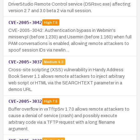
DriverStudio Remote Control service (DSRsvc.exe) affecting
version 2.7 and 3.0 beta 2 via null session.
CVE-2005-3042
High
7.5
CVE-2005-3042: Authentication bypass in Webmin's
miniserv.pl (before 1.230) and Usermin (before 1.160) when full
PAM conversations is enabled, allowing remote attackers to
spoof session IDs via newlin…
CVE-2005-3037
Medium
4.3
Cross-site scripting (XSS) vulnerability in Handy Address
Book Server 1.1 allows remote attackers to inject arbitrary
web script or HTML via the SEARCHTEXT parameter in a
demos URL.
CVE-2005-3032
High
7.5
Buffer overflow in vxTftpSrv 1.7.0 allows remote attackers to
cause a denial of service (crash) and possibly execute
arbitrary code via a TFTP request with a long filename
argument.