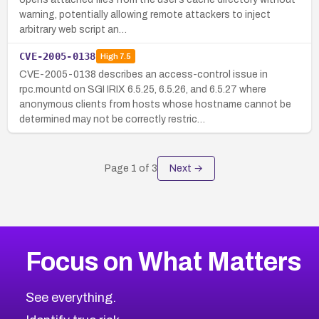
warning, potentially allowing remote attackers to inject
arbitrary web script an…
CVE-2005-0138
High
7.5
CVE-2005-0138 describes an access-control issue in
rpc.mountd on SGI IRIX 6.5.25, 6.5.26, and 6.5.27 where
anonymous clients from hosts whose hostname cannot be
determined may not be correctly restric…
Page
1
of
3
Next →
Focus on What Matters
See everything.