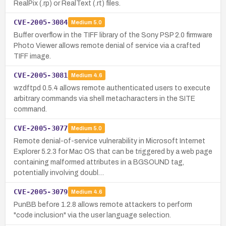
RealPix (.rp) or RealText (.rt) files.
CVE-2005-3084
Medium
5.0
Buffer overflow in the TIFF library of the Sony PSP 2.0 firmware
Photo Viewer allows remote denial of service via a crafted
TIFF image.
CVE-2005-3081
Medium
4.6
wzdftpd 0.5.4 allows remote authenticated users to execute
arbitrary commands via shell metacharacters in the SITE
command.
CVE-2005-3077
Medium
5.0
Remote denial-of-service vulnerability in Microsoft Internet
Explorer 5.2.3 for Mac OS that can be triggered by a web page
containing malformed attributes in a BGSOUND tag,
potentially involving doubl…
CVE-2005-3079
Medium
4.6
PunBB before 1.2.8 allows remote attackers to perform
"code inclusion" via the user language selection.