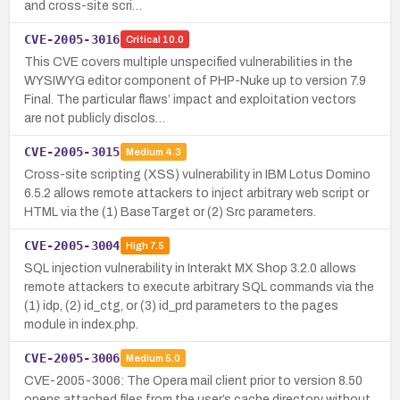
and cross-site scri…
CVE-2005-3016
Critical
10.0
This CVE covers multiple unspecified vulnerabilities in the
WYSIWYG editor component of PHP-Nuke up to version 7.9
Final. The particular flaws’ impact and exploitation vectors
are not publicly disclos…
CVE-2005-3015
Medium
4.3
Cross-site scripting (XSS) vulnerability in IBM Lotus Domino
6.5.2 allows remote attackers to inject arbitrary web script or
HTML via the (1) BaseTarget or (2) Src parameters.
CVE-2005-3004
High
7.5
SQL injection vulnerability in Interakt MX Shop 3.2.0 allows
remote attackers to execute arbitrary SQL commands via the
(1) idp, (2) id_ctg, or (3) id_prd parameters to the pages
module in index.php.
CVE-2005-3006
Medium
5.0
CVE-2005-3006: The Opera mail client prior to version 8.50
opens attached files from the user’s cache directory without