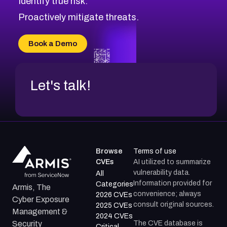
Identify true risk.
Proactively mitigate threats.
Book a Demo
Let's talk!
Browse
Terms of use
CVEs
AI utilized to summarize
vulnerability data.
All
Information provided for
Categories
Armis, The
convenience; always
2026 CVEs
Cyber Exposure
consult original sources.
2025 CVEs
Management &
2024 CVEs
The CVE database is
Security
Critical