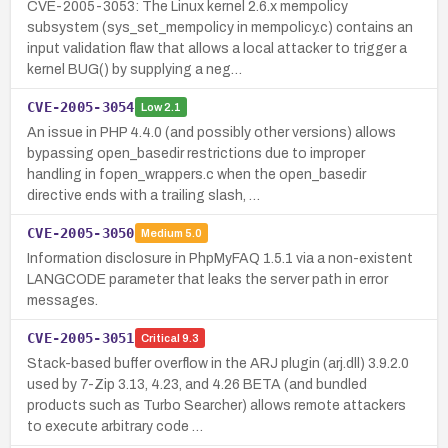
CVE-2005-3053: The Linux kernel 2.6.x mempolicy
subsystem (sys_set_mempolicy in mempolicy.c) contains an
input validation flaw that allows a local attacker to trigger a
kernel BUG() by supplying a neg…
CVE-2005-3054
Low
2.1
An issue in PHP 4.4.0 (and possibly other versions) allows
bypassing open_basedir restrictions due to improper
handling in fopen_wrappers.c when the open_basedir
directive ends with a trailing slash, …
CVE-2005-3050
Medium
5.0
Information disclosure in PhpMyFAQ 1.5.1 via a non-existent
LANGCODE parameter that leaks the server path in error
messages.
CVE-2005-3051
Critical
9.3
Stack-based buffer overflow in the ARJ plugin (arj.dll) 3.9.2.0
used by 7-Zip 3.13, 4.23, and 4.26 BETA (and bundled
products such as Turbo Searcher) allows remote attackers
to execute arbitrary code …