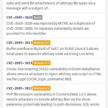
rules and send file attachments of arbitrary file types via a
message with a subject of…
CVE-2005-3028
None
CVE-2005-3028 was rejected by MITRE as a duplicate of
CVE-2005-2986; no separate vulnerability details are
provided for this identifier.
CVE-2005-3013
Medium
4.6
Buffer overflow in liby2util of YaST on SUSE Linux 9.3 allows
local users to execute arbitrary code via a long Loc entry.
CVE-2005-3014
Medium
4.3
Cross-site scripting (XSS) vulnerability in Ensim webplliance
allows remote attackers to inject arbitrary web script or HTML
via the Login (OCW_login_username) field.
CVE-2005-3017
Medium
4.3
PHP file inclusion vulnerability in Content2Web 1.0.1 allows
remote attackers to include arbitrary files via the show
parameter, potentially leading to path disclosure, SQL errors,