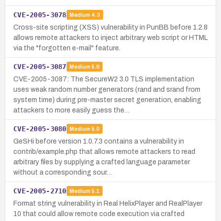
CVE-2005-3078
Medium
4.3
Cross-site scripting (XSS) vulnerability in PunBB before 1.2.8
allows remote attackers to inject arbitrary web script or HTML
via the "forgotten e-mail" feature.
CVE-2005-3087
Medium
5.0
CVE-2005-3087: The SecureW2 3.0 TLS implementation
uses weak random number generators (rand and srand from
system time) during pre-master secret generation, enabling
attackers to more easily guess the…
CVE-2005-3080
Medium
5.0
GeSHi before version 1.0.7.3 contains a vulnerability in
contrib/example.php that allows remote attackers to read
arbitrary files by supplying a crafted language parameter
without a corresponding sour…
CVE-2005-2710
Medium
5.1
Format string vulnerability in Real HelixPlayer and RealPlayer
10 that could allow remote code execution via crafted