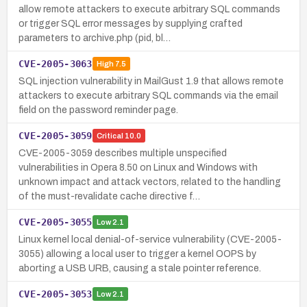
allow remote attackers to execute arbitrary SQL commands
or trigger SQL error messages by supplying crafted
parameters to archive.php (pid, bl…
CVE-2005-3063
High
7.5
SQL injection vulnerability in MailGust 1.9 that allows remote
attackers to execute arbitrary SQL commands via the email
field on the password reminder page.
CVE-2005-3059
Critical
10.0
CVE-2005-3059 describes multiple unspecified
vulnerabilities in Opera 8.50 on Linux and Windows with
unknown impact and attack vectors, related to the handling
of the must-revalidate cache directive f…
CVE-2005-3055
Low
2.1
Linux kernel local denial-of-service vulnerability (CVE-2005-
3055) allowing a local user to trigger a kernel OOPS by
aborting a USB URB, causing a stale pointer reference.
CVE-2005-3053
Low
2.1