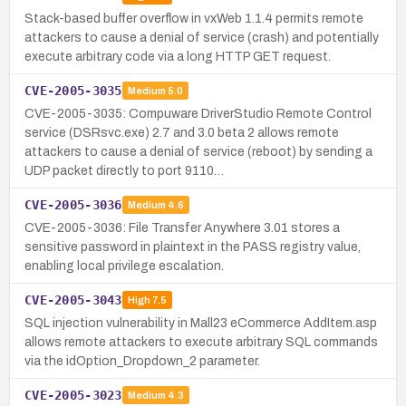
Stack-based buffer overflow in vxWeb 1.1.4 permits remote
attackers to cause a denial of service (crash) and potentially
execute arbitrary code via a long HTTP GET request.
CVE-2005-3035
Medium
5.0
CVE-2005-3035: Compuware DriverStudio Remote Control
service (DSRsvc.exe) 2.7 and 3.0 beta 2 allows remote
attackers to cause a denial of service (reboot) by sending a
UDP packet directly to port 9110…
CVE-2005-3036
Medium
4.6
CVE-2005-3036: File Transfer Anywhere 3.01 stores a
sensitive password in plaintext in the PASS registry value,
enabling local privilege escalation.
CVE-2005-3043
High
7.5
SQL injection vulnerability in Mall23 eCommerce AddItem.asp
allows remote attackers to execute arbitrary SQL commands
via the idOption_Dropdown_2 parameter.
CVE-2005-3023
Medium
4.3