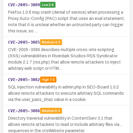
CVE-2005-3089
Low
2.6
Firefox 1.0.6 may crash (denial of service) when processing a
Proxy Auto-Config (PAC) script that uses an eval statement;
note that it is unclear whether an untrusted party can trigger
this issue, so …
CVE-2005-3085
Medium
4.3
CVE-2005-3085 describes multiple cross-site scripting
(XSS) vulnerabilities in Riverdark Studios RSS Syndicator
module 2.1.7 (rss.php) that allow remote attackers to inject
arbitrary web script or HTM…
CVE-2005-3082
High
7.5
SQL injection vulnerability in admin.php in SEO-Board 1.0.2
allows remote attackers to execute arbitrary SQL commands
via the user_pass_sha1 value in a cookie.
CVE-2005-3086
Medium
6.4
Directory traversal vulnerability in ContentServ 3.1 that
allows remote attackers to read or include arbitrary files via ..
sequences in the ctsWebsite parameter.