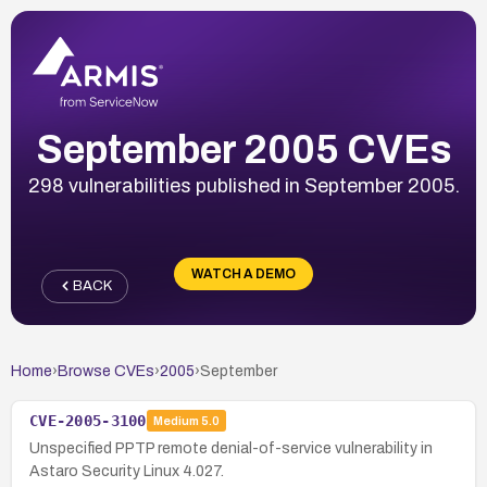
September 2005 CVEs
298 vulnerabilities published in September 2005.
WATCH A DEMO
BACK
Home
›
Browse CVEs
›
2005
›
September
CVE-2005-3100
Medium
5.0
Unspecified PPTP remote denial-of-service vulnerability in
Astaro Security Linux 4.027.