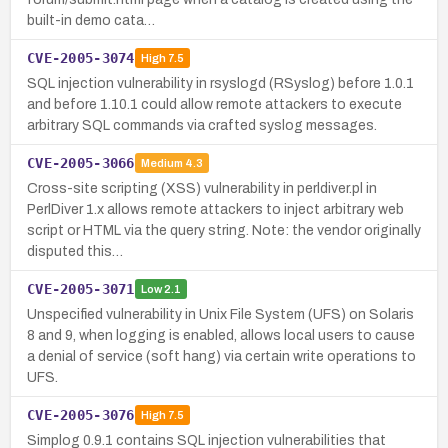
built-in demo cata…
CVE-2005-3074
High
7.5
SQL injection vulnerability in rsyslogd (RSyslog) before 1.0.1
and before 1.10.1 could allow remote attackers to execute
arbitrary SQL commands via crafted syslog messages.
CVE-2005-3066
Medium
4.3
Cross-site scripting (XSS) vulnerability in perldiver.pl in
PerlDiver 1.x allows remote attackers to inject arbitrary web
script or HTML via the query string. Note: the vendor originally
disputed this…
CVE-2005-3071
Low
2.1
Unspecified vulnerability in Unix File System (UFS) on Solaris
8 and 9, when logging is enabled, allows local users to cause
a denial of service (soft hang) via certain write operations to
UFS.
CVE-2005-3076
High
7.5
Simplog 0.9.1 contains SQL injection vulnerabilities that