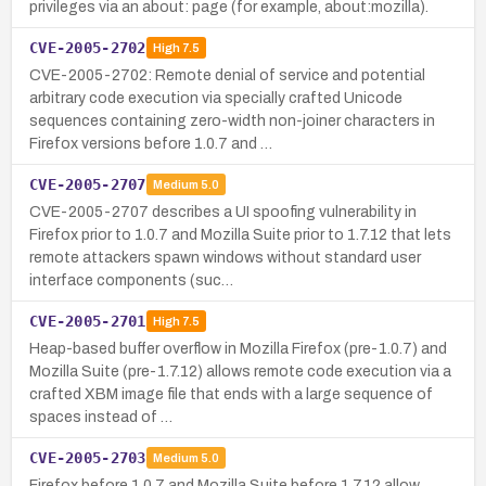
privileges via an about: page (for example, about:mozilla).
CVE-2005-2702
High
7.5
CVE-2005-2702: Remote denial of service and potential
arbitrary code execution via specially crafted Unicode
sequences containing zero-width non-joiner characters in
Firefox versions before 1.0.7 and …
CVE-2005-2707
Medium
5.0
CVE-2005-2707 describes a UI spoofing vulnerability in
Firefox prior to 1.0.7 and Mozilla Suite prior to 1.7.12 that lets
remote attackers spawn windows without standard user
interface components (suc…
CVE-2005-2701
High
7.5
Heap-based buffer overflow in Mozilla Firefox (pre-1.0.7) and
Mozilla Suite (pre-1.7.12) allows remote code execution via a
crafted XBM image file that ends with a large sequence of
spaces instead of …
CVE-2005-2703
Medium
5.0
Firefox before 1.0.7 and Mozilla Suite before 1.7.12 allow