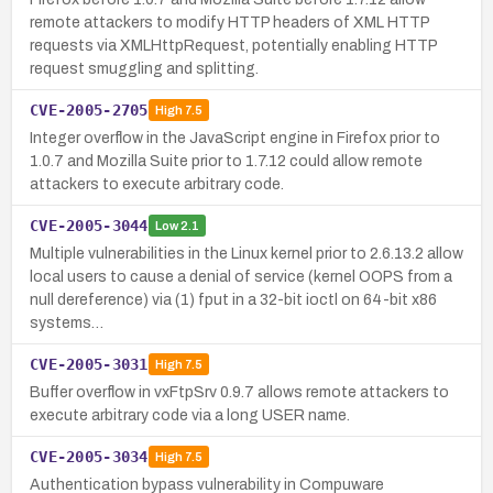
remote attackers to modify HTTP headers of XML HTTP
requests via XMLHttpRequest, potentially enabling HTTP
request smuggling and splitting.
CVE-2005-2705
High
7.5
Integer overflow in the JavaScript engine in Firefox prior to
1.0.7 and Mozilla Suite prior to 1.7.12 could allow remote
attackers to execute arbitrary code.
CVE-2005-3044
Low
2.1
Multiple vulnerabilities in the Linux kernel prior to 2.6.13.2 allow
local users to cause a denial of service (kernel OOPS from a
null dereference) via (1) fput in a 32-bit ioctl on 64-bit x86
systems…
CVE-2005-3031
High
7.5
Buffer overflow in vxFtpSrv 0.9.7 allows remote attackers to
execute arbitrary code via a long USER name.
CVE-2005-3034
High
7.5
Authentication bypass vulnerability in Compuware