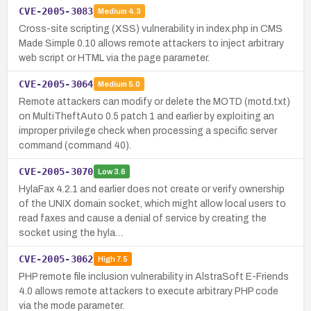
CVE-2005-3083
Medium
4.3
Cross-site scripting (XSS) vulnerability in index.php in CMS
Made Simple 0.10 allows remote attackers to inject arbitrary
web script or HTML via the page parameter.
CVE-2005-3064
Medium
5.0
Remote attackers can modify or delete the MOTD (motd.txt)
on MultiTheftAuto 0.5 patch 1 and earlier by exploiting an
improper privilege check when processing a specific server
command (command 40).
CVE-2005-3070
Low
3.6
HylaFax 4.2.1 and earlier does not create or verify ownership
of the UNIX domain socket, which might allow local users to
read faxes and cause a denial of service by creating the
socket using the hyla…
CVE-2005-3062
High
7.5
PHP remote file inclusion vulnerability in AlstraSoft E-Friends
4.0 allows remote attackers to execute arbitrary PHP code
via the mode parameter.