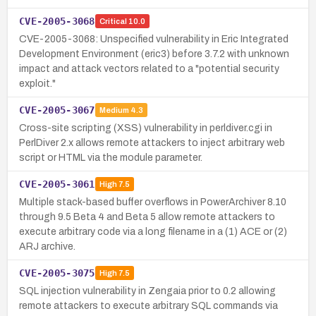
CVE-2005-3068
Critical
10.0
CVE-2005-3068: Unspecified vulnerability in Eric Integrated
Development Environment (eric3) before 3.7.2 with unknown
impact and attack vectors related to a "potential security
exploit."
CVE-2005-3067
Medium
4.3
Cross-site scripting (XSS) vulnerability in perldiver.cgi in
PerlDiver 2.x allows remote attackers to inject arbitrary web
script or HTML via the module parameter.
CVE-2005-3061
High
7.5
Multiple stack-based buffer overflows in PowerArchiver 8.10
through 9.5 Beta 4 and Beta 5 allow remote attackers to
execute arbitrary code via a long filename in a (1) ACE or (2)
ARJ archive.
CVE-2005-3075
High
7.5
SQL injection vulnerability in Zengaia prior to 0.2 allowing
remote attackers to execute arbitrary SQL commands via