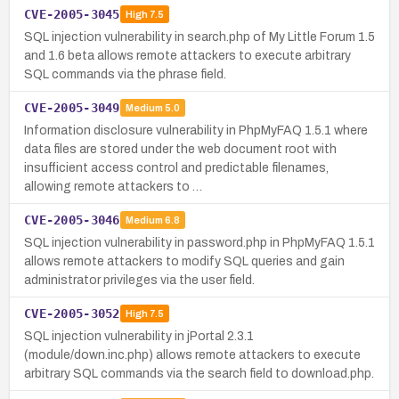
CVE-2005-3045
High
7.5
SQL injection vulnerability in search.php of My Little Forum 1.5
and 1.6 beta allows remote attackers to execute arbitrary
SQL commands via the phrase field.
CVE-2005-3049
Medium
5.0
Information disclosure vulnerability in PhpMyFAQ 1.5.1 where
data files are stored under the web document root with
insufficient access control and predictable filenames,
allowing remote attackers to …
CVE-2005-3046
Medium
6.8
SQL injection vulnerability in password.php in PhpMyFAQ 1.5.1
allows remote attackers to modify SQL queries and gain
administrator privileges via the user field.
CVE-2005-3052
High
7.5
SQL injection vulnerability in jPortal 2.3.1
(module/down.inc.php) allows remote attackers to execute
arbitrary SQL commands via the search field to download.php.