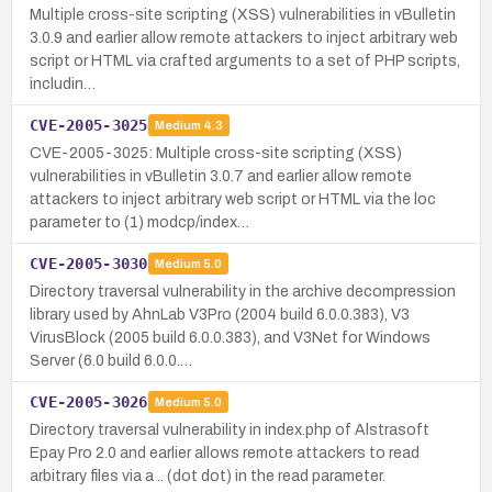
Multiple cross-site scripting (XSS) vulnerabilities in vBulletin
3.0.9 and earlier allow remote attackers to inject arbitrary web
script or HTML via crafted arguments to a set of PHP scripts,
includin…
CVE-2005-3025
Medium
4.3
CVE-2005-3025: Multiple cross-site scripting (XSS)
vulnerabilities in vBulletin 3.0.7 and earlier allow remote
attackers to inject arbitrary web script or HTML via the loc
parameter to (1) modcp/index…
CVE-2005-3030
Medium
5.0
Directory traversal vulnerability in the archive decompression
library used by AhnLab V3Pro (2004 build 6.0.0.383), V3
VirusBlock (2005 build 6.0.0.383), and V3Net for Windows
Server (6.0 build 6.0.0.…
CVE-2005-3026
Medium
5.0
Directory traversal vulnerability in index.php of Alstrasoft
Epay Pro 2.0 and earlier allows remote attackers to read
arbitrary files via a .. (dot dot) in the read parameter.