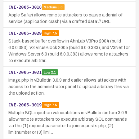
CVE-2005-3018
Medium
5.0
Apple Safari allows remote attackers to cause a denial of
service (application crash) via a crafted data:// URL.
CVE-2005-3029
High
7.5
Stack-based buffer overflow in AhnLab V3Pro 2004 (build
6.0.0.383), V3 VirusBlock 2005 (build 6.0.0.383), and V3Net for
Windows Server 6.0 (build 6.0.0.383) allows remote attackers
to execute arbitrar…
CVE-2005-3021
Low
2.1
image.php in vBulletin 3.0.9 and earlier allows attackers with
access to the administrator panel to upload arbitrary files via
the upload action.
CVE-2005-3019
High
7.5
Multiple SQL injection vulnerabilities in vBulletin before 3.0.9
allow remote attackers to execute arbitrary SQL commands
via the (1) request parameter to joinrequests.php, (2)
limitnumber or (3) limi…