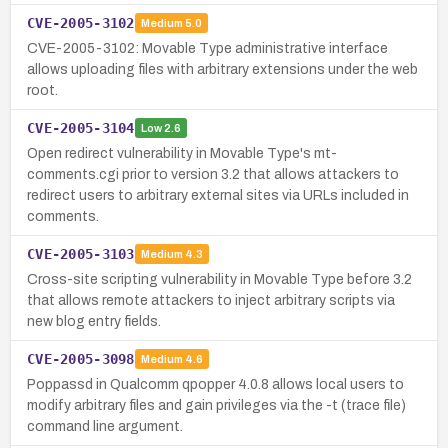
CVE-2005-3102
Medium
5.0
CVE-2005-3102: Movable Type administrative interface
allows uploading files with arbitrary extensions under the web
root.
CVE-2005-3104
Low
2.6
Open redirect vulnerability in Movable Type's mt-
comments.cgi prior to version 3.2 that allows attackers to
redirect users to arbitrary external sites via URLs included in
comments.
CVE-2005-3103
Medium
4.3
Cross-site scripting vulnerability in Movable Type before 3.2
that allows remote attackers to inject arbitrary scripts via
new blog entry fields.
CVE-2005-3098
Medium
4.6
Poppassd in Qualcomm qpopper 4.0.8 allows local users to
modify arbitrary files and gain privileges via the -t (trace file)
command line argument.