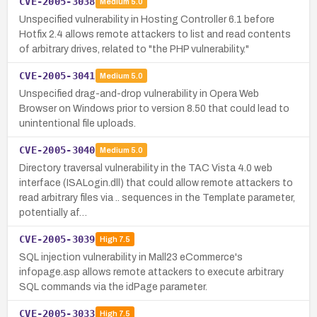
CVE-2005-3038
Medium
5.0
Unspecified vulnerability in Hosting Controller 6.1 before
Hotfix 2.4 allows remote attackers to list and read contents
of arbitrary drives, related to "the PHP vulnerability."
CVE-2005-3041
Medium
5.0
Unspecified drag-and-drop vulnerability in Opera Web
Browser on Windows prior to version 8.50 that could lead to
unintentional file uploads.
CVE-2005-3040
Medium
5.0
Directory traversal vulnerability in the TAC Vista 4.0 web
interface (ISALogin.dll) that could allow remote attackers to
read arbitrary files via .. sequences in the Template parameter,
potentially af…
CVE-2005-3039
High
7.5
SQL injection vulnerability in Mall23 eCommerce's
infopage.asp allows remote attackers to execute arbitrary
SQL commands via the idPage parameter.
CVE-2005-3033
High
7.5