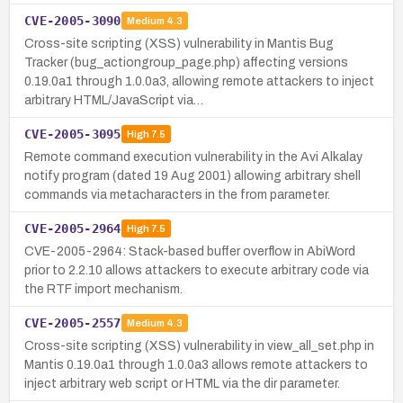
CVE-2005-3090
Medium
4.3
Cross-site scripting (XSS) vulnerability in Mantis Bug
Tracker (bug_actiongroup_page.php) affecting versions
0.19.0a1 through 1.0.0a3, allowing remote attackers to inject
arbitrary HTML/JavaScript via…
CVE-2005-3095
High
7.5
Remote command execution vulnerability in the Avi Alkalay
notify program (dated 19 Aug 2001) allowing arbitrary shell
commands via metacharacters in the from parameter.
CVE-2005-2964
High
7.5
CVE-2005-2964: Stack-based buffer overflow in AbiWord
prior to 2.2.10 allows attackers to execute arbitrary code via
the RTF import mechanism.
CVE-2005-2557
Medium
4.3
Cross-site scripting (XSS) vulnerability in view_all_set.php in
Mantis 0.19.0a1 through 1.0.0a3 allows remote attackers to
inject arbitrary web script or HTML via the dir parameter.