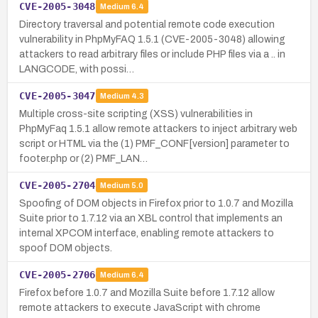
CVE-2005-3048
Medium
6.4
Directory traversal and potential remote code execution
vulnerability in PhpMyFAQ 1.5.1 (CVE-2005-3048) allowing
attackers to read arbitrary files or include PHP files via a .. in
LANGCODE, with possi…
CVE-2005-3047
Medium
4.3
Multiple cross-site scripting (XSS) vulnerabilities in
PhpMyFaq 1.5.1 allow remote attackers to inject arbitrary web
script or HTML via the (1) PMF_CONF[version] parameter to
footer.php or (2) PMF_LAN…
CVE-2005-2704
Medium
5.0
Spoofing of DOM objects in Firefox prior to 1.0.7 and Mozilla
Suite prior to 1.7.12 via an XBL control that implements an
internal XPCOM interface, enabling remote attackers to
spoof DOM objects.
CVE-2005-2706
Medium
6.4
Firefox before 1.0.7 and Mozilla Suite before 1.7.12 allow
remote attackers to execute JavaScript with chrome