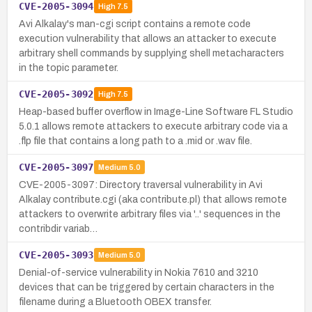
CVE-2005-3094
High
7.5
Avi Alkalay's man-cgi script contains a remote code
execution vulnerability that allows an attacker to execute
arbitrary shell commands by supplying shell metacharacters
in the topic parameter.
CVE-2005-3092
High
7.5
Heap-based buffer overflow in Image-Line Software FL Studio
5.0.1 allows remote attackers to execute arbitrary code via a
.flp file that contains a long path to a .mid or .wav file.
CVE-2005-3097
Medium
5.0
CVE-2005-3097: Directory traversal vulnerability in Avi
Alkalay contribute.cgi (aka contribute.pl) that allows remote
attackers to overwrite arbitrary files via '..' sequences in the
contribdir variab…
CVE-2005-3093
Medium
5.0
Denial-of-service vulnerability in Nokia 7610 and 3210
devices that can be triggered by certain characters in the
filename during a Bluetooth OBEX transfer.