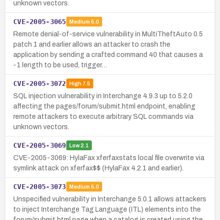
unknown vectors.
CVE-2005-3065
Medium
5.0
Remote denial-of-service vulnerability in MultiTheftAuto 0.5
patch 1 and earlier allows an attacker to crash the
application by sending a crafted command 40 that causes a
-1 length to be used, trigger…
CVE-2005-3072
High
7.5
SQL injection vulnerability in Interchange 4.9.3 up to 5.2.0
affecting the pages/forum/submit.html endpoint, enabling
remote attackers to execute arbitrary SQL commands via
unknown vectors.
CVE-2005-3069
Low
2.1
CVE-2005-3069: HylaFax xferfaxstats local file overwrite via
symlink attack on xferfax$$ (HylaFax 4.2.1 and earlier).
CVE-2005-3073
Medium
5.0
Unspecified vulnerability in Interchange 5.0.1 allows attackers
to inject Interchange Tag Language (ITL) elements into the
forum/submit.html page when a catalog is created using the