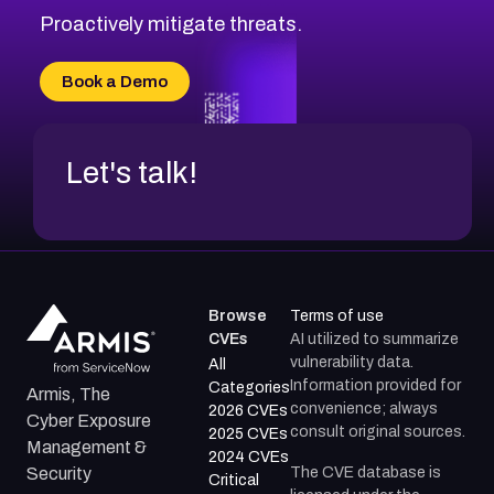
Proactively mitigate threats.
Book a Demo
Let's talk!
Browse
Terms of use
CVEs
AI utilized to summarize
vulnerability data.
All
Information provided for
Categories
Armis, The
convenience; always
2026 CVEs
Cyber Exposure
consult original sources.
2025 CVEs
Management &
2024 CVEs
The CVE database is
Security
Critical