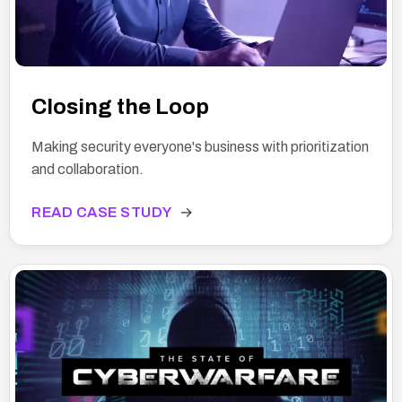
Closing the Loop
Making security everyone's business with prioritization
and collaboration.
READ CASE STUDY
→