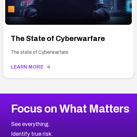
The State of Cyberwarfare
The state of Cyberwarfare
LEARN MORE
→
Focus on What Matters
See everything.
Identify true risk.