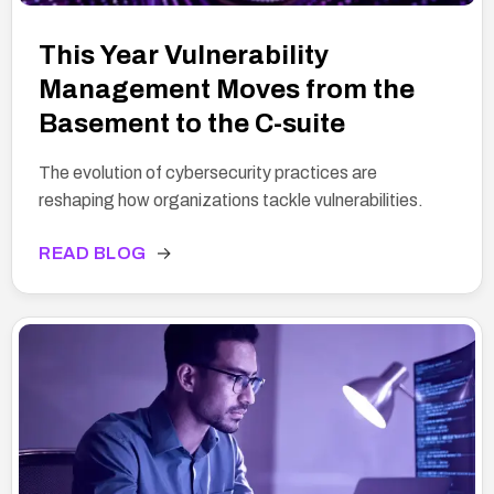
This Year Vulnerability
Management Moves from the
Basement to the C-suite
The evolution of cybersecurity practices are
reshaping how organizations tackle vulnerabilities.
READ BLOG
→