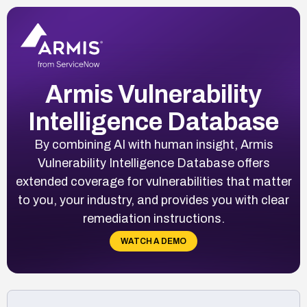
Armis Vulnerability
Intelligence Database
By combining AI with human insight, Armis
Vulnerability Intelligence Database offers
extended coverage for vulnerabilities that matter
to you, your industry, and provides you with clear
remediation instructions.
WATCH A DEMO