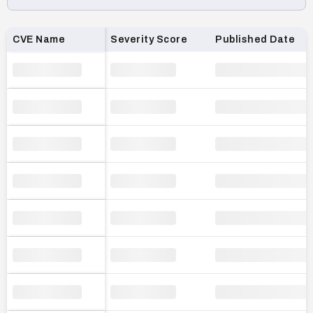
Loading CVE list…
CVE Name
Severity Score
Published Date