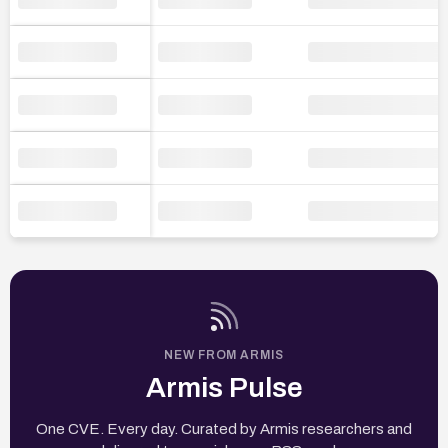
NEW FROM ARMIS
Armis Pulse
One CVE. Every day. Curated by Armis researchers and