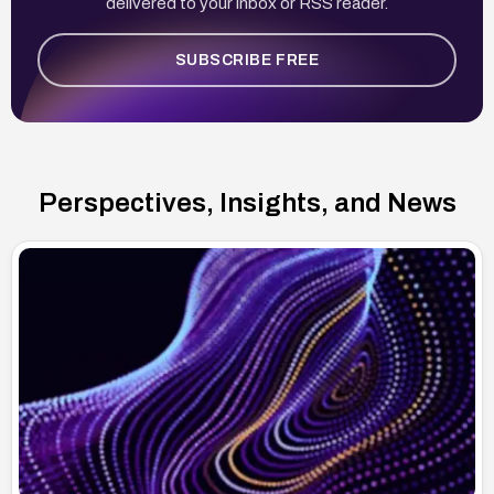
delivered to your inbox or RSS reader.
SUBSCRIBE FREE
Perspectives, Insights, and News