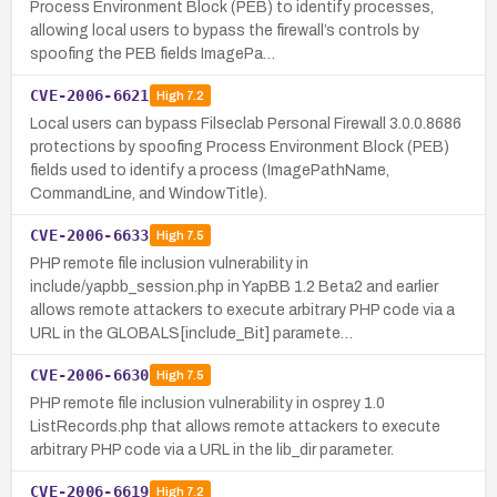
Process Environment Block (PEB) to identify processes,
allowing local users to bypass the firewall’s controls by
spoofing the PEB fields ImagePa…
CVE-2006-6621
High
7.2
Local users can bypass Filseclab Personal Firewall 3.0.0.8686
protections by spoofing Process Environment Block (PEB)
fields used to identify a process (ImagePathName,
CommandLine, and WindowTitle).
CVE-2006-6633
High
7.5
PHP remote file inclusion vulnerability in
include/yapbb_session.php in YapBB 1.2 Beta2 and earlier
allows remote attackers to execute arbitrary PHP code via a
URL in the GLOBALS[include_Bit] paramete…
CVE-2006-6630
High
7.5
PHP remote file inclusion vulnerability in osprey 1.0
ListRecords.php that allows remote attackers to execute
arbitrary PHP code via a URL in the lib_dir parameter.
CVE-2006-6619
High
7.2