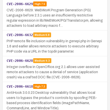
CVE-2006-6629
High
7.5
CVE-2006-6629: WeBWorK Program Generation (PG)
Language before 2.3.1 uses an insufficiently restrictive
regular expression in lib/WeBWorK/PG/Translator.pm, allowing
attackers to load arbitrary macro f…
CVE-2006-6632
Medium
6.8
PHP remote file inclusion vulnerability in genepi.php in Genepi
1.6 and earlier allows remote attackers to execute arbitrary
PHP code via a URL in the topdir parameter.
CVE-2006-6628
Medium
4.3
Integer overflow in OpenOffice.org 2.1 allows user-assisted
remote attackers to cause a denial of service (application
crash) via a crafted DOC file (CVE-2006-6628).
CVE-2006-6618
High
7.2
AntiHook 3.0.0.23 Desktop vulnerability that allows local
users to bypass the product's controls by spoofing PEB-
based process identification fields (ImagePathName,
CommandLine, and WindowTitle).