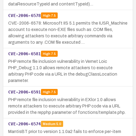
dataResourceTypeId and contentTypeId)…
CVE-2006-6578
High
7.5
CVE-2006-6578: Microsoft IIS 5.1 permits the IUSR_Machine
account to execute non-EXE files such as .COM files,
allowing attackers to execute arbitrary commands via
arguments to any .COM file executed …
CVE-2006-6581
High
7.5
PHP remote file inclusion vulnerability in Vernet Loic
PHP_Debug 1.1.0 allows remote attackers to execute
arbitrary PHP code via a URL in the debugClassLocation
parameter.
CVE-2006-6591
High
7.5
PHP remote file inclusion vulnerability in EXlor 1.0 allows
remote attackers to execute arbitrary PHP code via a URL
provided in the repphp parameter of fonctions/template.php.
CVE-2006-6574
Medium
5.0
MantisBT prior to version 1.1.0a2 fails to enforce per-item