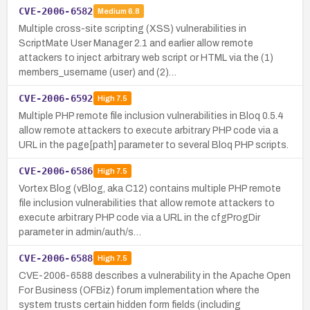
CVE-2006-6582
Medium
6.8
Multiple cross-site scripting (XSS) vulnerabilities in
ScriptMate User Manager 2.1 and earlier allow remote
attackers to inject arbitrary web script or HTML via the (1)
members_username (user) and (2)…
CVE-2006-6592
High
7.5
Multiple PHP remote file inclusion vulnerabilities in Bloq 0.5.4
allow remote attackers to execute arbitrary PHP code via a
URL in the page[path] parameter to several Bloq PHP scripts.
CVE-2006-6586
High
7.5
Vortex Blog (vBlog, aka C12) contains multiple PHP remote
file inclusion vulnerabilities that allow remote attackers to
execute arbitrary PHP code via a URL in the cfgProgDir
parameter in admin/auth/s…
CVE-2006-6588
High
7.5
CVE-2006-6588 describes a vulnerability in the Apache Open
For Business (OFBiz) forum implementation where the
system trusts certain hidden form fields (including