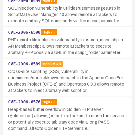
CVE-2006-6594
High
7.5
SQL injection vulnerability in utilities/usermessages.asp in
ScriptMate User Manager 2.0 allows remote attackers to
execute arbitrary SQL commands via the mesid parameter.
CVE-2006-6590
High
7.5
PHP remote file inclusion vulnerability in usercp_menu.php in
AR Memberscript allows remote attackers to execute
arbitrary PHP code via a URL in the script_folder parameter.
CVE-2006-6589
Medium
6.8
Cross-site scripting (XSS) vulnerability in
ecommerce/control/keywordsearch in the Apache Open For
Business Project (OFBiz) and Opentaps 0.9.3 allows remote
attackers to inject arbitrary web script or…
CVE-2006-6576
High
7.5
Heap-based buffer overflow in Golden FTP Server
(goldenftpd) allowing remote attackers to crash the service
or potentially execute arbitrary code via a long PASS
command; affects Golden FTP Server 1.9…