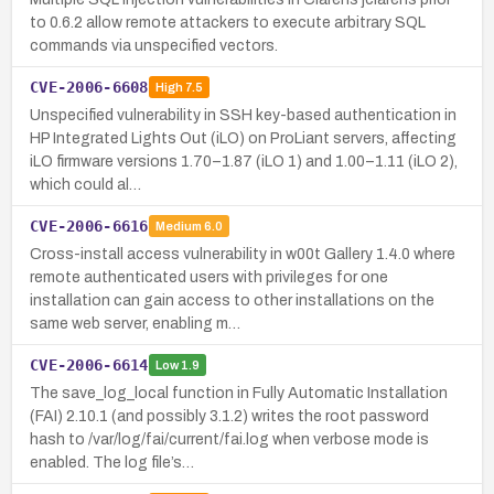
to 0.6.2 allow remote attackers to execute arbitrary SQL
commands via unspecified vectors.
CVE-2006-6608
High
7.5
Unspecified vulnerability in SSH key-based authentication in
HP Integrated Lights Out (iLO) on ProLiant servers, affecting
iLO firmware versions 1.70–1.87 (iLO 1) and 1.00–1.11 (iLO 2),
which could al…
CVE-2006-6616
Medium
6.0
Cross-install access vulnerability in w00t Gallery 1.4.0 where
remote authenticated users with privileges for one
installation can gain access to other installations on the
same web server, enabling m…
CVE-2006-6614
Low
1.9
The save_log_local function in Fully Automatic Installation
(FAI) 2.10.1 (and possibly 3.1.2) writes the root password
hash to /var/log/fai/current/fai.log when verbose mode is
enabled. The log file’s…