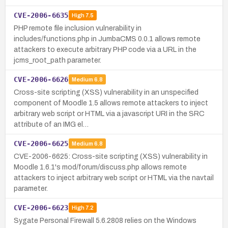
CVE-2006-6635
High
7.5
PHP remote file inclusion vulnerability in
includes/functions.php in JumbaCMS 0.0.1 allows remote
attackers to execute arbitrary PHP code via a URL in the
jcms_root_path parameter.
CVE-2006-6626
Medium
6.8
Cross-site scripting (XSS) vulnerability in an unspecified
component of Moodle 1.5 allows remote attackers to inject
arbitrary web script or HTML via a javascript URI in the SRC
attribute of an IMG el…
CVE-2006-6625
Medium
6.8
CVE-2006-6625: Cross-site scripting (XSS) vulnerability in
Moodle 1.6.1's mod/forum/discuss.php allows remote
attackers to inject arbitrary web script or HTML via the navtail
parameter.
CVE-2006-6623
High
7.2
Sygate Personal Firewall 5.6.2808 relies on the Windows