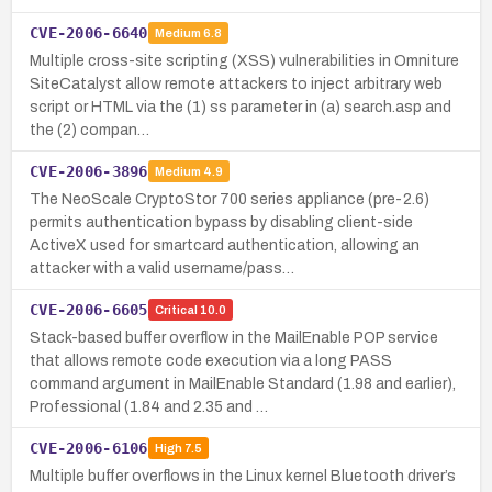
CVE-2006-6640
Medium
6.8
Multiple cross-site scripting (XSS) vulnerabilities in Omniture
SiteCatalyst allow remote attackers to inject arbitrary web
script or HTML via the (1) ss parameter in (a) search.asp and
the (2) compan…
CVE-2006-3896
Medium
4.9
The NeoScale CryptoStor 700 series appliance (pre-2.6)
permits authentication bypass by disabling client-side
ActiveX used for smartcard authentication, allowing an
attacker with a valid username/pass…
CVE-2006-6605
Critical
10.0
Stack-based buffer overflow in the MailEnable POP service
that allows remote code execution via a long PASS
command argument in MailEnable Standard (1.98 and earlier),
Professional (1.84 and 2.35 and …
CVE-2006-6106
High
7.5
Multiple buffer overflows in the Linux kernel Bluetooth driver’s