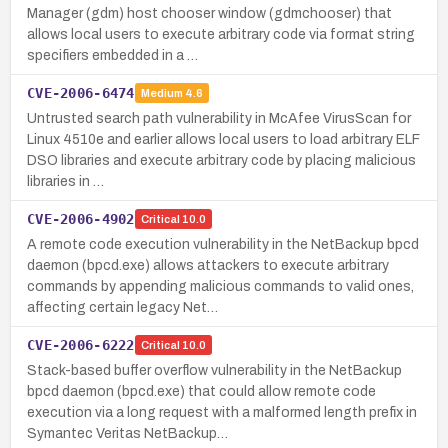
Manager (gdm) host chooser window (gdmchooser) that
allows local users to execute arbitrary code via format string
specifiers embedded in a …
CVE-2006-6474
Medium
4.6
Untrusted search path vulnerability in McAfee VirusScan for
Linux 4510e and earlier allows local users to load arbitrary ELF
DSO libraries and execute arbitrary code by placing malicious
libraries in …
CVE-2006-4902
Critical
10.0
A remote code execution vulnerability in the NetBackup bpcd
daemon (bpcd.exe) allows attackers to execute arbitrary
commands by appending malicious commands to valid ones,
affecting certain legacy Net…
CVE-2006-6222
Critical
10.0
Stack-based buffer overflow vulnerability in the NetBackup
bpcd daemon (bpcd.exe) that could allow remote code
execution via a long request with a malformed length prefix in
Symantec Veritas NetBackup…