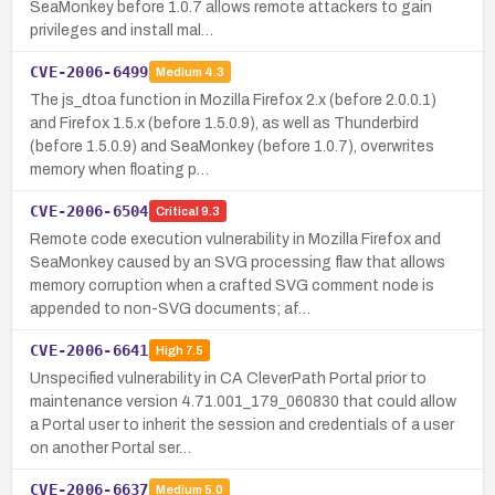
SeaMonkey before 1.0.7 allows remote attackers to gain
privileges and install mal…
CVE-2006-6499
Medium
4.3
The js_dtoa function in Mozilla Firefox 2.x (before 2.0.0.1)
and Firefox 1.5.x (before 1.5.0.9), as well as Thunderbird
(before 1.5.0.9) and SeaMonkey (before 1.0.7), overwrites
memory when floating p…
CVE-2006-6504
Critical
9.3
Remote code execution vulnerability in Mozilla Firefox and
SeaMonkey caused by an SVG processing flaw that allows
memory corruption when a crafted SVG comment node is
appended to non-SVG documents; af…
CVE-2006-6641
High
7.5
Unspecified vulnerability in CA CleverPath Portal prior to
maintenance version 4.71.001_179_060830 that could allow
a Portal user to inherit the session and credentials of a user
on another Portal ser…
CVE-2006-6637
Medium
5.0