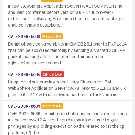
In IBM WebSphere Application Server (WAS) Servlet Engine
and Web Container, before version 6.0.2.17, if ibm-web-
ext.xmi sets fileServingEnabled to true and servlet caching is
enabled, remote attackers…
CVE-2006-6638
Medium
5.0
Denial of service vulnerability in IBM DB2 8.1 prior to FixPak 14
that can be exploited remotely by sending a crafted SQLJRA
packet, causing a NULL pointer dereference in the
sqle_db2ra_as_recvrequest…
CVE-2006-6636
Critical
10.0
Unspecified vulnerability in the Utility Classes for IBM
WebSphere Application Server (WAS) prior to 5.1.1.13 and 6.x
prior to 6.0.2.17 with unknown impact and attack vectors.
CVE-2006-6639
Medium
4.6
CVE-2006-6639 describes multiple unspecified vulnerabilities
in chetcpasswd 2.4.1 that could allow a local user to gain
privileges by exploiting execution paths related to (1) the cp
program, (2) the …