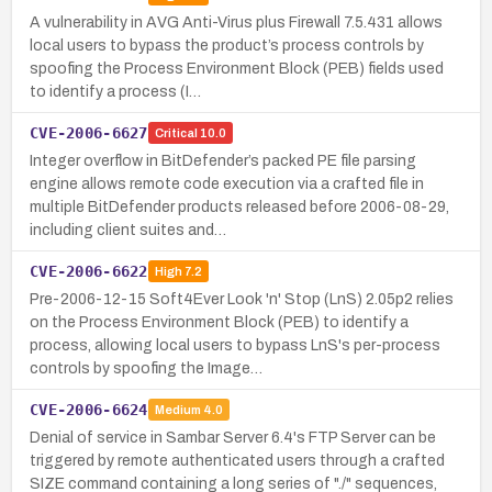
A vulnerability in AVG Anti-Virus plus Firewall 7.5.431 allows
local users to bypass the product’s process controls by
spoofing the Process Environment Block (PEB) fields used
to identify a process (I…
CVE-2006-6627
Critical
10.0
Integer overflow in BitDefender’s packed PE file parsing
engine allows remote code execution via a crafted file in
multiple BitDefender products released before 2006-08-29,
including client suites and…
CVE-2006-6622
High
7.2
Pre-2006-12-15 Soft4Ever Look 'n' Stop (LnS) 2.05p2 relies
on the Process Environment Block (PEB) to identify a
process, allowing local users to bypass LnS's per-process
controls by spoofing the Image…
CVE-2006-6624
Medium
4.0
Denial of service in Sambar Server 6.4's FTP Server can be
triggered by remote authenticated users through a crafted
SIZE command containing a long series of "./" sequences,