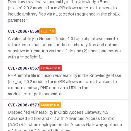
Directory traversal vulnerability in the Knowledge Base
(mx_kb) 2.0.2 module for mxBB allows remote attackers to
include arbitrary files via a .. (dot dot) sequence in the phpEx
parameter.
CVE-2006-6569
High
7.8
A vulnerability in GenesisTrader 1.0 form.php allows remote
attackers to read source code for arbitrary files and obtain
sensitive information via the (1) do and (2) chem parameters
with a "modfich" f…
CVE-2006-6567
Critical
10.0
PHP remote file inclusion vulnerability in the Knowledge Base
(mx_kb) 2.0.2 module for mxBB allows remote attackers to
execute arbitrary PHP code via a URL in the
module_root_path parameter.
CVE-2006-6573
Medium
6.0
Unspecified vulnerability in Citrix Access Gateway 4.5
Advanced Edition and 4.2 with Advanced Access Control
(AAC) 4.2, when deployed on the Access Gateway appliance
4.2 through 4.2.2, could allow rem…