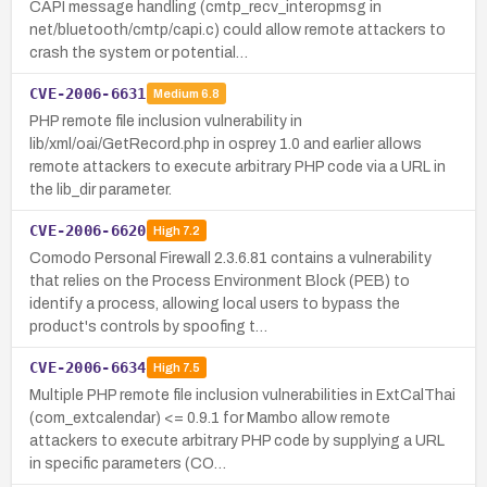
CAPI message handling (cmtp_recv_interopmsg in
net/bluetooth/cmtp/capi.c) could allow remote attackers to
crash the system or potential…
CVE-2006-6631
Medium
6.8
PHP remote file inclusion vulnerability in
lib/xml/oai/GetRecord.php in osprey 1.0 and earlier allows
remote attackers to execute arbitrary PHP code via a URL in
the lib_dir parameter.
CVE-2006-6620
High
7.2
Comodo Personal Firewall 2.3.6.81 contains a vulnerability
that relies on the Process Environment Block (PEB) to
identify a process, allowing local users to bypass the
product's controls by spoofing t…
CVE-2006-6634
High
7.5
Multiple PHP remote file inclusion vulnerabilities in ExtCalThai
(com_extcalendar) <= 0.9.1 for Mambo allow remote
attackers to execute arbitrary PHP code by supplying a URL
in specific parameters (CO…