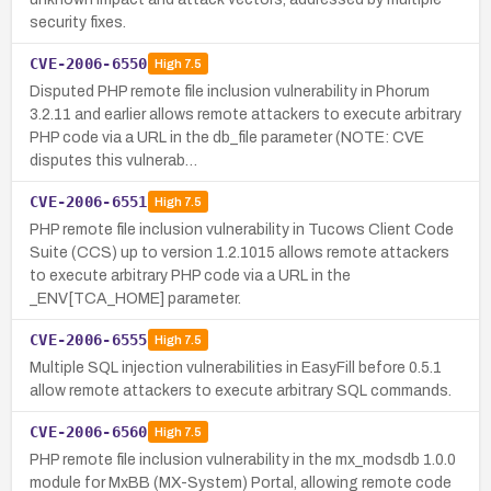
security fixes.
CVE-2006-6550
High
7.5
Disputed PHP remote file inclusion vulnerability in Phorum
3.2.11 and earlier allows remote attackers to execute arbitrary
PHP code via a URL in the db_file parameter (NOTE: CVE
disputes this vulnerab…
CVE-2006-6551
High
7.5
PHP remote file inclusion vulnerability in Tucows Client Code
Suite (CCS) up to version 1.2.1015 allows remote attackers
to execute arbitrary PHP code via a URL in the
_ENV[TCA_HOME] parameter.
CVE-2006-6555
High
7.5
Multiple SQL injection vulnerabilities in EasyFill before 0.5.1
allow remote attackers to execute arbitrary SQL commands.
CVE-2006-6560
High
7.5
PHP remote file inclusion vulnerability in the mx_modsdb 1.0.0
module for MxBB (MX-System) Portal, allowing remote code