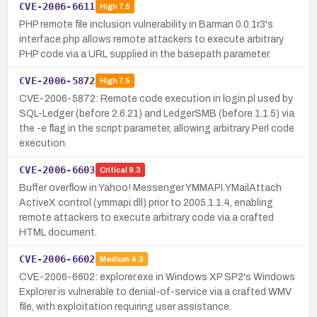
CVE-2006-6611
High
7.5
PHP remote file inclusion vulnerability in Barman 0.0.1r3's
interface.php allows remote attackers to execute arbitrary
PHP code via a URL supplied in the basepath parameter.
CVE-2006-5872
High
7.5
CVE-2006-5872: Remote code execution in login.pl used by
SQL-Ledger (before 2.6.21) and LedgerSMB (before 1.1.5) via
the -e flag in the script parameter, allowing arbitrary Perl code
execution.
CVE-2006-6603
Critical
9.3
Buffer overflow in Yahoo! Messenger YMMAPI.YMailAttach
ActiveX control (ymmapi.dll) prior to 2005.1.1.4, enabling
remote attackers to execute arbitrary code via a crafted
HTML document.
CVE-2006-6602
Medium
4.3
CVE-2006-6602: explorer.exe in Windows XP SP2's Windows
Explorer is vulnerable to denial-of-service via a crafted WMV
file, with exploitation requiring user assistance.