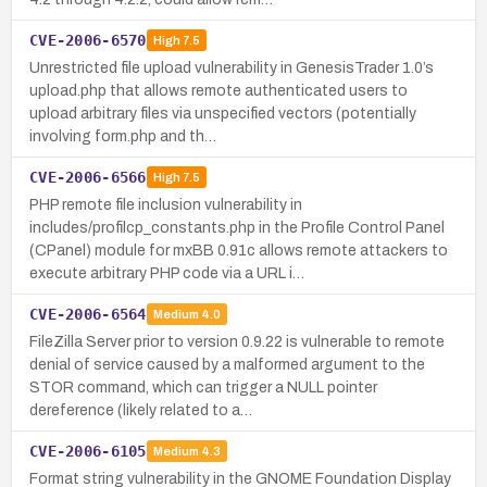
CVE-2006-6570
High
7.5
Unrestricted file upload vulnerability in GenesisTrader 1.0’s
upload.php that allows remote authenticated users to
upload arbitrary files via unspecified vectors (potentially
involving form.php and th…
CVE-2006-6566
High
7.5
PHP remote file inclusion vulnerability in
includes/profilcp_constants.php in the Profile Control Panel
(CPanel) module for mxBB 0.91c allows remote attackers to
execute arbitrary PHP code via a URL i…
CVE-2006-6564
Medium
4.0
FileZilla Server prior to version 0.9.22 is vulnerable to remote
denial of service caused by a malformed argument to the
STOR command, which can trigger a NULL pointer
dereference (likely related to a…
CVE-2006-6105
Medium
4.3
Format string vulnerability in the GNOME Foundation Display