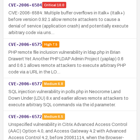
CVE-2006-6584
Critical
10.0
CVE-2006-6584: Multiple buffer overflows in Italk+ (Italk+)
before version 0.92.1 allow remote attackers to cause a
denial of service (application crash) and potentially execute
arbitrary code via uns…
CVE-2006-6575
High
7.5
PHP remote file inclusion vulnerability in ldap.php in Brian
Drawert Yet Another PHP LDAP Admin Project (yaplap) 0.6
and 0.6.1 allows remote attackers to execute arbitrary PHP
code via a URL in the LO…
CVE-2006-6577
Medium
6.8
SQL injection vulnerability in polls.php in Neocrome Land
Down Under (LDU) 8.x and earlier allows remote attackers to
execute arbitrary SQL commands via the id parameter.
CVE-2006-6572
Medium
6.5
Unspecified vulnerability in Citrix Advanced Access Control
(AAC) Option 4.0, and Access Gateway 4.2 with Advanced
Access Control 4.2, before 20061114, when the Browser-