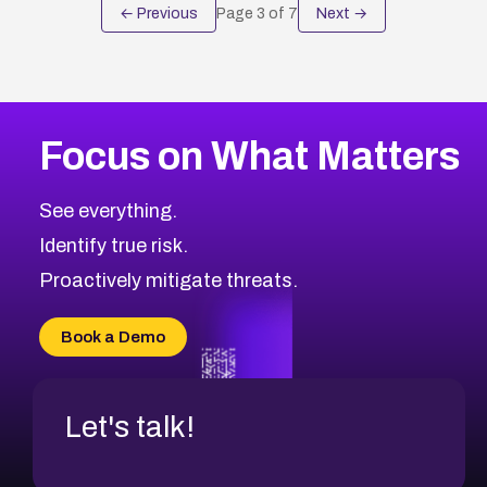
← Previous
Page
3
of
7
Next →
Focus on What Matters
See everything.
Identify true risk.
Proactively mitigate threats.
Book a Demo
Let's talk!