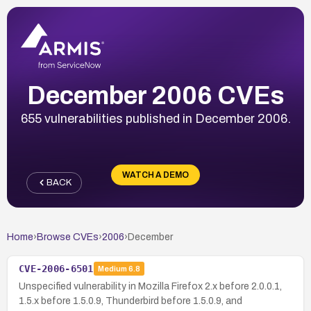
December 2006 CVEs
655 vulnerabilities published in December 2006.
WATCH A DEMO
BACK
Home
›
Browse CVEs
›
2006
›
December
CVE-2006-6501
Medium
6.8
Unspecified vulnerability in Mozilla Firefox 2.x before 2.0.0.1,
1.5.x before 1.5.0.9, Thunderbird before 1.5.0.9, and