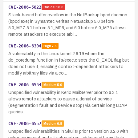
CVE-2006-5822
Critical
10.0
Stack-based buffer overflow in the NetBackup bpcd daemon
(bpcd.exe) in Symantec Veritas NetBackup 5.0 before
5.0_MP7, 5.1 before 5.1_MP6, and 6.0 before 6.0_MP4 allows
remote attackers to execute arbi…
CVE-2006-6304
High
7.5
A vulnerability in the Linux kernel 2.6.19 where the
do_coredump function in fs/exec.c sets the O_EXCL flag but
does not use it, enabling context-dependent attackers to
modify arbitrary files via a co…
CVE-2006-6554
Medium
5.0
Unspecified vulnerability in Kerio MailServer prior to 6.3.1
allows remote attackers to cause a denial of service
(segmentation fault and service stop) via certain long LDAP
queries.
CVE-2006-6557
Medium
6.8
Unspecified vulnerabilities in Skulls! prior to version 0.2.6 with
unknown impact and attack vectors, addressed by multiple