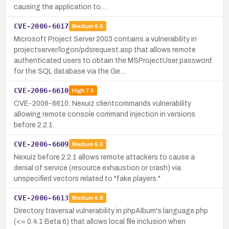
causing the application to…
CVE-2006-6617
Medium
6.5
Microsoft Project Server 2003 contains a vulnerability in
projectserver/logon/pdsrequest.asp that allows remote
authenticated users to obtain the MSProjectUser password
for the SQL database via the Ge…
CVE-2006-6610
High
7.5
CVE-2006-6610: Nexuiz clientcommands vulnerability
allowing remote console command injection in versions
before 2.2.1.
CVE-2006-6609
Medium
5.0
Nexuiz before 2.2.1 allows remote attackers to cause a
denial of service (resource exhaustion or crash) via
unspecified vectors related to "fake players."
CVE-2006-6613
Medium
6.8
Directory traversal vulnerability in phpAlbum's language.php
(<= 0.4.1 Beta 6) that allows local file inclusion when