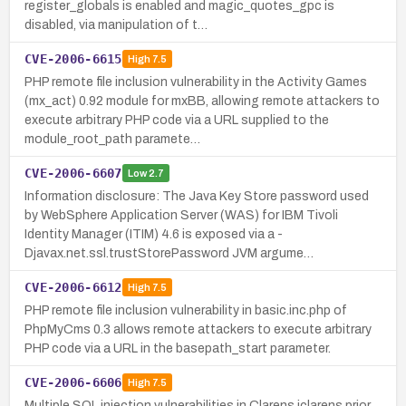
register_globals is enabled and magic_quotes_gpc is
disabled, via manipulation of t…
CVE-2006-6615
High
7.5
PHP remote file inclusion vulnerability in the Activity Games
(mx_act) 0.92 module for mxBB, allowing remote attackers to
execute arbitrary PHP code via a URL supplied to the
module_root_path paramete…
CVE-2006-6607
Low
2.7
Information disclosure: The Java Key Store password used
by WebSphere Application Server (WAS) for IBM Tivoli
Identity Manager (ITIM) 4.6 is exposed via a -
Djavax.net.ssl.trustStorePassword JVM argume…
CVE-2006-6612
High
7.5
PHP remote file inclusion vulnerability in basic.inc.php of
PhpMyCms 0.3 allows remote attackers to execute arbitrary
PHP code via a URL in the basepath_start parameter.
CVE-2006-6606
High
7.5
Multiple SQL injection vulnerabilities in Clarens jclarens prior