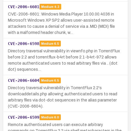
CVE-2006-6601
Medium
4.3
CVE-2006-6601: Windows Media Player 10.00.00.4036 in
Microsoft Windows XP SP2 allows user-assisted remote
attackers to cause a denial of service via a .MID (MIDI) file
with a malformed header chunk, w…
CVE-2006-6598
Medium
6.5
Directory traversal vulnerability in viewnfo.php in TorrentFlux
before 2.2 and torrentflux-b4rt before 2.1-b4rt-972 allows
remote authenticated users to read arbitrary files via .. (dot
dot) sequences…
CVE-2006-6604
Medium
6.5
Directory traversal vulnerability in TorrentFlux 2.2's
downloaddetails.php allowing authenticated users to read
arbitrary files via dot-dot sequences in the alias parameter
(CVE-2006-6604).
CVE-2006-6599
Medium
6.0
Remote authenticated users can execute arbitrary
commands on TorrentFlux 2.2 via shell metacharacters in the