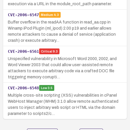
execution via a URL in the module_root_path parameter.
CVE-2006-6547
Medium
4.3
Buffer overflow in the readAA function in read_aa.cpp in
Winamp iPod Plugin (ml_ipod) 2.00 p19 and earlier allows
remote attackers to cause a denial of service (application
crash) or execute arbitrary…
CVE-2006-6561
Critical
9.3
Unspecified vulnerability in Microsoft Word 2000, 2002, and
Word Viewer 2003 that could allow user-assisted remote
attackers to execute arbitrary code via a crafted DOC file
triggering memory corrupti…
CVE-2006-6548
Low
3.5
Multiple cross-site scripting (XSS) vulnerabilities in cPanel
WebHost Manager (WHM) 3.1.0 allow remote authenticated
users to inject arbitrary web script or HTML via the domain
parameter to scripts2/c…