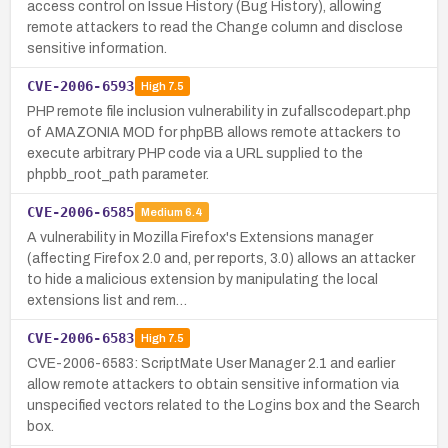
access control on Issue History (Bug History), allowing
remote attackers to read the Change column and disclose
sensitive information.
CVE-2006-6593
High
7.5
PHP remote file inclusion vulnerability in zufallscodepart.php
of AMAZONIA MOD for phpBB allows remote attackers to
execute arbitrary PHP code via a URL supplied to the
phpbb_root_path parameter.
CVE-2006-6585
Medium
6.4
A vulnerability in Mozilla Firefox's Extensions manager
(affecting Firefox 2.0 and, per reports, 3.0) allows an attacker
to hide a malicious extension by manipulating the local
extensions list and rem…
CVE-2006-6583
High
7.5
CVE-2006-6583: ScriptMate User Manager 2.1 and earlier
allow remote attackers to obtain sensitive information via
unspecified vectors related to the Logins box and the Search
box.