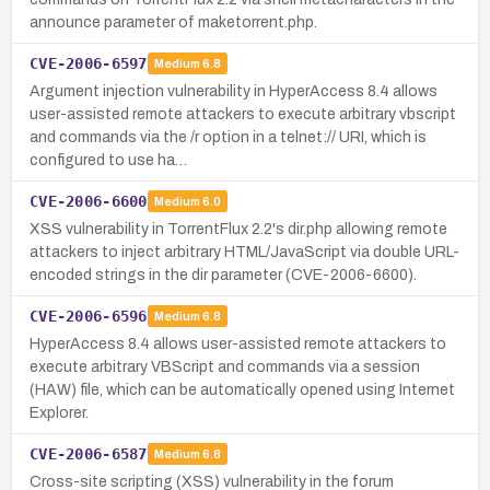
announce parameter of maketorrent.php.
CVE-2006-6597
Medium
6.8
Argument injection vulnerability in HyperAccess 8.4 allows
user-assisted remote attackers to execute arbitrary vbscript
and commands via the /r option in a telnet:// URI, which is
configured to use ha…
CVE-2006-6600
Medium
6.0
XSS vulnerability in TorrentFlux 2.2's dir.php allowing remote
attackers to inject arbitrary HTML/JavaScript via double URL-
encoded strings in the dir parameter (CVE-2006-6600).
CVE-2006-6596
Medium
6.8
HyperAccess 8.4 allows user-assisted remote attackers to
execute arbitrary VBScript and commands via a session
(HAW) file, which can be automatically opened using Internet
Explorer.
CVE-2006-6587
Medium
6.8
Cross-site scripting (XSS) vulnerability in the forum