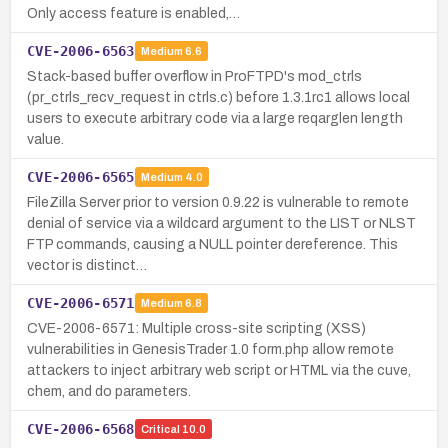
Only access feature is enabled,…
CVE-2006-6563
Medium
6.6
Stack-based buffer overflow in ProFTPD's mod_ctrls
(pr_ctrls_recv_request in ctrls.c) before 1.3.1rc1 allows local
users to execute arbitrary code via a large reqarglen length
value.
CVE-2006-6565
Medium
4.0
FileZilla Server prior to version 0.9.22 is vulnerable to remote
denial of service via a wildcard argument to the LIST or NLST
FTP commands, causing a NULL pointer dereference. This
vector is distinct…
CVE-2006-6571
Medium
6.8
CVE-2006-6571: Multiple cross-site scripting (XSS)
vulnerabilities in GenesisTrader 1.0 form.php allow remote
attackers to inject arbitrary web script or HTML via the cuve,
chem, and do parameters.
CVE-2006-6568
Critical
10.0