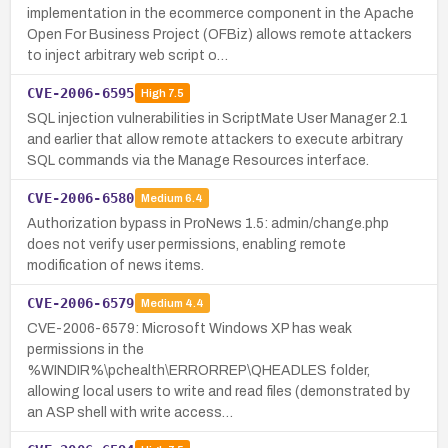
implementation in the ecommerce component in the Apache
Open For Business Project (OFBiz) allows remote attackers
to inject arbitrary web script o…
CVE-2006-6595
High
7.5
SQL injection vulnerabilities in ScriptMate User Manager 2.1
and earlier that allow remote attackers to execute arbitrary
SQL commands via the Manage Resources interface.
CVE-2006-6580
Medium
6.4
Authorization bypass in ProNews 1.5: admin/change.php
does not verify user permissions, enabling remote
modification of news items.
CVE-2006-6579
Medium
4.4
CVE-2006-6579: Microsoft Windows XP has weak
permissions in the
%WINDIR%\pchealth\ERRORREP\QHEADLES folder,
allowing local users to write and read files (demonstrated by
an ASP shell with write access…