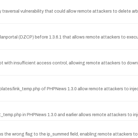
traversal vulnerability that could allow remote attackers to delete arb
z Clanportal (DZCP) before 1.3.6.1 that allows remote attackers to ex
t with insufficient access control, allowing remote attackers to downl
plates/link_temp.php of PHPNews 1.3.0 allow remote attackers to inject ar
t_temp.php in PHPNews 1.3.0 and earlier allows remote attackers to inje
igns the wrong flag to the ip_summed field, enabling remote attackers t