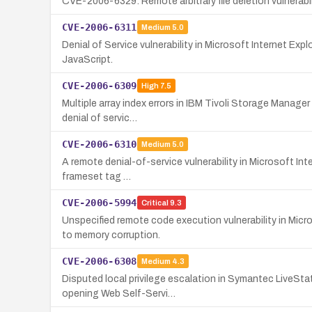
CVE-2006-6329: Remote arbitrary file deletion vulnerabilit
CVE-2006-6311
Medium
5.0
Denial of Service vulnerability in Microsoft Internet Exp
JavaScript.
CVE-2006-6309
High
7.5
Multiple array index errors in IBM Tivoli Storage Manager
denial of servic…
CVE-2006-6310
Medium
5.0
A remote denial-of-service vulnerability in Microsoft Int
frameset tag …
CVE-2006-5994
Critical
9.3
Unspecified remote code execution vulnerability in Mi
to memory corruption.
CVE-2006-6308
Medium
4.3
Disputed local privilege escalation in Symantec LiveSta
opening Web Self-Servi…