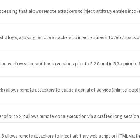
ocessing that allows remote attackers to inject arbitrary entries into 
 sshd logs, allowing remote attackers to inject entries into /etc/hosts.de
 overflow vulnerabilities in versions prior to 5.2.9 and in 5.3.x prior t
cgi.rb) allows remote attackers to cause a denial of service (infinite lo
rior to 2.2 allows remote code execution via a crafted long section n
6 allows remote attackers to inject arbitrary web script or HTML via th