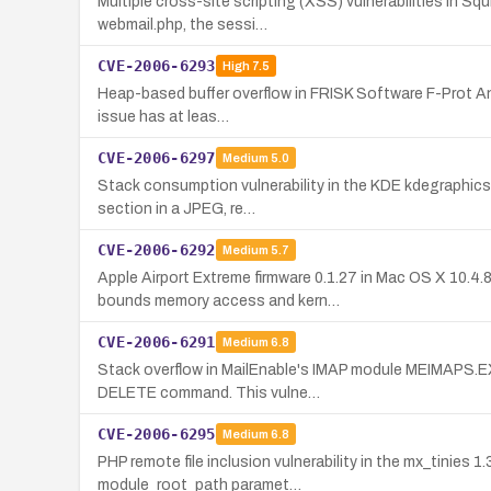
Multiple cross-site scripting (XSS) vulnerabilities in Squ
webmail.php, the sessi…
CVE-2006-6293
High
7.5
Heap-based buffer overflow in FRISK Software F-Prot Anti
issue has at leas…
CVE-2006-6297
Medium
5.0
Stack consumption vulnerability in the KDE kdegraphics 
section in a JPEG, re…
CVE-2006-6292
Medium
5.7
Apple Airport Extreme firmware 0.1.27 in Mac OS X 10.4
bounds memory access and kern…
CVE-2006-6291
Medium
6.8
Stack overflow in MailEnable's IMAP module MEIMAPS.EX
DELETE command. This vulne…
CVE-2006-6295
Medium
6.8
PHP remote file inclusion vulnerability in the mx_tinies
module_root_path paramet…