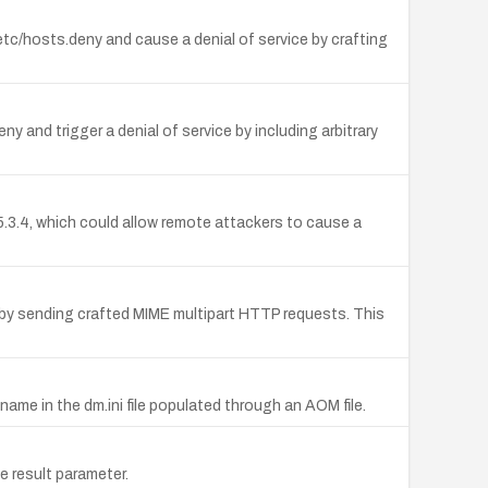
/etc/hosts.deny and cause a denial of service by crafting
ny and trigger a denial of service by including arbitrary
o 5.3.4, which could allow remote attackers to cause a
op) by sending crafted MIME multipart HTTP requests. This
ame in the dm.ini file populated through an AOM file.
e result parameter.