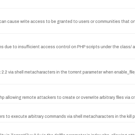
.1 can cause write access to be granted to users or communities that 
hs due to insufficient access control on PHP scripts under the class/ a
 via shell metacharacters in the torrent parameter when enable_file_pr
php allowing remote attackers to create or overwrite arbitrary files via cr
ers to execute arbitrary commands via shell metacharacters in the kill 