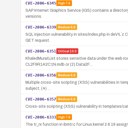
CVE-2006-6345
High
7.5
SAP Internet Graphics Service (IGS) contains a directory 
versions.
CVE-2006-6339
Medium
6.8
SQL injection vulnerability in sites/index.php in deV!L`
GET request.
CVE-2006-6351
Critical
10.0
KhaledMuratList stores sensitive data under the web roo
CL2F9R1A2C1N.mdb or (2) Data2F…
CVE-2006-6356
Medium
6.8
Multiple cross-site scripting (XSS) vulnerabilities in tem
subject, (4) …
CVE-2006-6357
Medium
6.8
Cross-site scripting (XSS) vulnerability in templates/ca
CVE-2006-6333
High
7.8
The tr_rx function in ibmtr.c for Linux kernel 2.6.19 ass