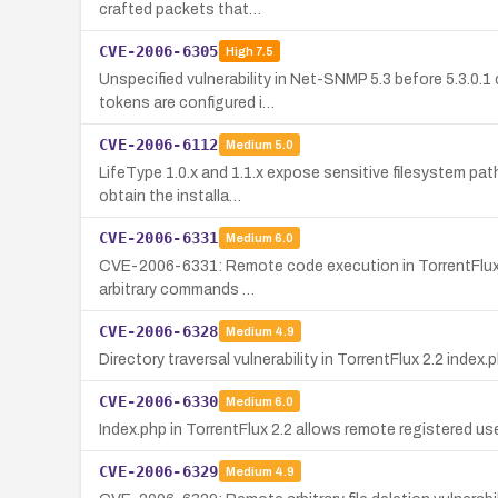
crafted packets that…
CVE-2006-6305
High
7.5
Unspecified vulnerability in Net-SNMP 5.3 before 5.3.0
tokens are configured i…
CVE-2006-6112
Medium
5.0
LifeType 1.0.x and 1.1.x expose sensitive filesystem pat
obtain the installa…
CVE-2006-6331
Medium
6.0
CVE-2006-6331: Remote code execution in TorrentFlux 2.2
arbitrary commands …
CVE-2006-6328
Medium
4.9
Directory traversal vulnerability in TorrentFlux 2.2 index.
CVE-2006-6330
Medium
6.0
Index.php in TorrentFlux 2.2 allows remote registered us
CVE-2006-6329
Medium
4.9