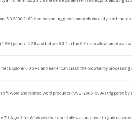
y in TorrentFlux 2.2 via the delfile parameter in index.php, allowing att
lorer 6.0.2900.2180 that can be triggered remotely via a style attribut
 (TSM) prior to 5.2.9 and before 5.3.4 in the 5.3.x line allow remote at
ernet Explorer 6.0 SP1 and earlier can crash the browser by processing a
crosoft Word and related Word products (CVE-2006-5994) triggered by 
te 7.1 Agent for Windows that could allow a local user to gain elevate