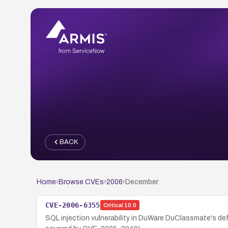
BACK
Home
›
Browse CVEs
›
2006
›
December
CVE-2006-6355
Critical
10.0
SQL injection vulnerability in DuWare DuClassmate's def