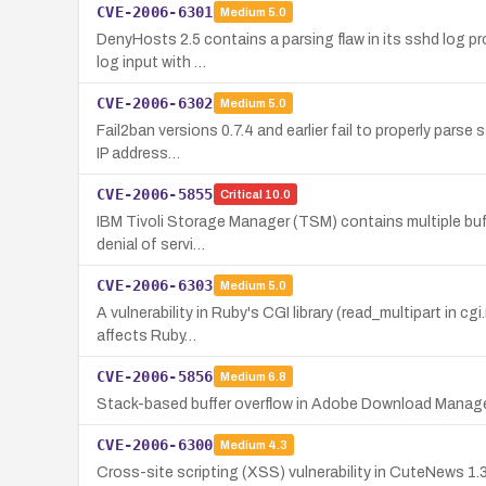
CVE-2006-6301
Medium
5.0
DenyHosts 2.5 contains a parsing flaw in its sshd log pr
log input with …
CVE-2006-6302
Medium
5.0
Fail2ban versions 0.7.4 and earlier fail to properly parse
IP address…
CVE-2006-5855
Critical
10.0
IBM Tivoli Storage Manager (TSM) contains multiple buffer
denial of servi…
CVE-2006-6303
Medium
5.0
A vulnerability in Ruby's CGI library (read_multipart in 
affects Ruby…
CVE-2006-5856
Medium
6.8
Stack-based buffer overflow in Adobe Download Manager p
CVE-2006-6300
Medium
4.3
Cross-site scripting (XSS) vulnerability in CuteNews 1.3.