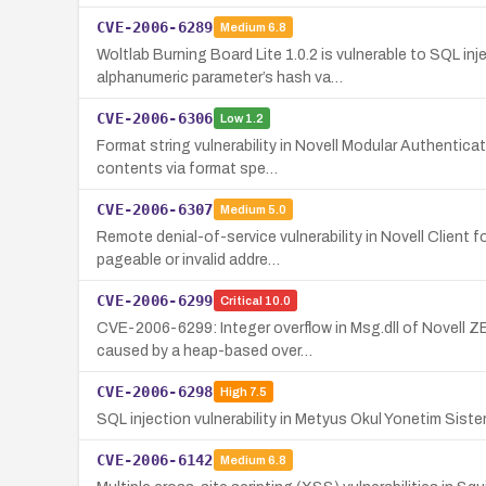
CVE-2006-6289
Medium
6.8
Woltlab Burning Board Lite 1.0.2 is vulnerable to SQL i
alphanumeric parameter’s hash va…
CVE-2006-6306
Low
1.2
Format string vulnerability in Novell Modular Authentic
contents via format spe…
CVE-2006-6307
Medium
5.0
Remote denial-of-service vulnerability in Novell Client
pageable or invalid addre…
CVE-2006-6299
Critical
10.0
CVE-2006-6299: Integer overflow in Msg.dll of Novell 
caused by a heap-based over…
CVE-2006-6298
High
7.5
SQL injection vulnerability in Metyus Okul Yonetim Siste
CVE-2006-6142
Medium
6.8