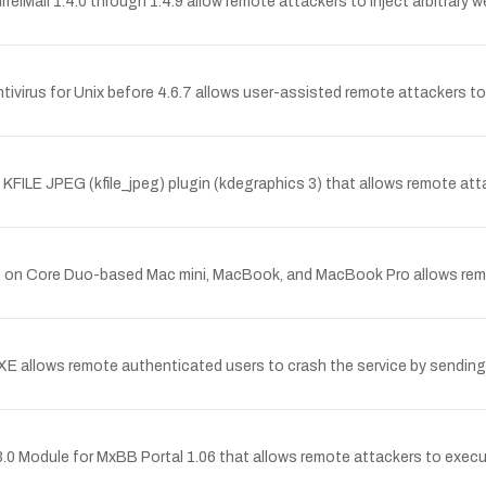
irrelMail 1.4.0 through 1.4.9 allow remote attackers to inject arbitrary 
virus for Unix before 4.6.7 allows user-assisted remote attackers to e
KFILE JPEG (kfile_jpeg) plugin (kdegraphics 3) that allows remote atta
.8 on Core Duo-based Mac mini, MacBook, and MacBook Pro allows remo
E allows remote authenticated users to crash the service by sending 
 1.3.0 Module for MxBB Portal 1.06 that allows remote attackers to exec