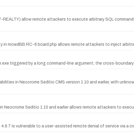
KLF-REALTY) allow remote attackers to execute arbitrary SQL commands
y in mowdBB RC-6 board.php allows remote attackers to inject arbitra
one.exe triggered by a long command-line argument; the cross-boundary 
lities in Neocrome Seditio CMS version 1.10 and earlier, with unknow
 in Neocrome Seditio 1.10 and earlier allows remote attackers to exec
4.6.7 is vulnerable to a user-assisted remote denial of service via a cr