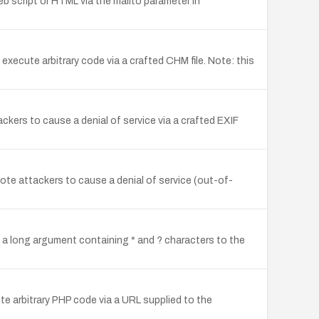
web script or HTML via the mailto parameter in
xecute arbitrary code via a crafted CHM file. Note: this
ckers to cause a denial of service via a crafted EXIF
te attackers to cause a denial of service (out-of-
a long argument containing * and ? characters to the
ute arbitrary PHP code via a URL supplied to the