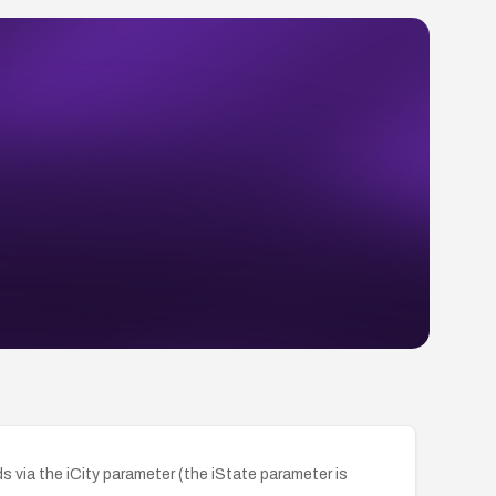
 via the iCity parameter (the iState parameter is