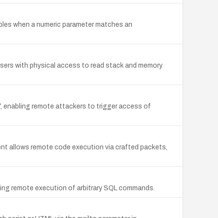
riables when a numeric parameter matches an
 users with physical access to read stack and memory
7, enabling remote attackers to trigger access of
nt allows remote code execution via crafted packets,
llowing remote execution of arbitrary SQL commands.