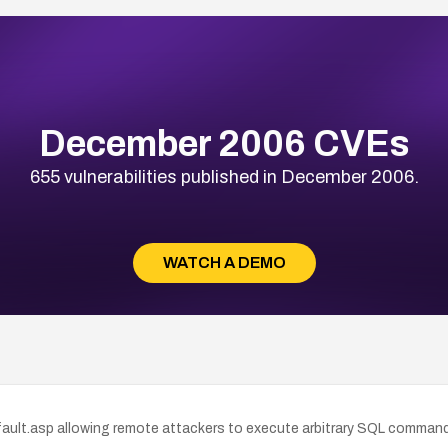
December 2006 CVEs
655 vulnerabilities published in December 2006.
WATCH A DEMO
ault.asp allowing remote attackers to execute arbitrary SQL commands