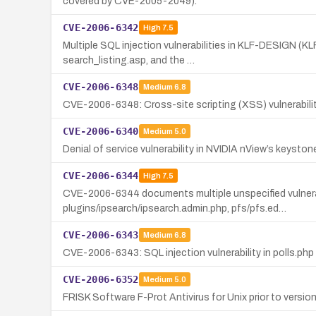
covered by CVE-2005-2049).
CVE-2006-6342
High
7.5
Multiple SQL injection vulnerabilities in KLF-DESIGN (
search_listing.asp, and the …
CVE-2006-6348
Medium
6.8
CVE-2006-6348: Cross-site scripting (XSS) vulnerabilit
CVE-2006-6340
Medium
5.0
Denial of service vulnerability in NVIDIA nView’s keyst
CVE-2006-6344
High
7.5
CVE-2006-6344 documents multiple unspecified vulnerabi
plugins/ipsearch/ipsearch.admin.php, pfs/pfs.ed…
CVE-2006-6343
Medium
6.8
CVE-2006-6343: SQL injection vulnerability in polls.php
CVE-2006-6352
Medium
5.0
FRISK Software F-Prot Antivirus for Unix prior to version 