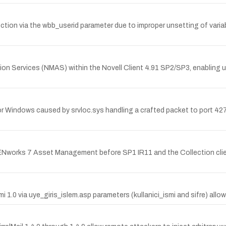
njection via the wbb_userid parameter due to improper unsetting of va
ation Services (NMAS) within the Novell Client 4.91 SP2/SP3, enabling
 for Windows caused by srvloc.sys handling a crafted packet to port 42
ZENworks 7 Asset Management before SP1 IR11 and the Collection clie
mi 1.0 via uye_giris_islem.asp parameters (kullanici_ismi and sifre) a