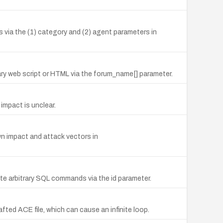
 via the (1) category and (2) agent parameters in
ry web script or HTML via the forum_name[] parameter.
impact is unclear.
n impact and attack vectors in
ute arbitrary SQL commands via the id parameter.
afted ACE file, which can cause an infinite loop.