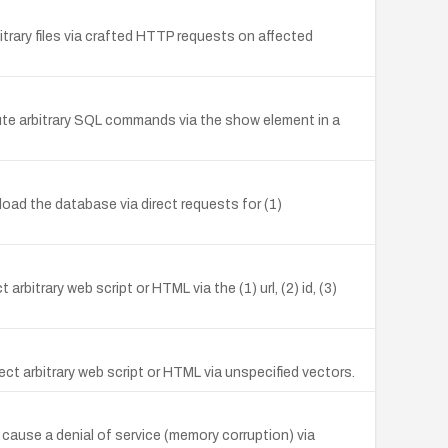
itrary files via crafted HTTP requests on affected
ecute arbitrary SQL commands via the show element in a
oad the database via direct requests for (1)
bitrary web script or HTML via the (1) url, (2) id, (3)
ct arbitrary web script or HTML via unspecified vectors.
o cause a denial of service (memory corruption) via