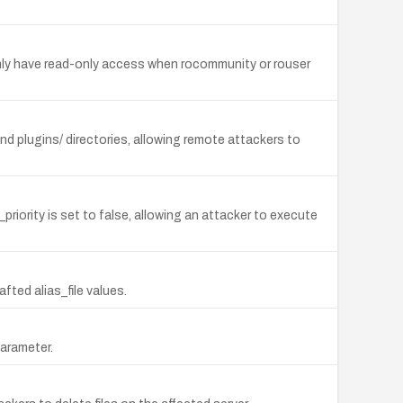
only have read-only access when rocommunity or rouser
nd plugins/ directories, allowing remote attackers to
iority is set to false, allowing an attacker to execute
afted alias_file values.
parameter.