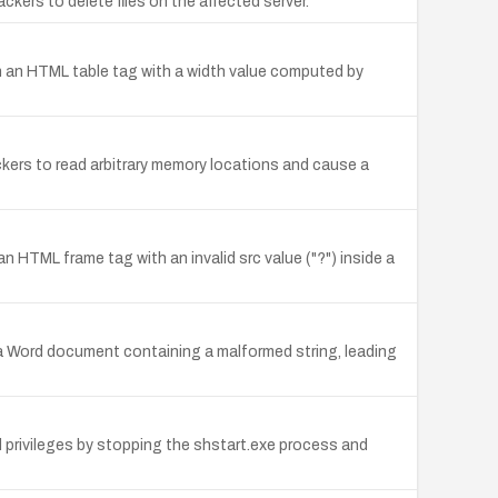
ackers to delete files on the affected server.
e in an HTML table tag with a width value computed by
tackers to read arbitrary memory locations and cause a
n HTML frame tag with an invalid src value ("?") inside a
a Word document containing a malformed string, leading
d privileges by stopping the shstart.exe process and