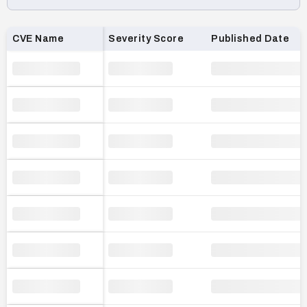
Loading CVE list…
CVE Name
Severity Score
Published Date