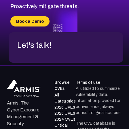
Proactively mitigate threats.
Book a Demo
Let's talk!
Browse
Terms of use
CVEs
AI utilized to summarize
vulnerability data.
All
Information provided for
Categories
Armis, The
convenience; always
2026 CVEs
Cyber Exposure
consult original sources.
2025 CVEs
Management &
2024 CVEs
The CVE database is
Security
Critical