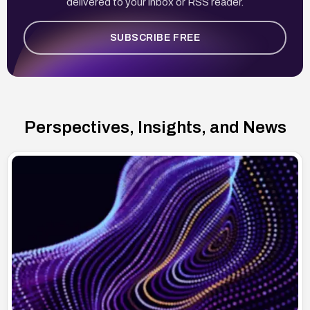
delivered to your inbox or RSS reader.
SUBSCRIBE FREE
Perspectives, Insights, and News