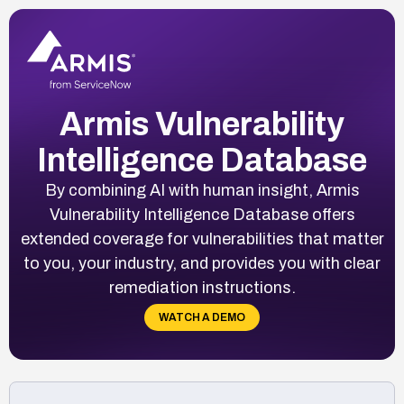
Armis Vulnerability
Intelligence Database
By combining AI with human insight, Armis
Vulnerability Intelligence Database offers
extended coverage for vulnerabilities that matter
to you, your industry, and provides you with clear
remediation instructions.
WATCH A DEMO