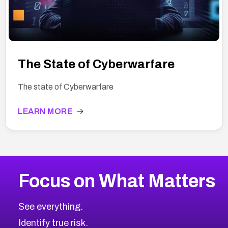
The State of Cyberwarfare
The state of Cyberwarfare
LEARN MORE
→
Focus on What Matters
See everything.
Identify true risk.