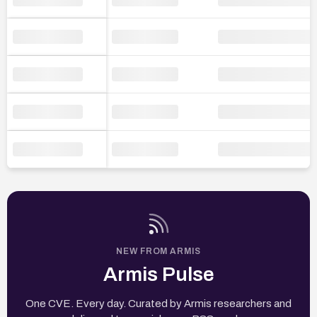
NEW FROM ARMIS
Armis Pulse
One CVE. Every day. Curated by Armis researchers and