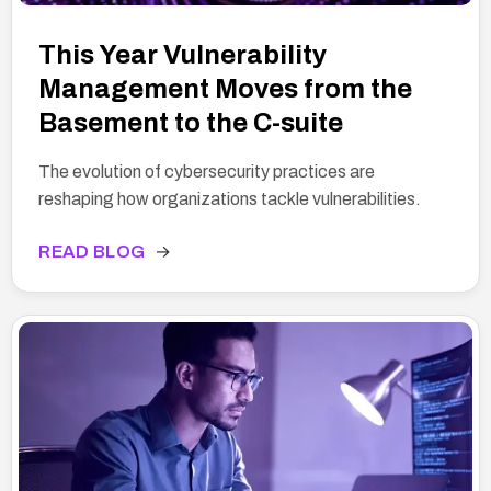
This Year Vulnerability
Management Moves from the
Basement to the C-suite
The evolution of cybersecurity practices are
reshaping how organizations tackle vulnerabilities.
READ BLOG
→