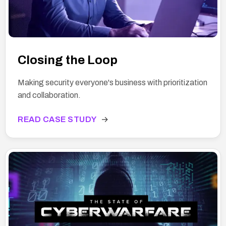
Closing the Loop
Making security everyone's business with prioritization
and collaboration.
READ CASE STUDY
→