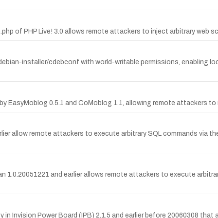
.php of PHP Live! 3.0 allows remote attackers to inject arbitrary web sc
debian-installer/cdebconf with world-writable permissions, enabling loca
 by EasyMoblog 0.5.1 and CoMoblog 1.1, allowing remote attackers to in
arlier allow remote attackers to execute arbitrary SQL commands via t
Man 1.0.20051221 and earlier allows remote attackers to execute arbit
in Invision Power Board (IPB) 2.1.5 and earlier before 20060308 that al