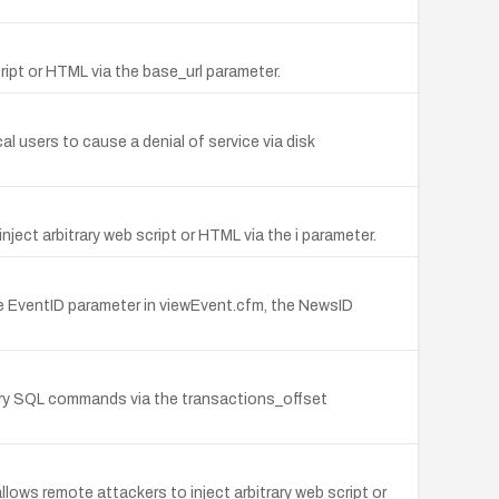
ript or HTML via the base_url parameter.
l users to cause a denial of service via disk
ject arbitrary web script or HTML via the i parameter.
he EventID parameter in viewEvent.cfm, the NewsID
rary SQL commands via the transactions_offset
lows remote attackers to inject arbitrary web script or