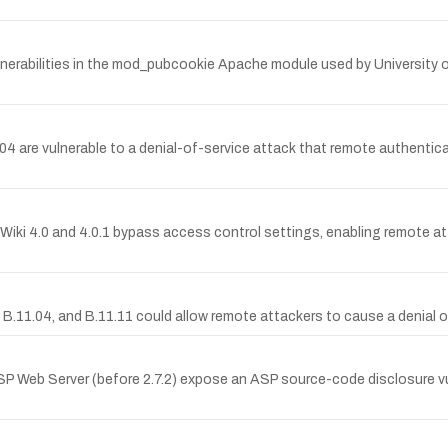
lnerabilities in the mod_pubcookie Apache module used by University
4 are vulnerable to a denial-of-service attack that remote authentica
Wiki 4.0 and 4.0.1 bypass access control settings, enabling remote at
B.11.04, and B.11.11 could allow remote attackers to cause a denial of
SP Web Server (before 2.7.2) expose an ASP source-code disclosure vul