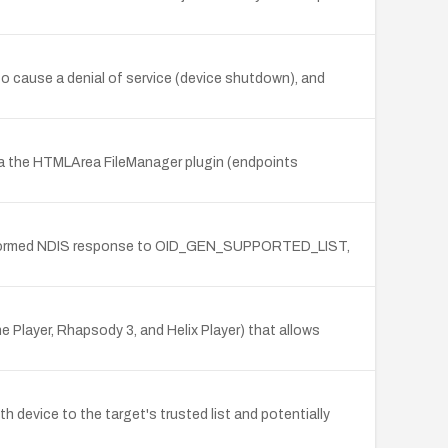
o cause a denial of service (device shutdown), and
 the HTMLArea FileManager plugin (endpoints
 a malformed NDIS response to OID_GEN_SUPPORTED_LIST,
 Player, Rhapsody 3, and Helix Player) that allows
 device to the target's trusted list and potentially