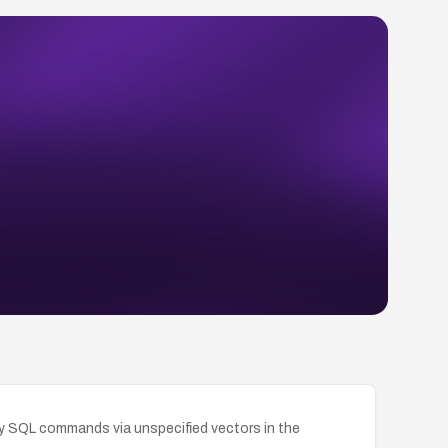
ry SQL commands via unspecified vectors in the