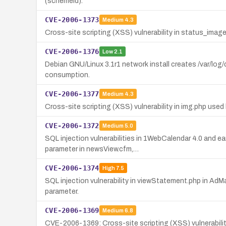
(schemeId).
CVE-2006-1373
Medium
4.3
Cross-site scripting (XSS) vulnerability in status_image
CVE-2006-1376
Low
2.1
Debian GNU/Linux 3.1r1 network install creates /var/log/
consumption.
CVE-2006-1377
Medium
4.3
Cross-site scripting (XSS) vulnerability in img.php used
CVE-2006-1372
Medium
5.0
SQL injection vulnerabilities in 1WebCalendar 4.0 and e
parameter in newsView.cfm,…
CVE-2006-1374
High
7.5
SQL injection vulnerability in viewStatement.php in Ad
parameter.
CVE-2006-1369
Medium
6.8
CVE-2006-1369: Cross-site scripting (XSS) vulnerability 