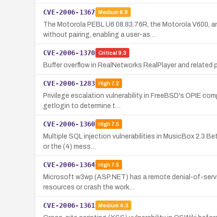
CVE-2006-1367
Medium
6.8
The Motorola PEBL U6 08.83.76R, the Motorola V600, a
without pairing, enabling a user-as…
CVE-2006-1370
Critical
9.3
Buffer overflow in RealNetworks RealPlayer and related
CVE-2006-1283
High
7.2
Privilege escalation vulnerability in FreeBSD's OPIE co
getlogin to determine t…
CVE-2006-1360
High
7.5
Multiple SQL injection vulnerabilities in MusicBox 2.3 Be
or the (4) mess…
CVE-2006-1364
High
7.5
Microsoft w3wp (ASP.NET) has a remote denial-of-servi
resources or crash the work…
CVE-2006-1361
Medium
4.3