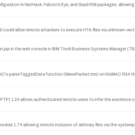
onfiguration in NetHack, Falcon's Eye, and Slash'EM packages, allow
 6.0 could allow remote attackers to execute HTA files via unknown vect
in.jsp in the web console in IBM Tivoli Business Systems Manager (TBS
MAC's parseTaggedData function (WavePacket.mm) on KisMAC R54 th
byFTP) 1.24 allows authenticated remote users to infer the existence o
x module 1.74 allowing remote inclusion of arbitrary files via the syst