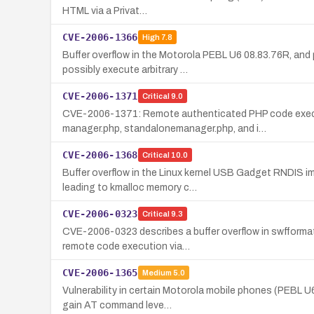
HTML via a Privat…
CVE-2006-1366
High
7.8
Buffer overflow in the Motorola PEBL U6 08.83.76R, and
possibly execute arbitrary …
CVE-2006-1371
Critical
9.0
CVE-2006-1371: Remote authenticated PHP code execut
manager.php, standalonemanager.php, and i…
CVE-2006-1368
Critical
10.0
Buffer overflow in the Linux kernel USB Gadget RNDIS 
leading to kmalloc memory c…
CVE-2006-0323
Critical
9.3
CVE-2006-0323 describes a buffer overflow in swfformat.
remote code execution via…
CVE-2006-1365
Medium
5.0
Vulnerability in certain Motorola mobile phones (PEBL U6
gain AT command leve…