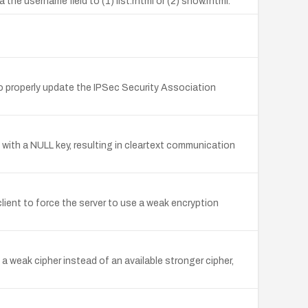
the username field to (1) list.rhtml or (2) show.rhtml.
 properly update the IPSec Security Association
with a NULL key, resulting in cleartext communication
ient to force the server to use a weak encryption
 weak cipher instead of an available stronger cipher,