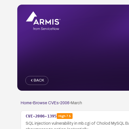
BACK
Home
›
Browse CVEs
›
2006
›
March
CVE-2006-1395
High
7.5
SQL injection vulnerability in mb.cgi of Cholod MySQL 