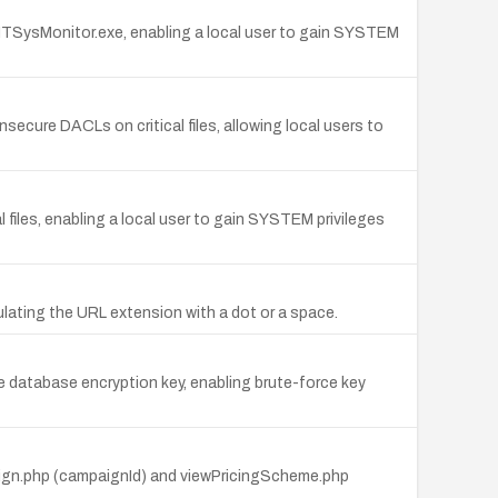
NTSysMonitor.exe, enabling a local user to gain SYSTEM
nsecure DACLs on critical files, allowing local users to
al files, enabling a local user to gain SYSTEM privileges
lating the URL extension with a dot or a space.
database encryption key, enabling brute-force key
paign.php (campaignId) and viewPricingScheme.php