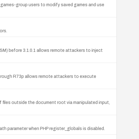
ing games-group users to modify saved games and use
ors.
M) before 3.1.0.1 allows remote attackers to inject
rough R73p allows remote attackers to execute
f files outside the document root via manipulated input,
empath parameter when PHP register_globals is disabled.