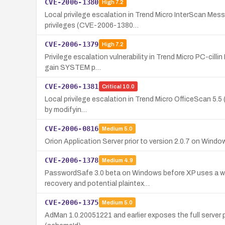
CVE-2006-1380
High
7.2
Local privilege escalation in Trend Micro InterScan M
privileges (CVE-2006-1380…
CVE-2006-1379
High
7.2
Privilege escalation vulnerability in Trend Micro PC-cill
gain SYSTEM p…
CVE-2006-1381
Critical
10.0
Local privilege escalation in Trend Micro OfficeScan 5.5 (
by modifyin…
CVE-2006-0816
Medium
5.0
Orion Application Server prior to version 2.0.7 on Wind
CVE-2006-1378
Medium
4.9
PasswordSafe 3.0 beta on Windows before XP uses a wea
recovery and potential plaintex…
CVE-2006-1375
Medium
5.0
AdMan 1.0.20051221 and earlier exposes the full serve