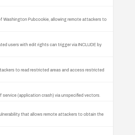
 of Washington Pubcookie, allowing remote attackers to
ted users with edit rights can trigger via INCLUDE by
tackers to read restricted areas and access restricted
 service (application crash) via unspecified vectors.
nerability that allows remote attackers to obtain the