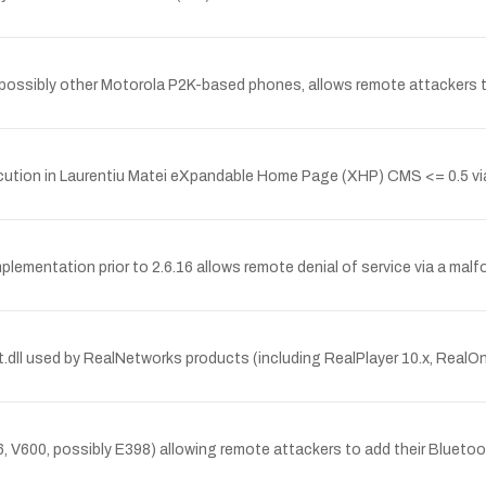
 possibly other Motorola P2K-based phones, allows remote attackers t
ion in Laurentiu Matei eXpandable Home Page (XHP) CMS <= 0.5 via
implementation prior to 2.6.16 allows remote denial of service via
dll used by RealNetworks products (including RealPlayer 10.x, RealOne
, V600, possibly E398) allowing remote attackers to add their Bluetooth