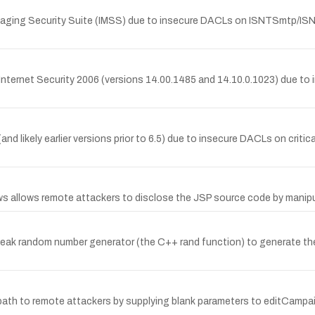
essaging Security Suite (IMSS) due to insecure DACLs on ISNTSmtp/IS
in Internet Security 2006 (versions 14.00.1485 and 14.10.0.1023) due to i
and likely earlier versions prior to 6.5) due to insecure DACLs on critic
ows allows remote attackers to disclose the JSP source code by manipu
k random number generator (the C++ rand function) to generate the 
r path to remote attackers by supplying blank parameters to editCam