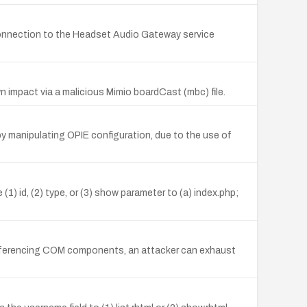
onnection to the Headset Audio Gateway service
 impact via a malicious Mimio boardCast (mbc) file.
y manipulating OPIE configuration, due to the use of
1) id, (2) type, or (3) show parameter to (a) index.php;
 referencing COM components, an attacker can exhaust