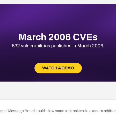
March 2006 CVEs
532 vulnerabilities published in March 2006.
WATCH A DEMO
Based Message Board could allow remote attackers to execute arbitra