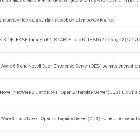
0.3.1 allows remote attackers to inject arbitrary web script or HTML via 
rbitrary files via a symlink attack on a temporary log file.
g 4.8-RELEASE through 6.1-STABLE) and NetBSD (2 through 3) fails to
tWare 6.5 and Novell Open Enterprise Server (OES) permits encryption 
vell NetWare 6.5 and Novell Open Enterprise Server (OES) allows a cl
Ware 6.5 and Novell Open Enterprise Server (OES) sometimes selects a