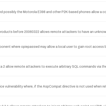
nd possibly the Motorola E398 and other P2K-based phones allow a c
 products before 20060322 allows remote attackers to have an unknown
mponent where opiepasswd may allow a local user to gain root access b
ta 2 allow remote attackers to execute arbitrary SQL commands via the (
ce vulnerability where, if the AspCompat directive is not used when