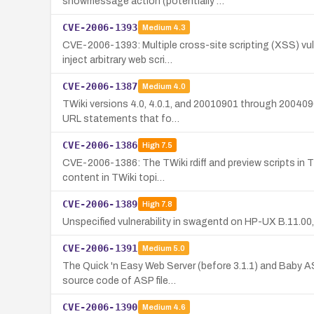
showmessage action (potentially …
CVE-2006-1393
Medium
4.3
CVE-2006-1393: Multiple cross-site scripting (XSS) vu
inject arbitrary web scri…
CVE-2006-1387
Medium
4.0
TWiki versions 4.0, 4.0.1, and 20010901 through 2004090
URL statements that fo…
CVE-2006-1386
High
7.5
CVE-2006-1386: The TWiki rdiff and preview scripts in T
content in TWiki topi…
CVE-2006-1389
High
7.8
Unspecified vulnerability in swagentd on HP-UX B.11.00, 
CVE-2006-1391
Medium
5.0
The Quick 'n Easy Web Server (before 3.1.1) and Baby A
source code of ASP file…
CVE-2006-1390
Medium
4.6