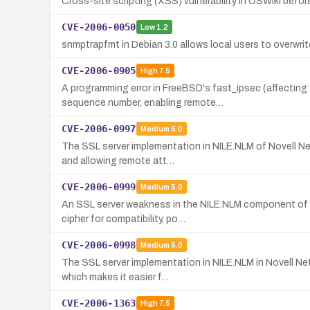
Cross-site scripting (XSS) vulnerability in OSWiki before 
CVE-2006-0050
Low
1.2
snmptrapfmt in Debian 3.0 allows local users to overwrite a
CVE-2006-0905
High
7.5
A programming error in FreeBSD's fast_ipsec (affectin
sequence number, enabling remote…
CVE-2006-0997
Medium
5.0
The SSL server implementation in NILE.NLM of Novell Ne
and allowing remote att…
CVE-2006-0999
Medium
5.0
An SSL server weakness in the NILE.NLM component of No
cipher for compatibility, po…
CVE-2006-0998
Medium
5.0
The SSL server implementation in NILE.NLM in Novell Net
which makes it easier f…
CVE-2006-1363
High
7.5