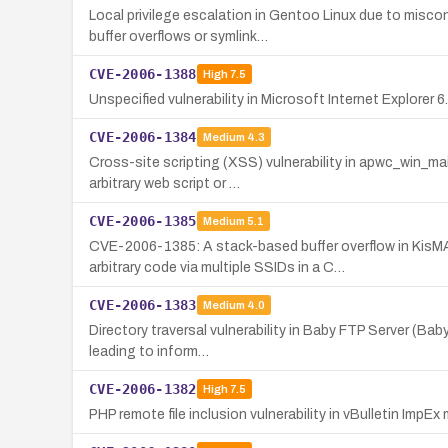
Local privilege escalation in Gentoo Linux due to misc
buffer overflows or symlink…
CVE-2006-1388
High
7.5
Unspecified vulnerability in Microsoft Internet Explorer
CVE-2006-1384
Medium
4.3
Cross-site scripting (XSS) vulnerability in apwc_win_ma
arbitrary web script or …
CVE-2006-1385
Medium
5.1
CVE-2006-1385: A stack-based buffer overflow in Kis
arbitrary code via multiple SSIDs in a C…
CVE-2006-1383
Medium
4.0
Directory traversal vulnerability in Baby FTP Server (Ba
leading to inform…
CVE-2006-1382
High
7.5
PHP remote file inclusion vulnerability in vBulletin ImpE