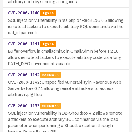
arbitrary code by sending a long mes…
CVE-2006-1140
High
7.5
SQL injection vulnerability in rss.php of RedBLoG 0.5 allowing
remote attackers to execute arbitrary SQL commands via the
cat_id parameter.
CVE-2006-1141
High
7.5
Buffer overflow in qmailadmin.c in QmailAdmin before 1.2.10
allows remote attackers to execute arbitrary code via a long
PATH_INFO environment variable.
CVE-2006-1142
Medium
5.0
CVE-2006-1142: Unspecified vulnerability in Ravenous Web
Server before 0.7.1 allowing remote attackers to access
arbitrary rvplg files.
CVE-2006-1153
Medium
5.0
SQL injection vulnerability in D2-Shoutbox 4.2 allows remote
attackers to execute arbitrary SQL commands via the load
parameter, when performing a Shoutbox action through
Invision Power Board (IPB).