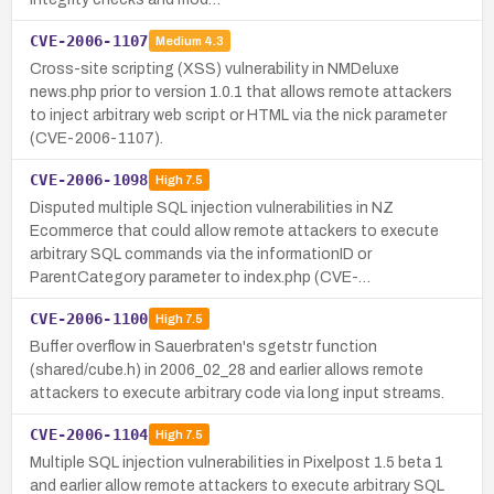
CVE-2006-1107
Medium
4.3
Cross-site scripting (XSS) vulnerability in NMDeluxe
news.php prior to version 1.0.1 that allows remote attackers
to inject arbitrary web script or HTML via the nick parameter
(CVE-2006-1107).
CVE-2006-1098
High
7.5
Disputed multiple SQL injection vulnerabilities in NZ
Ecommerce that could allow remote attackers to execute
arbitrary SQL commands via the informationID or
ParentCategory parameter to index.php (CVE-…
CVE-2006-1100
High
7.5
Buffer overflow in Sauerbraten's sgetstr function
(shared/cube.h) in 2006_02_28 and earlier allows remote
attackers to execute arbitrary code via long input streams.
CVE-2006-1104
High
7.5
Multiple SQL injection vulnerabilities in Pixelpost 1.5 beta 1
and earlier allow remote attackers to execute arbitrary SQL