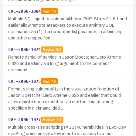
CVE-2006-1084
High
7.5
Multiple SQL injection vulnerabilities in PHP-Stats 0.1.9.1 and
earlier allow remote attackers to execute arbitrary SQL
commands via (1) the option[prefix] parameter in admin.php
and other unspecified…
CVE-2006-1074
Medium
5.0
Remote denial of service in Jason Boettcher Liero Xtreme
0.62b and earlier via a long argument to the connect
command.
CVE-2006-1075
High
7.5
Format string vulnerability in the visualization function of
Jason Boettcher Liero Xtreme 0.62b and earlier that could
allow remote code execution via crafted format string
specifiers in nickname, ded…
CVE-2006-1077
Medium
4.3
Multiple cross-site scripting (XSS) vulnerabilities in Evo-Dev
evoBlog commentary allow remote attackers to inject