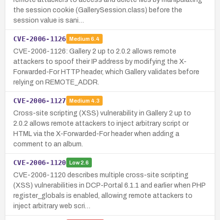
the session cookie (GallerySession.class) before the
session value is sani…
CVE-2006-1126
Medium
6.4
CVE-2006-1126: Gallery 2 up to 2.0.2 allows remote
attackers to spoof their IP address by modifying the X-
Forwarded-For HTTP header, which Gallery validates before
relying on REMOTE_ADDR.
CVE-2006-1127
Medium
4.3
Cross-site scripting (XSS) vulnerability in Gallery 2 up to
2.0.2 allows remote attackers to inject arbitrary script or
HTML via the X-Forwarded-For header when adding a
comment to an album.
CVE-2006-1120
Low
2.6
CVE-2006-1120 describes multiple cross-site scripting
(XSS) vulnerabilities in DCP-Portal 6.1.1 and earlier when PHP
register_globals is enabled, allowing remote attackers to
inject arbitrary web scri…