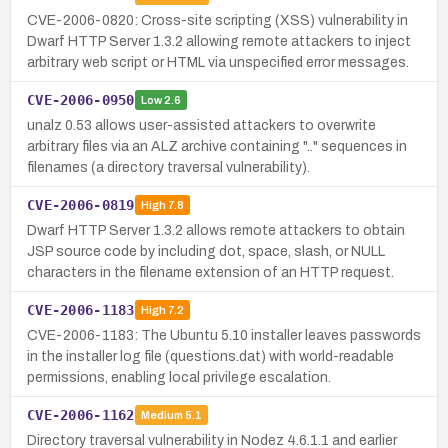
CVE-2006-0820: Cross-site scripting (XSS) vulnerability in
Dwarf HTTP Server 1.3.2 allowing remote attackers to inject
arbitrary web script or HTML via unspecified error messages.
CVE-2006-0950
Low
2.6
unalz 0.53 allows user-assisted attackers to overwrite
arbitrary files via an ALZ archive containing ".." sequences in
filenames (a directory traversal vulnerability).
CVE-2006-0819
High
7.8
Dwarf HTTP Server 1.3.2 allows remote attackers to obtain
JSP source code by including dot, space, slash, or NULL
characters in the filename extension of an HTTP request.
CVE-2006-1183
High
7.2
CVE-2006-1183: The Ubuntu 5.10 installer leaves passwords
in the installer log file (questions.dat) with world-readable
permissions, enabling local privilege escalation.
CVE-2006-1162
Medium
5.1
Directory traversal vulnerability in Nodez 4.6.1.1 and earlier