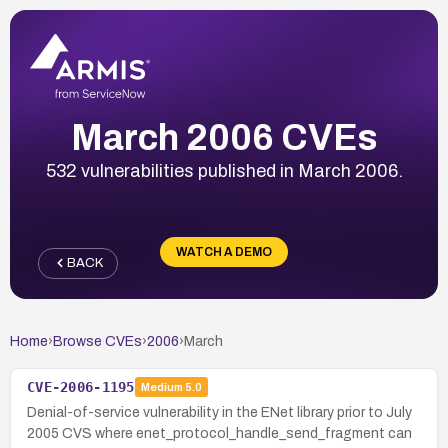
March 2006 CVEs
532 vulnerabilities published in March 2006.
WATCH A DEMO
BACK
Home
›
Browse CVEs
›
2006
›
March
CVE-2006-1195
Medium
5.0
Denial-of-service vulnerability in the ENet library prior to July
2005 CVS where enet_protocol_handle_send_fragment can