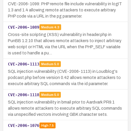
CVE-2006-1099: PHP remote file include vulnerability in logIT
1.3 and 1.4 allowing remote attackers to execute arbitrary
PHP code via a URL in the pg parameter.
CVE-2006-1089
Medium
4.3
Cross-site scripting (XSS) vulnerability in header.php in
PunBB 1.2.10 that allows remote attackers to inject arbitrary
web script or HTML via the URL when the PHP_SELF variable
is used to handle a pu…
CVE-2006-1113
Medium
5.0
SQL injection vulnerability (CVE-2006-1113) in Loudblog's
podcast.php before version 0.42 allows remote attackers to
execute arbitrary SQL commands via the id parameter.
CVE-2006-1118
Medium
5.0
SQL injection vulnerability in bmail prior to Aardvark PR9.1
allows remote attackers to execute arbitrary SQL commands
via unspecified vectors involving GBK character sets.
CVE-2006-1076
High
7.5