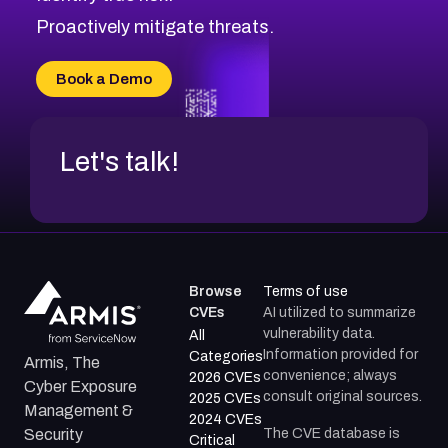
Proactively mitigate threats.
Book a Demo
Let's talk!
Browse
Terms of use
CVEs
AI utilized to summarize
vulnerability data.
All
Information provided for
Categories
Armis, The
convenience; always
2026 CVEs
Cyber Exposure
consult original sources.
2025 CVEs
Management &
2024 CVEs
The CVE database is
Security
Critical