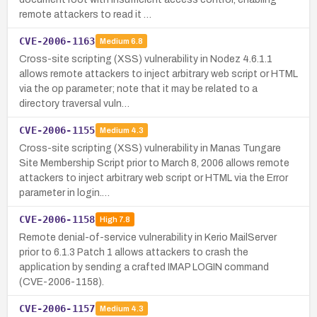
remote attackers to read it …
CVE-2006-1163
Medium
6.8
Cross-site scripting (XSS) vulnerability in Nodez 4.6.1.1
allows remote attackers to inject arbitrary web script or HTML
via the op parameter; note that it may be related to a
directory traversal vuln…
CVE-2006-1155
Medium
4.3
Cross-site scripting (XSS) vulnerability in Manas Tungare
Site Membership Script prior to March 8, 2006 allows remote
attackers to inject arbitrary web script or HTML via the Error
parameter in login.…
CVE-2006-1158
High
7.8
Remote denial-of-service vulnerability in Kerio MailServer
prior to 6.1.3 Patch 1 allows attackers to crash the
application by sending a crafted IMAP LOGIN command
(CVE-2006-1158).
CVE-2006-1157
Medium
4.3