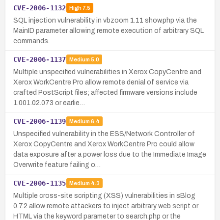
CVE-2006-1132
High
7.5
SQL injection vulnerability in vbzoom 1.11 show.php via the
MainID parameter allowing remote execution of arbitrary SQL
commands.
CVE-2006-1137
Medium
5.0
Multiple unspecified vulnerabilities in Xerox CopyCentre and
Xerox WorkCentre Pro allow remote denial of service via
crafted PostScript files; affected firmware versions include
1.001.02.073 or earlie…
CVE-2006-1139
Medium
6.4
Unspecified vulnerability in the ESS/Network Controller of
Xerox CopyCentre and Xerox WorkCentre Pro could allow
data exposure after a power loss due to the Immediate Image
Overwrite feature failing o…
CVE-2006-1135
Medium
4.3
Multiple cross-site scripting (XSS) vulnerabilities in sBlog
0.7.2 allow remote attackers to inject arbitrary web script or
HTML via the keyword parameter to search.php or the