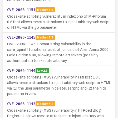
CVE-2006-1151
Medium
5.0
Cross-site scripting vulnerability in index.php of M-Phorum
0.2 that allows remote attackers to inject arbitrary web script
or HTML via the go parameter.
CVE-2006-1145
Medium
6.5
CVE-2006-1145: Format string vulnerability in the
safe_cprintf function in acebot_cmds.c of Alien Arena 2006
Gold Edition 5.00, allowing remote attackers (possibly
authenticated) to execute arbitrary …
CVE-2006-1144
Low
2.6
Cross-site scripting (XSS) vulnerability in HitHost 1.0.0
allows remote attackers to inject arbitrary web script or HTML
via (1) the user parameter in deleteuser.php and (2) the hits
parameter in view…
CVE-2006-1143
Medium
4.3
Cross-site scripting (XSS) vulnerability in FTPoed Blog
Engine 1.1 allows remote attackers to inject arbitrary web