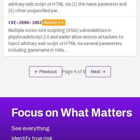
arbitrary web script or HTML via (1) the name parameter and
(2) other unspecified par…
CVE-2006-1082
Medium
4.3
Multiple cross-site scripting (XSS) vulnerabilities in
phpArcadeScript 2.0 and earlier allow remote attackers to
inject arbitrary web script or HTML via several parameters,
including gamename in tella…
← Previous
Page
4
of
6
Next →
Focus on What Matters
See everything.
Identify true risk.