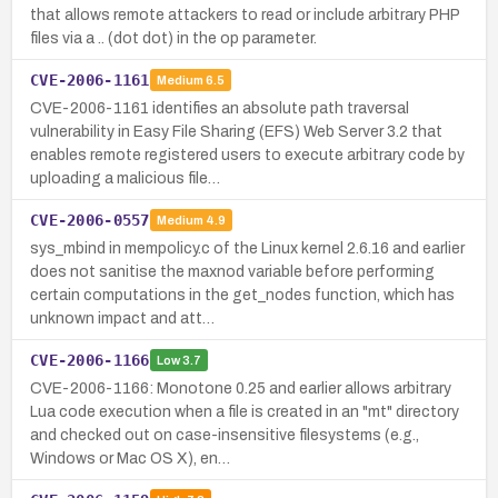
that allows remote attackers to read or include arbitrary PHP
files via a .. (dot dot) in the op parameter.
CVE-2006-1161
Medium
6.5
CVE-2006-1161 identifies an absolute path traversal
vulnerability in Easy File Sharing (EFS) Web Server 3.2 that
enables remote registered users to execute arbitrary code by
uploading a malicious file…
CVE-2006-0557
Medium
4.9
sys_mbind in mempolicy.c of the Linux kernel 2.6.16 and earlier
does not sanitise the maxnod variable before performing
certain computations in the get_nodes function, which has
unknown impact and att…
CVE-2006-1166
Low
3.7
CVE-2006-1166: Monotone 0.25 and earlier allows arbitrary
Lua code execution when a file is created in an "mt" directory
and checked out on case-insensitive filesystems (e.g.,
Windows or Mac OS X), en…