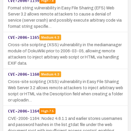
CVE-2006-1159
High
7.8
Format string vulnerability in Easy File Sharing (EFS) Web
Server 3.2 allows remote attackers to cause a denial of
service (server crash) and possibly execute arbitrary code via
format string specifie…
CVE-2006-1165
Medium
4.3
Cross-site scripting (XSS) vulnerability in the mediamanager
module of DokuWiki prior to 2006-03-05, allowing remote
attackers to inject arbitrary web script or HTML via handling
EXIF data.
CVE-2006-1160
Medium
4.3
Cross-site scripting (XSS) vulnerability in Easy File Sharing
Web Server 3.2 allows remote attackers to inject arbitrary web
script or HTML via the Description field when creating a folder
or uploadin…
CVE-2006-1164
High
7.5
CVE-2006-1164: Nodez 4.6.1.1 and earlier stores usernames
and password hashes in the list.gtdat file under the web
document root with insufficient access control, enabling