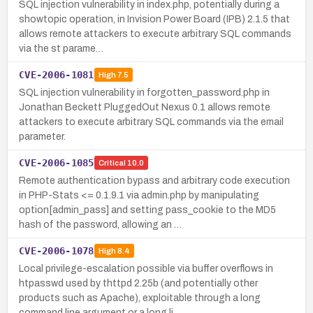
SQL injection vulnerability in index.php, potentially during a
showtopic operation, in Invision Power Board (IPB) 2.1.5 that
allows remote attackers to execute arbitrary SQL commands
via the st parame…
CVE-2006-1081
High
7.5
SQL injection vulnerability in forgotten_password.php in
Jonathan Beckett PluggedOut Nexus 0.1 allows remote
attackers to execute arbitrary SQL commands via the email
parameter.
CVE-2006-1085
Critical
10.0
Remote authentication bypass and arbitrary code execution
in PHP-Stats <= 0.1.9.1 via admin.php by manipulating
option[admin_pass] and setting pass_cookie to the MD5
hash of the password, allowing an …
CVE-2006-1078
High
8.4
Local privilege-escalation possible via buffer overflows in
htpasswd used by thttpd 2.25b (and potentially other
products such as Apache), exploitable through a long
command line argument or a long li…