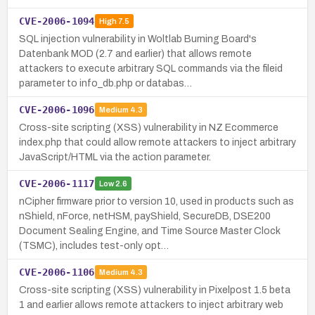
CVE-2006-1094
High
7.5
SQL injection vulnerability in Woltlab Burning Board's
Datenbank MOD (2.7 and earlier) that allows remote
attackers to execute arbitrary SQL commands via the fileid
parameter to info_db.php or databas…
CVE-2006-1096
Medium
4.3
Cross-site scripting (XSS) vulnerability in NZ Ecommerce
index.php that could allow remote attackers to inject arbitrary
JavaScript/HTML via the action parameter.
CVE-2006-1117
Low
2.6
nCipher firmware prior to version 10, used in products such as
nShield, nForce, netHSM, payShield, SecureDB, DSE200
Document Sealing Engine, and Time Source Master Clock
(TSMC), includes test-only opt…
CVE-2006-1106
Medium
4.3
Cross-site scripting (XSS) vulnerability in Pixelpost 1.5 beta
1 and earlier allows remote attackers to inject arbitrary web