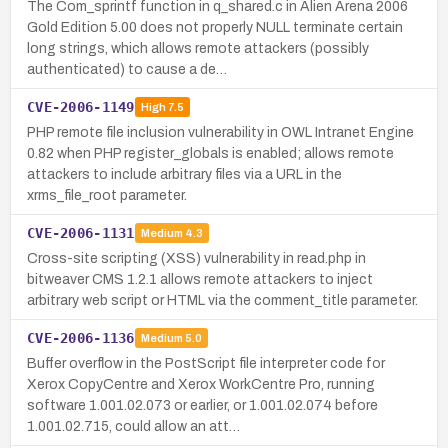
The Com_sprintf function in q_shared.c in Alien Arena 2006
Gold Edition 5.00 does not properly NULL terminate certain
long strings, which allows remote attackers (possibly
authenticated) to cause a de…
CVE-2006-1149
High
7.5
PHP remote file inclusion vulnerability in OWL Intranet Engine
0.82 when PHP register_globals is enabled; allows remote
attackers to include arbitrary files via a URL in the
xrms_file_root parameter.
CVE-2006-1131
Medium
4.3
Cross-site scripting (XSS) vulnerability in read.php in
bitweaver CMS 1.2.1 allows remote attackers to inject
arbitrary web script or HTML via the comment_title parameter.
CVE-2006-1136
Medium
5.0
Buffer overflow in the PostScript file interpreter code for
Xerox CopyCentre and Xerox WorkCentre Pro, running
software 1.001.02.073 or earlier, or 1.001.02.074 before
1.001.02.715, could allow an att…