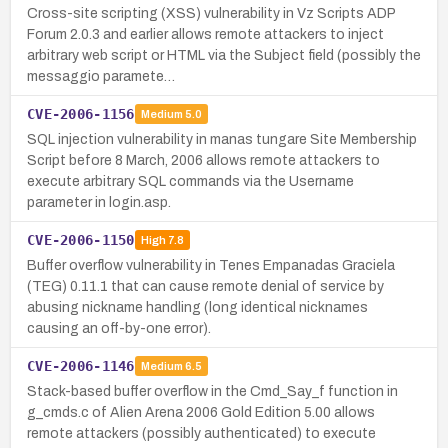
Cross-site scripting (XSS) vulnerability in Vz Scripts ADP
Forum 2.0.3 and earlier allows remote attackers to inject
arbitrary web script or HTML via the Subject field (possibly the
messaggio paramete…
CVE-2006-1156
Medium
5.0
SQL injection vulnerability in manas tungare Site Membership
Script before 8 March, 2006 allows remote attackers to
execute arbitrary SQL commands via the Username
parameter in login.asp.
CVE-2006-1150
High
7.8
Buffer overflow vulnerability in Tenes Empanadas Graciela
(TEG) 0.11.1 that can cause remote denial of service by
abusing nickname handling (long identical nicknames
causing an off-by-one error).
CVE-2006-1146
Medium
6.5
Stack-based buffer overflow in the Cmd_Say_f function in
g_cmds.c of Alien Arena 2006 Gold Edition 5.00 allows
remote attackers (possibly authenticated) to execute