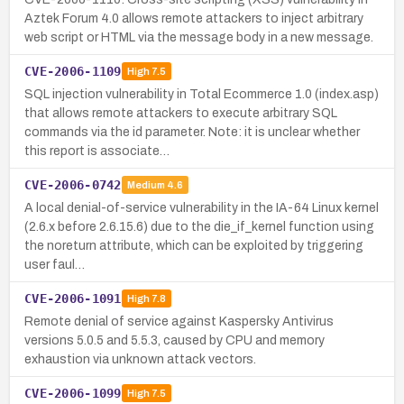
Aztek Forum 4.0 allows remote attackers to inject arbitrary
web script or HTML via the message body in a new message.
CVE-2006-1109
High
7.5
SQL injection vulnerability in Total Ecommerce 1.0 (index.asp)
that allows remote attackers to execute arbitrary SQL
commands via the id parameter. Note: it is unclear whether
this report is associate…
CVE-2006-0742
Medium
4.6
A local denial-of-service vulnerability in the IA-64 Linux kernel
(2.6.x before 2.6.15.6) due to the die_if_kernel function using
the noreturn attribute, which can be exploited by triggering
user faul…
CVE-2006-1091
High
7.8
Remote denial of service against Kaspersky Antivirus
versions 5.0.5 and 5.5.3, caused by CPU and memory
exhaustion via unknown attack vectors.
CVE-2006-1099
High
7.5