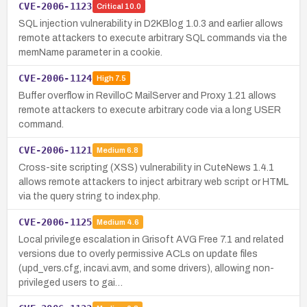
CVE-2006-1123
Critical
10.0
SQL injection vulnerability in D2KBlog 1.0.3 and earlier allows
remote attackers to execute arbitrary SQL commands via the
memName parameter in a cookie.
CVE-2006-1124
High
7.5
Buffer overflow in RevilloC MailServer and Proxy 1.21 allows
remote attackers to execute arbitrary code via a long USER
command.
CVE-2006-1121
Medium
6.8
Cross-site scripting (XSS) vulnerability in CuteNews 1.4.1
allows remote attackers to inject arbitrary web script or HTML
via the query string to index.php.
CVE-2006-1125
Medium
4.6
Local privilege escalation in Grisoft AVG Free 7.1 and related
versions due to overly permissive ACLs on update files
(upd_vers.cfg, incavi.avm, and some drivers), allowing non-
privileged users to gai…