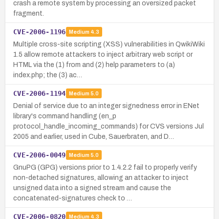
crash a remote system by processing an oversized packet
fragment.
CVE-2006-1196
Medium
4.3
Multiple cross-site scripting (XSS) vulnerabilities in QwikiWiki
1.5 allow remote attackers to inject arbitrary web script or
HTML via the (1) from and (2) help parameters to (a)
index.php; the (3) ac…
CVE-2006-1194
Medium
5.0
Denial of service due to an integer signedness error in ENet
library's command handling (en_p
protocol_handle_incoming_commands) for CVS versions Jul
2005 and earlier, used in Cube, Sauerbraten, and D…
CVE-2006-0049
Medium
5.0
GnuPG (GPG) versions prior to 1.4.2.2 fail to properly verify
non-detached signatures, allowing an attacker to inject
unsigned data into a signed stream and cause the
concatenated-signatures check to …
CVE-2006-0820
Medium
4.3