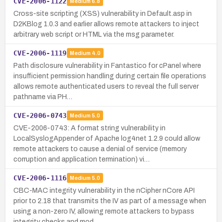
CVE-2006-1122
Medium
6.8
Cross-site scripting (XSS) vulnerability in Default.asp in
D2KBlog 1.0.3 and earlier allows remote attackers to inject
arbitrary web script or HTML via the msg parameter.
CVE-2006-1119
Medium
4.0
Path disclosure vulnerability in Fantastico for cPanel where
insufficient permission handling during certain file operations
allows remote authenticated users to reveal the full server
pathname via PH…
CVE-2006-0743
Medium
5.0
CVE-2006-0743: A format string vulnerability in
LocalSyslogAppender of Apache log4net 1.2.9 could allow
remote attackers to cause a denial of service (memory
corruption and application termination) vi…
CVE-2006-1116
Medium
5.0
CBC-MAC integrity vulnerability in the nCipher nCore API
prior to 2.18 that transmits the IV as part of a message when
using a non-zero IV, allowing remote attackers to bypass
integrity checks and mod…