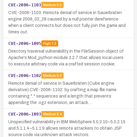
CVE-2006-1103
Medium
5.0
CVE-2006-1103: Remote denial of service in Sauerbraten
engine 2006_02_28 caused by a null pointer dereference
when a client connects but does not fully join the game and
times out.
CVE-2006-1095
High
7.2
Directory traversal vulnerability in the FileSession object of
Apache's Mod_python module 3.2.7 that allows local users
to execute arbitrary code via a crafted session cookie.
CVE-2006-1102
Medium
5.0
Remote denial of service in Sauerbraten (Cube engine
derivative) CVE-2006-1102: by crafting a map file name
containing ".." sequences and a length that prevents
appending the .ogz extension, an attack…
CVE-2006-1093
Medium
6.4
Unspecified vulnerability in IBM WebSphere 5.0.2.10–5.0.2.15
and 5.1.1.4–5.1.1.9 allows remote attackers to obtain JSP
source code via unknown attack vectors.