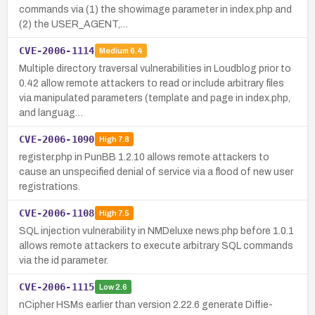
commands via (1) the showimage parameter in index.php and
(2) the USER_AGENT,…
CVE-2006-1114
Medium
6.4
Multiple directory traversal vulnerabilities in Loudblog prior to
0.42 allow remote attackers to read or include arbitrary files
via manipulated parameters (template and page in index.php,
and languag…
CVE-2006-1090
High
7.8
register.php in PunBB 1.2.10 allows remote attackers to
cause an unspecified denial of service via a flood of new user
registrations.
CVE-2006-1108
High
7.5
SQL injection vulnerability in NMDeluxe news.php before 1.0.1
allows remote attackers to execute arbitrary SQL commands
via the id parameter.
CVE-2006-1115
Low
2.6
nCipher HSMs earlier than version 2.22.6 generate Diffie-