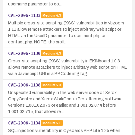
username parameter to co…
CVE-2006-1133
Medium
4.3
Multiple cross-site scripting (XSS) vulnerabilities in vbzoom
1.11 allow remote attackers to inject arbitrary web script or
HTML via the UserID parameter to comment.php or
contact.php. NOTE: the profi…
CVE-2006-1130
Medium
4.3
Cross-site scripting (XSS) vulnerability in EKINboard 1.0.3
allows remote attackers to inject arbitrary web script or HTML
via a Javascript URI in a BBCode img tag.
CVE-2006-1138
Medium
5.0
Unspecified vulnerability in the web server code of Xerox
CopyCentre and Xerox WorkCentre Pro, affecting software
versions 1.001.02.073 or earlier, and 1.001.02.074 before
1.001.02.715, that allows re…
CVE-2006-1134
Medium
5.1
SQL injection vulnerability in CyBoards PHP Lite 1.25 when