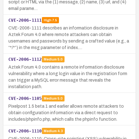
script or HTML via the (1) message, (2) name, (3) url, and (4)
email parame…
CVE-2006-1111
High
7.5
CVE-2006-1111 describes an information disclosure in
Aztek Forum 4.0 where remote attackers can obtain
usernames and passwords by sending a crafted value (e.g., a
“*/*”) in the msg parameter of index.…
CVE-2006-1112
Medium
5.0
Aztek Forum 4.0 contains a remote information disclosure
vulnerability where a long login value in the registration form
can trigger a MySQL error message that reveals the
installation path.
CVE-2006-1105
Medium
5.0
Pixelpost 1.5 beta 1 and earlier allows remote attackers to
obtain configuration information via a direct request to
includes/phpinfo.php, which calls the phpinfo function.
CVE-2006-1110
Medium
4.3
CVE-2006-1110: Cross-site scripting (XSS) vulnerability in