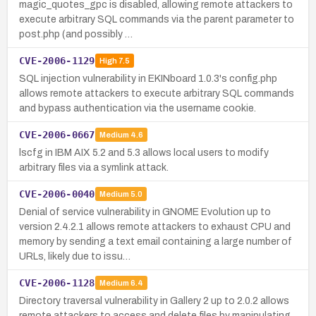
magic_quotes_gpc is disabled, allowing remote attackers to
execute arbitrary SQL commands via the parent parameter to
post.php (and possibly …
CVE-2006-1129
High
7.5
SQL injection vulnerability in EKINboard 1.0.3's config.php
allows remote attackers to execute arbitrary SQL commands
and bypass authentication via the username cookie.
CVE-2006-0667
Medium
4.6
lscfg in IBM AIX 5.2 and 5.3 allows local users to modify
arbitrary files via a symlink attack.
CVE-2006-0040
Medium
5.0
Denial of service vulnerability in GNOME Evolution up to
version 2.4.2.1 allows remote attackers to exhaust CPU and
memory by sending a text email containing a large number of
URLs, likely due to issu…
CVE-2006-1128
Medium
6.4
Directory traversal vulnerability in Gallery 2 up to 2.0.2 allows
remote attackers to access and delete files by manipulating