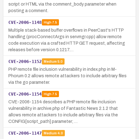
script or HTML via the comment_body parameter when
posting a comment.
CVE-2006-1148
High
7.5
Multiple stack-based buffer overflows in PeerCast's HTTP
handling (procConnectArgs in servmgr.cpp) allow remote
code execution via a crafted HTTP GET request, affecting
releases before version 0.1217.…
CVE-2006-1152
Medium
5.0
PHP remote file inclusion vulnerability in index.php in M-
Phorum 0.2 allows remote attackers to include arbitrary files
via the go parameter.
CVE-2006-1154
High
7.5
CVE-2006-1154 describes a PHP remote file inclusion
vulnerability in archive.php of Fantastic News 2.1.2 that
allows remote attackers to include arbitrary files via the
CONFIG[script_path] parameter; …
CVE-2006-1147
Medium
4.0