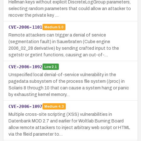
Hellman keys without explicit DiscreteLogGroup parameters,
selecting random parameters that could allow an attacker to
recover the private key …
CVE-2006-1101
Medium
5.0
Remote attackers can trigger a denial of service
(segmentation fault) in Sauerbraten (Cube engine
2006_02_28 derivative) by sending crafted input to the
sgetstr or getint functions, causing an out-of-…
CVE-2006-1092
Low
2.1
Unspecified local denial-of-service vulnerability in the
pagedata subsystem of the process file system (/proc) in
Solaris 8 through 10 that can cause a system hang or panic
by exhausting kernel memory…
CVE-2006-1097
Medium
4.3
Multiple cross-site scripting (XSS) vulnerabilities in
Datenbank MOD 2.7 and earlier for Woltlab Burning Board
allow remote attackers to inject arbitrary web script or HTML
via the fileid parameter to…