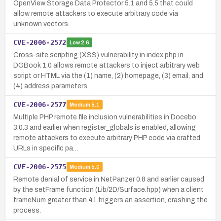
OpenView Storage Data Protector 5.1 and 5.5 that could
allow remote attackers to execute arbitrary code via
unknown vectors.
CVE-2006-2572
Low
2.6
Cross-site scripting (XSS) vulnerability in index.php in
DGBook 1.0 allows remote attackers to inject arbitrary web
script or HTML via the (1) name, (2) homepage, (3) email, and
(4) address parameters…
CVE-2006-2577
Medium
5.1
Multiple PHP remote file inclusion vulnerabilities in Docebo
3.0.3 and earlier when register_globals is enabled, allowing
remote attackers to execute arbitrary PHP code via crafted
URLs in specific pa…
CVE-2006-2575
Medium
5.0
Remote denial of service in NetPanzer 0.8 and earlier caused
by the setFrame function (Lib/2D/Surface.hpp) when a client
frameNum greater than 41 triggers an assertion, crashing the
process.