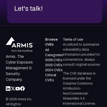
Let's talk!
Browse
Terms of use
CVEs
AI utilized to summarize
vulnerability data.
All
Information provided for
Categories
Armis, The
convenience; always
2026 CVEs
Cyber Exposure
consult original sources.
2025 CVEs
Management &
2024 CVEs
The CVE database is
Security
Critical
licensed under the
Company.
CVEs
Creative Commons
Attribution-
NonCommercial-
ShareAlike 4.0
©
2026
Armis Inc.
International License.
All Rights