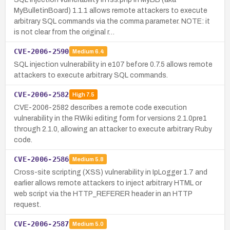
MyBulletinBoard) 1.1.1 allows remote attackers to execute
arbitrary SQL commands via the comma parameter. NOTE: it
is not clear from the original r…
CVE-2006-2590
Medium
6.4
SQL injection vulnerability in e107 before 0.7.5 allows remote
attackers to execute arbitrary SQL commands.
CVE-2006-2582
High
7.5
CVE-2006-2582 describes a remote code execution
vulnerability in the RWiki editing form for versions 2.1.0pre1
through 2.1.0, allowing an attacker to execute arbitrary Ruby
code.
CVE-2006-2586
Medium
5.8
Cross-site scripting (XSS) vulnerability in IpLogger 1.7 and
earlier allows remote attackers to inject arbitrary HTML or
web script via the HTTP_REFERER header in an HTTP
request.
CVE-2006-2587
Medium
5.0