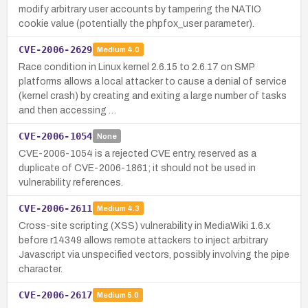
modify arbitrary user accounts by tampering the NATIO
cookie value (potentially the phpfox_user parameter).
CVE-2006-2629
Medium
4.0
Race condition in Linux kernel 2.6.15 to 2.6.17 on SMP
platforms allows a local attacker to cause a denial of service
(kernel crash) by creating and exiting a large number of tasks
and then accessing …
CVE-2006-1054
None
CVE-2006-1054 is a rejected CVE entry, reserved as a
duplicate of CVE-2006-1861; it should not be used in
vulnerability references.
CVE-2006-2611
Medium
4.3
Cross-site scripting (XSS) vulnerability in MediaWiki 1.6.x
before r14349 allows remote attackers to inject arbitrary
Javascript via unspecified vectors, possibly involving the pipe
character.
CVE-2006-2617
Medium
5.0