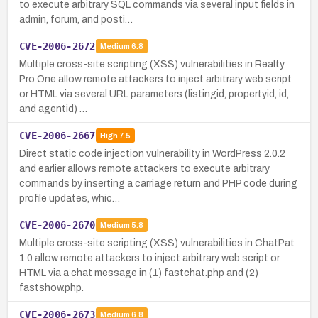
to execute arbitrary SQL commands via several input fields in
admin, forum, and posti…
CVE-2006-2672
Medium
6.8
Multiple cross-site scripting (XSS) vulnerabilities in Realty
Pro One allow remote attackers to inject arbitrary web script
or HTML via several URL parameters (listingid, propertyid, id,
and agentid) …
CVE-2006-2667
High
7.5
Direct static code injection vulnerability in WordPress 2.0.2
and earlier allows remote attackers to execute arbitrary
commands by inserting a carriage return and PHP code during
profile updates, whic…
CVE-2006-2670
Medium
5.8
Multiple cross-site scripting (XSS) vulnerabilities in ChatPat
1.0 allow remote attackers to inject arbitrary web script or
HTML via a chat message in (1) fastchat.php and (2)
fastshow.php.
CVE-2006-2673
Medium
6.8