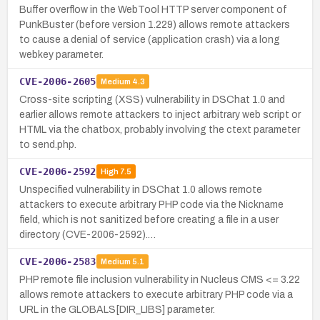
Buffer overflow in the WebTool HTTP server component of
PunkBuster (before version 1.229) allows remote attackers
to cause a denial of service (application crash) via a long
webkey parameter.
CVE-2006-2605
Medium
4.3
Cross-site scripting (XSS) vulnerability in DSChat 1.0 and
earlier allows remote attackers to inject arbitrary web script or
HTML via the chatbox, probably involving the ctext parameter
to send.php.
CVE-2006-2592
High
7.5
Unspecified vulnerability in DSChat 1.0 allows remote
attackers to execute arbitrary PHP code via the Nickname
field, which is not sanitized before creating a file in a user
directory (CVE-2006-2592).…
CVE-2006-2583
Medium
5.1
PHP remote file inclusion vulnerability in Nucleus CMS <= 3.22
allows remote attackers to execute arbitrary PHP code via a
URL in the GLOBALS[DIR_LIBS] parameter.