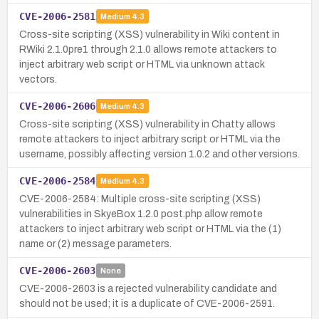
CVE-2006-2581
Medium
4.3
Cross-site scripting (XSS) vulnerability in Wiki content in
RWiki 2.1.0pre1 through 2.1.0 allows remote attackers to
inject arbitrary web script or HTML via unknown attack
vectors.
CVE-2006-2606
Medium
4.3
Cross-site scripting (XSS) vulnerability in Chatty allows
remote attackers to inject arbitrary script or HTML via the
username, possibly affecting version 1.0.2 and other versions.
CVE-2006-2584
Medium
4.3
CVE-2006-2584: Multiple cross-site scripting (XSS)
vulnerabilities in SkyeBox 1.2.0 post.php allow remote
attackers to inject arbitrary web script or HTML via the (1)
name or (2) message parameters.
CVE-2006-2603
None
CVE-2006-2603 is a rejected vulnerability candidate and
should not be used; it is a duplicate of CVE-2006-2591.