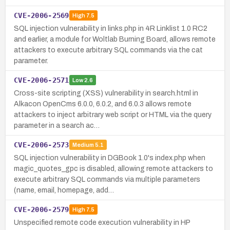
CVE-2006-2569
High
7.5
SQL injection vulnerability in links.php in 4R Linklist 1.0 RC2
and earlier, a module for Woltlab Burning Board, allows remote
attackers to execute arbitrary SQL commands via the cat
parameter.
CVE-2006-2571
Low
2.6
Cross-site scripting (XSS) vulnerability in search.html in
Alkacon OpenCms 6.0.0, 6.0.2, and 6.0.3 allows remote
attackers to inject arbitrary web script or HTML via the query
parameter in a search ac…
CVE-2006-2573
Medium
5.1
SQL injection vulnerability in DGBook 1.0's index.php when
magic_quotes_gpc is disabled, allowing remote attackers to
execute arbitrary SQL commands via multiple parameters
(name, email, homepage, add…
CVE-2006-2579
High
7.5
Unspecified remote code execution vulnerability in HP