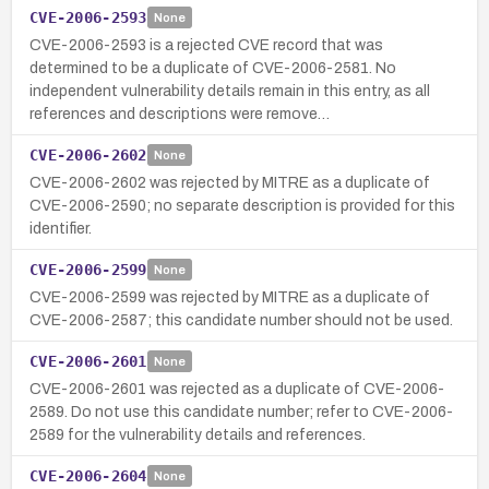
CVE-2006-2593
None
CVE-2006-2593 is a rejected CVE record that was
determined to be a duplicate of CVE-2006-2581. No
independent vulnerability details remain in this entry, as all
references and descriptions were remove…
CVE-2006-2602
None
CVE-2006-2602 was rejected by MITRE as a duplicate of
CVE-2006-2590; no separate description is provided for this
identifier.
CVE-2006-2599
None
CVE-2006-2599 was rejected by MITRE as a duplicate of
CVE-2006-2587; this candidate number should not be used.
CVE-2006-2601
None
CVE-2006-2601 was rejected as a duplicate of CVE-2006-
2589. Do not use this candidate number; refer to CVE-2006-
2589 for the vulnerability details and references.
CVE-2006-2604
None