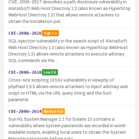
CVE-2006-2617 describes a path disclosure vulnerability in
AlstraSoft Web Host Directory 1.2 (also known as HyperStop
WebHost Directory 1.2) that allows remote attackers to
obtain the installation pat…
CVE-2006-2616
High
7.5
SQL injection vulnerability in the search script of AlstraSoft
Web Host Directory 1.2 (also known as HyperStop WebHost
Directory 1.2) allows remote attackers to execute arbitrary
SQL commands via the …
CVE-2006-2610
Low
2.6
Cross-site scripting (XSS) vulnerability in view.php of
phpRaid 2.9.5 allows remote attackers to inject arbitrary web
script or HTML via the URL query string and the Sort
parameter.
CVE-2006-2614
Medium
4.6
Sun N1 System Manager 1.1 for Solaris 10 contains a
vulnerability where system passwords are recorded in world-
readable scripts, enabling local users to obtain the System
Manager passwords before patc…