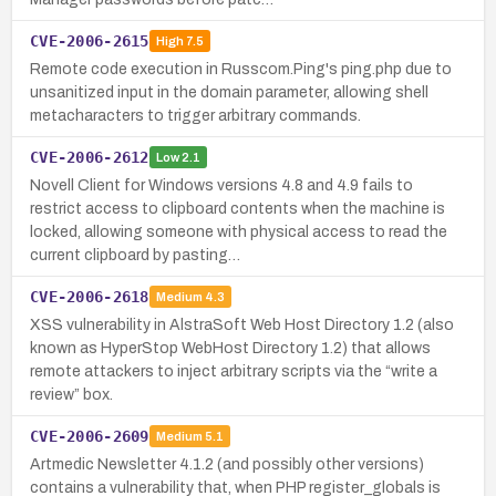
CVE-2006-2615
High
7.5
Remote code execution in Russcom.Ping's ping.php due to
unsanitized input in the domain parameter, allowing shell
metacharacters to trigger arbitrary commands.
CVE-2006-2612
Low
2.1
Novell Client for Windows versions 4.8 and 4.9 fails to
restrict access to clipboard contents when the machine is
locked, allowing someone with physical access to read the
current clipboard by pasting…
CVE-2006-2618
Medium
4.3
XSS vulnerability in AlstraSoft Web Host Directory 1.2 (also
known as HyperStop WebHost Directory 1.2) that allows
remote attackers to inject arbitrary scripts via the “write a
review” box.
CVE-2006-2609
Medium
5.1
Artmedic Newsletter 4.1.2 (and possibly other versions)
contains a vulnerability that, when PHP register_globals is