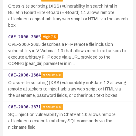
Cross-site scripting (XSS) vulnerability in search.html in
Bulletin Board Elite-Board (E-Board) 1.1 allows remote
attackers to inject arbitrary web script or HTML via the search
box.
CVE-2006-2665
High
7.5
CVE-2006-2665 describes a PHP remote file inclusion
vulnerability in V-Webmail 1.3 that allows remote attackers to
execute arbitrary PHP code via a URL provided to the
CONFIG[pear_dir] parameter in in…
CVE-2006-2664
Medium
5.8
Cross-site scripting (XSS) vulnerability in iFdate 1.2 allowing
remote attackers to inject arbitrary web script or HTML via
the username, password fields, or other input text boxes.
CVE-2006-2671
Medium
5.0
SQL injection vulnerability in ChatPat 1.0 allows remote
attackers to execute arbitrary SQL commands via the
nickname field.