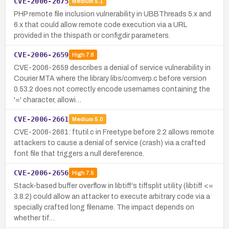
CVE-2006-2675
Medium
5.1
PHP remote file inclusion vulnerability in UBBThreads 5.x and
6.x that could allow remote code execution via a URL
provided in the thispath or configdir parameters.
CVE-2006-2659
High
7.8
CVE-2006-2659 describes a denial of service vulnerability in
Courier MTA where the library libs/comverp.c before version
0.53.2 does not correctly encode usernames containing the
'=' character, allowi…
CVE-2006-2661
Medium
5.0
CVE-2006-2661: ftutil.c in Freetype before 2.2 allows remote
attackers to cause a denial of service (crash) via a crafted
font file that triggers a null dereference.
CVE-2006-2656
High
7.5
Stack-based buffer overflow in libtiff's tiffsplit utility (libtiff <=
3.8.2) could allow an attacker to execute arbitrary code via a
specially crafted long filename. The impact depends on
whether tif…