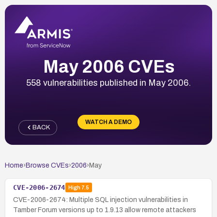
May 2006 CVEs
558 vulnerabilities published in May 2006.
WATCH A DEMO
BACK
Home
›
Browse CVEs
›
2006
›
May
CVE-2006-2674
High
7.5
CVE-2006-2674: Multiple SQL injection vulnerabilities in
Tamber Forum versions up to 1.9.13 allow remote attackers