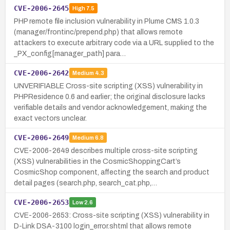
CVE-2006-2645
High
7.5
PHP remote file inclusion vulnerability in Plume CMS 1.0.3
(manager/frontinc/prepend.php) that allows remote
attackers to execute arbitrary code via a URL supplied to the
_PX_config[manager_path] para…
CVE-2006-2642
Medium
4.3
UNVERIFIABLE Cross-site scripting (XSS) vulnerability in
PHPResidence 0.6 and earlier; the original disclosure lacks
verifiable details and vendor acknowledgement, making the
exact vectors unclear.
CVE-2006-2649
Medium
6.8
CVE-2006-2649 describes multiple cross-site scripting
(XSS) vulnerabilities in the CosmicShoppingCart’s
CosmicShop component, affecting the search and product
detail pages (search.php, search_cat.php,…
CVE-2006-2653
Low
2.6
CVE-2006-2653: Cross-site scripting (XSS) vulnerability in
D-Link DSA-3100 login_error.shtml that allows remote