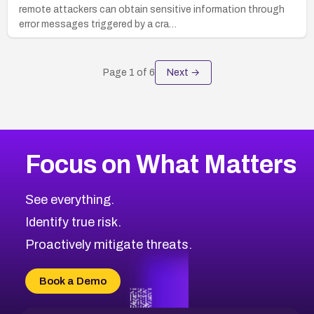
remote attackers can obtain sensitive information through
error messages triggered by a cra…
Page
1
of
6
Next →
Focus on What Matters
See everything.
Identify true risk.
Proactively mitigate threats.
Book a Demo