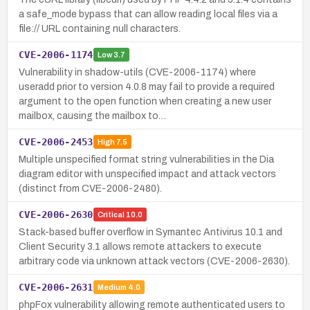
a safe_mode bypass that can allow reading local files via a
file:// URL containing null characters.
CVE-2006-1174
Low
3.7
Vulnerability in shadow-utils (CVE-2006-1174) where
useradd prior to version 4.0.8 may fail to provide a required
argument to the open function when creating a new user
mailbox, causing the mailbox to…
CVE-2006-2453
High
7.5
Multiple unspecified format string vulnerabilities in the Dia
diagram editor with unspecified impact and attack vectors
(distinct from CVE-2006-2480).
CVE-2006-2630
Critical
10.0
Stack-based buffer overflow in Symantec Antivirus 10.1 and
Client Security 3.1 allows remote attackers to execute
arbitrary code via unknown attack vectors (CVE-2006-2630).
CVE-2006-2631
Medium
4.0
phpFox vulnerability allowing remote authenticated users to