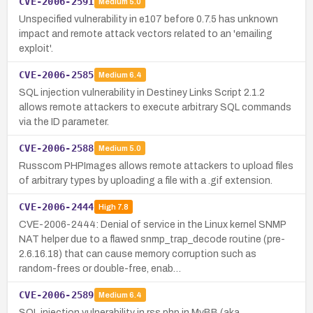
CVE-2006-2591
Medium
5.0
Unspecified vulnerability in e107 before 0.7.5 has unknown
impact and remote attack vectors related to an 'emailing
exploit'.
CVE-2006-2585
Medium
6.4
SQL injection vulnerability in Destiney Links Script 2.1.2
allows remote attackers to execute arbitrary SQL commands
via the ID parameter.
CVE-2006-2588
Medium
5.0
Russcom PHPImages allows remote attackers to upload files
of arbitrary types by uploading a file with a .gif extension.
CVE-2006-2444
High
7.8
CVE-2006-2444: Denial of service in the Linux kernel SNMP
NAT helper due to a flawed snmp_trap_decode routine (pre-
2.6.16.18) that can cause memory corruption such as
random-frees or double-free, enab…
CVE-2006-2589
Medium
6.4
SQL injection vulnerability in rss.php in MyBB (aka