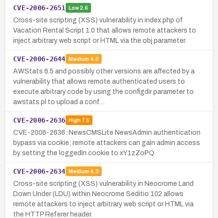
CVE-2006-2651
Low
2.6
Cross-site scripting (XSS) vulnerability in index.php of
Vacation Rental Script 1.0 that allows remote attackers to
inject arbitrary web script or HTML via the obj parameter.
CVE-2006-2644
Medium
4.0
AWStats 6.5 and possibly other versions are affected by a
vulnerability that allows remote authenticated users to
execute arbitrary code by using the configdir parameter to
awstats.pl to upload a conf…
CVE-2006-2636
High
7.5
CVE-2006-2636: NewsCMSLite NewsAdmin authentication
bypass via cookie; remote attackers can gain admin access
by setting the loggedIn cookie to xY1zZoPQ.
CVE-2006-2634
Medium
4.3
Cross-site scripting (XSS) vulnerability in Neocrome Land
Down Under (LDU) within Neocrome Seditio 102 allows
remote attackers to inject arbitrary web script or HTML via
the HTTP Referer header.