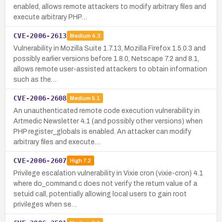
enabled, allows remote attackers to modify arbitrary files and
execute arbitrary PHP…
CVE-2006-2613
Medium
4.3
Vulnerability in Mozilla Suite 1.7.13, Mozilla Firefox 1.5.0.3 and
possibly earlier versions before 1.8.0, Netscape 7.2 and 8.1,
allows remote user-assisted attackers to obtain information
such as the…
CVE-2006-2608
Medium
5.1
An unauthenticated remote code execution vulnerability in
Artmedic Newsletter 4.1 (and possibly other versions) when
PHP register_globals is enabled. An attacker can modify
arbitrary files and execute…
CVE-2006-2607
High
7.2
Privilege escalation vulnerability in Vixie cron (vixie-cron) 4.1
where do_command.c does not verify the return value of a
setuid call, potentially allowing local users to gain root
privileges when se…