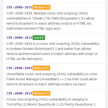
CVE-2006-2635
Medium
4.3
CVE-2006-2635: Multiple cross-site scripting (XSS)
vulnerabilities in Tikiwiki (Tiki CMS/Groupware) 1.9.x allow
remote attackers to inject arbitrary scripts or HTML via
malformed nested HTML tags acro…
CVE-2006-2632
Low
3.5
CVE-2006-2632 is a cross-site scripting (XSS) vulnerability
in Andrew Godwin ByteHoard 2.1 and earlier that allows
remote authenticated users to inject arbitrary web script or
HTML via file descriptio…
CVE-2006-2641
Medium
5.8
Unverifiable cross-site scripting (XSS) vulnerability in John
Frank Asset Manager (AssetMan) <= 2.4a that could allow
remote attackers to inject arbitrary scripts via input.
CVE-2006-2637
Medium
4.3
Cross-site scripting (XSS) vulnerability in view.php in
TuttoPhp (1) Morris Guestbook 1, (2) Pretty Guestbook 1,