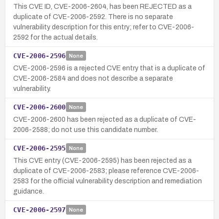
This CVE ID, CVE-2006-2604, has been REJECTED as a
duplicate of CVE-2006-2592. There is no separate
vulnerability description for this entry; refer to CVE-2006-
2592 for the actual details.
CVE-2006-2596
None
CVE-2006-2596 is a rejected CVE entry that is a duplicate of
CVE-2006-2584 and does not describe a separate
vulnerability.
CVE-2006-2600
None
CVE-2006-2600 has been rejected as a duplicate of CVE-
2006-2588; do not use this candidate number.
CVE-2006-2595
None
This CVE entry (CVE-2006-2595) has been rejected as a
duplicate of CVE-2006-2583; please reference CVE-2006-
2583 for the official vulnerability description and remediation
guidance.
CVE-2006-2597
None