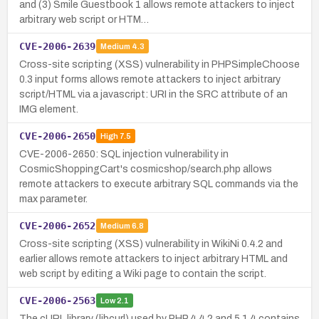
and (3) Smile Guestbook 1 allows remote attackers to inject
arbitrary web script or HTM…
CVE-2006-2639
Medium
4.3
Cross-site scripting (XSS) vulnerability in PHPSimpleChoose
0.3 input forms allows remote attackers to inject arbitrary
script/HTML via a javascript: URI in the SRC attribute of an
IMG element.
CVE-2006-2650
High
7.5
CVE-2006-2650: SQL injection vulnerability in
CosmicShoppingCart's cosmicshop/search.php allows
remote attackers to execute arbitrary SQL commands via the
max parameter.
CVE-2006-2652
Medium
6.8
Cross-site scripting (XSS) vulnerability in WikiNi 0.4.2 and
earlier allows remote attackers to inject arbitrary HTML and
web script by editing a Wiki page to contain the script.
CVE-2006-2563
Low
2.1
The cURL library (libcurl) used by PHP 4.4.2 and 5.1.4 contains