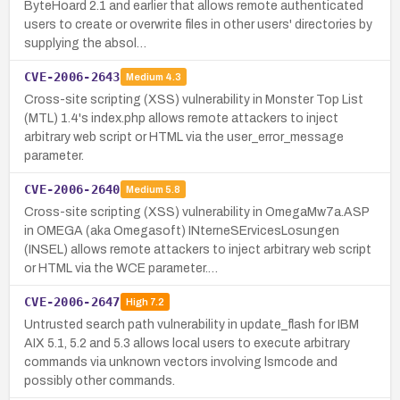
ByteHoard 2.1 and earlier that allows remote authenticated
users to create or overwrite files in other users' directories by
supplying the absol…
CVE-2006-2643
Medium
4.3
Cross-site scripting (XSS) vulnerability in Monster Top List
(MTL) 1.4's index.php allows remote attackers to inject
arbitrary web script or HTML via the user_error_message
parameter.
CVE-2006-2640
Medium
5.8
Cross-site scripting (XSS) vulnerability in OmegaMw7a.ASP
in OMEGA (aka Omegasoft) INterneSErvicesLosungen
(INSEL) allows remote attackers to inject arbitrary web script
or HTML via the WCE parameter.…
CVE-2006-2647
High
7.2
Untrusted search path vulnerability in update_flash for IBM
AIX 5.1, 5.2 and 5.3 allows local users to execute arbitrary
commands via unknown vectors involving lsmcode and
possibly other commands.