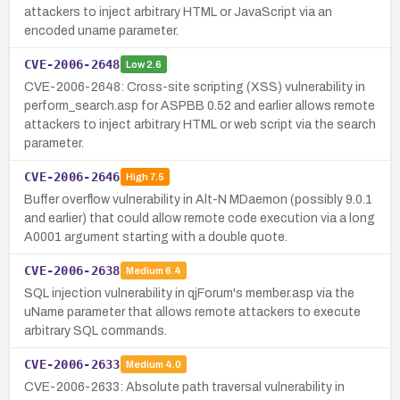
attackers to inject arbitrary HTML or JavaScript via an
encoded uname parameter.
CVE-2006-2648
Low
2.6
CVE-2006-2648: Cross-site scripting (XSS) vulnerability in
perform_search.asp for ASPBB 0.52 and earlier allows remote
attackers to inject arbitrary HTML or web script via the search
parameter.
CVE-2006-2646
High
7.5
Buffer overflow vulnerability in Alt-N MDaemon (possibly 9.0.1
and earlier) that could allow remote code execution via a long
A0001 argument starting with a double quote.
CVE-2006-2638
Medium
6.4
SQL injection vulnerability in qjForum's member.asp via the
uName parameter that allows remote attackers to execute
arbitrary SQL commands.
CVE-2006-2633
Medium
4.0
CVE-2006-2633: Absolute path traversal vulnerability in