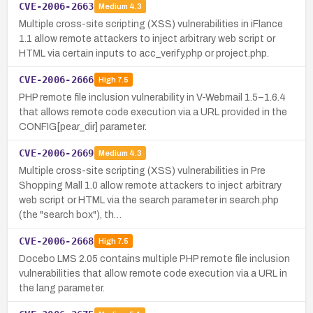
CVE-2006-2663
Medium
4.3
Multiple cross-site scripting (XSS) vulnerabilities in iFlance
1.1 allow remote attackers to inject arbitrary web script or
HTML via certain inputs to acc_verify.php or project.php.
CVE-2006-2666
High
7.5
PHP remote file inclusion vulnerability in V-Webmail 1.5–1.6.4
that allows remote code execution via a URL provided in the
CONFIG[pear_dir] parameter.
CVE-2006-2669
Medium
4.3
Multiple cross-site scripting (XSS) vulnerabilities in Pre
Shopping Mall 1.0 allow remote attackers to inject arbitrary
web script or HTML via the search parameter in search.php
(the "search box"), th…
CVE-2006-2668
High
7.5
Docebo LMS 2.05 contains multiple PHP remote file inclusion
vulnerabilities that allow remote code execution via a URL in
the lang parameter.