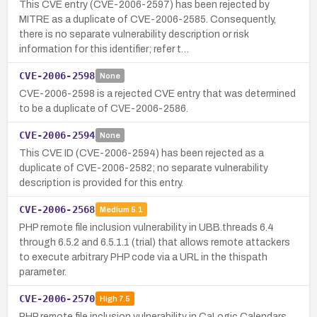
This CVE entry (CVE-2006-2597) has been rejected by
MITRE as a duplicate of CVE-2006-2585. Consequently,
there is no separate vulnerability description or risk
information for this identifier; refer t…
CVE-2006-2598
None
CVE-2006-2598 is a rejected CVE entry that was determined
to be a duplicate of CVE-2006-2586.
CVE-2006-2594
None
This CVE ID (CVE-2006-2594) has been rejected as a
duplicate of CVE-2006-2582; no separate vulnerability
description is provided for this entry.
CVE-2006-2568
Medium
5.1
PHP remote file inclusion vulnerability in UBB.threads 6.4
through 6.5.2 and 6.5.1.1 (trial) that allows remote attackers
to execute arbitrary PHP code via a URL in the thispath
parameter.
CVE-2006-2570
High
7.5
PHP remote file inclusion vulnerability in CaLogic Calendars