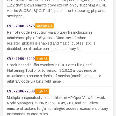
1.2.2 that allows remote code execution by supplying a URL
via the GLOBALS["CLPath"] parameter to reconfig.php and
srxclr.php.
CVE-2006-2578
Medium
5.1
Remote code execution via arbitrary file inclusion in
admin/cron.php of eSyndicat Directory 1.2 when
register_globals is enabled and magic_quotes_gpc is
disabled; an attacker can include arbitrary fil…
CVE-2006-2549
High
7.5
Stack-based buffer overflow in PDF Form Filling and
Flattening Tool prior to version 3.1.0.12 allows remote
attackers to cause a denial of service (crash) or execute
arbitrary code via long field name…
CVE-2006-2580
High
7.5
Multiple unspecified vulnerabilities in HP OpenView Network
Node Manager (OV NNM) 6.20, 6.4x, 7.01, and 7.50 allow
remote attackers to gain privileged access, execute arbitrary
commands, or create arb…