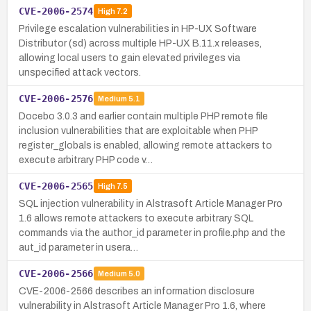
CVE-2006-2574
High
7.2
Privilege escalation vulnerabilities in HP-UX Software
Distributor (sd) across multiple HP-UX B.11.x releases,
allowing local users to gain elevated privileges via
unspecified attack vectors.
CVE-2006-2576
Medium
5.1
Docebo 3.0.3 and earlier contain multiple PHP remote file
inclusion vulnerabilities that are exploitable when PHP
register_globals is enabled, allowing remote attackers to
execute arbitrary PHP code v…
CVE-2006-2565
High
7.5
SQL injection vulnerability in Alstrasoft Article Manager Pro
1.6 allows remote attackers to execute arbitrary SQL
commands via the author_id parameter in profile.php and the
aut_id parameter in usera…
CVE-2006-2566
Medium
5.0
CVE-2006-2566 describes an information disclosure
vulnerability in Alstrasoft Article Manager Pro 1.6, where