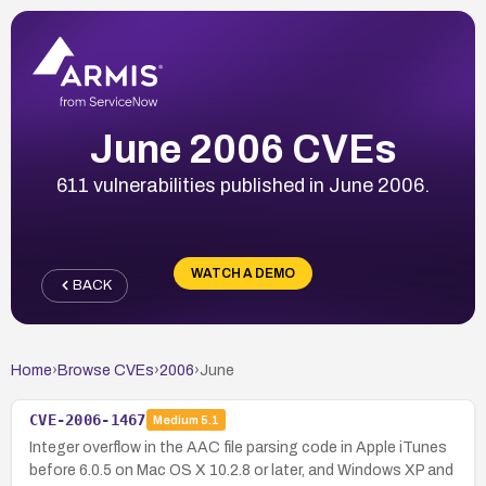
June 2006 CVEs
611 vulnerabilities published in June 2006.
WATCH A DEMO
BACK
Home
›
Browse CVEs
›
2006
›
June
CVE-2006-1467
Medium
5.1
Integer overflow in the AAC file parsing code in Apple iTunes
before 6.0.5 on Mac OS X 10.2.8 or later, and Windows XP and