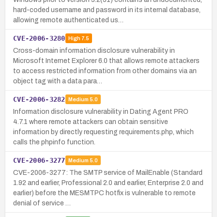
hard-coded username and password in its internal database,
allowing remote authenticated us…
CVE-2006-3280
High
7.5
Cross-domain information disclosure vulnerability in
Microsoft Internet Explorer 6.0 that allows remote attackers
to access restricted information from other domains via an
object tag with a data para…
CVE-2006-3282
Medium
5.0
Information disclosure vulnerability in Dating Agent PRO
4.7.1 where remote attackers can obtain sensitive
information by directly requesting requirements.php, which
calls the phpinfo function.
CVE-2006-3277
Medium
5.0
CVE-2006-3277: The SMTP service of MailEnable (Standard
1.92 and earlier, Professional 2.0 and earlier, Enterprise 2.0 and
earlier) before the MESMTPC hotfix is vulnerable to remote
denial of service …