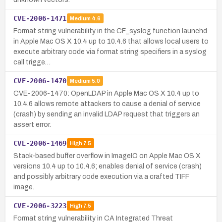
CVE-2006-1471
Medium
4.6
Format string vulnerability in the CF_syslog function launchd
in Apple Mac OS X 10.4 up to 10.4.6 that allows local users to
execute arbitrary code via format string specifiers in a syslog
call trigge…
CVE-2006-1470
Medium
5.0
CVE-2006-1470: OpenLDAP in Apple Mac OS X 10.4 up to
10.4.6 allows remote attackers to cause a denial of service
(crash) by sending an invalid LDAP request that triggers an
assert error.
CVE-2006-1469
High
7.5
Stack-based buffer overflow in ImageIO on Apple Mac OS X
versions 10.4 up to 10.4.6; enables denial of service (crash)
and possibly arbitrary code execution via a crafted TIFF
image.
CVE-2006-3223
High
7.5
Format string vulnerability in CA Integrated Threat