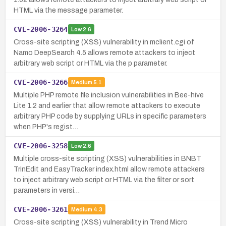
HTML via the message parameter.
CVE-2006-3264
Low
2.6
Cross-site scripting (XSS) vulnerability in mclient.cgi of
Namo DeepSearch 4.5 allows remote attackers to inject
arbitrary web script or HTML via the p parameter.
CVE-2006-3266
Medium
5.1
Multiple PHP remote file inclusion vulnerabilities in Bee-hive
Lite 1.2 and earlier that allow remote attackers to execute
arbitrary PHP code by supplying URLs in specific parameters
when PHP's regist…
CVE-2006-3258
Low
2.6
Multiple cross-site scripting (XSS) vulnerabilities in BNBT
TrinEdit and EasyTracker index.html allow remote attackers
to inject arbitrary web script or HTML via the filter or sort
parameters in versi…
CVE-2006-3261
Medium
4.3
Cross-site scripting (XSS) vulnerability in Trend Micro