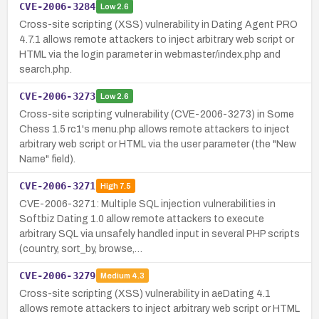
CVE-2006-3284
Low
2.6
Cross-site scripting (XSS) vulnerability in Dating Agent PRO
4.7.1 allows remote attackers to inject arbitrary web script or
HTML via the login parameter in webmaster/index.php and
search.php.
CVE-2006-3273
Low
2.6
Cross-site scripting vulnerability (CVE-2006-3273) in Some
Chess 1.5 rc1's menu.php allows remote attackers to inject
arbitrary web script or HTML via the user parameter (the "New
Name" field).
CVE-2006-3271
High
7.5
CVE-2006-3271: Multiple SQL injection vulnerabilities in
Softbiz Dating 1.0 allow remote attackers to execute
arbitrary SQL via unsafely handled input in several PHP scripts
(country, sort_by, browse,…
CVE-2006-3279
Medium
4.3
Cross-site scripting (XSS) vulnerability in aeDating 4.1
allows remote attackers to inject arbitrary web script or HTML