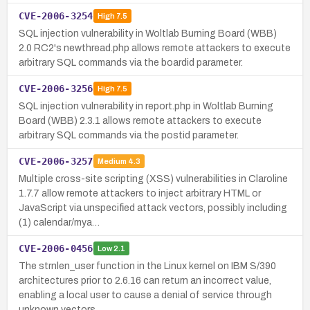
CVE-2006-3254
High
7.5
SQL injection vulnerability in Woltlab Burning Board (WBB)
2.0 RC2's newthread.php allows remote attackers to execute
arbitrary SQL commands via the boardid parameter.
CVE-2006-3256
High
7.5
SQL injection vulnerability in report.php in Woltlab Burning
Board (WBB) 2.3.1 allows remote attackers to execute
arbitrary SQL commands via the postid parameter.
CVE-2006-3257
Medium
4.3
Multiple cross-site scripting (XSS) vulnerabilities in Claroline
1.7.7 allow remote attackers to inject arbitrary HTML or
JavaScript via unspecified attack vectors, possibly including
(1) calendar/mya…
CVE-2006-0456
Low
2.1
The strnlen_user function in the Linux kernel on IBM S/390
architectures prior to 2.6.16 can return an incorrect value,
enabling a local user to cause a denial of service through
unknown vectors.