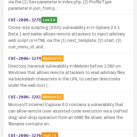
via the (1) Sex parameter in index.php, (2) ProfileType
parameter in join_form.p…
CVE-2006-3278
Low
2.6
Cross-site scripting (XSS) vulnerability in H-Sphere 2.5.1
Beta 1 and earlier allows remote attackers to inject arbitrary
web script or HTML via the (1) next_template, (2) start, (3)
curr_menu_id, and…
CVE-2006-3274
Medium
5.0
Directory traversal vulnerability in Webmin before 1.280 on
Windows that allows remote attackers to read arbitrary files
via backslash characters in the URL to certain directories
under the web root (…
CVE-2006-3281
Medium
5.1
Microsoft Internet Explorer 6.0 contains a vulnerability that
can allow remote user-assisted code execution via a crafted
drag-and-drop operation from an SMB file share, where the
filename contains en…
CVE-2006-3276
High
7.5