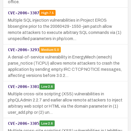
office.
CVE-2006-3307
High
7.5
Multiple SQL injection vulnerabilities in Project EROS
bbsengine prior to the 20060429-1550-jam patch allow
remote attackers to execute arbitrary SQL commands via (1)
unspecified parameters in php/com…
CVE-2006-3293
Medium
5.0
A denial-of-service vulnerability in EnergyMech (emech)
parse_notice (TiCPU) allows remote attackers to crash the
application by sending empty IRC CTCP NOTICE messages,
affecting versions before 3.0.2…
CVE-2006-3301
Low
2.6
Multiple cross-site scripting (XSS) vulnerabilities in
phpQLAdmin 2.2.7 and earlier allow remote attackers to inject
arbitrary web script or HTML via the domain parameter in (1)
user_add.php or (2) un…
CVE-2006-3305
Low
2.6
Multiple cross-site scripting (XSS) vulnerabilities in UebiMiau