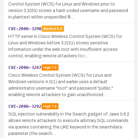
Control System (WCS) for Linux and Windows prior to
version 3.2(63) stores a hard-coded username and password
in plaintext within unspecified fil…
CVE-2006-3290
Medium
5.0
HTTP server in Cisco Wireless Control System (WCS) for
Linux and Windows before 3.2(51) stores sensitive
information under the web root with insufficient access
control, enabling remote attackers to r…
CVE-2006-3287
High
7.5
Cisco Wireless Control System (WCS) for Linux and
Windows versions 4.0(1) and earlier uses a default
administrator username "root" and password "public,"
enabling remote attackers to gain unauthorized…
CVE-2006-3292
High
7.5
SQL injection vulnerability in the Search gadget of Jaws 0.6.2
allows remote attackers to execute arbitrary SQL commands
via queries containing the LIKE keyword in the searchdata
parameter (the search…