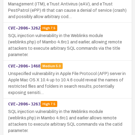
Management (ITM), eTrust Antivirus (eAV), and eTrust
PestPatrol (ePP) r8 that can cause a denial of service (crash)
and possibly allow arbitrary cod…
CVE-2006-3262
High
7.5
SQL injection vulnerability in the Weblinks module
(weblinks.php) of Mambo 4.6rc1 and earlier, allowing remote
attackers to execute arbitrary SQL commands via the title
parameter.
CVE-2006-1468
Medium
5.0
Unspecified vulnerability in Apple File Protocol (AFP) server in
Apple Mac OS X 10.4 up to 10.4.6 could reveal the names of
restricted files and folders in search results, potentially
exposing sensiti…
CVE-2006-3263
High
7.5
SQL injection vulnerability in the Weblinks module
(weblinks.php) in Mambo 4.6rc1 and earlier allows remote
attackers to execute arbitrary SQL commands via the catid
parameter.