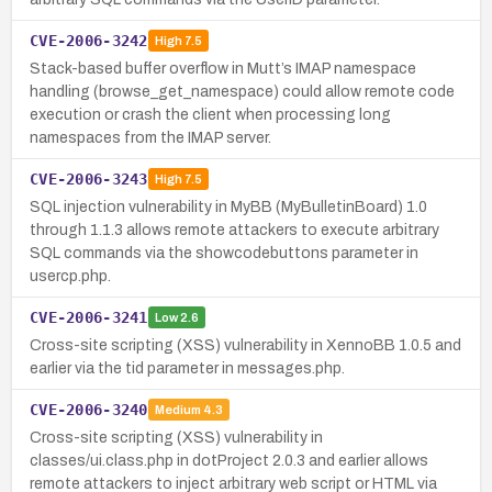
CVE-2006-3242
High
7.5
Stack-based buffer overflow in Mutt’s IMAP namespace
handling (browse_get_namespace) could allow remote code
execution or crash the client when processing long
namespaces from the IMAP server.
CVE-2006-3243
High
7.5
SQL injection vulnerability in MyBB (MyBulletinBoard) 1.0
through 1.1.3 allows remote attackers to execute arbitrary
SQL commands via the showcodebuttons parameter in
usercp.php.
CVE-2006-3241
Low
2.6
Cross-site scripting (XSS) vulnerability in XennoBB 1.0.5 and
earlier via the tid parameter in messages.php.
CVE-2006-3240
Medium
4.3
Cross-site scripting (XSS) vulnerability in
classes/ui.class.php in dotProject 2.0.3 and earlier allows
remote attackers to inject arbitrary web script or HTML via