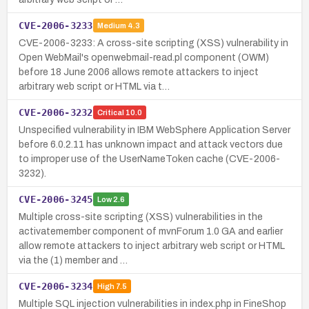
CVE-2006-3233
Medium
4.3
CVE-2006-3233: A cross-site scripting (XSS) vulnerability in
Open WebMail's openwebmail-read.pl component (OWM)
before 18 June 2006 allows remote attackers to inject
arbitrary web script or HTML via t…
CVE-2006-3232
Critical
10.0
Unspecified vulnerability in IBM WebSphere Application Server
before 6.0.2.11 has unknown impact and attack vectors due
to improper use of the UserNameToken cache (CVE-2006-
3232).
CVE-2006-3245
Low
2.6
Multiple cross-site scripting (XSS) vulnerabilities in the
activatemember component of mvnForum 1.0 GA and earlier
allow remote attackers to inject arbitrary web script or HTML
via the (1) member and …
CVE-2006-3234
High
7.5
Multiple SQL injection vulnerabilities in index.php in FineShop