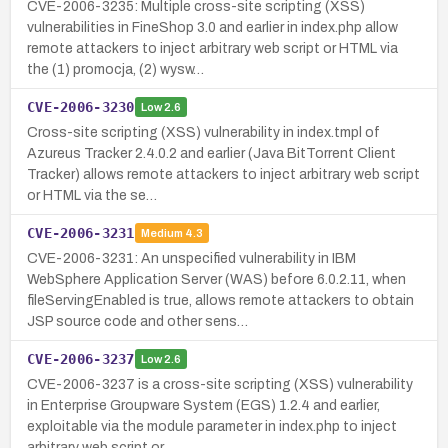
CVE-2006-3235: Multiple cross-site scripting (XSS)
vulnerabilities in FineShop 3.0 and earlier in index.php allow
remote attackers to inject arbitrary web script or HTML via
the (1) promocja, (2) wysw…
CVE-2006-3230
Low
2.6
Cross-site scripting (XSS) vulnerability in index.tmpl of
Azureus Tracker 2.4.0.2 and earlier (Java BitTorrent Client
Tracker) allows remote attackers to inject arbitrary web script
or HTML via the se…
CVE-2006-3231
Medium
4.3
CVE-2006-3231: An unspecified vulnerability in IBM
WebSphere Application Server (WAS) before 6.0.2.11, when
fileServingEnabled is true, allows remote attackers to obtain
JSP source code and other sens…
CVE-2006-3237
Low
2.6
CVE-2006-3237 is a cross-site scripting (XSS) vulnerability
in Enterprise Groupware System (EGS) 1.2.4 and earlier,
exploitable via the module parameter in index.php to inject
arbitrary web script or …