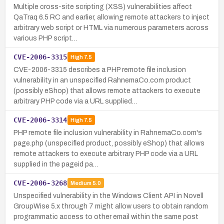
Multiple cross-site scripting (XSS) vulnerabilities affect
QaTraq 6.5 RC and earlier, allowing remote attackers to inject
arbitrary web script or HTML via numerous parameters across
various PHP script…
CVE-2006-3315
High
7.5
CVE-2006-3315 describes a PHP remote file inclusion
vulnerability in an unspecified RahnemaCo.com product
(possibly eShop) that allows remote attackers to execute
arbitrary PHP code via a URL supplied…
CVE-2006-3314
High
7.5
PHP remote file inclusion vulnerability in RahnemaCo.com's
page.php (unspecified product, possibly eShop) that allows
remote attackers to execute arbitrary PHP code via a URL
supplied in the pageid pa…
CVE-2006-3268
Medium
5.0
Unspecified vulnerability in the Windows Client API in Novell
GroupWise 5.x through 7 might allow users to obtain random
programmatic access to other email within the same post