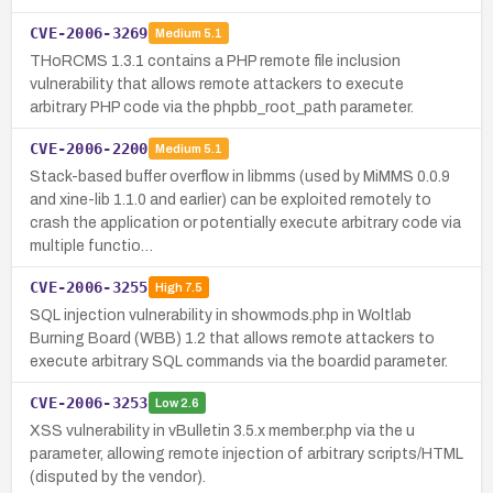
CVE-2006-3269
Medium
5.1
THoRCMS 1.3.1 contains a PHP remote file inclusion
vulnerability that allows remote attackers to execute
arbitrary PHP code via the phpbb_root_path parameter.
CVE-2006-2200
Medium
5.1
Stack-based buffer overflow in libmms (used by MiMMS 0.0.9
and xine-lib 1.1.0 and earlier) can be exploited remotely to
crash the application or potentially execute arbitrary code via
multiple functio…
CVE-2006-3255
High
7.5
SQL injection vulnerability in showmods.php in Woltlab
Burning Board (WBB) 1.2 that allows remote attackers to
execute arbitrary SQL commands via the boardid parameter.
CVE-2006-3253
Low
2.6
XSS vulnerability in vBulletin 3.5.x member.php via the u
parameter, allowing remote injection of arbitrary scripts/HTML
(disputed by the vendor).