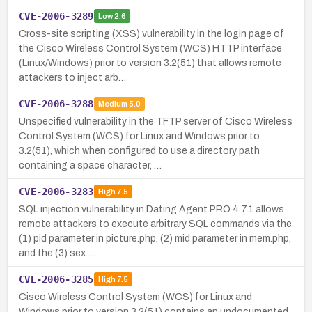
CVE-2006-3289
Low
2.6
Cross-site scripting (XSS) vulnerability in the login page of
the Cisco Wireless Control System (WCS) HTTP interface
(Linux/Windows) prior to version 3.2(51) that allows remote
attackers to inject arb…
CVE-2006-3288
Medium
5.0
Unspecified vulnerability in the TFTP server of Cisco Wireless
Control System (WCS) for Linux and Windows prior to
3.2(51), which when configured to use a directory path
containing a space character, …
CVE-2006-3283
High
7.5
SQL injection vulnerability in Dating Agent PRO 4.7.1 allows
remote attackers to execute arbitrary SQL commands via the
(1) pid parameter in picture.php, (2) mid parameter in mem.php,
and the (3) sex …
CVE-2006-3285
High
7.5
Cisco Wireless Control System (WCS) for Linux and
Windows prior to version 3.2(51) contains an undocumented,