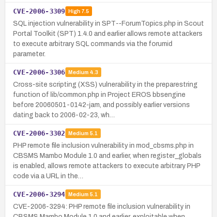
CVE-2006-3309
High
7.5
SQL injection vulnerability in SPT--ForumTopics.php in Scout
Portal Toolkit (SPT) 1.4.0 and earlier allows remote attackers
to execute arbitrary SQL commands via the forumid
parameter.
CVE-2006-3306
Medium
4.3
Cross-site scripting (XSS) vulnerability in the preparestring
function of lib/common.php in Project EROS bbsengine
before 20060501-0142-jam, and possibly earlier versions
dating back to 2006-02-23, wh…
CVE-2006-3302
Medium
5.1
PHP remote file inclusion vulnerability in mod_cbsms.php in
CBSMS Mambo Module 1.0 and earlier, when register_globals
is enabled, allows remote attackers to execute arbitrary PHP
code via a URL in the…
CVE-2006-3294
Medium
5.1
CVE-2006-3294: PHP remote file inclusion vulnerability in
CBSMS Mambo Module 1.0 and earlier, exploitable when