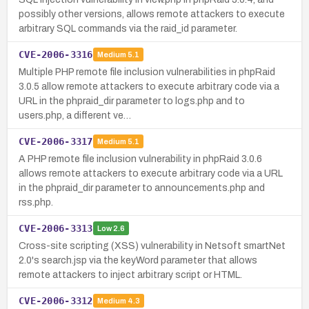
possibly other versions, allows remote attackers to execute
arbitrary SQL commands via the raid_id parameter.
CVE-2006-3316
Medium
5.1
Multiple PHP remote file inclusion vulnerabilities in phpRaid
3.0.5 allow remote attackers to execute arbitrary code via a
URL in the phpraid_dir parameter to logs.php and to
users.php, a different ve…
CVE-2006-3317
Medium
5.1
A PHP remote file inclusion vulnerability in phpRaid 3.0.6
allows remote attackers to execute arbitrary code via a URL
in the phpraid_dir parameter to announcements.php and
rss.php.
CVE-2006-3313
Low
2.6
Cross-site scripting (XSS) vulnerability in Netsoft smartNet
2.0's search.jsp via the keyWord parameter that allows
remote attackers to inject arbitrary script or HTML.
CVE-2006-3312
Medium
4.3