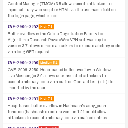
Control Manager (TMCM) 3.5 allows remote attackers to
inject arbitrary web script or HTML via the username field on
the login page, which is not…
CVE-2006-3252
High
7.5
Buffer overflow in the Online Registration Facility for
Algorithmic Research PrivateWire VPN software up to
version 3.7 allows remote attackers to execute arbitrary code
via a long GET request.
CVE-2006-3250
Medium
5.1
CVE-2006-3250: Heap-based buffer overflow in Windows
Live Messenger 8.0 allows user-assisted attackers to
execute arbitrary code via a crafted Contact List (.ctt) file
imported by the user.
CVE-2006-3251
High
7.5
Heap-based buffer overflow in Hashcash's array_push
function (hashcash.c) before version 1.21 could allow
attackers to execute arbitrary code via crafted entries.