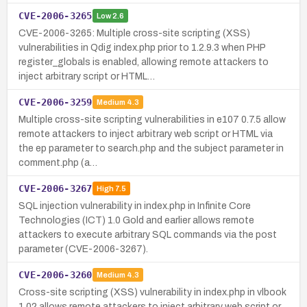
CVE-2006-3265
Low
2.6
CVE-2006-3265: Multiple cross-site scripting (XSS)
vulnerabilities in Qdig index.php prior to 1.2.9.3 when PHP
register_globals is enabled, allowing remote attackers to
inject arbitrary script or HTML…
CVE-2006-3259
Medium
4.3
Multiple cross-site scripting vulnerabilities in e107 0.7.5 allow
remote attackers to inject arbitrary web script or HTML via
the ep parameter to search.php and the subject parameter in
comment.php (a…
CVE-2006-3267
High
7.5
SQL injection vulnerability in index.php in Infinite Core
Technologies (ICT) 1.0 Gold and earlier allows remote
attackers to execute arbitrary SQL commands via the post
parameter (CVE-2006-3267).
CVE-2006-3260
Medium
4.3
Cross-site scripting (XSS) vulnerability in index.php in vlbook
1.02 allows remote attackers to inject arbitrary web script or