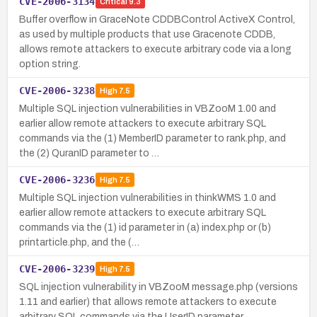
CVE-2006-3134
Critical
9.3
Buffer overflow in GraceNote CDDBControl ActiveX Control,
as used by multiple products that use Gracenote CDDB,
allows remote attackers to execute arbitrary code via a long
option string.
CVE-2006-3238
High
7.5
Multiple SQL injection vulnerabilities in VBZooM 1.00 and
earlier allow remote attackers to execute arbitrary SQL
commands via the (1) MemberID parameter to rank.php, and
the (2) QuranID parameter to …
CVE-2006-3236
High
7.5
Multiple SQL injection vulnerabilities in thinkWMS 1.0 and
earlier allow remote attackers to execute arbitrary SQL
commands via the (1) id parameter in (a) index.php or (b)
printarticle.php, and the (…
CVE-2006-3239
High
7.5
SQL injection vulnerability in VBZooM message.php (versions
1.11 and earlier) that allows remote attackers to execute
arbitrary SQL commands via the UserID parameter.