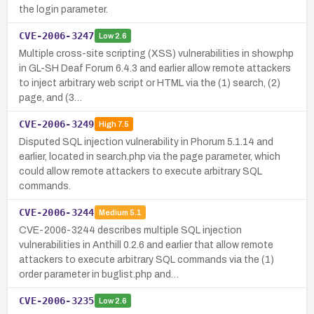
the login parameter.
CVE-2006-3247
Low
2.6
Multiple cross-site scripting (XSS) vulnerabilities in show.php
in GL-SH Deaf Forum 6.4.3 and earlier allow remote attackers
to inject arbitrary web script or HTML via the (1) search, (2)
page, and (3…
CVE-2006-3249
High
7.5
Disputed SQL injection vulnerability in Phorum 5.1.14 and
earlier, located in search.php via the page parameter, which
could allow remote attackers to execute arbitrary SQL
commands.
CVE-2006-3244
Medium
5.1
CVE-2006-3244 describes multiple SQL injection
vulnerabilities in Anthill 0.2.6 and earlier that allow remote
attackers to execute arbitrary SQL commands via the (1)
order parameter in buglist.php and…
CVE-2006-3235
Low
2.6