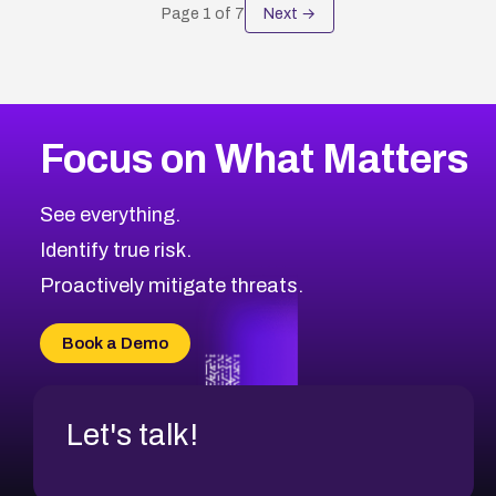
Page
1
of
7
Next →
Focus on What Matters
See everything.
Identify true risk.
Proactively mitigate threats.
Book a Demo
Let's talk!