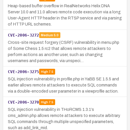
Heap-based buffer overflow in RealNetworks Helix DNA
Server 10.0 and 11.0 allows remote code execution via a long
User-Agent HTTP header in the RTSP service and via parsing
of HTTP URL schemes.
CVE-2006-3272
Medium
5.0
Cross-site request forgery (CSRF) vulnerability in menu.php
of Some Chess 1.5 rc2 that allows remote attackers to
perform actions as another user, such as changing
usernames and passwords, via unspeci…
CVE-2006-3275
High
7.5
SQL injection vulnerability in profile.php in YaBB SE 1.5.5 and
earlier allows remote attackers to execute SQL commands
via a double-encoded user parameter in a viewprofile action.
CVE-2006-3270
High
7.5
SQL injection vulnerability in THoRCMS 1.3.1’s
cms_admin.php allows remote attackers to execute arbitrary
SQL commands through multiple unspecified parameters,
such as add_link_mid.