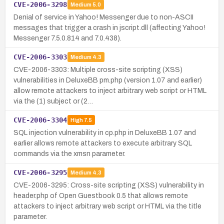
CVE-2006-3298
Medium
5.0
Denial of service in Yahoo! Messenger due to non-ASCII
messages that trigger a crash in jscript.dll (affecting Yahoo!
Messenger 7.5.0.814 and 7.0.438).
CVE-2006-3303
Medium
4.3
CVE-2006-3303: Multiple cross-site scripting (XSS)
vulnerabilities in DeluxeBB pm.php (version 1.07 and earlier)
allow remote attackers to inject arbitrary web script or HTML
via the (1) subject or (2…
CVE-2006-3304
High
7.5
SQL injection vulnerability in cp.php in DeluxeBB 1.07 and
earlier allows remote attackers to execute arbitrary SQL
commands via the xmsn parameter.
CVE-2006-3295
Medium
4.3
CVE-2006-3295: Cross-site scripting (XSS) vulnerability in
header.php of Open Guestbook 0.5 that allows remote
attackers to inject arbitrary web script or HTML via the title
parameter.