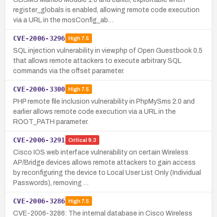
register_globals is enabled, allowing remote code execution
via a URL in the mosConfig_ab…
CVE-2006-3296
High
7.5
SQL injection vulnerability in view.php of Open Guestbook 0.5
that allows remote attackers to execute arbitrary SQL
commands via the offset parameter.
CVE-2006-3300
High
7.5
PHP remote file inclusion vulnerability in PhpMySms 2.0 and
earlier allows remote code execution via a URL in the
ROOT_PATH parameter.
CVE-2006-3291
Critical
9.3
Cisco IOS web interface vulnerability on certain Wireless
AP/Bridge devices allows remote attackers to gain access
by reconfiguring the device to Local User List Only (Individual
Passwords), removing …
CVE-2006-3286
High
7.5
CVE-2006-3286: The internal database in Cisco Wireless