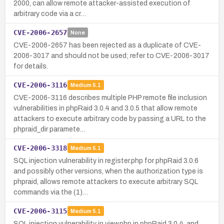
2000, can allow remote attacker-assisted execution of
arbitrary code via a cr…
CVE-2006-2657
None
CVE-2006-2657 has been rejected as a duplicate of CVE-
2006-3017 and should not be used; refer to CVE-2006-3017
for details.
CVE-2006-3116
Medium
5.1
CVE-2006-3116 describes multiple PHP remote file inclusion
vulnerabilities in phpRaid 3.0.4 and 3.0.5 that allow remote
attackers to execute arbitrary code by passing a URL to the
phpraid_dir paramete…
CVE-2006-3318
Medium
5.1
SQL injection vulnerability in register.php for phpRaid 3.0.6
and possibly other versions, when the authorization type is
phpraid, allows remote attackers to execute arbitrary SQL
commands via the (1)…
CVE-2006-3115
Medium
5.1
SQL injection vulnerability in view.php in phpRaid 3.0.4, and