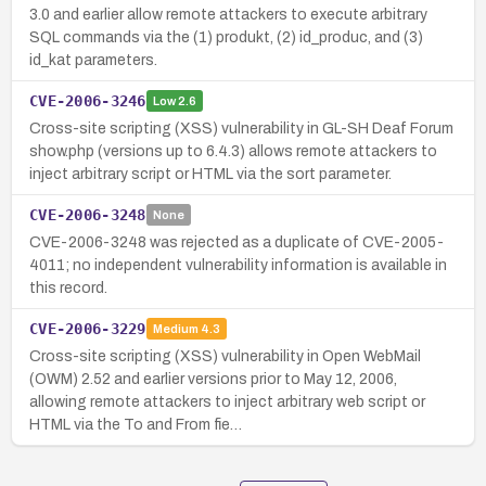
3.0 and earlier allow remote attackers to execute arbitrary
SQL commands via the (1) produkt, (2) id_produc, and (3)
id_kat parameters.
CVE-2006-3246
Low
2.6
Cross-site scripting (XSS) vulnerability in GL-SH Deaf Forum
show.php (versions up to 6.4.3) allows remote attackers to
inject arbitrary script or HTML via the sort parameter.
CVE-2006-3248
None
CVE-2006-3248 was rejected as a duplicate of CVE-2005-
4011; no independent vulnerability information is available in
this record.
CVE-2006-3229
Medium
4.3
Cross-site scripting (XSS) vulnerability in Open WebMail
(OWM) 2.52 and earlier versions prior to May 12, 2006,
allowing remote attackers to inject arbitrary web script or
HTML via the To and From fie…