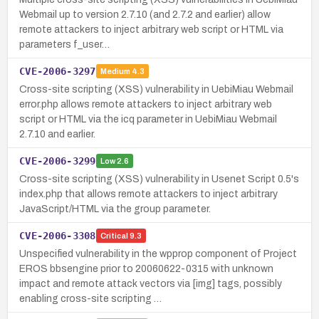
Webmail up to version 2.7.10 (and 2.7.2 and earlier) allow
remote attackers to inject arbitrary web script or HTML via
parameters f_user…
CVE-2006-3297
Medium
4.3
Cross-site scripting (XSS) vulnerability in UebiMiau Webmail
error.php allows remote attackers to inject arbitrary web
script or HTML via the icq parameter in UebiMiau Webmail
2.7.10 and earlier.
CVE-2006-3299
Low
2.6
Cross-site scripting (XSS) vulnerability in Usenet Script 0.5's
index.php that allows remote attackers to inject arbitrary
JavaScript/HTML via the group parameter.
CVE-2006-3308
Critical
9.3
Unspecified vulnerability in the wpprop component of Project
EROS bbsengine prior to 20060622-0315 with unknown
impact and remote attack vectors via [img] tags, possibly
enabling cross-site scripting …