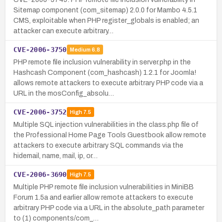
Sitemap component (com_sitemap) 2.0.0 for Mambo 4.5.1
CMS, exploitable when PHP register_globals is enabled; an
attacker can execute arbitrary…
CVE-2006-3750
Medium
6.8
PHP remote file inclusion vulnerability in server.php in the
Hashcash Component (com_hashcash) 1.2.1 for Joomla!
allows remote attackers to execute arbitrary PHP code via a
URL in the mosConfig_absolu…
CVE-2006-3752
High
7.5
Multiple SQL injection vulnerabilities in the class.php file of
the Professional Home Page Tools Guestbook allow remote
attackers to execute arbitrary SQL commands via the
hidemail, name, mail, ip, or…
CVE-2006-3690
High
7.5
Multiple PHP remote file inclusion vulnerabilities in MiniBB
Forum 1.5a and earlier allow remote attackers to execute
arbitrary PHP code via a URL in the absolute_path parameter
to (1) components/com_…