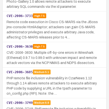
Photo-Gallery 1.0 allows remote attackers to execute
arbitrary SQL commands via the id parameter.
CVE-2006-3733
High
7.5
Remote code execution in Cisco CS-MARS via the JBoss
jmx-console HtmlAdaptor; attackers can gain CS-MARS
administrator privileges and execute arbitrary Java code,
affecting CS-MARS releases prior to 4…
CVE-2006-3630
High
7.5
CVE-2006-3630: Multiple off-by-one errors in Wireshark
(Ethereal) 0.9.7 to 0.99.0 with unknown impact and remote
attack vectors via the NCP NMAS and NDPS dissectors.
CVE-2006-3685
Medium
5.1
PHP remote file inclusion vulnerability in CzarNews 1.12
through 1.14 allows remote attackers to execute arbitrary
PHP code by supplying a URL in the tpath parameter to
cn_config.php (RFI). Note: the …
CVE-2006-3749
Medium
6.8
CVE-2006-3749: PHP remote file inclusion vulnerability in