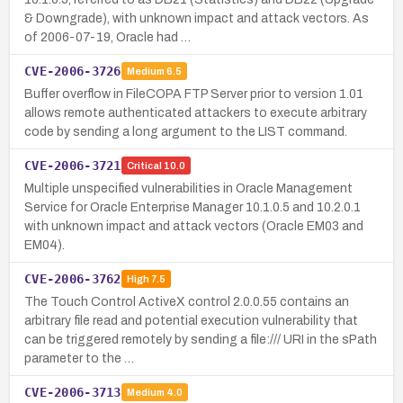
& Downgrade), with unknown impact and attack vectors. As
of 2006-07-19, Oracle had …
CVE-2006-3726
Medium
6.5
Buffer overflow in FileCOPA FTP Server prior to version 1.01
allows remote authenticated attackers to execute arbitrary
code by sending a long argument to the LIST command.
CVE-2006-3721
Critical
10.0
Multiple unspecified vulnerabilities in Oracle Management
Service for Oracle Enterprise Manager 10.1.0.5 and 10.2.0.1
with unknown impact and attack vectors (Oracle EM03 and
EM04).
CVE-2006-3762
High
7.5
The Touch Control ActiveX control 2.0.0.55 contains an
arbitrary file read and potential execution vulnerability that
can be triggered remotely by sending a file:/// URI in the sPath
parameter to the …
CVE-2006-3713
Medium
4.0