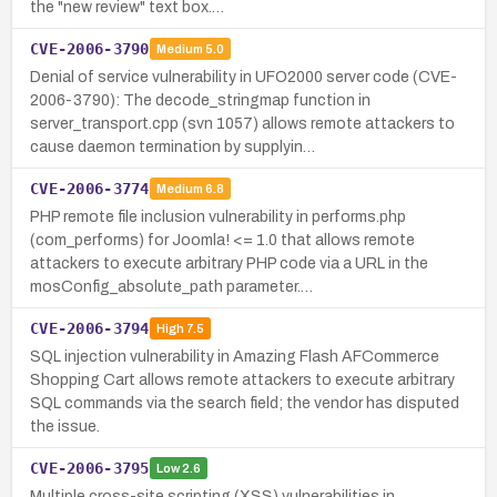
the "new review" text box.…
CVE-2006-3790
Medium
5.0
Denial of service vulnerability in UFO2000 server code (CVE-
2006-3790): The decode_stringmap function in
server_transport.cpp (svn 1057) allows remote attackers to
cause daemon termination by supplyin…
CVE-2006-3774
Medium
6.8
PHP remote file inclusion vulnerability in performs.php
(com_performs) for Joomla! <= 1.0 that allows remote
attackers to execute arbitrary PHP code via a URL in the
mosConfig_absolute_path parameter.…
CVE-2006-3794
High
7.5
SQL injection vulnerability in Amazing Flash AFCommerce
Shopping Cart allows remote attackers to execute arbitrary
SQL commands via the search field; the vendor has disputed
the issue.
CVE-2006-3795
Low
2.6
Multiple cross-site scripting (XSS) vulnerabilities in