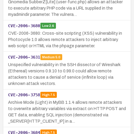
Gnomedia SubberZ[Lite] (user-func.php) allows an attacker
to execute arbitrary PHP code via a URL supplied in the
myadmindir parameter. The vulnera…
CVE-2006-3680
Low
2.6
CVE-2006-3680: Cross-site scripting (XSS) vulnerability in
Photocycle 1.0 allows remote attackers to inject arbitrary
web script or HTML via the phpage parameter.
CVE-2006-3631
Medium
5.0
Unspecified vulnerability in the SSH dissector of Wireshark
(Ethereal) versions 0.9.10 to 0.99.0 could allow remote
attackers to cause a denial of service (infinite loop) via
unknown attack vectors.
CVE-2006-3758
High
7.5
Archive Mode (Light) in MyBB 1.1.4 allows remote attackers
to overwrite arbitrary variables via extract on HTTP POST and
GET data, enabling SQL injection (demonstrated via
_SERVER[HTTP_CLIENT_IP] in a…
CVE-2006-3684
High
7.5