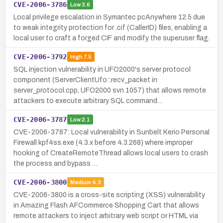
CVE-2006-3786
Low
3.6
Local privilege escalation in Symantec pcAnywhere 12.5 due
to weak integrity protection for .cif (CallerID) files, enabling a
local user to craft a forged CIF and modify the superuser flag.
CVE-2006-3792
High
7.5
SQL injection vulnerability in UFO2000's server protocol
component (ServerClientUfo::recv_packet in
server_protocol.cpp, UFO2000 svn 1057) that allows remote
attackers to execute arbitrary SQL command…
CVE-2006-3787
Low
2.1
CVE-2006-3787: Local vulnerability in Sunbelt Kerio Personal
Firewall kpf4ss.exe (4.3.x before 4.3.268) where improper
hooking of CreateRemoteThread allows local users to crash
the process and bypass …
CVE-2006-3800
Medium
4.3
CVE-2006-3800 is a cross-site scripting (XSS) vulnerability
in Amazing Flash AFCommerce Shopping Cart that allows
remote attackers to inject arbitrary web script or HTML via