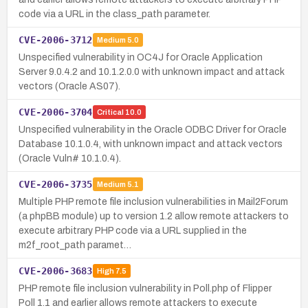
code via a URL in the class_path parameter.
CVE-2006-3712
Medium
5.0
Unspecified vulnerability in OC4J for Oracle Application
Server 9.0.4.2 and 10.1.2.0.0 with unknown impact and attack
vectors (Oracle AS07).
CVE-2006-3704
Critical
10.0
Unspecified vulnerability in the Oracle ODBC Driver for Oracle
Database 10.1.0.4, with unknown impact and attack vectors
(Oracle Vuln# 10.1.0.4).
CVE-2006-3735
Medium
5.1
Multiple PHP remote file inclusion vulnerabilities in Mail2Forum
(a phpBB module) up to version 1.2 allow remote attackers to
execute arbitrary PHP code via a URL supplied in the
m2f_root_path paramet…
CVE-2006-3683
High
7.5
PHP remote file inclusion vulnerability in Poll.php of Flipper
Poll 1.1 and earlier allows remote attackers to execute