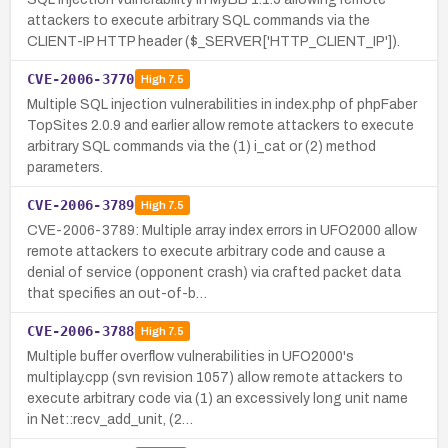
attackers to execute arbitrary SQL commands via the
CLIENT-IP HTTP header ($_SERVER['HTTP_CLIENT_IP']).
CVE-2006-3770
High
7.5
Multiple SQL injection vulnerabilities in index.php of phpFaber
TopSites 2.0.9 and earlier allow remote attackers to execute
arbitrary SQL commands via the (1) i_cat or (2) method
parameters.
CVE-2006-3789
High
7.5
CVE-2006-3789: Multiple array index errors in UFO2000 allow
remote attackers to execute arbitrary code and cause a
denial of service (opponent crash) via crafted packet data
that specifies an out-of-b…
CVE-2006-3788
High
7.5
Multiple buffer overflow vulnerabilities in UFO2000's
multiplay.cpp (svn revision 1057) allow remote attackers to
execute arbitrary code via (1) an excessively long unit name
in Net::recv_add_unit, (2…