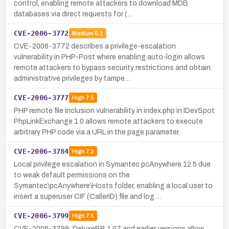
control, enabling remote attackers to download MDB
databases via direct requests for (…
CVE-2006-3772
Medium
5.1
CVE-2006-3772 describes a privilege-escalation
vulnerability in PHP-Post where enabling auto-login allows
remote attackers to bypass security restrictions and obtain
administrative privileges by tampe…
CVE-2006-3777
High
7.5
PHP remote file inclusion vulnerability in index.php in IDevSpot
PhpLinkExchange 1.0 allows remote attackers to execute
arbitrary PHP code via a URL in the page parameter.
CVE-2006-3784
High
7.2
Local privilege escalation in Symantec pcAnywhere 12.5 due
to weak default permissions on the
Symantec\pcAnywhere\Hosts folder, enabling a local user to
insert a superuser CIF (CallerID) file and log …
CVE-2006-3799
High
7.5
CVE-2006-3799: DeluxeBB 1.07 and earlier versions allow