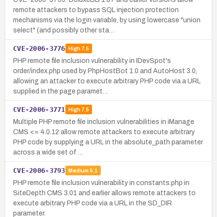
remote attackers to bypass SQL injection protection
mechanisms via the login variable, by using lowercase "union
select" (and possibly other sta…
CVE-2006-3776
High
7.5
PHP remote file inclusion vulnerability in IDevSpot's
order/index.php used by PhpHostBot 1.0 and AutoHost 3.0,
allowing an attacker to execute arbitrary PHP code via a URL
supplied in the page paramet…
CVE-2006-3771
High
7.5
Multiple PHP remote file inclusion vulnerabilities in iManage
CMS <= 4.0.12 allow remote attackers to execute arbitrary
PHP code by supplying a URL in the absolute_path parameter
across a wide set of …
CVE-2006-3793
Medium
5.1
PHP remote file inclusion vulnerability in constants.php in
SiteDepth CMS 3.01 and earlier allows remote attackers to
execute arbitrary PHP code via a URL in the SD_DIR
parameter.