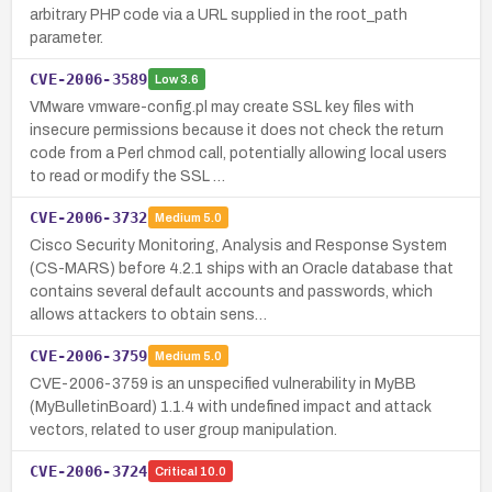
arbitrary PHP code via a URL supplied in the root_path
parameter.
CVE-2006-3589
Low
3.6
VMware vmware-config.pl may create SSL key files with
insecure permissions because it does not check the return
code from a Perl chmod call, potentially allowing local users
to read or modify the SSL …
CVE-2006-3732
Medium
5.0
Cisco Security Monitoring, Analysis and Response System
(CS-MARS) before 4.2.1 ships with an Oracle database that
contains several default accounts and passwords, which
allows attackers to obtain sens…
CVE-2006-3759
Medium
5.0
CVE-2006-3759 is an unspecified vulnerability in MyBB
(MyBulletinBoard) 1.1.4 with undefined impact and attack
vectors, related to user group manipulation.
CVE-2006-3724
Critical
10.0