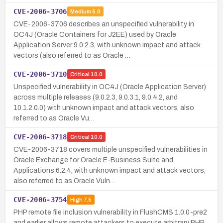
CVE-2006-3706
Medium
5.0
CVE-2006-3706 describes an unspecified vulnerability in
OC4J (Oracle Containers for J2EE) used by Oracle
Application Server 9.0.2.3, with unknown impact and attack
vectors (also referred to as Oracle …
CVE-2006-3710
Critical
10.0
Unspecified vulnerability in OC4J (Oracle Application Server)
across multiple releases (9.0.2.3, 9.0.3.1, 9.0.4.2, and
10.1.2.0.0) with unknown impact and attack vectors, also
referred to as Oracle Vu…
CVE-2006-3718
Critical
10.0
CVE-2006-3718 covers multiple unspecified vulnerabilities in
Oracle Exchange for Oracle E-Business Suite and
Applications 6.2.4, with unknown impact and attack vectors,
also referred to as Oracle Vuln…
CVE-2006-3754
High
7.5
PHP remote file inclusion vulnerability in FlushCMS 1.0.0-pre2
and earlier allows remote attackers to execute arbitrary PHP