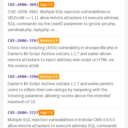
CVE-2006-3691
High
7.5
CVE-2006-3691: Multiple SQL injection vulnerabilities in
VBZooM <= 1.11 allow remote attackers to execute arbitrary
SQL commands via the UserID parameter to ignore-pm.php,
sendmail.php, reply.php, or …
CVE-2006-3767
Medium
6.8
Cross-site scripting (XSS) vulnerability in showprofile.php in
Darren's $5 Script Archive osDate 1.1.7 and earlier allows
remote attackers to inject arbitrary web script or HTML via
the onerror attrib…
CVE-2006-3766
Medium
5.0
Darren's $5 Script Archive osDate 1.1.7 and earlier permits
users to inflate their own ratings by tampering with the
txtrating parameter, allowing scores above the intended
maximum of 10.
CVE-2006-3727
High
7.5
Multiple SQL injection vulnerabilities in Eskolar CMS 0.9.0.0
allow remote attackers to execute arbitrary SQL commands