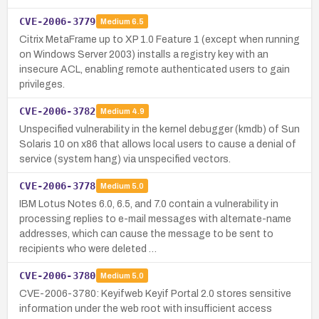
CVE-2006-3779
Medium
6.5
Citrix MetaFrame up to XP 1.0 Feature 1 (except when running
on Windows Server 2003) installs a registry key with an
insecure ACL, enabling remote authenticated users to gain
privileges.
CVE-2006-3782
Medium
4.9
Unspecified vulnerability in the kernel debugger (kmdb) of Sun
Solaris 10 on x86 that allows local users to cause a denial of
service (system hang) via unspecified vectors.
CVE-2006-3778
Medium
5.0
IBM Lotus Notes 6.0, 6.5, and 7.0 contain a vulnerability in
processing replies to e-mail messages with alternate-name
addresses, which can cause the message to be sent to
recipients who were deleted …
CVE-2006-3780
Medium
5.0
CVE-2006-3780: Keyifweb Keyif Portal 2.0 stores sensitive
information under the web root with insufficient access