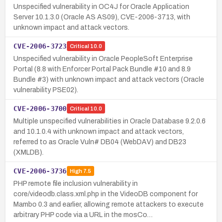
Unspecified vulnerability in OC4J for Oracle Application
Server 10.1.3.0 (Oracle AS AS09), CVE-2006-3713, with
unknown impact and attack vectors.
CVE-2006-3723
Critical
10.0
Unspecified vulnerability in Oracle PeopleSoft Enterprise
Portal (8.8 with Enforcer Portal Pack Bundle #10 and 8.9
Bundle #3) with unknown impact and attack vectors (Oracle
vulnerability PSE02).
CVE-2006-3700
Critical
10.0
Multiple unspecified vulnerabilities in Oracle Database 9.2.0.6
and 10.1.0.4 with unknown impact and attack vectors,
referred to as Oracle Vuln# DB04 (WebDAV) and DB23
(XMLDB).
CVE-2006-3736
High
7.5
PHP remote file inclusion vulnerability in
core/videodb.class.xml.php in the VideoDB component for
Mambo 0.3 and earlier, allowing remote attackers to execute
arbitrary PHP code via a URL in the mosCo…