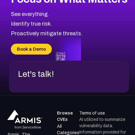
See everything.
Identify true risk.
Proactively mitigate threats.
Book a Demo
Let's talk!
Browse
Terms of use
CVEs
AI utilized to summarize
vulnerability data.
All
Information provided for
Categories
Armis, The