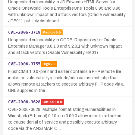
Unspecified vulnerability in JD Edwards HTML Server for
Oracle OneWorld Tools EnterpriseOne Tools 8.95 and 8.96
with unknown impact and attack vectors (Oracle vulnerability
JDE01), publicly disclosed …
CVE-2006-3719
Medium
5.5
Unspecified vulnerability in CORE: Repository for Oracle
Enterprise Manager 9.0.1.0 and 9.2.0.1 with unknown impact
and attack vectors (Oracle Vulnerability EM01).
CVE-2006-3755
High
7.5
FlushCMS 1.0.0-pre2 and earlier contains a PHP remote file
inclusion vulnerability in Include/editor/class.rich.php that
allows remote attackers to execute arbitrary PHP code via a
URL supplied in the…
CVE-2006-3628
Critical
10.0
CVE-2006-3628: Multiple format string vulnerabilities in
Wireshark (Ethereal) 0.10.x to 0.99.0 allow remote attackers
to cause denial of service and possibly execute arbitrary
code via the ANSI MAP, C…