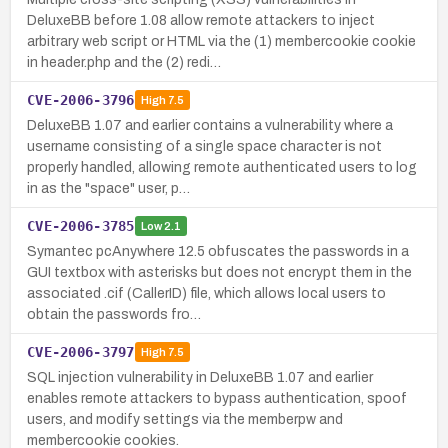
DeluxeBB before 1.08 allow remote attackers to inject
arbitrary web script or HTML via the (1) membercookie cookie
in header.php and the (2) redi…
CVE-2006-3796
High
7.5
DeluxeBB 1.07 and earlier contains a vulnerability where a
username consisting of a single space character is not
properly handled, allowing remote authenticated users to log
in as the "space" user, p…
CVE-2006-3785
Low
2.1
Symantec pcAnywhere 12.5 obfuscates the passwords in a
GUI textbox with asterisks but does not encrypt them in the
associated .cif (CallerID) file, which allows local users to
obtain the passwords fro…
CVE-2006-3797
High
7.5
SQL injection vulnerability in DeluxeBB 1.07 and earlier
enables remote attackers to bypass authentication, spoof
users, and modify settings via the memberpw and
membercookie cookies.