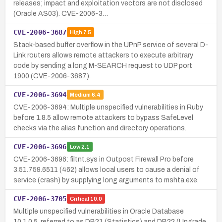
releases; impact and exploitation vectors are not disclosed
(Oracle AS03). CVE-2006-3…
CVE-2006-3687
High
7.5
Stack-based buffer overflow in the UPnP service of several D-
Link routers allows remote attackers to execute arbitrary
code by sending a long M-SEARCH request to UDP port
1900 (CVE-2006-3687).
CVE-2006-3694
Medium
6.4
CVE-2006-3694: Multiple unspecified vulnerabilities in Ruby
before 1.8.5 allow remote attackers to bypass SafeLevel
checks via the alias function and directory operations.
CVE-2006-3696
Low
2.1
CVE-2006-3696: filtnt.sys in Outpost Firewall Pro before
3.51.759.6511 (462) allows local users to cause a denial of
service (crash) by supplying long arguments to mshta.exe.
CVE-2006-3705
Critical
10.0
Multiple unspecified vulnerabilities in Oracle Database
10.1.0.5, referred to as DB21 (Statistics) and DB22 (Upgrade