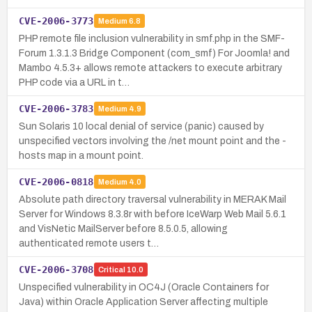
CVE-2006-3773
Medium
6.8
PHP remote file inclusion vulnerability in smf.php in the SMF-
Forum 1.3.1.3 Bridge Component (com_smf) For Joomla! and
Mambo 4.5.3+ allows remote attackers to execute arbitrary
PHP code via a URL in t…
CVE-2006-3783
Medium
4.9
Sun Solaris 10 local denial of service (panic) caused by
unspecified vectors involving the /net mount point and the -
hosts map in a mount point.
CVE-2006-0818
Medium
4.0
Absolute path directory traversal vulnerability in MERAK Mail
Server for Windows 8.3.8r with before IceWarp Web Mail 5.6.1
and VisNetic MailServer before 8.5.0.5, allowing
authenticated remote users t…
CVE-2006-3708
Critical
10.0
Unspecified vulnerability in OC4J (Oracle Containers for
Java) within Oracle Application Server affecting multiple