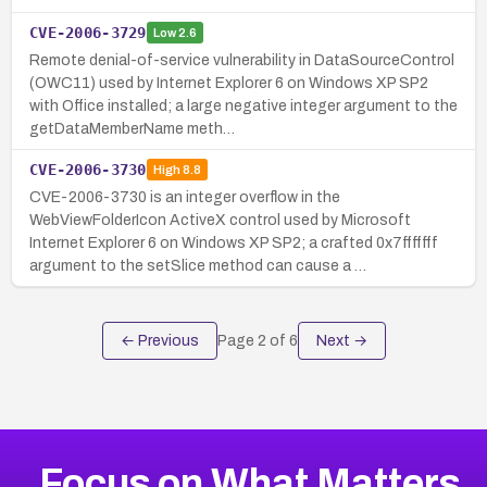
CVE-2006-3729
Low
2.6
Remote denial-of-service vulnerability in DataSourceControl
(OWC11) used by Internet Explorer 6 on Windows XP SP2
with Office installed; a large negative integer argument to the
getDataMemberName meth…
CVE-2006-3730
High
8.8
CVE-2006-3730 is an integer overflow in the
WebViewFolderIcon ActiveX control used by Microsoft
Internet Explorer 6 on Windows XP SP2; a crafted 0x7fffffff
argument to the setSlice method can cause a …
← Previous
Page
2
of
6
Next →
Focus on What Matters