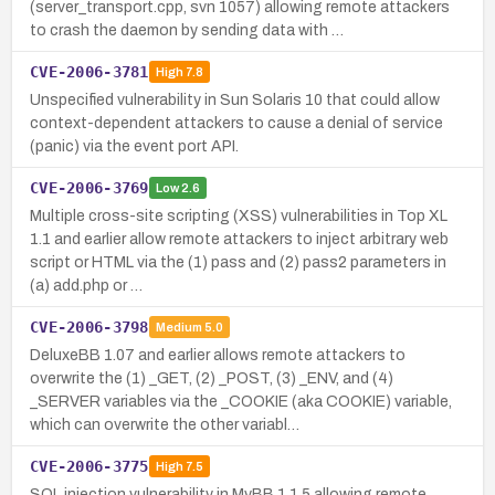
(server_transport.cpp, svn 1057) allowing remote attackers
to crash the daemon by sending data with …
CVE-2006-3781
High
7.8
Unspecified vulnerability in Sun Solaris 10 that could allow
context-dependent attackers to cause a denial of service
(panic) via the event port API.
CVE-2006-3769
Low
2.6
Multiple cross-site scripting (XSS) vulnerabilities in Top XL
1.1 and earlier allow remote attackers to inject arbitrary web
script or HTML via the (1) pass and (2) pass2 parameters in
(a) add.php or …
CVE-2006-3798
Medium
5.0
DeluxeBB 1.07 and earlier allows remote attackers to
overwrite the (1) _GET, (2) _POST, (3) _ENV, and (4)
_SERVER variables via the _COOKIE (aka COOKIE) variable,
which can overwrite the other variabl…
CVE-2006-3775
High
7.5
SQL injection vulnerability in MyBB 1.1.5 allowing remote