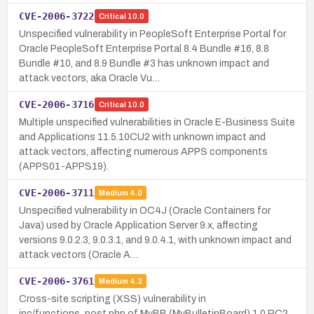
CVE-2006-3722
Critical
10.0
Unspecified vulnerability in PeopleSoft Enterprise Portal for
Oracle PeopleSoft Enterprise Portal 8.4 Bundle #16, 8.8
Bundle #10, and 8.9 Bundle #3 has unknown impact and
attack vectors, aka Oracle Vu…
CVE-2006-3716
Critical
10.0
Multiple unspecified vulnerabilities in Oracle E-Business Suite
and Applications 11.5.10CU2 with unknown impact and
attack vectors, affecting numerous APPS components
(APPS01-APPS19).
CVE-2006-3711
Medium
4.0
Unspecified vulnerability in OC4J (Oracle Containers for
Java) used by Oracle Application Server 9.x, affecting
versions 9.0.2.3, 9.0.3.1, and 9.0.4.1, with unknown impact and
attack vectors (Oracle A…
CVE-2006-3761
Medium
4.3
Cross-site scripting (XSS) vulnerability in
inc/functions_post.php of MyBB (MyBulletinBoard) 1.0 RC2