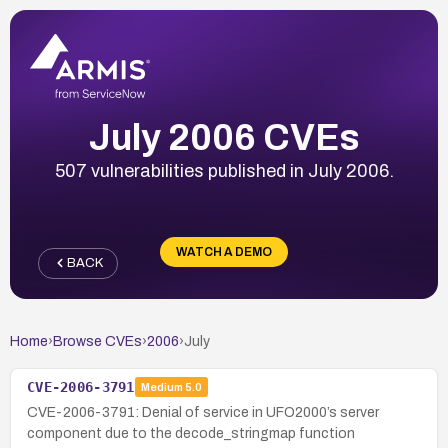
July 2006 CVEs
507 vulnerabilities published in July 2006.
WATCH A DEMO
BACK
Home
›
Browse CVEs
›
2006
›
July
CVE-2006-3791
Medium
5.0
CVE-2006-3791: Denial of service in UFO2000’s server
component due to the decode_stringmap function