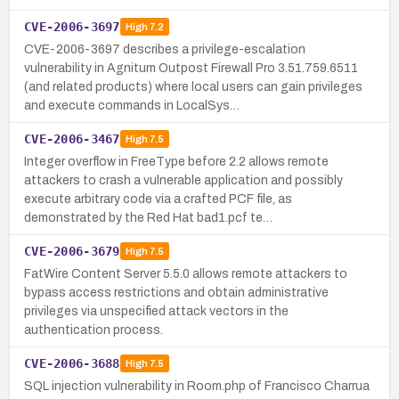
CVE-2006-3697
High
7.2
CVE-2006-3697 describes a privilege-escalation
vulnerability in Agnitum Outpost Firewall Pro 3.51.759.6511
(and related products) where local users can gain privileges
and execute commands in LocalSys…
CVE-2006-3467
High
7.5
Integer overflow in FreeType before 2.2 allows remote
attackers to crash a vulnerable application and possibly
execute arbitrary code via a crafted PCF file, as
demonstrated by the Red Hat bad1.pcf te…
CVE-2006-3679
High
7.5
FatWire Content Server 5.5.0 allows remote attackers to
bypass access restrictions and obtain administrative
privileges via unspecified attack vectors in the
authentication process.
CVE-2006-3688
High
7.5
SQL injection vulnerability in Room.php of Francisco Charrua