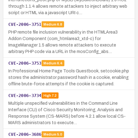
through 1.1.4 allows remote attackers to inject arbitrary web
script or HTML via a javascript URI c…
CVE-2006-3751
Medium
6.8
PHP remote file inclusion vulnerability in the HTMLArea3
Addon Component (com_htmlarea3_xtd-c) for
ImageManager 1.5 allows remote attackers to execute
arbitrary PHP code via a URL in the mosConfig_abs…
CVE-2006-3753
Medium
6.4
In Professional Home Page Tools Guestbook, setcookie.php
stores the administrator password hash in a cookie, enabling
offline brute-force attempts if the cookie is captured.
CVE-2006-3734
High
7.2
Multiple unspecified vulnerabilities in the Command Line
Interface (CLI) of Cisco Security Monitoring, Analysis and
Response System (CS-MARS) before 4.2.1 allow local CS-
MARS administrators to execute…
CVE-2006-3686
Medium
5.0