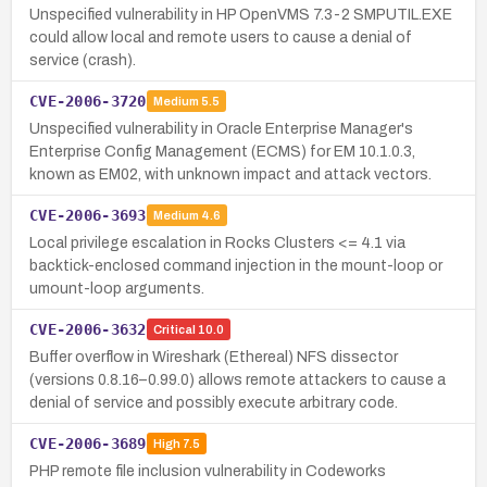
Unspecified vulnerability in HP OpenVMS 7.3-2 SMPUTIL.EXE
could allow local and remote users to cause a denial of
service (crash).
CVE-2006-3720
Medium
5.5
Unspecified vulnerability in Oracle Enterprise Manager's
Enterprise Config Management (ECMS) for EM 10.1.0.3,
known as EM02, with unknown impact and attack vectors.
CVE-2006-3693
Medium
4.6
Local privilege escalation in Rocks Clusters <= 4.1 via
backtick-enclosed command injection in the mount-loop or
umount-loop arguments.
CVE-2006-3632
Critical
10.0
Buffer overflow in Wireshark (Ethereal) NFS dissector
(versions 0.8.16–0.99.0) allows remote attackers to cause a
denial of service and possibly execute arbitrary code.
CVE-2006-3689
High
7.5
PHP remote file inclusion vulnerability in Codeworks