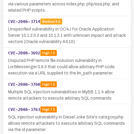
via various parameters across index.php, php/esa.php, and
related PHP scripts.
CVE-2006-3714
Medium
5.0
Unspecified vulnerability in OC4J for Oracle Application
Server 10.1.2.0.2 and 10.1.2.1 with unknown impact and attack
vectors (Oracle vulnerability AS10).
CVE-2006-3692
High
7.5
Disputed PHP remote file inclusion vulnerability in
ListMessenger 0.9.3 that could allow arbitrary PHP code
execution via a URL supplied to the lm_path parameter.
CVE-2006-3760
High
7.5
Multiple SQL injection vulnerabilities in MyBB 1.1.4 allow
remote attackers to execute arbitrary SQL commands.
CVE-2006-3763
High
7.5
SQL injection vulnerability in Diesel Joke Site's category.php
allows remote attackers to execute arbitrary SQL commands
via the id parameter.