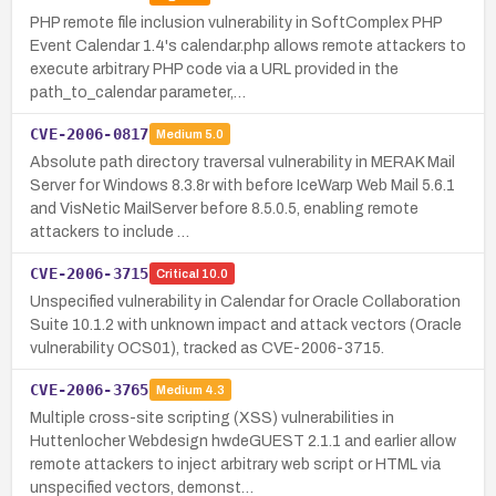
PHP remote file inclusion vulnerability in SoftComplex PHP
Event Calendar 1.4's calendar.php allows remote attackers to
execute arbitrary PHP code via a URL provided in the
path_to_calendar parameter,…
CVE-2006-0817
Medium
5.0
Absolute path directory traversal vulnerability in MERAK Mail
Server for Windows 8.3.8r with before IceWarp Web Mail 5.6.1
and VisNetic MailServer before 8.5.0.5, enabling remote
attackers to include …
CVE-2006-3715
Critical
10.0
Unspecified vulnerability in Calendar for Oracle Collaboration
Suite 10.1.2 with unknown impact and attack vectors (Oracle
vulnerability OCS01), tracked as CVE-2006-3715.
CVE-2006-3765
Medium
4.3
Multiple cross-site scripting (XSS) vulnerabilities in
Huttenlocher Webdesign hwdeGUEST 2.1.1 and earlier allow
remote attackers to inject arbitrary web script or HTML via
unspecified vectors, demonst…