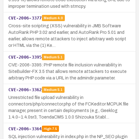
improper termination used with strncpy.
CVE-2006-3377
Medium
4.0
Cross-site scripting (XSS) vulnerability in JMB Software
AutoRank PHP 3.02 and earlier, and AutoRank Pro 5.01 and
earlier, allows remote attackers to inject arbitrary web script
or HTML via the (1) Ke…
CVE-2006-3395
Medium
5.1
CVE-2006-3395: PHP remote file inclusion vulnerability in
SiteBuilder-FX 3.5 that allows remote attackers to execute
arbitrary PHP code via a URL in the admindir parameter.
CVE-2006-3362
Medium
5.1
Unrestricted file upload vulnerability in
connectors/php/connector.php of the FCKeditor MCPUK file
manager, present in certain deployments (e.g., Geeklog
1.4.0–1.4.0sr3, ToendaCMS 1.0.0 Shizouka Stabl…
CVE-2006-3364
High
7.5
SQL injection vulnerability in index.php in the NP_SEO plugin