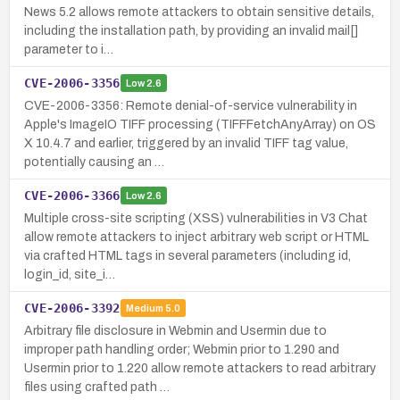
News 5.2 allows remote attackers to obtain sensitive details,
including the installation path, by providing an invalid mail[]
parameter to i…
CVE-2006-3356
Low
2.6
CVE-2006-3356: Remote denial-of-service vulnerability in
Apple's ImageIO TIFF processing (TIFFFetchAnyArray) on OS
X 10.4.7 and earlier, triggered by an invalid TIFF tag value,
potentially causing an …
CVE-2006-3366
Low
2.6
Multiple cross-site scripting (XSS) vulnerabilities in V3 Chat
allow remote attackers to inject arbitrary web script or HTML
via crafted HTML tags in several parameters (including id,
login_id, site_i…
CVE-2006-3392
Medium
5.0
Arbitrary file disclosure in Webmin and Usermin due to
improper path handling order; Webmin prior to 1.290 and
Usermin prior to 1.220 allow remote attackers to read arbitrary
files using crafted path …