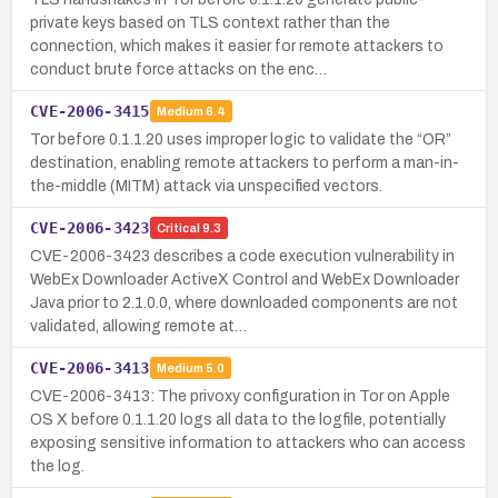
private keys based on TLS context rather than the
connection, which makes it easier for remote attackers to
conduct brute force attacks on the enc…
CVE-2006-3415
Medium
6.4
Tor before 0.1.1.20 uses improper logic to validate the “OR”
destination, enabling remote attackers to perform a man-in-
the-middle (MITM) attack via unspecified vectors.
CVE-2006-3423
Critical
9.3
CVE-2006-3423 describes a code execution vulnerability in
WebEx Downloader ActiveX Control and WebEx Downloader
Java prior to 2.1.0.0, where downloaded components are not
validated, allowing remote at…
CVE-2006-3413
Medium
5.0
CVE-2006-3413: The privoxy configuration in Tor on Apple
OS X before 0.1.1.20 logs all data to the logfile, potentially
exposing sensitive information to attackers who can access
the log.