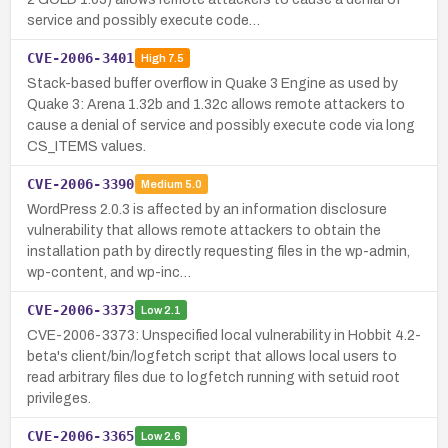
service and possibly execute code…
CVE-2006-3401
High
7.5
Stack-based buffer overflow in Quake 3 Engine as used by
Quake 3: Arena 1.32b and 1.32c allows remote attackers to
cause a denial of service and possibly execute code via long
CS_ITEMS values.
CVE-2006-3390
Medium
5.0
WordPress 2.0.3 is affected by an information disclosure
vulnerability that allows remote attackers to obtain the
installation path by directly requesting files in the wp-admin,
wp-content, and wp-inc…
CVE-2006-3373
Low
2.1
CVE-2006-3373: Unspecified local vulnerability in Hobbit 4.2-
beta's client/bin/logfetch script that allows local users to
read arbitrary files due to logfetch running with setuid root
privileges.
CVE-2006-3365
Low
2.6