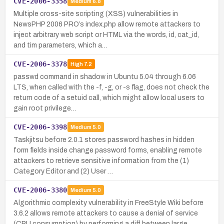
CVE-2006-3358
Medium
6.8
Multiple cross-site scripting (XSS) vulnerabilities in
NewsPHP 2006 PRO’s index.php allow remote attackers to
inject arbitrary web script or HTML via the words, id, cat_id,
and tim parameters, which a…
CVE-2006-3378
High
7.2
passwd command in shadow in Ubuntu 5.04 through 6.06
LTS, when called with the -f, -g, or -s flag, does not check the
return code of a setuid call, which might allow local users to
gain root privilege…
CVE-2006-3398
Medium
5.0
Taskjitsu before 2.0.1 stores password hashes in hidden
form fields inside change password forms, enabling remote
attackers to retrieve sensitive information from the (1)
Category Editor and (2) User …
CVE-2006-3380
Medium
5.0
Algorithmic complexity vulnerability in FreeStyle Wiki before
3.6.2 allows remote attackers to cause a denial of service
(CPU consumption) by performing a diff between large,