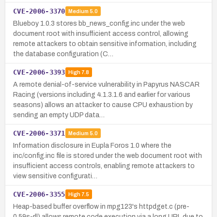
CVE-2006-3370
Medium
5.0
Blueboy 1.0.3 stores bb_news_config.inc under the web
document root with insufficient access control, allowing
remote attackers to obtain sensitive information, including
the database configuration (C…
CVE-2006-3393
High
7.8
A remote denial-of-service vulnerability in Papyrus NASCAR
Racing (versions including 4.1.3.1.6 and earlier for various
seasons) allows an attacker to cause CPU exhaustion by
sending an empty UDP data…
CVE-2006-3371
Medium
5.0
Information disclosure in Eupla Foros 1.0 where the
inc/config.inc file is stored under the web document root with
insufficient access controls, enabling remote attackers to
view sensitive configurati…
CVE-2006-3355
High
7.5
Heap-based buffer overflow in mpg123's httpdget.c (pre-
0.59s-rll) allows remote code execution via a long URL due to