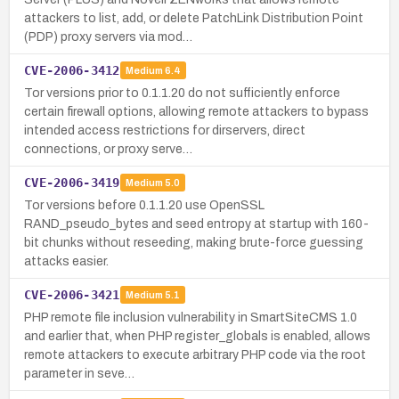
attackers to list, add, or delete PatchLink Distribution Point
(PDP) proxy servers via mod…
CVE-2006-3412
Medium
6.4
Tor versions prior to 0.1.1.20 do not sufficiently enforce
certain firewall options, allowing remote attackers to bypass
intended access restrictions for dirservers, direct
connections, or proxy serve…
CVE-2006-3419
Medium
5.0
Tor versions before 0.1.1.20 use OpenSSL
RAND_pseudo_bytes and seed entropy at startup with 160-
bit chunks without reseeding, making brute-force guessing
attacks easier.
CVE-2006-3421
Medium
5.1
PHP remote file inclusion vulnerability in SmartSiteCMS 1.0
and earlier that, when PHP register_globals is enabled, allows
remote attackers to execute arbitrary PHP code via the root
parameter in seve…