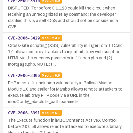
CVE-2006-3416
Medium
5.0
DISPUTED: Tor before 0.1.1.20 could kill the circuit when
receiving an unrecognized relay command; the developer
clarified this is a self-DoS and should not be considered a
CVE.
CVE-2006-3429
Medium
4.3
Cross-site scripting (XSS) vulnerability in TigerTom TTCalc
1.0 allows remote attackers to inject arbitrary web script or
HTML via the currency parameter in (1) loan.php and (2)
mortgage.php. NOTE: t…
CVE-2006-3396
Medium
6.8
PHP remote file inclusion vulnerability in Galleria Mambo
Module 1.0 and earlier for Mambo allows remote attackers to
execute arbitrary PHP code via a URL in the
mosConfig_absolute_path parameter.
CVE-2006-3391
Medium
5.1
The Execute function in iMBCContents ActiveX Control
before 2.0.0.59 allows remote attackers to execute arbitrary
files via the file URI handler.