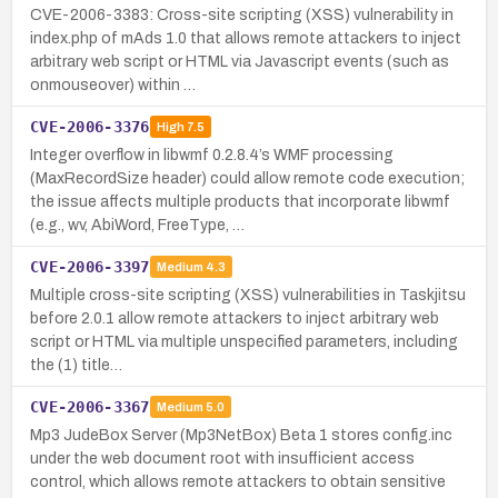
CVE-2006-3383: Cross-site scripting (XSS) vulnerability in
index.php of mAds 1.0 that allows remote attackers to inject
arbitrary web script or HTML via Javascript events (such as
onmouseover) within …
CVE-2006-3376
High
7.5
Integer overflow in libwmf 0.2.8.4’s WMF processing
(MaxRecordSize header) could allow remote code execution;
the issue affects multiple products that incorporate libwmf
(e.g., wv, AbiWord, FreeType, …
CVE-2006-3397
Medium
4.3
Multiple cross-site scripting (XSS) vulnerabilities in Taskjitsu
before 2.0.1 allow remote attackers to inject arbitrary web
script or HTML via multiple unspecified parameters, including
the (1) title…
CVE-2006-3367
Medium
5.0
Mp3 JudeBox Server (Mp3NetBox) Beta 1 stores config.inc
under the web document root with insufficient access
control, which allows remote attackers to obtain sensitive