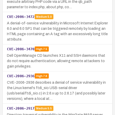
execute arbitrary PHP code via a URL in the qb_path
parameter to index.php, about.php, co…
CVE-2006-3472
Medium
5.0
A denial-of-service vulnerability in Microsoft Internet Explorer
6.0 and 6.0 SP1 that can be triggered remotely by loading an
HTML page containing an A tag with an excessively long title
attribute.
CVE-2006-3470
High
7.5
Dell OpenManage CD launches X11 and SSH daemons that
do not require authentication, allowing remote attackers to
gain privileges.
CVE-2006-2936
High
7.8
CVE-2006-2936 describes a denial of service vulnerability in
the Linux kernel's ftdi_sio USB-serial driver
(usb/serial/ftdi_sio.c) in 2.6.x up to 2.6.17 (and possibly later
versions), where a local at…
CVE-2006-2917
Medium
5.5
Directory traversal vulnerability in the WinGate IMAP server