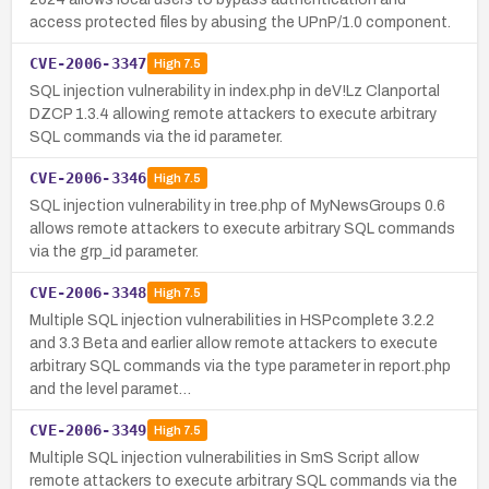
access protected files by abusing the UPnP/1.0 component.
CVE-2006-3347
High
7.5
SQL injection vulnerability in index.php in deV!Lz Clanportal
DZCP 1.3.4 allowing remote attackers to execute arbitrary
SQL commands via the id parameter.
CVE-2006-3346
High
7.5
SQL injection vulnerability in tree.php of MyNewsGroups 0.6
allows remote attackers to execute arbitrary SQL commands
via the grp_id parameter.
CVE-2006-3348
High
7.5
Multiple SQL injection vulnerabilities in HSPcomplete 3.2.2
and 3.3 Beta and earlier allow remote attackers to execute
arbitrary SQL commands via the type parameter in report.php
and the level paramet…
CVE-2006-3349
High
7.5
Multiple SQL injection vulnerabilities in SmS Script allow
remote attackers to execute arbitrary SQL commands via the