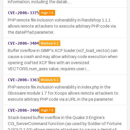
information, including the datab…
CVE-2006-3375
High
7.5
PHP remote file inclusion vulnerability in Randshop 1.1.1
allows remote attackers to execute arbitrary PHP code via
the dateiPfad parameter.
CVE-2006-3404
Medium
5.1
Buffer overflow in GIMP's XCF loader (xcf_load_vector) can
cause a crash and may allow arbitrary code execution when
opening crafted XCF files with an oversized
VECTORS.num_axes value; requires user i…
CVE-2006-3363
Medium
5.1
PHP remote file inclusion vulnerability in index.php in the
Glossaire module 1.7 for Xoops allows remote attackers to
execute arbitrary PHP code via a URL in the pa parameter.
CVE-2006-3400
High
7.5
Stack-based buffer overflow in the Quake 3 Engine’s
CG_ServerCommand function (as used by Soldier of Fortune
2 GOLD 1.03) allows remote attackers to cause a denial of