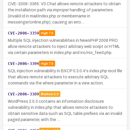
CVE-2006-3365: V3 Chat allows remote attackers to obtain
the installation path via improper handling of parameters
(invalid id in mail/index.php or membername in
messenger/online.php), causing an erro…
CVE-2006-3359
High
7.5
Multiple SQL injection vulnerabilities in NewsPHP 2006 PRO
allow remote attackers to inject arbitrary web script or HTML
via certain parameters in index.php and inc/rss_feed.php.
CVE-2006-3394
High
7.5
SQL injection vulnerability in BXCP 0.3.0.4's index.php mod file
that allows remote attackers to execute arbitrary SQL
commands via the where parameter in a view action.
CVE-2006-3389
Medium
5.0
WordPress 2.0.3 contains an information disclosure
vulnerability in index.php that allows remote attackers to
obtain sensitive data such as SQL table prefixes via an invalid
paged parameter, with the …