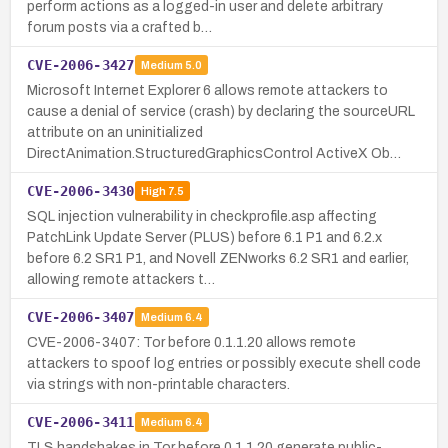
perform actions as a logged-in user and delete arbitrary
forum posts via a crafted b…
CVE-2006-3427
Medium
5.0
Microsoft Internet Explorer 6 allows remote attackers to
cause a denial of service (crash) by declaring the sourceURL
attribute on an uninitialized
DirectAnimation.StructuredGraphicsControl ActiveX Ob…
CVE-2006-3430
High
7.5
SQL injection vulnerability in checkprofile.asp affecting
PatchLink Update Server (PLUS) before 6.1 P1 and 6.2.x
before 6.2 SR1 P1, and Novell ZENworks 6.2 SR1 and earlier,
allowing remote attackers t…
CVE-2006-3407
Medium
6.4
CVE-2006-3407: Tor before 0.1.1.20 allows remote
attackers to spoof log entries or possibly execute shell code
via strings with non-printable characters.
CVE-2006-3411
Medium
6.4
TLS handshakes in Tor before 0.1.1.20 generate public-