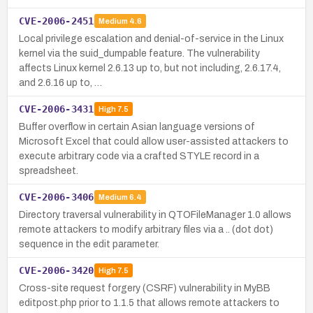
CVE-2006-2451
Medium
4.6
Local privilege escalation and denial-of-service in the Linux
kernel via the suid_dumpable feature. The vulnerability
affects Linux kernel 2.6.13 up to, but not including, 2.6.17.4,
and 2.6.16 up to, …
CVE-2006-3431
High
7.5
Buffer overflow in certain Asian language versions of
Microsoft Excel that could allow user-assisted attackers to
execute arbitrary code via a crafted STYLE record in a
spreadsheet.
CVE-2006-3406
Medium
6.4
Directory traversal vulnerability in QTOFileManager 1.0 allows
remote attackers to modify arbitrary files via a .. (dot dot)
sequence in the edit parameter.
CVE-2006-3420
High
7.5
Cross-site request forgery (CSRF) vulnerability in MyBB
editpost.php prior to 1.1.5 that allows remote attackers to