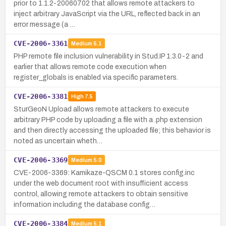
prior to 1.1.2-20060702 that allows remote attackers to
inject arbitrary JavaScript via the URL, reflected back in an
error message (a …
CVE-2006-3361
Medium
5.1
PHP remote file inclusion vulnerability in Stud.IP 1.3.0-2 and
earlier that allows remote code execution when
register_globals is enabled via specific parameters.
CVE-2006-3381
High
7.5
SturGeoN Upload allows remote attackers to execute
arbitrary PHP code by uploading a file with a .php extension
and then directly accessing the uploaded file; this behavior is
noted as uncertain wheth…
CVE-2006-3369
Medium
5.0
CVE-2006-3369: Kamikaze-QSCM 0.1 stores config.inc
under the web document root with insufficient access
control, allowing remote attackers to obtain sensitive
information including the database config…
CVE-2006-3384
Medium
5.1