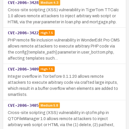
CVE-2006-3428
Medium
4.3
Cross-site scripting (XSS) vulnerability in TigerTom TTCalc
1.0 allows remote attackers to inject arbitrary web script or
HTML via the year parameter in loan.php and mortgage.php.
CVE-2006-3422
High
7.5
PHP remote file inclusion vulnerability in WonderEdit Pro CMS
allows remote attackers to execute arbitrary PHP code via
the config[template_path] parameter in user_bottom.php,
affecting templates such…
CVE-2006-3409
High
7.5
Integer overflow in Tor before 0.1.1.20 allows remote
attackers to execute arbitrary code via crafted large inputs,
which result in a buffer overflow when elements are added to
smartlists.
CVE-2006-3405
Medium
5.8
Cross-site scripting (XSS) vulnerability in qtofm.php in
QTOFileManager 1.0 allows remote attackers to inject
arbitrary web script or HTML via the (1) delete, (2) pathext,