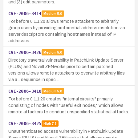
and (3) edit parameters.
CVE-2006-3414
Medium
5.0
Tor before 0.1.1.20 allows remote attackers to arbitrarily
group users by providing preferential address resolution via
server descriptors containing hostnames instead of IP
addresses.
CVE-2006-3426
Medium
5.0
Directory traversal vulnerability in PatchLink Update Server
(PLUS) and Novell ZENworks prior to certain patched
versions allows remote attackers to overwrite arbitrary files
via a .. sequence in spec…
CVE-2006-3410
Medium
5.0
Tor before 0.1.1.20 creates "internal circuits" primarily
consisting of nodes with "useful exit nodes," which allows
remote attackers to conduct unspecified statistical attacks.
CVE-2006-3425
High
7.5
Unauthenticated access vulnerability in PatchLink Update
Server (PLUS) and Novell ZENworks that allows remote