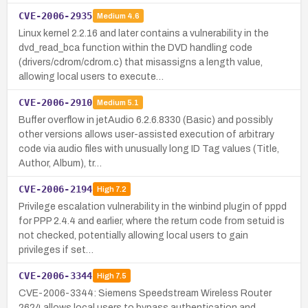
CVE-2006-2935
Medium
4.6
Linux kernel 2.2.16 and later contains a vulnerability in the
dvd_read_bca function within the DVD handling code
(drivers/cdrom/cdrom.c) that misassigns a length value,
allowing local users to execute…
CVE-2006-2910
Medium
5.1
Buffer overflow in jetAudio 6.2.6.8330 (Basic) and possibly
other versions allows user-assisted execution of arbitrary
code via audio files with unusually long ID Tag values (Title,
Author, Album), tr…
CVE-2006-2194
High
7.2
Privilege escalation vulnerability in the winbind plugin of pppd
for PPP 2.4.4 and earlier, where the return code from setuid is
not checked, potentially allowing local users to gain
privileges if set…
CVE-2006-3344
High
7.5
CVE-2006-3344: Siemens Speedstream Wireless Router
2624 allows local users to bypass authentication and