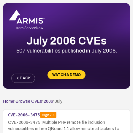
July 2006 CVEs
507 vulnerabilities published in July 2006.
WATCH A DEMO
BACK
Home
›
Browse CVEs
›
2006
›
July
CVE-2006-3475
High
7.5
CVE-2006-3475: Multiple PHP remote file inclusion
vulnerabilities in free QBoard 1.1 allow remote attackers to