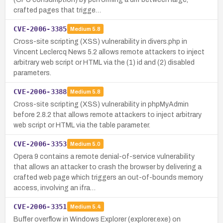
crafted pages that trigge…
CVE-2006-3385
Medium
5.8
Cross-site scripting (XSS) vulnerability in divers.php in
Vincent Leclercq News 5.2 allows remote attackers to inject
arbitrary web script or HTML via the (1) id and (2) disabled
parameters.
CVE-2006-3388
Medium
5.8
Cross-site scripting (XSS) vulnerability in phpMyAdmin
before 2.8.2 that allows remote attackers to inject arbitrary
web script or HTML via the table parameter.
CVE-2006-3353
Medium
5.0
Opera 9 contains a remote denial-of-service vulnerability
that allows an attacker to crash the browser by delivering a
crafted web page which triggers an out-of-bounds memory
access, involving an ifra…
CVE-2006-3351
Medium
5.4
Buffer overflow in Windows Explorer (explorer.exe) on