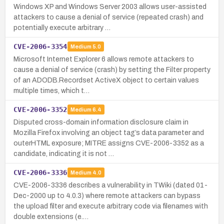
Windows XP and Windows Server 2003 allows user-assisted
attackers to cause a denial of service (repeated crash) and
potentially execute arbitrary …
CVE-2006-3354
Medium
5.0
Microsoft Internet Explorer 6 allows remote attackers to
cause a denial of service (crash) by setting the Filter property
of an ADODB.Recordset ActiveX object to certain values
multiple times, which t…
CVE-2006-3352
Medium
6.4
Disputed cross-domain information disclosure claim in
Mozilla Firefox involving an object tag’s data parameter and
outerHTML exposure; MITRE assigns CVE-2006-3352 as a
candidate, indicating it is not …
CVE-2006-3336
Medium
4.0
CVE-2006-3336 describes a vulnerability in TWiki (dated 01-
Dec-2000 up to 4.0.3) where remote attackers can bypass
the upload filter and execute arbitrary code via filenames with
double extensions (e.…