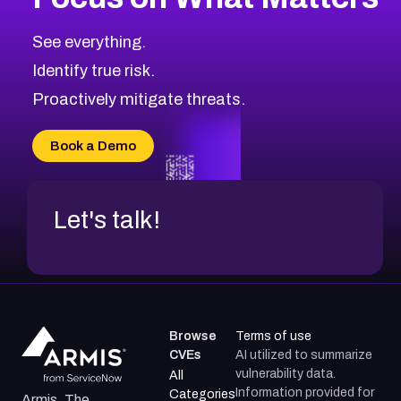
See everything.
Identify true risk.
Proactively mitigate threats.
Book a Demo
Let's talk!
Browse
Terms of use
CVEs
AI utilized to summarize
vulnerability data.
All
Information provided for
Categories
Armis, The