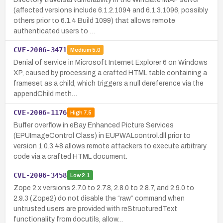
(affected versions include 6.1.2.1094 and 6.1.3.1096, possibly
others prior to 6.1.4 Build 1099) that allows remote
authenticated users to …
CVE-2006-3471
Medium
5.0
Denial of service in Microsoft Internet Explorer 6 on Windows
XP, caused by processing a crafted HTML table containing a
frameset as a child, which triggers a null dereference via the
appendChild meth…
CVE-2006-1176
High
7.5
Buffer overflow in eBay Enhanced Picture Services
(EPUImageControl Class) in EUPWALcontrol.dll prior to
version 1.0.3.48 allows remote attackers to execute arbitrary
code via a crafted HTML document.
CVE-2006-3458
Low
2.1
Zope 2.x versions 2.7.0 to 2.7.8, 2.8.0 to 2.8.7, and 2.9.0 to
2.9.3 (Zope2) do not disable the “raw” command when
untrusted users are provided with reStructuredText
functionality from docutils, allow…