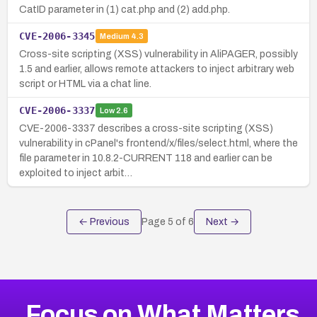
CatID parameter in (1) cat.php and (2) add.php.
CVE-2006-3345
Medium
4.3
Cross-site scripting (XSS) vulnerability in AliPAGER, possibly
1.5 and earlier, allows remote attackers to inject arbitrary web
script or HTML via a chat line.
CVE-2006-3337
Low
2.6
CVE-2006-3337 describes a cross-site scripting (XSS)
vulnerability in cPanel's frontend/x/files/select.html, where the
file parameter in 10.8.2-CURRENT 118 and earlier can be
exploited to inject arbit…
← Previous
Page
5
of
6
Next →
Focus on What Matters