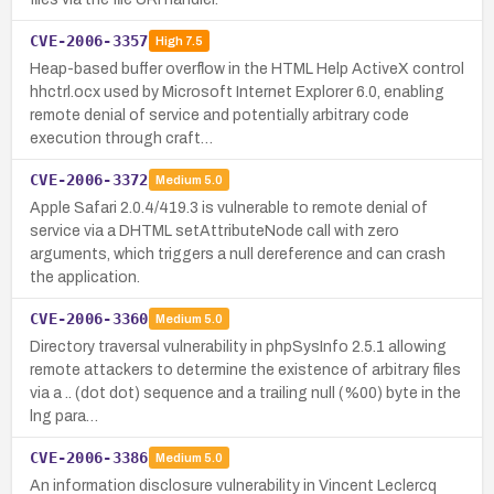
CVE-2006-3357
High
7.5
Heap-based buffer overflow in the HTML Help ActiveX control
hhctrl.ocx used by Microsoft Internet Explorer 6.0, enabling
remote denial of service and potentially arbitrary code
execution through craft…
CVE-2006-3372
Medium
5.0
Apple Safari 2.0.4/419.3 is vulnerable to remote denial of
service via a DHTML setAttributeNode call with zero
arguments, which triggers a null dereference and can crash
the application.
CVE-2006-3360
Medium
5.0
Directory traversal vulnerability in phpSysInfo 2.5.1 allowing
remote attackers to determine the existence of arbitrary files
via a .. (dot dot) sequence and a trailing null (%00) byte in the
lng para…
CVE-2006-3386
Medium
5.0
An information disclosure vulnerability in Vincent Leclercq