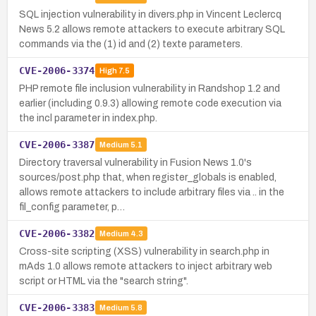
SQL injection vulnerability in divers.php in Vincent Leclercq
News 5.2 allows remote attackers to execute arbitrary SQL
commands via the (1) id and (2) texte parameters.
CVE-2006-3374
High
7.5
PHP remote file inclusion vulnerability in Randshop 1.2 and
earlier (including 0.9.3) allowing remote code execution via
the incl parameter in index.php.
CVE-2006-3387
Medium
5.1
Directory traversal vulnerability in Fusion News 1.0's
sources/post.php that, when register_globals is enabled,
allows remote attackers to include arbitrary files via .. in the
fil_config parameter, p…
CVE-2006-3382
Medium
4.3
Cross-site scripting (XSS) vulnerability in search.php in
mAds 1.0 allows remote attackers to inject arbitrary web
script or HTML via the "search string".
CVE-2006-3383
Medium
5.8