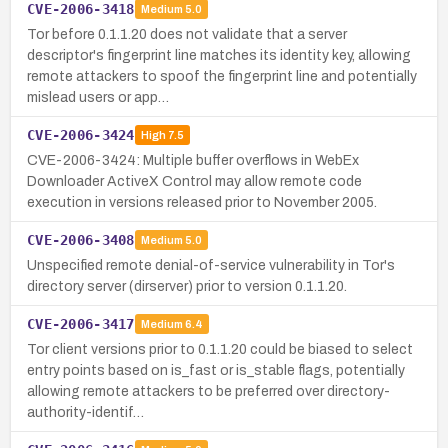
CVE-2006-3418
Medium
5.0
Tor before 0.1.1.20 does not validate that a server
descriptor's fingerprint line matches its identity key, allowing
remote attackers to spoof the fingerprint line and potentially
mislead users or app…
CVE-2006-3424
High
7.5
CVE-2006-3424: Multiple buffer overflows in WebEx
Downloader ActiveX Control may allow remote code
execution in versions released prior to November 2005.
CVE-2006-3408
Medium
5.0
Unspecified remote denial-of-service vulnerability in Tor's
directory server (dirserver) prior to version 0.1.1.20.
CVE-2006-3417
Medium
6.4
Tor client versions prior to 0.1.1.20 could be biased to select
entry points based on is_fast or is_stable flags, potentially
allowing remote attackers to be preferred over directory-
authority-identif…