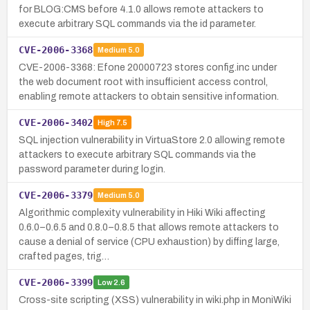
for BLOG:CMS before 4.1.0 allows remote attackers to
execute arbitrary SQL commands via the id parameter.
CVE-2006-3368
Medium
5.0
CVE-2006-3368: Efone 20000723 stores config.inc under
the web document root with insufficient access control,
enabling remote attackers to obtain sensitive information.
CVE-2006-3402
High
7.5
SQL injection vulnerability in VirtuaStore 2.0 allowing remote
attackers to execute arbitrary SQL commands via the
password parameter during login.
CVE-2006-3379
Medium
5.0
Algorithmic complexity vulnerability in Hiki Wiki affecting
0.6.0–0.6.5 and 0.8.0–0.8.5 that allows remote attackers to
cause a denial of service (CPU exhaustion) by diffing large,
crafted pages, trig…
CVE-2006-3399
Low
2.6
Cross-site scripting (XSS) vulnerability in wiki.php in MoniWiki