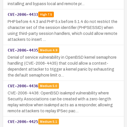
installing and bypass local and remote pr…
CVE-2006-4433
High
7.5
PHP before 4.4.3 and PHP 5.x before 5.1.4 do not restrict the
character set of the session identifier (PHPSESSID) when
using third-party session handlers, which could allow remote
attackers to insert …
CVE-2006-4435
Medium
4.9
Denial of service vulnerability in OpenBSD kernel semaphore
handling (CVE-2006-4435) that could allow a context-
dependent attacker to trigger a kernel panic by exhausting
the default semaphore limit o…
CVE-2006-4436
Medium
5.0
CVE-2006-4436: OpenBSD isakmpd vulnerability where
Security Associations can be created with a zero-length
replay window when isakmpd acts as a responder, allowing
remote attackers to replay IPSec pac…
CVE-2006-4425
Medium
5.1