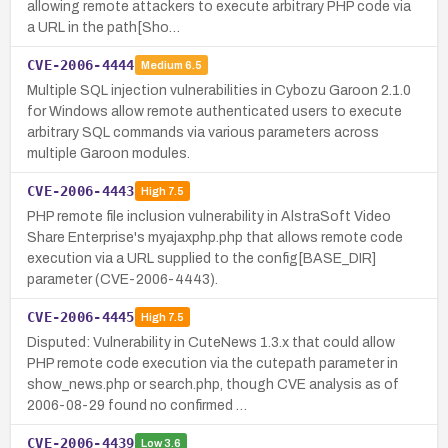
allowing remote attackers to execute arbitrary PHP code via
a URL in the path[Sho…
CVE-2006-4444
Medium
6.5
Multiple SQL injection vulnerabilities in Cybozu Garoon 2.1.0
for Windows allow remote authenticated users to execute
arbitrary SQL commands via various parameters across
multiple Garoon modules.
CVE-2006-4443
High
7.5
PHP remote file inclusion vulnerability in AlstraSoft Video
Share Enterprise's myajaxphp.php that allows remote code
execution via a URL supplied to the config[BASE_DIR]
parameter (CVE-2006-4443).
CVE-2006-4445
High
7.5
Disputed: Vulnerability in CuteNews 1.3.x that could allow
PHP remote code execution via the cutepath parameter in
show_news.php or search.php, though CVE analysis as of
2006-08-29 found no confirmed …
CVE-2006-4439
Low
3.6