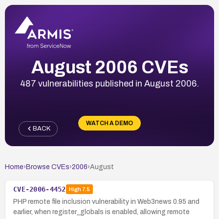
August 2006 CVEs
487 vulnerabilities published in August 2006.
WATCH A DEMO
BACK
Home
›
Browse CVEs
›
2006
›
August
CVE-2006-4452
High
7.5
PHP remote file inclusion vulnerability in Web3news 0.95 and
earlier, when register_globals is enabled, allowing remote