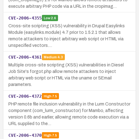
execute arbitrary PHP code via a URL in the cropimag…
CVE-2006-4355
Low
2.6
Cross-site scripting (XSS) vulnerability in Drupal Easylinks
Module (easylinks.module) 4.7 prior to 1.5.2.1 that allows
remote attackers to inject arbitrary web script or HTML via
unspecified vectors.…
CVE-2006-4361
Medium
4.3
Multiple cross-site scripting (XSS) vulnerabilities in Diesel
Job Site's forgot.php allow remote attackers to inject
arbitrary web script or HTML via the uname or SEmail
parameters.
CVE-2006-4372
High
7.5
PHP remote file inclusion vulnerability in the Lurm Constructor
component (com_lurm_constructor) for Mambo, affecting
version 0.6b and earlier, allowing remote code execution via a
URL supplied to the…
CVE-2006-4370
High
7.5