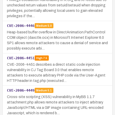
unchecked return values from setuid/seteuid when dropping
privileges, potentially allowing local users to gain elevated
privileges if the…
CVE-2006-4446
Medium
5.0
Heap-based buffer overflow in DirectAnimation.PathControl
COM object (daxctle.ocx) in Microsoft Internet Explorer 6.0
SP1 allows remote attackers to cause a denial of service and
possibly execute arbi…
CVE-2006-4451
High
7.5
CVE-2006-4451 describes a direct static code injection
vulnerability in CJ Tag Board 3.0 that enables remote
attackers to execute arbitrary PHP code via the User-Agent
HTTP header in tag.php (executed…
CVE-2006-4449
Medium
5.1
Cross-site scripting (XSS) vulnerability in MyBB 1.1.7
attachment.php allows remote attackers to inject arbitrary
JavaScript/HTML via a GIF image containing URL-encoded
Javascript, which is rendered b…