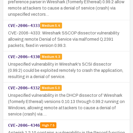
preference parser in Wireshark (formerly Ethereal) 0.99.2 allow
remote attackers to cause a denial of service (crash) via
unspecified vectors…
CVE-2006-4333
Medium
5.4
CVE-2006-4333: Wireshark SSCOP dissector vulnerability
allowing remote Denial of Service via malformed Q.2391
packets, fixed in version 0.99.3.
CVE-2006-4330
Medium
4.3
Unspecified vulnerability in Wireshark's SCSI dissector
(0.99.2) could be exploited remotely to crash the application,
resulting in a denial of service.
CVE-2006-4332
Medium
5.0
Unspecified vulnerability in the DHCP dissector of Wireshark
(formerly Ethereal) versions 0.10.13 through 0.99.2 running on
Windows, allowing remote attackers to cause a denial of
service (crash) via …
CVE-2006-4346
High
7.5
Asterisk 1.2.10 contains a vulnerability in the Record function