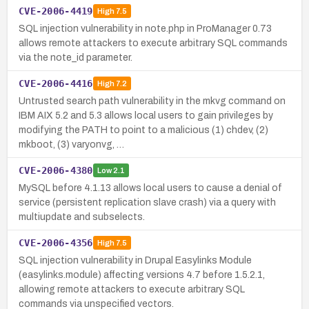
CVE-2006-4419
High
7.5
SQL injection vulnerability in note.php in ProManager 0.73
allows remote attackers to execute arbitrary SQL commands
via the note_id parameter.
CVE-2006-4416
High
7.2
Untrusted search path vulnerability in the mkvg command on
IBM AIX 5.2 and 5.3 allows local users to gain privileges by
modifying the PATH to point to a malicious (1) chdev, (2)
mkboot, (3) varyonvg, …
CVE-2006-4380
Low
2.1
MySQL before 4.1.13 allows local users to cause a denial of
service (persistent replication slave crash) via a query with
multiupdate and subselects.
CVE-2006-4356
High
7.5
SQL injection vulnerability in Drupal Easylinks Module
(easylinks.module) affecting versions 4.7 before 1.5.2.1,
allowing remote attackers to execute arbitrary SQL
commands via unspecified vectors.