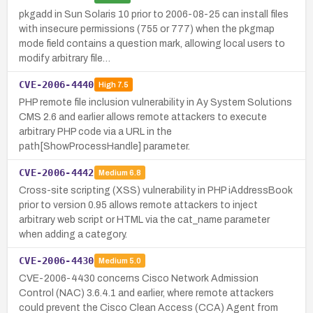
pkgadd in Sun Solaris 10 prior to 2006-08-25 can install files
with insecure permissions (755 or 777) when the pkgmap
mode field contains a question mark, allowing local users to
modify arbitrary file…
CVE-2006-4440
High
7.5
PHP remote file inclusion vulnerability in Ay System Solutions
CMS 2.6 and earlier allows remote attackers to execute
arbitrary PHP code via a URL in the
path[ShowProcessHandle] parameter.
CVE-2006-4442
Medium
6.8
Cross-site scripting (XSS) vulnerability in PHP iAddressBook
prior to version 0.95 allows remote attackers to inject
arbitrary web script or HTML via the cat_name parameter
when adding a category.
CVE-2006-4430
Medium
5.0
CVE-2006-4430 concerns Cisco Network Admission
Control (NAC) 3.6.4.1 and earlier, where remote attackers
could prevent the Cisco Clean Access (CCA) Agent from