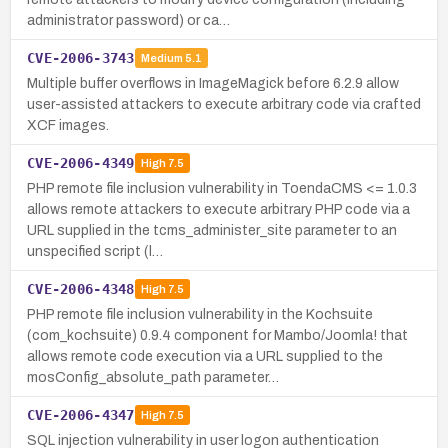
administrator password) or ca…
CVE-2006-3743
Medium
5.1
Multiple buffer overflows in ImageMagick before 6.2.9 allow
user-assisted attackers to execute arbitrary code via crafted
XCF images.
CVE-2006-4349
High
7.5
PHP remote file inclusion vulnerability in ToendaCMS <= 1.0.3
allows remote attackers to execute arbitrary PHP code via a
URL supplied in the tcms_administer_site parameter to an
unspecified script (l…
CVE-2006-4348
High
7.5
PHP remote file inclusion vulnerability in the Kochsuite
(com_kochsuite) 0.9.4 component for Mambo/Joomla! that
allows remote code execution via a URL supplied to the
mosConfig_absolute_path parameter…
CVE-2006-4347
High
7.5
SQL injection vulnerability in user logon authentication