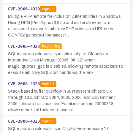
CVE-2006-4329
High
7.5
Multiple PHP remote file inclusion vulnerabilities in Shadows
Rising RPG (Pre-Alpha) 0.0.5b and earlier allow remote
attackers to execute arbitrary PHP code via a URL in the
CONFIG[gameroot] parameter…
CVE-2006-4328
Medium
5.1
SQL injection vulnerability in admin.php of CloudNine
Interactive Links Manager (2006-06-12) when
magic_quotes_gpc is disabled, allowing remote attackers to
execute arbitrary SQL commands via the nick…
CVE-2006-4326
High
7.5
Stack-based buffer overflow in Justsystem Ichitaro 9.x
through 13.x, Ichitaro 2004, 2005, 2006, and Government
2006; Ichitaro for Linux; and FormLiner before 20060818
allows remote attackers to execut…
CVE-2006-4323
High
7.5
SQL injection vulnerability in CityForFree indexcity 1.0