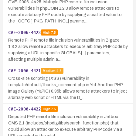
CVE-2006-4425: Multiple PHP remote file inclusion
vulnerabilities in phpCOIN 1.2.3 allow remote attackers to
execute arbitrary PHP code by supplying a crafted value to
the _CCFG[_PKG_PATH_INCL] parame…
CVE-2006-4423
High
7.5
Remote PHP remote file inclusion vulnerabilities in Bigace
1.8.2 allow remote attackers to execute arbitrary PHP code by
supplying a URL in specific GLOBALS[...] parameters,
affecting multiple admin a…
CVE-2006-4421
Medium
4.3
Cross-site scripting (XSS) vulnerability in
template/default/thanks_comment.php in Yet Another PHP
Image Gallery (YaPIG) 0.95b allows remote attackers to inject
arbitrary web script or HTML via the D_…
CVE-2006-4422
High
7.5
Disputed PHP remote file inclusion vulnerability in Jetbox
CMS 2.1 (includes/phpdig/libs/search_function.php) that
could allow an attacker to execute arbitrary PHP code via a
URL provided in the relat…