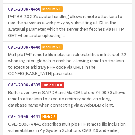
CVE-2006-4450
Medium
5.1
PHPBB 2.0.20's avatar handling allows remote attackers to
use the server as a web proxy by submitting a URL in the
avatarurl parameter, which the server then fetches via HTTP
GET when avatar uploading…
CVE-2006-4448
Medium
5.1
Multiple PHP remote file inclusion vulnerabilities in Interact 2.2
when register_globals is enabled, allowing remote attackers
to execute arbitrary PHP code via URLs in the
CONFIG[BASE_PATH] parameter…
CVE-2006-4305
Critical
10.0
Buffer overflow in SAP DB and MaxDB before 7.6.00.30 allows
remote attackers to execute arbitrary code via a long
database name when connecting via a WebDBM client.
CVE-2006-4441
High
7.5
CVE-2006-4441 describes multiple PHP remote file inclusion
vulnerabilities in Ay System Solutions CMS 2.6 and earlier,