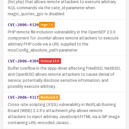
(list.php) that allows remote attackers to execute arbitrary
SQL commands via the cate_id parameter when
magic_quotes_gpc is disabled.
CVE-2006-4320
High
7.5
PHP remote file inclusion vulnerability in the OpenSEF 2.0.0
component for Joomla! allows remote attackers to execute
arbitrary PHP code via a URL supplied to the
mosConfig_absolute_path parameter.
CVE-2006-4304
Critical
10.0
Buffer overflow in the sppp driver affecting FreeBSD, NetBSD,
and OpenBSD allows remote attackers to cause denial of
service, potentially disclose sensitive information, and
possibly execute arbitrary…
CVE-2006-4317
Medium
6.8
Cross-site scripting (XSS) vulnerability in WoltLab Burning
Board (WBB) 2.3.5's attachment.php allows remote
attackers to inject arbitrary JavaScript/HTML via a GIF image
containing URL-encoded Javasc…