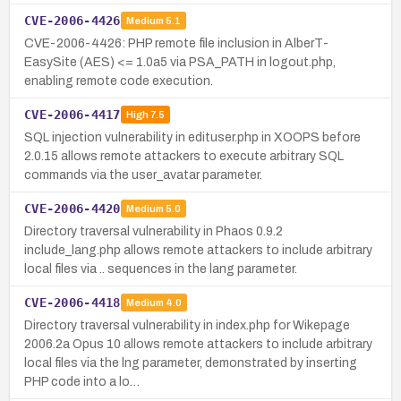
CVE-2006-4426
Medium
5.1
CVE-2006-4426: PHP remote file inclusion in AlberT-
EasySite (AES) <= 1.0a5 via PSA_PATH in logout.php,
enabling remote code execution.
CVE-2006-4417
High
7.5
SQL injection vulnerability in edituser.php in XOOPS before
2.0.15 allows remote attackers to execute arbitrary SQL
commands via the user_avatar parameter.
CVE-2006-4420
Medium
5.0
Directory traversal vulnerability in Phaos 0.9.2
include_lang.php allows remote attackers to include arbitrary
local files via .. sequences in the lang parameter.
CVE-2006-4418
Medium
4.0
Directory traversal vulnerability in index.php for Wikepage
2006.2a Opus 10 allows remote attackers to include arbitrary
local files via the lng parameter, demonstrated by inserting
PHP code into a lo…