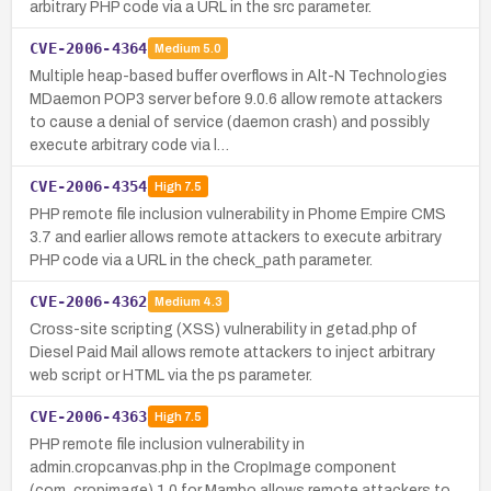
arbitrary PHP code via a URL in the src parameter.
CVE-2006-4364
Medium
5.0
Multiple heap-based buffer overflows in Alt-N Technologies
MDaemon POP3 server before 9.0.6 allow remote attackers
to cause a denial of service (daemon crash) and possibly
execute arbitrary code via l…
CVE-2006-4354
High
7.5
PHP remote file inclusion vulnerability in Phome Empire CMS
3.7 and earlier allows remote attackers to execute arbitrary
PHP code via a URL in the check_path parameter.
CVE-2006-4362
Medium
4.3
Cross-site scripting (XSS) vulnerability in getad.php of
Diesel Paid Mail allows remote attackers to inject arbitrary
web script or HTML via the ps parameter.
CVE-2006-4363
High
7.5
PHP remote file inclusion vulnerability in
admin.cropcanvas.php in the CropImage component
(com_cropimage) 1.0 for Mambo allows remote attackers to