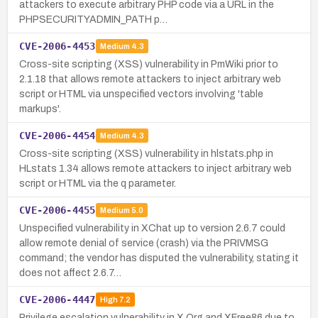
attackers to execute arbitrary PHP code via a URL in the
PHPSECURITYADMIN_PATH p…
CVE-2006-4453
Medium
4.3
Cross-site scripting (XSS) vulnerability in PmWiki prior to
2.1.18 that allows remote attackers to inject arbitrary web
script or HTML via unspecified vectors involving 'table
markups'.
CVE-2006-4454
Medium
4.3
Cross-site scripting (XSS) vulnerability in hlstats.php in
HLstats 1.34 allows remote attackers to inject arbitrary web
script or HTML via the q parameter.
CVE-2006-4455
Medium
5.0
Unspecified vulnerability in XChat up to version 2.6.7 could
allow remote denial of service (crash) via the PRIVMSG
command; the vendor has disputed the vulnerability, stating it
does not affect 2.6.7…
CVE-2006-4447
High
7.2
Privilege escalation vulnerability in X.Org and XFree86 due to