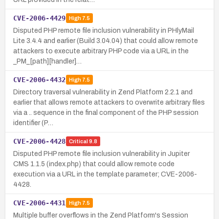
CVE-2006-4429
High
7.5
Disputed PHP remote file inclusion vulnerability in PHlyMail
Lite 3.4.4 and earlier (Build 3.04.04) that could allow remote
attackers to execute arbitrary PHP code via a URL in the
_PM_[path][handler]…
CVE-2006-4432
High
7.5
Directory traversal vulnerability in Zend Platform 2.2.1 and
earlier that allows remote attackers to overwrite arbitrary files
via a .. sequence in the final component of the PHP session
identifier (P…
CVE-2006-4428
Critical
9.8
Disputed PHP remote file inclusion vulnerability in Jupiter
CMS 1.1.5 (index.php) that could allow remote code
execution via a URL in the template parameter; CVE-2006-
4428.
CVE-2006-4431
High
7.5
Multiple buffer overflows in the Zend Platform's Session