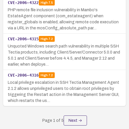
CVE-2006-4322
High
7.5
PHP remote file inclusion vulnerability in Mambo's
EstateAgent component (com_estateagent) when
register_globals is enabled, allowing remote code execution
via a URL in the mosConfig_absolute_path par…
CVE-2006-4315
High
7.2
Unquoted Windows search path vulnerability in multiple SSH
Tectia products, including Client/Server/Connector 5.0.0 and
5.0.1 and Client/Server before 4.4.5, and Manager 2.12 and
earlier, when deploye…
CVE-2006-4316
High
7.2
Local privilege escalation in SSH Tectia Management Agent
2.1.2 allows unprivileged users to obtain root privileges by
triggering the Restart action in the Management Server GUI,
which restarts the us…
Page
1
of
5
Next →