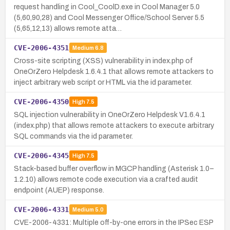
request handling in Cool_CoolD.exe in Cool Manager 5.0
(5,60,90,28) and Cool Messenger Office/School Server 5.5
(5,65,12,13) allows remote atta…
CVE-2006-4351
Medium
6.8
Cross-site scripting (XSS) vulnerability in index.php of
OneOrZero Helpdesk 1.6.4.1 that allows remote attackers to
inject arbitrary web script or HTML via the id parameter.
CVE-2006-4350
High
7.5
SQL injection vulnerability in OneOrZero Helpdesk V1.6.4.1
(index.php) that allows remote attackers to execute arbitrary
SQL commands via the id parameter.
CVE-2006-4345
High
7.5
Stack-based buffer overflow in MGCP handling (Asterisk 1.0–
1.2.10) allows remote code execution via a crafted audit
endpoint (AUEP) response.
CVE-2006-4331
Medium
5.0
CVE-2006-4331: Multiple off-by-one errors in the IPSec ESP