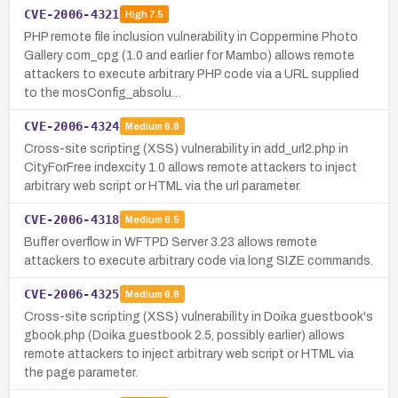
CVE-2006-4321
High
7.5
PHP remote file inclusion vulnerability in Coppermine Photo
Gallery com_cpg (1.0 and earlier for Mambo) allows remote
attackers to execute arbitrary PHP code via a URL supplied
to the mosConfig_absolu…
CVE-2006-4324
Medium
6.8
Cross-site scripting (XSS) vulnerability in add_url2.php in
CityForFree indexcity 1.0 allows remote attackers to inject
arbitrary web script or HTML via the url parameter.
CVE-2006-4318
Medium
6.5
Buffer overflow in WFTPD Server 3.23 allows remote
attackers to execute arbitrary code via long SIZE commands.
CVE-2006-4325
Medium
6.8
Cross-site scripting (XSS) vulnerability in Doika guestbook's
gbook.php (Doika guestbook 2.5, possibly earlier) allows
remote attackers to inject arbitrary web script or HTML via
the page parameter.