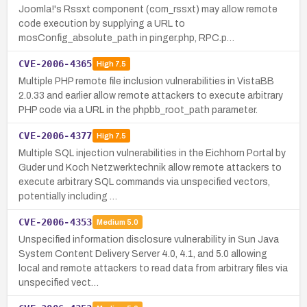
Joomla!'s Rssxt component (com_rssxt) may allow remote
code execution by supplying a URL to
mosConfig_absolute_path in pinger.php, RPC.p…
CVE-2006-4365
High
7.5
Multiple PHP remote file inclusion vulnerabilities in VistaBB
2.0.33 and earlier allow remote attackers to execute arbitrary
PHP code via a URL in the phpbb_root_path parameter.
CVE-2006-4377
High
7.5
Multiple SQL injection vulnerabilities in the Eichhorn Portal by
Guder und Koch Netzwerktechnik allow remote attackers to
execute arbitrary SQL commands via unspecified vectors,
potentially including …
CVE-2006-4353
Medium
5.0
Unspecified information disclosure vulnerability in Sun Java
System Content Delivery Server 4.0, 4.1, and 5.0 allowing
local and remote attackers to read data from arbitrary files via
unspecified vect…