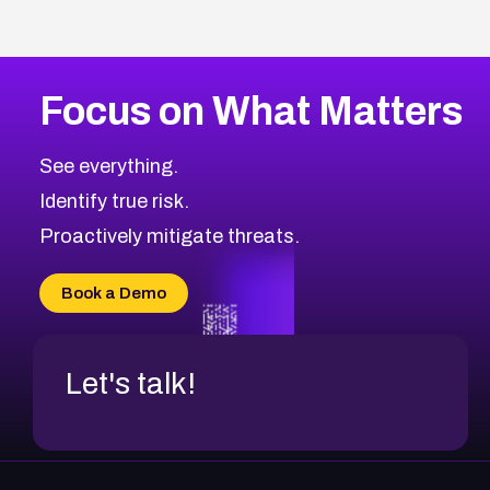
Focus on What Matters
See everything.
Identify true risk.
Proactively mitigate threats.
Book a Demo
Let's talk!