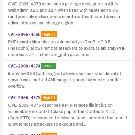
CVE-2006-4370 describes a privilege escalation in Alt-N
WebAdmin 3.2.3 and 3.2.4 when used with MDaemon 9.0.5
(and possibly earlier), where remote authenticated domain
administrators can change a glob…
CVE-2006-4366
High
7.5
PHP remote file inclusion vulnerability in RedBLoG 0.5
(index.php) allows remote attackers to execute arbitrary PHP
code via a URL in the root_path parameter.
CVE-2006-4374
Low
2.6
IrfanView 3.98 (with plugins) allows user-assisted denial of
service via a crafted ANI image file, possibly due to a buffer
overflow.
CVE-2006-4375
High
7.5
CVE-2006-4375 describes a PHP remote file inclusion
vulnerability in contxtd.class.php of the Contacts XTD
(ContXTD) component for Mambo (com_contxtd) that could
allow remote attackers to execute arbi…