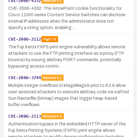
CVE-2006-4352
Medium
5.0
CVE-2006-4352: The ArrowPoint cookie functionality for
Cisco 11000 series Content Service Switches can disclose
internal IP addresses when the administrator does not
specify a string option, enabling …
CVE-2006-2112
High
7.5
The Fuji Xerox FXPS print engine vulnerability allows remote
attackers to use the FTP printing interface as a proxy (FTP
bounce) by issuing arbitrary PORT commands, potentially
bypassing access contro…
CVE-2006-3744
Medium
5.1
Multiple integer overflows in ImageMagick prior to 6.2.9 allow
user-assisted attackers to execute arbitrary code via crafted
Sun Rasterfile (bitmap) images that trigger heap-based
buffer overflows.
CVE-2006-2113
Medium
6.4
Authentication bypass in the embedded HTTP server of the
Fuji Xerox Printing Systems (FXPS) print engine allows
remote attackers to modify device configuration (including