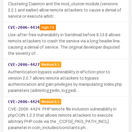
Clustering Daemon and the mod_cluster module (versions
2.2.1 and earlier) allow remote attackers to cause a denial of
service or execute arbitr…
CVE-2006-4434
High
7.5
Use-after-free vulnerability in Sendmail before 8.13.8 allows
remote attackers to crash the service via a long header line,
causing a denial of service. The original developer disputed
the severity of…
CVE-2006-4427
Medium
5.1
Authentication bypass vulnerability in eFiction prior to
version 2.0.7 allows remote attackers to bypass
authentication and gain privileges by manipulating index.php
parameters (adminloggedin, loggedi…
CVE-2006-4424
Medium
5.1
CVE-2006-4424: PHP remote file inclusion vulnerability in
phpCOIN 1.2.3 that allows remote attackers to execute
arbitrary PHP code via the _CCFG[_PKG_PATH_INCL]
parameter in coin_includes/constants.ph…