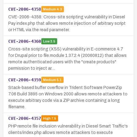
CVE-2006-4358
Medium
4.3
CVE-2006-4358: Cross-site scripting vulnerability in Diesel
Pay index.php that allows remote injection of arbitrary script
or HTML via the read parameter.
CVE-2006-4360
Low
3.5
Cross-site scripting (XSS) vulnerability in E-commerce 4.7
for Drupal prior to file.module 1.37.2.4 (20060812) that allows
remote authenticated users with the "create products"
permission to inject ar…
CVE-2006-4359
Medium
5.1
Stack-based buffer overflow in Trident Software PowerZip
7.06 Build 3895 on Windows 2000 allows remote attackers to
execute arbitrary code via a ZIP archive containing a long
filename.
CVE-2006-4357
High
7.5
PHP remote file inclusion vulnerability in Diesel Smart Traffic's
clients/index.php allows remote attackers to execute