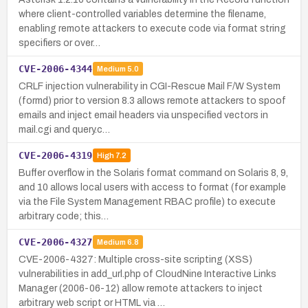
where client-controlled variables determine the filename,
enabling remote attackers to execute code via format string
specifiers or over…
CVE-2006-4344
Medium
5.0
CRLF injection vulnerability in CGI-Rescue Mail F/W System
(formd) prior to version 8.3 allows remote attackers to spoof
emails and inject email headers via unspecified vectors in
mail.cgi and query.c…
CVE-2006-4319
High
7.2
Buffer overflow in the Solaris format command on Solaris 8, 9,
and 10 allows local users with access to format (for example
via the File System Management RBAC profile) to execute
arbitrary code; this…
CVE-2006-4327
Medium
6.8
CVE-2006-4327: Multiple cross-site scripting (XSS)
vulnerabilities in add_url.php of CloudNine Interactive Links
Manager (2006-06-12) allow remote attackers to inject
arbitrary web script or HTML via …