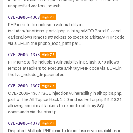
unspecified vectors, possibl…
CVE-2006-4368
High
7.5
PHP remote file inclusion vulnerability in
includes/functions_portal.php in IntegraMOD Portal 2.x and
earlier allows remote attackers to execute arbitrary PHP code
via a URL in the phpbb_root_path par…
CVE-2006-4373
High
7.5
PHP remote file inclusion vulnerability in pSlash 0.70 allows
remote attackers to execute arbitrary PHP code via a URL in
the lvc_include_dir parameter.
CVE-2006-4367
High
7.5
CVE-2006-4367: SQL injection vulnerability in alltopics.php,
part of the All Topics Hack 1.5.0 and earlier for phpBB 2.0.21,
allowing remote attackers to execute arbitrary SQL
commands via the start p…
CVE-2006-4378
High
7.5
Disputed: Multiple PHP remote file inclusion vulnerabilities in