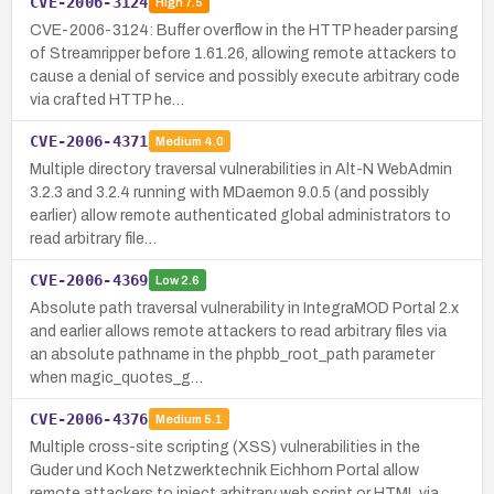
CVE-2006-3124
High
7.5
CVE-2006-3124: Buffer overflow in the HTTP header parsing
of Streamripper before 1.61.26, allowing remote attackers to
cause a denial of service and possibly execute arbitrary code
via crafted HTTP he…
CVE-2006-4371
Medium
4.0
Multiple directory traversal vulnerabilities in Alt-N WebAdmin
3.2.3 and 3.2.4 running with MDaemon 9.0.5 (and possibly
earlier) allow remote authenticated global administrators to
read arbitrary file…
CVE-2006-4369
Low
2.6
Absolute path traversal vulnerability in IntegraMOD Portal 2.x
and earlier allows remote attackers to read arbitrary files via
an absolute pathname in the phpbb_root_path parameter
when magic_quotes_g…
CVE-2006-4376
Medium
5.1
Multiple cross-site scripting (XSS) vulnerabilities in the
Guder und Koch Netzwerktechnik Eichhorn Portal allow
remote attackers to inject arbitrary web script or HTML via