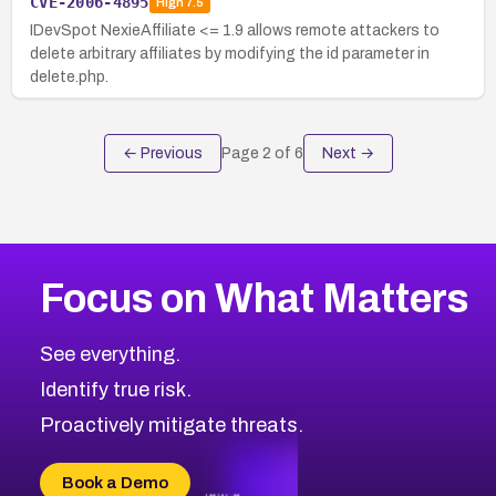
CVE-2006-4895
High
7.5
IDevSpot NexieAffiliate <= 1.9 allows remote attackers to
delete arbitrary affiliates by modifying the id parameter in
delete.php.
← Previous
Page
2
of
6
Next →
Focus on What Matters
See everything.
Identify true risk.
Proactively mitigate threats.
Book a Demo