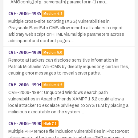
_AMGconfig[cfg_serverpath] parameter in (1) mo…
CVE-2006-4985
Medium
4.3
Multiple cross-site scripting (XSS) vulnerabilities in
Grayscale BandSite CMS allow remote attackers to inject
arbitrary web script or HTML via multiple parameters across
adminpanel and content pages.…
CVE-2006-4989
Medium
5.0
Remote attackers can disclose sensitive information in
Patrick Michaelis Wili-CMS by directly requesting certain files,
causing error messages to reveal server paths.
CVE-2006-4994
Medium
4.6
CVE-2006-4994: Unquoted Windows search path
vulnerabilities in Apache Friends XAMPP 1.5.2 could allow a
local attacker to escalate privileges to SYSTEM by placing a
malicious executable on the system …
CVE-2006-4990
High
7.5
Multiple PHP remote file inclusion vulnerabilities in PhotoPost
allow remote attackers to execute arbitrary PHP code via a