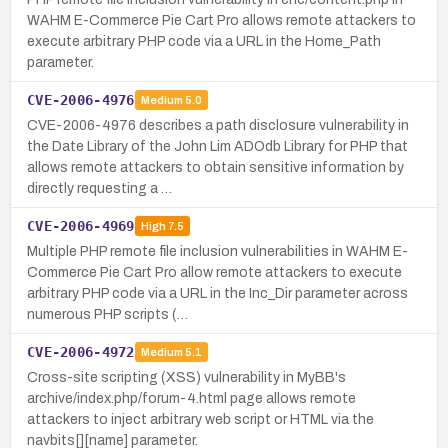
WAHM E-Commerce Pie Cart Pro allows remote attackers to
execute arbitrary PHP code via a URL in the Home_Path
parameter.
CVE-2006-4976
Medium
5.0
CVE-2006-4976 describes a path disclosure vulnerability in
the Date Library of the John Lim ADOdb Library for PHP that
allows remote attackers to obtain sensitive information by
directly requesting a …
CVE-2006-4969
High
7.5
Multiple PHP remote file inclusion vulnerabilities in WAHM E-
Commerce Pie Cart Pro allow remote attackers to execute
arbitrary PHP code via a URL in the Inc_Dir parameter across
numerous PHP scripts (…
CVE-2006-4972
Medium
5.1
Cross-site scripting (XSS) vulnerability in MyBB's
archive/index.php/forum-4.html page allows remote
attackers to inject arbitrary web script or HTML via the
navbits[][name] parameter.