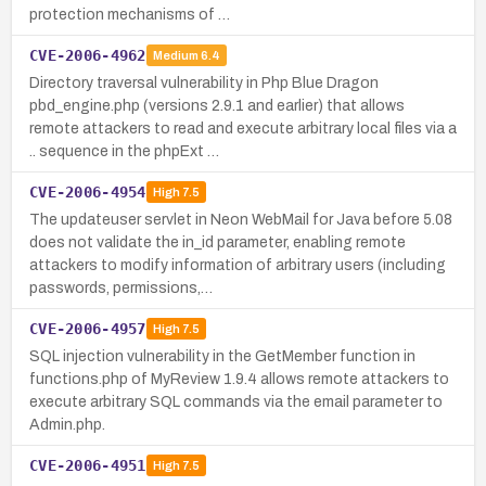
protection mechanisms of …
CVE-2006-4962
Medium
6.4
Directory traversal vulnerability in Php Blue Dragon
pbd_engine.php (versions 2.9.1 and earlier) that allows
remote attackers to read and execute arbitrary local files via a
.. sequence in the phpExt …
CVE-2006-4954
High
7.5
The updateuser servlet in Neon WebMail for Java before 5.08
does not validate the in_id parameter, enabling remote
attackers to modify information of arbitrary users (including
passwords, permissions,…
CVE-2006-4957
High
7.5
SQL injection vulnerability in the GetMember function in
functions.php of MyReview 1.9.4 allows remote attackers to
execute arbitrary SQL commands via the email parameter to
Admin.php.
CVE-2006-4951
High
7.5