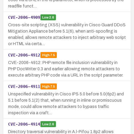
readfile funct…
CVE-2006-4909
Low
2.6
Cross-site scripting (XSS) vulnerability in Cisco Guard DDoS
Mitigation Appliance before 5.1(6), when anti-spoofing is
enabled, allows remote attackers to inject arbitrary web script
or HTML via certa…
CVE-2006-4912
High
7.5
CVE-2006-4912: PHP remote file inclusion vulnerability in
PHP DocWriter 0.3 and earlier allowing remote attackers to
execute arbitrary PHP code via a URL in the script parameter.
CVE-2006-4911
High
7.5
Unspecified vulnerability in Cisco IPS 5.0 before 5.0(6p2) and
5.1 before 5.1(2) that, when running in inline or promiscuous
mode, could allow remote attackers to bypass traffic
inspection via a craft…
CVE-2006-4914
Low
2.6
Directory traversal vulnerability in A.l-Pifou 1.8p2 allows