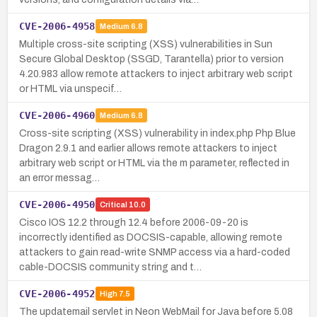
CVE-2006-4958
Medium
6.8
Multiple cross-site scripting (XSS) vulnerabilities in Sun
Secure Global Desktop (SSGD, Tarantella) prior to version
4.20.983 allow remote attackers to inject arbitrary web script
or HTML via unspecif…
CVE-2006-4960
Medium
6.8
Cross-site scripting (XSS) vulnerability in index.php Php Blue
Dragon 2.9.1 and earlier allows remote attackers to inject
arbitrary web script or HTML via the m parameter, reflected in
an error messag…
CVE-2006-4950
Critical
10.0
Cisco IOS 12.2 through 12.4 before 2006-09-20 is
incorrectly identified as DOCSIS-capable, allowing remote
attackers to gain read-write SNMP access via a hard-coded
cable-DOCSIS community string and t…
CVE-2006-4952
High
7.5
The updatemail servlet in Neon WebMail for Java before 5.08