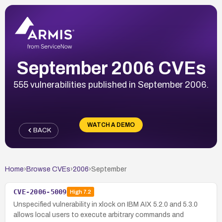
September 2006 CVEs
555 vulnerabilities published in September 2006.
WATCH A DEMO
BACK
Home
›
Browse CVEs
›
2006
›
September
CVE-2006-5009
High
7.2
Unspecified vulnerability in xlock on IBM AIX 5.2.0 and 5.3.0
allows local users to execute arbitrary commands and