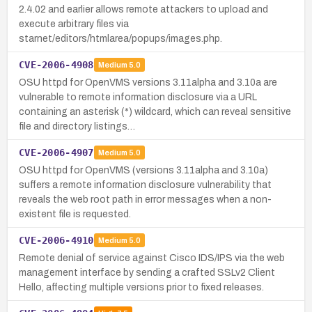
2.4.02 and earlier allows remote attackers to upload and
execute arbitrary files via
starnet/editors/htmlarea/popups/images.php.
CVE-2006-4908
Medium
5.0
OSU httpd for OpenVMS versions 3.11alpha and 3.10a are
vulnerable to remote information disclosure via a URL
containing an asterisk (*) wildcard, which can reveal sensitive
file and directory listings…
CVE-2006-4907
Medium
5.0
OSU httpd for OpenVMS (versions 3.11alpha and 3.10a)
suffers a remote information disclosure vulnerability that
reveals the web root path in error messages when a non-
existent file is requested.
CVE-2006-4910
Medium
5.0
Remote denial of service against Cisco IDS/IPS via the web
management interface by sending a crafted SSLv2 Client
Hello, affecting multiple versions prior to fixed releases.