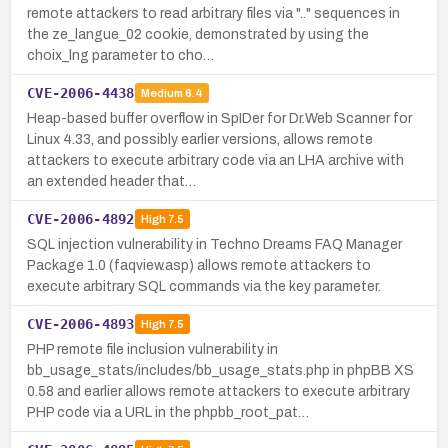
remote attackers to read arbitrary files via ".." sequences in
the ze_langue_02 cookie, demonstrated by using the
choix_lng parameter to cho…
CVE-2006-4438
Medium
6.4
Heap-based buffer overflow in SpIDer for Dr.Web Scanner for
Linux 4.33, and possibly earlier versions, allows remote
attackers to execute arbitrary code via an LHA archive with
an extended header that…
CVE-2006-4892
High
7.5
SQL injection vulnerability in Techno Dreams FAQ Manager
Package 1.0 (faqview.asp) allows remote attackers to
execute arbitrary SQL commands via the key parameter.
CVE-2006-4893
High
7.5
PHP remote file inclusion vulnerability in
bb_usage_stats/includes/bb_usage_stats.php in phpBB XS
0.58 and earlier allows remote attackers to execute arbitrary
PHP code via a URL in the phpbb_root_pat…