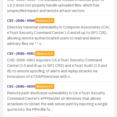
1.6.2 does not properly handle uploaded files, which has
unspecified impact and remote attack vectors.
CVE-2006-4900
Medium
5.5
Directory traversal vulnerability in Computer Associates (CA)
eTrust Security Command Center 1.0 and r8 up to SP1 CR2,
allowing remote authenticated users to read and delete
arbitrary files via ".." s…
CVE-2006-4901
Medium
6.4
CVE-2006-4901 exposes CA eTrust Security Command
Center (1.0 and r8 up to SP1 CR2) and eTrust Audit (1.5 and
r8) to remote spoofing of alerts and replay attacks via
invocation of eTSAPISend.exe with c…
CVE-2006-4899
Medium
5.0
Remote path disclosure vulnerability in CA eTrust Security
Command Center's ePPIServlet on Windows that allows
attackers to obtain the web server path by injecting a single
quote into the PIProfile fu…