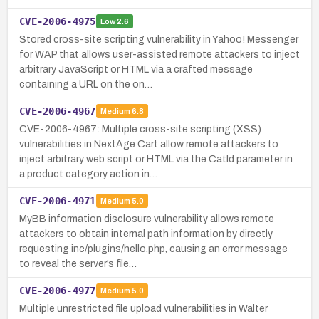
CVE-2006-4975
Low
2.6
Stored cross-site scripting vulnerability in Yahoo! Messenger
for WAP that allows user-assisted remote attackers to inject
arbitrary JavaScript or HTML via a crafted message
containing a URL on the on…
CVE-2006-4967
Medium
6.8
CVE-2006-4967: Multiple cross-site scripting (XSS)
vulnerabilities in NextAge Cart allow remote attackers to
inject arbitrary web script or HTML via the CatId parameter in
a product category action in…
CVE-2006-4971
Medium
5.0
MyBB information disclosure vulnerability allows remote
attackers to obtain internal path information by directly
requesting inc/plugins/hello.php, causing an error message
to reveal the server’s file…
CVE-2006-4977
Medium
5.0
Multiple unrestricted file upload vulnerabilities in Walter