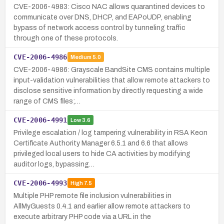
CVE-2006-4983: Cisco NAC allows quarantined devices to
communicate over DNS, DHCP, and EAPoUDP, enabling
bypass of network access control by tunneling traffic
through one of these protocols.
CVE-2006-4986
Medium
5.0
CVE-2006-4986: Grayscale BandSite CMS contains multiple
input-validation vulnerabilities that allow remote attackers to
disclose sensitive information by directly requesting a wide
range of CMS files;…
CVE-2006-4991
Low
3.6
Privilege escalation / log tampering vulnerability in RSA Keon
Certificate Authority Manager 6.5.1 and 6.6 that allows
privileged local users to hide CA activities by modifying
auditor logs, bypassing…
CVE-2006-4993
High
7.5
Multiple PHP remote file inclusion vulnerabilities in
AllMyGuests 0.4.1 and earlier allow remote attackers to
execute arbitrary PHP code via a URL in the