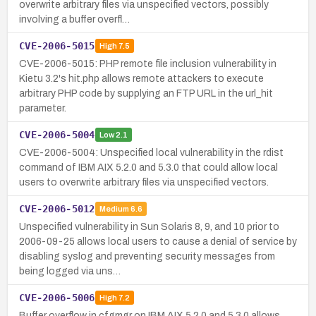
overwrite arbitrary files via unspecified vectors, possibly
involving a buffer overfl…
CVE-2006-5015
High
7.5
CVE-2006-5015: PHP remote file inclusion vulnerability in
Kietu 3.2's hit.php allows remote attackers to execute
arbitrary PHP code by supplying an FTP URL in the url_hit
parameter.
CVE-2006-5004
Low
2.1
CVE-2006-5004: Unspecified local vulnerability in the rdist
command of IBM AIX 5.2.0 and 5.3.0 that could allow local
users to overwrite arbitrary files via unspecified vectors.
CVE-2006-5012
Medium
6.6
Unspecified vulnerability in Sun Solaris 8, 9, and 10 prior to
2006-09-25 allows local users to cause a denial of service by
disabling syslog and preventing security messages from
being logged via uns…
CVE-2006-5006
High
7.2
Buffer overflow in cfgmgr on IBM AIX 5.2.0 and 5.3.0 allows