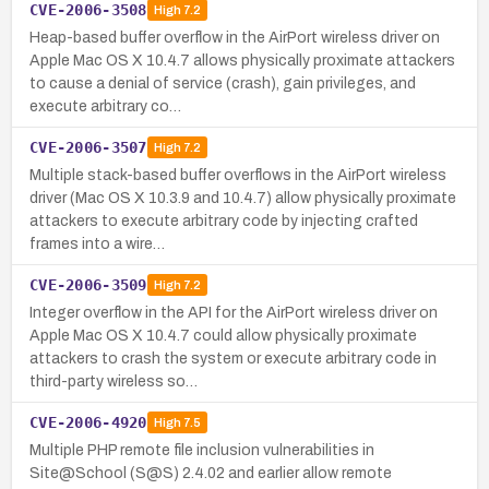
CVE-2006-3508
High
7.2
Heap-based buffer overflow in the AirPort wireless driver on
Apple Mac OS X 10.4.7 allows physically proximate attackers
to cause a denial of service (crash), gain privileges, and
execute arbitrary co…
CVE-2006-3507
High
7.2
Multiple stack-based buffer overflows in the AirPort wireless
driver (Mac OS X 10.3.9 and 10.4.7) allow physically proximate
attackers to execute arbitrary code by injecting crafted
frames into a wire…
CVE-2006-3509
High
7.2
Integer overflow in the API for the AirPort wireless driver on
Apple Mac OS X 10.4.7 could allow physically proximate
attackers to crash the system or execute arbitrary code in
third-party wireless so…
CVE-2006-4920
High
7.5
Multiple PHP remote file inclusion vulnerabilities in
Site@School (S@S) 2.4.02 and earlier allow remote