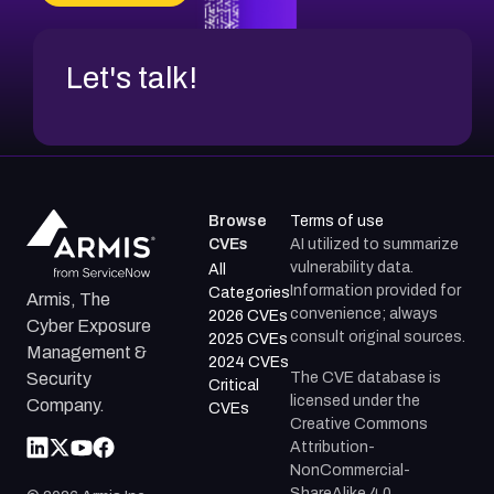
Let's talk!
Browse
Terms of use
CVEs
AI utilized to summarize
vulnerability data.
All
Information provided for
Categories
Armis, The
convenience; always
2026 CVEs
Cyber Exposure
consult original sources.
2025 CVEs
Management &
2024 CVEs
The CVE database is
Security
Critical
licensed under the
Company.
CVEs
Creative Commons
Attribution-
NonCommercial-
ShareAlike 4.0