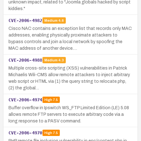
unknown impact, related to "Joomla globals hacked by script
kiddies."
CVE-2006-4982
Medium
4.6
Cisco NAC contains an exception list that records only MAC
addresses, enabling physically proximate attackers to
bypass controls and join a local network by spoofing the
MAC address of another device.…
CVE-2006-4988
Medium
4.3
Multiple cross-site scripting (XSS) vulnerabilities in Patrick
Michaelis Wili-CMS allow remote attackers to inject arbitrary
web script or HTML via (1) the query string to relocate.php,
(2) the global…
CVE-2006-4974
High
7.5
Buffer overflow in Ipswitch WS_FTP Limited Edition (LE) 5.08
allows remote FTP servers to execute arbitrary code via a
long response to a PASV command.
CVE-2006-4970
High
7.5
PHP remote file inclusion vulnerability in enc/content.php in