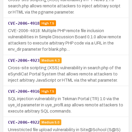
search.php allows remote attackers to inject arbitrary script
or HTML via the pgname parameter.
CVE-2006-4918
High
7.5
CVE-2006-4918: Multiple PHP remote file inclusion
vulnerabilities in Simple Discussion Board 0.1.0 allow remote
attackers to execute arbitrary PHP code via a URL in the
env_dir parameter for blank.php…
CVE-2006-4923
Medium
4.3
Cross-site scripting (XSS) vulnerability in search.php of the
eSyndiCat Portal System that allows remote attackers to
inject arbitrary JavaScript or HTML via the what parameter.
CVE-2006-4916
High
7.5
SQL injection vulnerability in Tekman Portal (TR) 1.0 via the
uye_id parameter in uye_profil.asp allows remote attackers to
execute arbitrary SQL commands.
CVE-2006-4922
Medium
5.0
Unrestricted file upload vulnerability in Site@School (S@S)