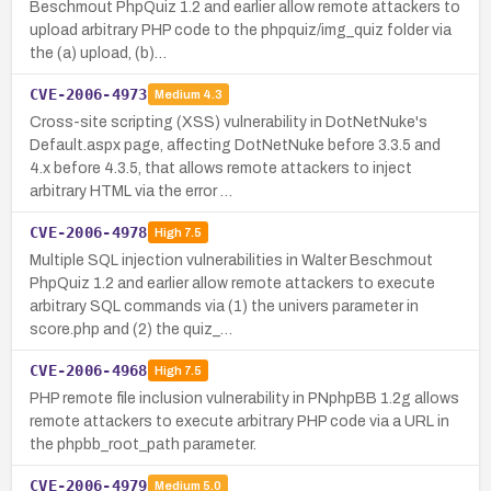
Beschmout PhpQuiz 1.2 and earlier allow remote attackers to
upload arbitrary PHP code to the phpquiz/img_quiz folder via
the (a) upload, (b)…
CVE-2006-4973
Medium
4.3
Cross-site scripting (XSS) vulnerability in DotNetNuke's
Default.aspx page, affecting DotNetNuke before 3.3.5 and
4.x before 4.3.5, that allows remote attackers to inject
arbitrary HTML via the error …
CVE-2006-4978
High
7.5
Multiple SQL injection vulnerabilities in Walter Beschmout
PhpQuiz 1.2 and earlier allow remote attackers to execute
arbitrary SQL commands via (1) the univers parameter in
score.php and (2) the quiz_…
CVE-2006-4968
High
7.5
PHP remote file inclusion vulnerability in PNphpBB 1.2g allows
remote attackers to execute arbitrary PHP code via a URL in
the phpbb_root_path parameter.
CVE-2006-4979
Medium
5.0