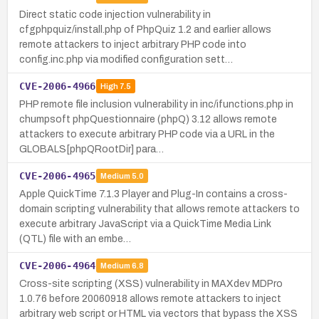
Direct static code injection vulnerability in
cfgphpquiz/install.php of PhpQuiz 1.2 and earlier allows
remote attackers to inject arbitrary PHP code into
config.inc.php via modified configuration sett…
CVE-2006-4966
High
7.5
PHP remote file inclusion vulnerability in inc/ifunctions.php in
chumpsoft phpQuestionnaire (phpQ) 3.12 allows remote
attackers to execute arbitrary PHP code via a URL in the
GLOBALS[phpQRootDir] para…
CVE-2006-4965
Medium
5.0
Apple QuickTime 7.1.3 Player and Plug-In contains a cross-
domain scripting vulnerability that allows remote attackers to
execute arbitrary JavaScript via a QuickTime Media Link
(QTL) file with an embe…
CVE-2006-4964
Medium
6.8
Cross-site scripting (XSS) vulnerability in MAXdev MDPro
1.0.76 before 20060918 allows remote attackers to inject
arbitrary web script or HTML via vectors that bypass the XSS