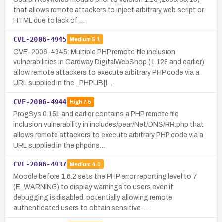
that allows remote attackers to inject arbitrary web script or
HTML due to lack of …
CVE-2006-4945
Medium
5.1
CVE-2006-4945: Multiple PHP remote file inclusion
vulnerabilities in Cardway DigitalWebShop (1.128 and earlier)
allow remote attackers to execute arbitrary PHP code via a
URL supplied in the _PHPLIB[l…
CVE-2006-4944
High
7.5
ProgSys 0.151 and earlier contains a PHP remote file
inclusion vulnerability in includes/pear/Net/DNS/RR.php that
allows remote attackers to execute arbitrary PHP code via a
URL supplied in the phpdns…
CVE-2006-4937
Medium
4.0
Moodle before 1.6.2 sets the PHP error reporting level to 7
(E_WARNING) to display warnings to users even if
debugging is disabled, potentially allowing remote
authenticated users to obtain sensitive …