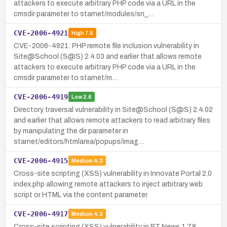
attackers to execute arbitrary PHP code via a URL in the
cmsdir parameter to starnet/modules/sn_…
CVE-2006-4921
High
7.5
CVE-2006-4921: PHP remote file inclusion vulnerability in
Site@School (S@S) 2.4.03 and earlier that allows remote
attackers to execute arbitrary PHP code via a URL in the
cmsdir parameter to starnet/m…
CVE-2006-4919
Low
2.6
Directory traversal vulnerability in Site@School (S@S) 2.4.02
and earlier that allows remote attackers to read arbitrary files
by manipulating the dir parameter in
starnet/editors/htmlarea/popups/imag…
CVE-2006-4915
Medium
4.3
Cross-site scripting (XSS) vulnerability in Innovate Portal 2.0
index.php allowing remote attackers to inject arbitrary web
script or HTML via the content parameter.
CVE-2006-4917
Medium
4.3
Cross-site scripting (XSS) vulnerability in PT News 1.7.8