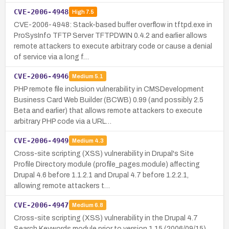
CVE-2006-4948
High
7.5
CVE-2006-4948: Stack-based buffer overflow in tftpd.exe in
ProSysInfo TFTP Server TFTPDWIN 0.4.2 and earlier allows
remote attackers to execute arbitrary code or cause a denial
of service via a long f…
CVE-2006-4946
Medium
5.1
PHP remote file inclusion vulnerability in CMSDevelopment
Business Card Web Builder (BCWB) 0.99 (and possibly 2.5
Beta and earlier) that allows remote attackers to execute
arbitrary PHP code via a URL…
CVE-2006-4949
Medium
4.3
Cross-site scripting (XSS) vulnerability in Drupal's Site
Profile Directory module (profile_pages.module) affecting
Drupal 4.6 before 1.1.2.1 and Drupal 4.7 before 1.2.2.1,
allowing remote attackers t…
CVE-2006-4947
Medium
6.8
Cross-site scripting (XSS) vulnerability in the Drupal 4.7
Search Keywords module prior to version 1.15 (2006/09/15)