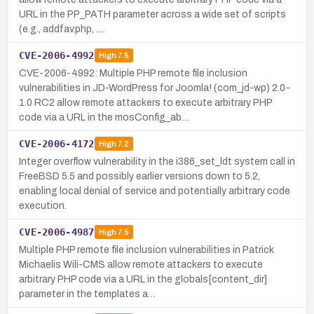
URL in the PP_PATH parameter across a wide set of scripts
(e.g., addfav.php, …
CVE-2006-4992
High
7.5
CVE-2006-4992: Multiple PHP remote file inclusion
vulnerabilities in JD-WordPress for Joomla! (com_jd-wp) 2.0-
1.0 RC2 allow remote attackers to execute arbitrary PHP
code via a URL in the mosConfig_ab…
CVE-2006-4172
High
7.2
Integer overflow vulnerability in the i386_set_ldt system call in
FreeBSD 5.5 and possibly earlier versions down to 5.2,
enabling local denial of service and potentially arbitrary code
execution.
CVE-2006-4987
High
7.5
Multiple PHP remote file inclusion vulnerabilities in Patrick
Michaelis Wili-CMS allow remote attackers to execute
arbitrary PHP code via a URL in the globals[content_dir]
parameter in the templates a…