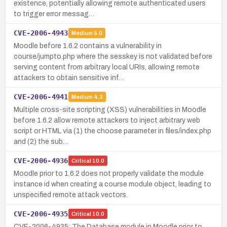
existence, potentially allowing remote authenticated users
to trigger error messag…
CVE-2006-4943
Medium
5.0
Moodle before 1.6.2 contains a vulnerability in
course/jumpto.php where the sesskey is not validated before
serving content from arbitrary local URIs, allowing remote
attackers to obtain sensitive inf…
CVE-2006-4941
Medium
4.3
Multiple cross-site scripting (XSS) vulnerabilities in Moodle
before 1.6.2 allow remote attackers to inject arbitrary web
script or HTML via (1) the choose parameter in files/index.php
and (2) the sub…
CVE-2006-4936
Critical
10.0
Moodle prior to 1.6.2 does not properly validate the module
instance id when creating a course module object, leading to
unspecified remote attack vectors.
CVE-2006-4935
Critical
10.0
CVE-2006-4935: The Database module in Moodle prior to