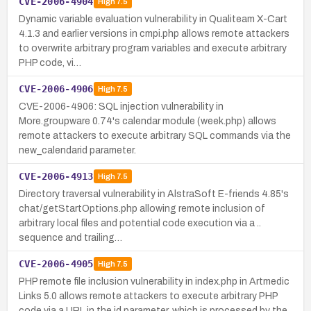
CVE-2006-4904
High
7.5
Dynamic variable evaluation vulnerability in Qualiteam X-Cart
4.1.3 and earlier versions in cmpi.php allows remote attackers
to overwrite arbitrary program variables and execute arbitrary
PHP code, vi…
CVE-2006-4906
High
7.5
CVE-2006-4906: SQL injection vulnerability in
More.groupware 0.74's calendar module (week.php) allows
remote attackers to execute arbitrary SQL commands via the
new_calendarid parameter.
CVE-2006-4913
High
7.5
Directory traversal vulnerability in AlstraSoft E-friends 4.85's
chat/getStartOptions.php allowing remote inclusion of
arbitrary local files and potential code execution via a ..
sequence and trailing…
CVE-2006-4905
High
7.5
PHP remote file inclusion vulnerability in index.php in Artmedic
Links 5.0 allows remote attackers to execute arbitrary PHP
code via a URL in the id parameter, which is processed by the