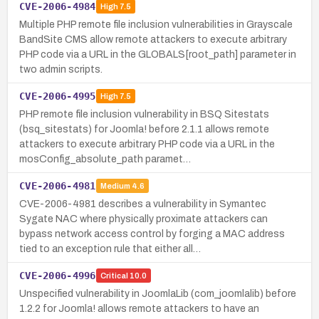
CVE-2006-4984
High
7.5
Multiple PHP remote file inclusion vulnerabilities in Grayscale
BandSite CMS allow remote attackers to execute arbitrary
PHP code via a URL in the GLOBALS[root_path] parameter in
two admin scripts.
CVE-2006-4995
High
7.5
PHP remote file inclusion vulnerability in BSQ Sitestats
(bsq_sitestats) for Joomla! before 2.1.1 allows remote
attackers to execute arbitrary PHP code via a URL in the
mosConfig_absolute_path paramet…
CVE-2006-4981
Medium
4.6
CVE-2006-4981 describes a vulnerability in Symantec
Sygate NAC where physically proximate attackers can
bypass network access control by forging a MAC address
tied to an exception rule that either all…
CVE-2006-4996
Critical
10.0
Unspecified vulnerability in JoomlaLib (com_joomlalib) before
1.2.2 for Joomla! allows remote attackers to have an