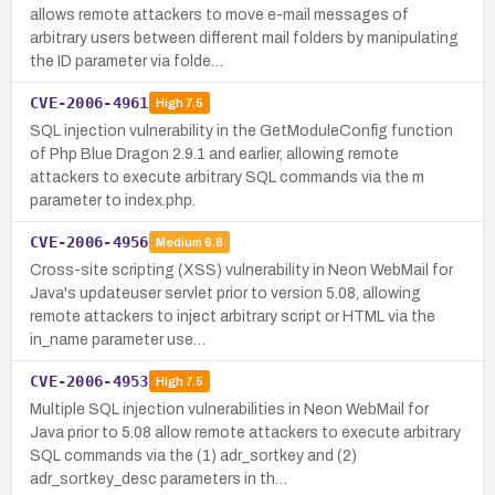
allows remote attackers to move e-mail messages of
arbitrary users between different mail folders by manipulating
the ID parameter via folde…
CVE-2006-4961
High
7.5
SQL injection vulnerability in the GetModuleConfig function
of Php Blue Dragon 2.9.1 and earlier, allowing remote
attackers to execute arbitrary SQL commands via the m
parameter to index.php.
CVE-2006-4956
Medium
6.8
Cross-site scripting (XSS) vulnerability in Neon WebMail for
Java's updateuser servlet prior to version 5.08, allowing
remote attackers to inject arbitrary script or HTML via the
in_name parameter use…
CVE-2006-4953
High
7.5
Multiple SQL injection vulnerabilities in Neon WebMail for
Java prior to 5.08 allow remote attackers to execute arbitrary
SQL commands via the (1) adr_sortkey and (2)
adr_sortkey_desc parameters in th…