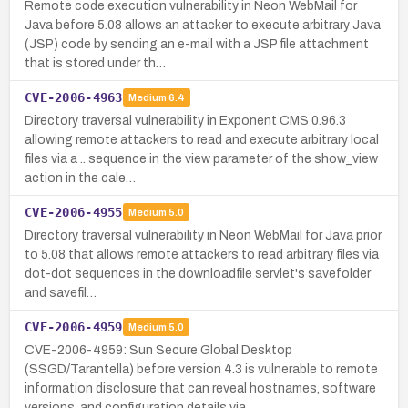
Remote code execution vulnerability in Neon WebMail for
Java before 5.08 allows an attacker to execute arbitrary Java
(JSP) code by sending an e-mail with a JSP file attachment
that is stored under th…
CVE-2006-4963
Medium
6.4
Directory traversal vulnerability in Exponent CMS 0.96.3
allowing remote attackers to read and execute arbitrary local
files via a .. sequence in the view parameter of the show_view
action in the cale…
CVE-2006-4955
Medium
5.0
Directory traversal vulnerability in Neon WebMail for Java prior
to 5.08 that allows remote attackers to read arbitrary files via
dot-dot sequences in the downloadfile servlet's savefolder
and savefil…
CVE-2006-4959
Medium
5.0
CVE-2006-4959: Sun Secure Global Desktop
(SSGD/Tarantella) before version 4.3 is vulnerable to remote
information disclosure that can reveal hostnames, software
versions, and configuration details via…