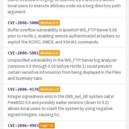
local users to execute arbitrary code via a long directory path
argument.
CVE-2006-5000
Medium
6.5
Buffer overflow vulnerability in Ipswitch WS_FTP Server 5.05
prior to Hotfix 1, enabling remote authenticated attackers to
exploit the XCRC, XMD5, and XSHA1 commands.
CVE-2006-5001
Medium
5.0
Unspecified vulnerability in the WS_FTP Server log analyzer
(versions 5.0 through 5.05 before Hotfix 1) could prevent
certain sensitive information from being displayed in the Files
and Summary tabs.
CVE-2006-4178
Medium
4.9
Integer signedness error in the i386_set_ldt system call in
FreeBSD 5.5 and possibly earlier versions (down to 5.2)
allows local users to crash the system by using negative
signed integers, causing bz…
CVE-2006-4983
High
7.5