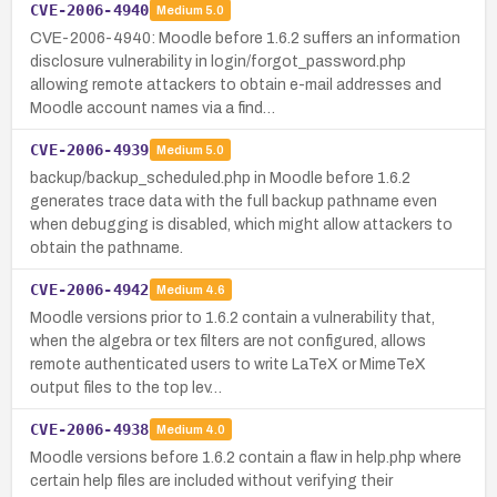
CVE-2006-4940
Medium
5.0
CVE-2006-4940: Moodle before 1.6.2 suffers an information
disclosure vulnerability in login/forgot_password.php
allowing remote attackers to obtain e-mail addresses and
Moodle account names via a find…
CVE-2006-4939
Medium
5.0
backup/backup_scheduled.php in Moodle before 1.6.2
generates trace data with the full backup pathname even
when debugging is disabled, which might allow attackers to
obtain the pathname.
CVE-2006-4942
Medium
4.6
Moodle versions prior to 1.6.2 contain a vulnerability that,
when the algebra or tex filters are not configured, allows
remote authenticated users to write LaTeX or MimeTeX
output files to the top lev…
CVE-2006-4938
Medium
4.0
Moodle versions before 1.6.2 contain a flaw in help.php where
certain help files are included without verifying their