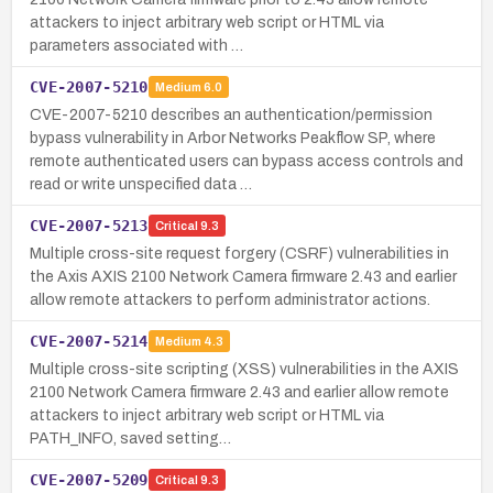
attackers to inject arbitrary web script or HTML via
parameters associated with …
CVE-2007-5210
Medium
6.0
CVE-2007-5210 describes an authentication/permission
bypass vulnerability in Arbor Networks Peakflow SP, where
remote authenticated users can bypass access controls and
read or write unspecified data …
CVE-2007-5213
Critical
9.3
Multiple cross-site request forgery (CSRF) vulnerabilities in
the Axis AXIS 2100 Network Camera firmware 2.43 and earlier
allow remote attackers to perform administrator actions.
CVE-2007-5214
Medium
4.3
Multiple cross-site scripting (XSS) vulnerabilities in the AXIS
2100 Network Camera firmware 2.43 and earlier allow remote
attackers to inject arbitrary web script or HTML via
PATH_INFO, saved setting…
CVE-2007-5209
Critical
9.3