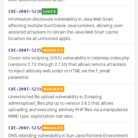
CVE-2007-5238
Low
2.6
Information disclosure vulnerability in Java Web Start
affecting multiple Sun/Oracle Java runtimes, allowing user-
assisted attackers to obtain the Java Web Start cache
location via an untrusted applic…
CVE-2007-5235
Medium
4.3
Cross-site scripting (XSS) vulnerability in Uebimiau index.php
(versions 2.7.2 through 2.7.10) that allows remote attackers
to inject arbitrary web script or HTML via the f_email
parameter.
CVE-2007-5231
Medium
4.6
Unrestricted file upload vulnerability in Zomplog
admin/upload_files.php up to version 3.8.1 that allows
uploading and executing arbitrary PHP files via a manipulated
MIME type; exploitation can also …
CVE-2007-5232
Medium
4.0
DNS rebinding vulnerability in Sun Java Runtime Environment