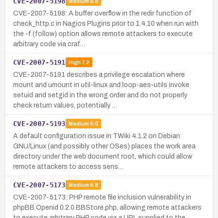
CVE-2007-5198
Medium
6.8
CVE-2007-5198: A buffer overflow in the redir function of
check_http.c in Nagios Plugins prior to 1.4.10 when run with
the -f (follow) option allows remote attackers to execute
arbitrary code via craf…
CVE-2007-5191
High
7.2
CVE-2007-5191 describes a privilege escalation where
mount and umount in util-linux and loop-aes-utils invoke
setuid and setgid in the wrong order and do not properly
check return values, potentially …
CVE-2007-5193
Medium
5.0
A default configuration issue in TWiki 4.1.2 on Debian
GNU/Linux (and possibly other OSes) places the work area
directory under the web document root, which could allow
remote attackers to access sens…
CVE-2007-5173
Medium
6.8
CVE-2007-5173: PHP remote file inclusion vulnerability in
phpBB Openid 0.2.0 BBStore.php, allowing remote attackers
to execute arbitrary PHP code via a URL supplied to the