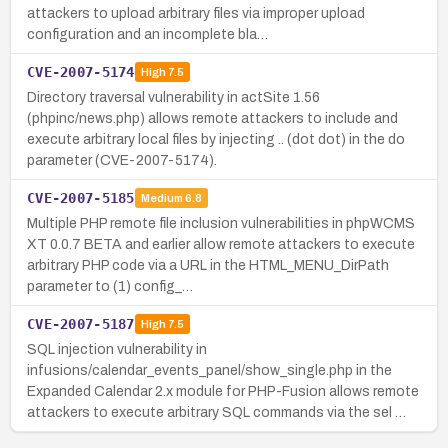
attackers to upload arbitrary files via improper upload
configuration and an incomplete bla…
CVE-2007-5174
High
7.5
Directory traversal vulnerability in actSite 1.56
(phpinc/news.php) allows remote attackers to include and
execute arbitrary local files by injecting .. (dot dot) in the do
parameter (CVE-2007-5174).
CVE-2007-5185
Medium
6.8
Multiple PHP remote file inclusion vulnerabilities in phpWCMS
XT 0.0.7 BETA and earlier allow remote attackers to execute
arbitrary PHP code via a URL in the HTML_MENU_DirPath
parameter to (1) config_…
CVE-2007-5187
High
7.5
SQL injection vulnerability in
infusions/calendar_events_panel/show_single.php in the
Expanded Calendar 2.x module for PHP-Fusion allows remote
attackers to execute arbitrary SQL commands via the sel …