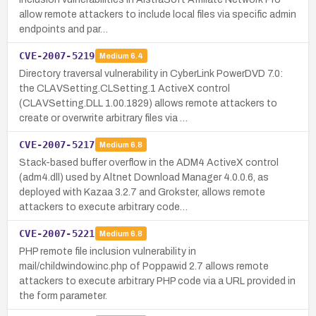
allow remote attackers to include local files via specific admin
endpoints and par…
CVE-2007-5219
Medium
6.4
Directory traversal vulnerability in CyberLink PowerDVD 7.0:
the CLAVSetting.CLSetting.1 ActiveX control
(CLAVSetting.DLL 1.00.1829) allows remote attackers to
create or overwrite arbitrary files via …
CVE-2007-5217
Medium
6.8
Stack-based buffer overflow in the ADM4 ActiveX control
(adm4.dll) used by Altnet Download Manager 4.0.0.6, as
deployed with Kazaa 3.2.7 and Grokster, allows remote
attackers to execute arbitrary code…
CVE-2007-5221
Medium
6.8
PHP remote file inclusion vulnerability in
mail/childwindow.inc.php of Poppawid 2.7 allows remote
attackers to execute arbitrary PHP code via a URL provided in
the form parameter.