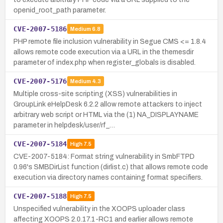
openid_root_path parameter.
CVE-2007-5186
Medium
6.8
PHP remote file inclusion vulnerability in Segue CMS <= 1.8.4
allows remote code execution via a URL in the themesdir
parameter of index.php when register_globals is disabled.
CVE-2007-5176
Medium
4.3
Multiple cross-site scripting (XSS) vulnerabilities in
GroupLink eHelpDesk 6.2.2 allow remote attackers to inject
arbitrary web script or HTML via the (1) NA_DISPLAYNAME
parameter in helpdesk/user/rf_…
CVE-2007-5184
High
7.5
CVE-2007-5184: Format string vulnerability in SmbFTPD
0.96's SMBDirList function (dirlist.c) that allows remote code
execution via directory names containing format specifiers.
CVE-2007-5188
High
7.5
Unspecified vulnerability in the XOOPS uploader class
affecting XOOPS 2.0.17.1-RC1 and earlier allows remote