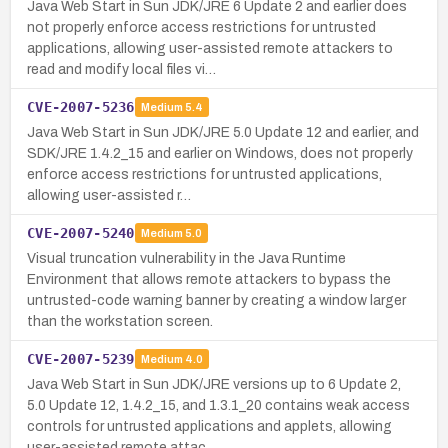
Java Web Start in Sun JDK/JRE 6 Update 2 and earlier does
not properly enforce access restrictions for untrusted
applications, allowing user-assisted remote attackers to
read and modify local files vi…
CVE-2007-5236
Medium
5.4
Java Web Start in Sun JDK/JRE 5.0 Update 12 and earlier, and
SDK/JRE 1.4.2_15 and earlier on Windows, does not properly
enforce access restrictions for untrusted applications,
allowing user-assisted r…
CVE-2007-5240
Medium
5.0
Visual truncation vulnerability in the Java Runtime
Environment that allows remote attackers to bypass the
untrusted-code warning banner by creating a window larger
than the workstation screen.
CVE-2007-5239
Medium
4.0
Java Web Start in Sun JDK/JRE versions up to 6 Update 2,
5.0 Update 12, 1.4.2_15, and 1.3.1_20 contains weak access
controls for untrusted applications and applets, allowing
user-assisted remote attac…