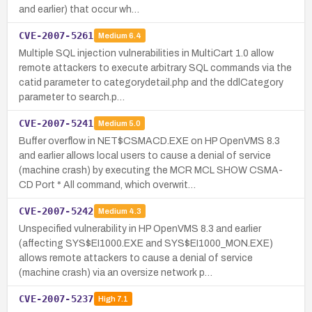
and earlier) that occur wh…
CVE-2007-5261
Medium
6.4
Multiple SQL injection vulnerabilities in MultiCart 1.0 allow
remote attackers to execute arbitrary SQL commands via the
catid parameter to categorydetail.php and the ddlCategory
parameter to search.p…
CVE-2007-5241
Medium
5.0
Buffer overflow in NET$CSMACD.EXE on HP OpenVMS 8.3
and earlier allows local users to cause a denial of service
(machine crash) by executing the MCR MCL SHOW CSMA-
CD Port * All command, which overwrit…
CVE-2007-5242
Medium
4.3
Unspecified vulnerability in HP OpenVMS 8.3 and earlier
(affecting SYS$EI1000.EXE and SYS$EI1000_MON.EXE)
allows remote attackers to cause a denial of service
(machine crash) via an oversize network p…
CVE-2007-5237
High
7.1