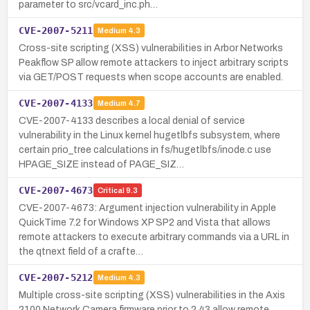
parameter to src/vcard_inc.ph…
CVE-2007-5211
Medium
4.3
Cross-site scripting (XSS) vulnerabilities in Arbor Networks
Peakflow SP allow remote attackers to inject arbitrary scripts
via GET/POST requests when scope accounts are enabled.
CVE-2007-4133
Medium
4.7
CVE-2007-4133 describes a local denial of service
vulnerability in the Linux kernel hugetlbfs subsystem, where
certain prio_tree calculations in fs/hugetlbfs/inode.c use
HPAGE_SIZE instead of PAGE_SIZ…
CVE-2007-4673
Critical
9.3
CVE-2007-4673: Argument injection vulnerability in Apple
QuickTime 7.2 for Windows XP SP2 and Vista that allows
remote attackers to execute arbitrary commands via a URL in
the qtnext field of a crafte…
CVE-2007-5212
Medium
4.3
Multiple cross-site scripting (XSS) vulnerabilities in the Axis
2100 Network Camera firmware prior to 2.43 allow remote