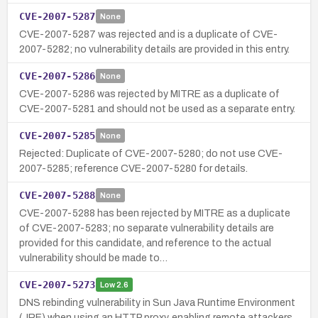
CVE-2007-5287
None
CVE-2007-5287 was rejected and is a duplicate of CVE-
2007-5282; no vulnerability details are provided in this entry.
CVE-2007-5286
None
CVE-2007-5286 was rejected by MITRE as a duplicate of
CVE-2007-5281 and should not be used as a separate entry.
CVE-2007-5285
None
Rejected: Duplicate of CVE-2007-5280; do not use CVE-
2007-5285; reference CVE-2007-5280 for details.
CVE-2007-5288
None
CVE-2007-5288 has been rejected by MITRE as a duplicate
of CVE-2007-5283; no separate vulnerability details are
provided for this candidate, and reference to the actual
vulnerability should be made to…
CVE-2007-5273
Low
2.6
DNS rebinding vulnerability in Sun Java Runtime Environment
(JRE) when using an HTTP proxy, enabling remote attackers