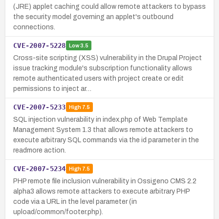
(JRE) applet caching could allow remote attackers to bypass
the security model governing an applet's outbound
connections.
CVE-2007-5228
Low
3.5
Cross-site scripting (XSS) vulnerability in the Drupal Project
issue tracking module's subscription functionality allows
remote authenticated users with project create or edit
permissions to inject ar…
CVE-2007-5233
High
7.5
SQL injection vulnerability in index.php of Web Template
Management System 1.3 that allows remote attackers to
execute arbitrary SQL commands via the id parameter in the
readmore action.
CVE-2007-5234
High
7.5
PHP remote file inclusion vulnerability in Ossigeno CMS 2.2
alpha3 allows remote attackers to execute arbitrary PHP
code via a URL in the level parameter (in
upload/common/footer.php).