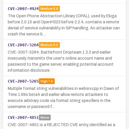
CVE-2007-4924
Medium
5.0
The Open Phone Abstraction Library (OPAL), used by Ekiga
before 2.0.10 and OpenH323 before 2.2.4, contains a remote
denial of service vulnerability in SIP handling. An attacker can
crash the service b…
CVE-2007-5264
Medium
5.0
CVE-2007-5264: Battlefront Dropteam 1.3.3 and earlier
insecurely transmits the user's online account name and
password to the game server, enabling potential account
information disclosure.
CVE-2007-5265
High
7.5
Multiple format string vulnerabilities in websrv.cpp in Dawn of
Time 1.69s beta4 and earlier allow remote attackers to
execute arbitrary code via format string specifiers in the
username or password f…
CVE-2007-4851
None
CVE-2007-4851 is a REJECTED CVE entry, identified as a