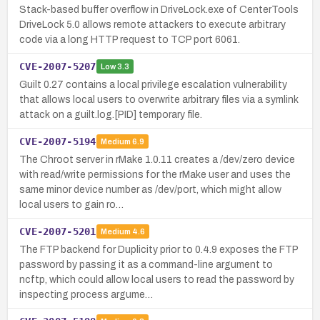
Stack-based buffer overflow in DriveLock.exe of CenterTools
DriveLock 5.0 allows remote attackers to execute arbitrary
code via a long HTTP request to TCP port 6061.
CVE-2007-5207
Low
3.3
Guilt 0.27 contains a local privilege escalation vulnerability
that allows local users to overwrite arbitrary files via a symlink
attack on a guilt.log.[PID] temporary file.
CVE-2007-5194
Medium
6.9
The Chroot server in rMake 1.0.11 creates a /dev/zero device
with read/write permissions for the rMake user and uses the
same minor device number as /dev/port, which might allow
local users to gain ro…
CVE-2007-5201
Medium
4.6
The FTP backend for Duplicity prior to 0.4.9 exposes the FTP
password by passing it as a command-line argument to
ncftp, which could allow local users to read the password by
inspecting process argume…