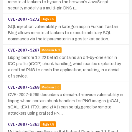
remote attackers to bypass the browser’s JavaScript
security model via a multi-pin DNS r…
CVE-2007-5272
High
7.5
SQL injection vulnerability in kategori.asp in Furkan Tastan
Blog allows remote attackers to execute arbitrary SQL
commands via the id parameter in a goster kat action.
CVE-2007-5267
Medium
4.3
Libpng before 1.2.22 beta1 contains an off-by-one error in
ICC profile (iCCP) chunk handling, which can be exploited by
a crafted PNG to crash the application, resulting in a denial
of service.
CVE-2007-5269
Medium
5.0
CVE-2007-5269 describes a denial-of-service vulnerability in
libpng where certain chunk handlers for PNG images (pCAL,
sCAL, tEXt, iTXt, and ztXt) can be triggered by remote
attackers using crafted PN…
CVE-2007-5263
High
7.5
Multiple buffer overflows in Battlefront Dropteam 1.3.3 and