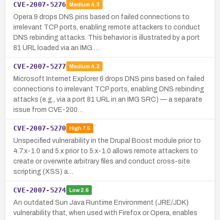
CVE-2007-5276
Medium
4.3
Opera 9 drops DNS pins based on failed connections to
irrelevant TCP ports, enabling remote attackers to conduct
DNS rebinding attacks. This behavior is illustrated by a port
81 URL loaded via an IMG …
CVE-2007-5277
Medium
4.3
Microsoft Internet Explorer 6 drops DNS pins based on failed
connections to irrelevant TCP ports, enabling DNS rebinding
attacks (e.g., via a port 81 URL in an IMG SRC) — a separate
issue from CVE-200…
CVE-2007-5270
High
7.5
Unspecified vulnerability in the Drupal Boost module prior to
4.7.x-1.0 and 5.x prior to 5.x-1.0 allows remote attackers to
create or overwrite arbitrary files and conduct cross-site
scripting (XSS) a…
CVE-2007-5274
Low
2.6
An outdated Sun Java Runtime Environment (JRE/JDK)
vulnerability that, when used with Firefox or Opera, enables