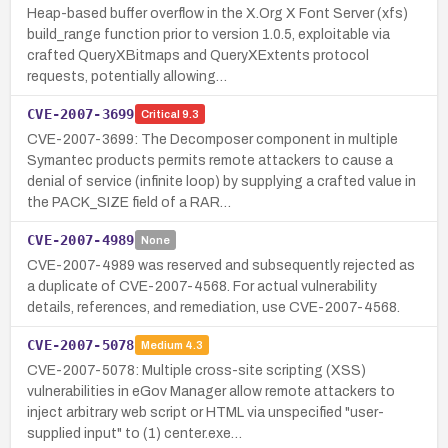
Heap-based buffer overflow in the X.Org X Font Server (xfs)
build_range function prior to version 1.0.5, exploitable via
crafted QueryXBitmaps and QueryXExtents protocol
requests, potentially allowing…
CVE-2007-3699
Critical
9.3
CVE-2007-3699: The Decomposer component in multiple
Symantec products permits remote attackers to cause a
denial of service (infinite loop) by supplying a crafted value in
the PACK_SIZE field of a RAR…
CVE-2007-4989
None
CVE-2007-4989 was reserved and subsequently rejected as
a duplicate of CVE-2007-4568. For actual vulnerability
details, references, and remediation, use CVE-2007-4568.
CVE-2007-5078
Medium
4.3
CVE-2007-5078: Multiple cross-site scripting (XSS)
vulnerabilities in eGov Manager allow remote attackers to
inject arbitrary web script or HTML via unspecified "user-
supplied input" to (1) center.exe…