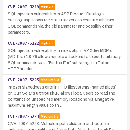
CVE-2007-5220
High
7.5
SQL injection vulnerability in ASP Product Catalog's
catalog.asp allows remote attackers to execute arbitrary
SQL commands via the cid parameter and possibly other
parameters.
CVE-2007-5222
High
7.5
SQL injection vulnerability in index.php in MAXdev MDPro
(MD-Pro) 1.0.76 allows remote attackers to execute arbitrary
SQL commands via a "Firefox ID=" substring in a Referer
HTTP header.
CVE-2007-5225
Medium
4.9
Integer signedness error in FIFO filesystems (named pipes)
on Sun Solaris 8 through 10 allows local users to read the
contents of unspecified memory locations via a negative
maximum length value to th…
CVE-2007-5223
Medium
6.8
CVE-2007-5223: Multiple input validation and local file
inclusion vulnerabilities in AlstraSoft Affiliate Network Pro