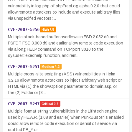
vulnerability in log.php of phpFreeLog alpha 0.2.0 that could
allow remote attackers to include and execute arbitrary files
via unspecified vectors;…
CVE-2007-5256
High
7.5
Multiple stack-based buffer overflows in FSD 2.052 d9 and
FSFDT FSD 3.000 d9 and earlier allow remote code execution
via a long HELP command on TCP port 3010 to the
sysuser::exechelp function, and rem…
CVE-2007-5251
Medium
4.3
Multiple cross-site scripting (XSS) vulnerabilities in Helm
3.2.16 allow remote attackers to inject arbitrary web script or
HTML via (1) the showOption parameter to domain.asp, or
the (2) Folder or (3…
CVE-2007-5247
Critical
9.3
Multiple format string vulnerabilities in the Lithtech engine
used by F.E.A.R. (1.08 and earlier) when PunkBuster is enabled
could allow remote code execution or denial of service via
crafted PB_Y or …