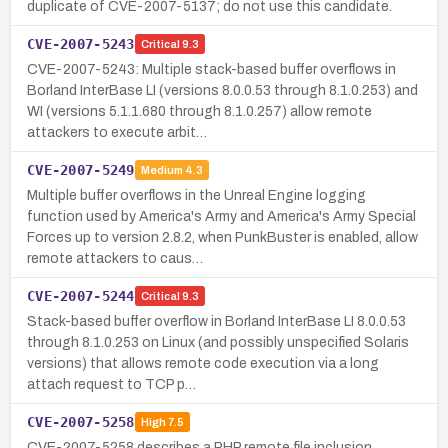
duplicate of CVE-2007-5137; do not use this candidate.
CVE-2007-5243
Critical
9.3
CVE-2007-5243: Multiple stack-based buffer overflows in
Borland InterBase LI (versions 8.0.0.53 through 8.1.0.253) and
WI (versions 5.1.1.680 through 8.1.0.257) allow remote
attackers to execute arbit…
CVE-2007-5249
Medium
4.3
Multiple buffer overflows in the Unreal Engine logging
function used by America's Army and America's Army Special
Forces up to version 2.8.2, when PunkBuster is enabled, allow
remote attackers to caus…
CVE-2007-5244
Critical
9.3
Stack-based buffer overflow in Borland InterBase LI 8.0.0.53
through 8.1.0.253 on Linux (and possibly unspecified Solaris
versions) that allows remote code execution via a long
attach request to TCP p…
CVE-2007-5258
High
7.5
CVE-2007-5258 describes a PHP remote file inclusion