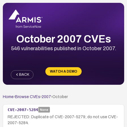
October 2007 CVEs
546 vulnerabilities published in October 2007.
WATCH A DEMO
BACK
Home
›
Browse CVEs
›
2007
›
October
CVE-2007-5284
None
REJECTED: Duplicate of CVE-2007-5279; do not use CVE-
2007-5284.