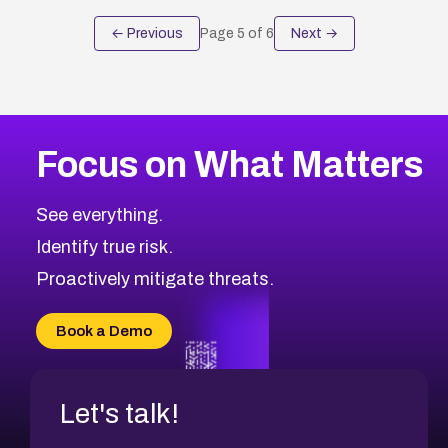
← Previous
Page
5
of
6
Next →
Focus on What Matters
See everything.
Identify true risk.
Proactively mitigate threats.
Book a Demo
Let's talk!