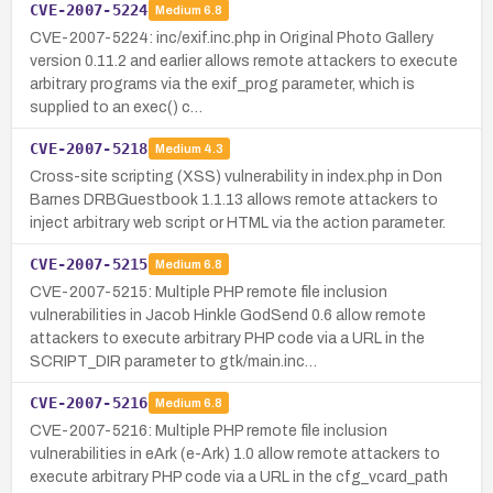
CVE-2007-5224
Medium
6.8
CVE-2007-5224: inc/exif.inc.php in Original Photo Gallery
version 0.11.2 and earlier allows remote attackers to execute
arbitrary programs via the exif_prog parameter, which is
supplied to an exec() c…
CVE-2007-5218
Medium
4.3
Cross-site scripting (XSS) vulnerability in index.php in Don
Barnes DRBGuestbook 1.1.13 allows remote attackers to
inject arbitrary web script or HTML via the action parameter.
CVE-2007-5215
Medium
6.8
CVE-2007-5215: Multiple PHP remote file inclusion
vulnerabilities in Jacob Hinkle GodSend 0.6 allow remote
attackers to execute arbitrary PHP code via a URL in the
SCRIPT_DIR parameter to gtk/main.inc…
CVE-2007-5216
Medium
6.8
CVE-2007-5216: Multiple PHP remote file inclusion
vulnerabilities in eArk (e-Ark) 1.0 allow remote attackers to
execute arbitrary PHP code via a URL in the cfg_vcard_path