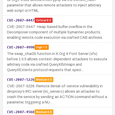
parameter that allows remote attackers to inject arbitrary
web script or HTML.
CVE-2007-0447
Critical
9.3
CVE-2007-0447: Heap-based buffer overflow in the
Decomposer component of multiple Symantec products,
enabling remote code execution via crafted CAB archives.
CVE-2007-4990
High
7.5
The swap_char2b function in X.Org X Font Server (xfs)
before 1.0.5 allows context-dependent attackers to execute
arbitrary code via crafted QueryXBitmaps and
QueryXExtents protocol requests that speci…
CVE-2007-5226
Medium
5.0
CVE-2007-5226: Remote denial-of-service vulnerability in
dircproxy's IRC server (irc_server.c) allows an attacker to
crash the service by sending an ACTION command without a
parameter, triggering a NU…
CVE-2007-4568
Medium
6.8