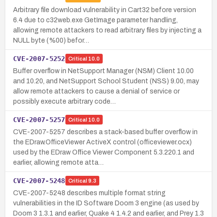
Arbitrary file download vulnerability in Cart32 before version
6.4 due to c32web.exe GetImage parameter handling,
allowing remote attackers to read arbitrary files by injecting a
NULL byte (%00) befor…
CVE-2007-5252
Critical
10.0
Buffer overflow in NetSupport Manager (NSM) Client 10.00
and 10.20, and NetSupport School Student (NSS) 9.00, may
allow remote attackers to cause a denial of service or
possibly execute arbitrary code…
CVE-2007-5257
Critical
10.0
CVE-2007-5257 describes a stack-based buffer overflow in
the EDraw.OfficeViewer ActiveX control (officeviewer.ocx)
used by the EDraw Office Viewer Component 5.3.220.1 and
earlier, allowing remote atta…
CVE-2007-5248
Critical
9.3
CVE-2007-5248 describes multiple format string
vulnerabilities in the ID Software Doom 3 engine (as used by
Doom 3 1.3.1 and earlier, Quake 4 1.4.2 and earlier, and Prey 1.3