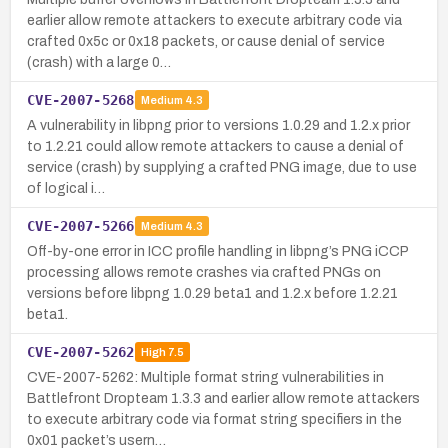
earlier allow remote attackers to execute arbitrary code via
crafted 0x5c or 0x18 packets, or cause denial of service
(crash) with a large 0…
CVE-2007-5268
Medium
4.3
A vulnerability in libpng prior to versions 1.0.29 and 1.2.x prior
to 1.2.21 could allow remote attackers to cause a denial of
service (crash) by supplying a crafted PNG image, due to use
of logical i…
CVE-2007-5266
Medium
4.3
Off-by-one error in ICC profile handling in libpng’s PNG iCCP
processing allows remote crashes via crafted PNGs on
versions before libpng 1.0.29 beta1 and 1.2.x before 1.2.21
beta1.
CVE-2007-5262
High
7.5
CVE-2007-5262: Multiple format string vulnerabilities in
Battlefront Dropteam 1.3.3 and earlier allow remote attackers
to execute arbitrary code via format string specifiers in the
0x01 packet’s usern…