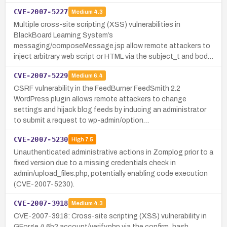
CVE-2007-5227
Medium
4.3
Multiple cross-site scripting (XSS) vulnerabilities in
BlackBoard Learning System’s
messaging/composeMessage.jsp allow remote attackers to
inject arbitrary web script or HTML via the subject_t and bod…
CVE-2007-5229
Medium
6.4
CSRF vulnerability in the FeedBurner FeedSmith 2.2
WordPress plugin allows remote attackers to change
settings and hijack blog feeds by inducing an administrator
to submit a request to wp-admin/option…
CVE-2007-5230
High
7.5
Unauthenticated administrative actions in Zomplog prior to a
fixed version due to a missing credentials check in
admin/upload_files.php, potentially enabling code execution
(CVE-2007-5230).
CVE-2007-3918
Medium
4.3
CVE-2007-3918: Cross-site scripting (XSS) vulnerability in
GForge 4.6b2 account/verify.php via the confirm_hash