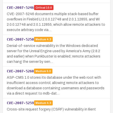
CVE-2007-5246
Critical
10.0
CVE-2007-5246 documents multiple stack-based buffer
overflows in Firebird LI 2.0.0.12748 and 2.0.1.12855, and WI
2.0.0.12748 and 2.0.1.12855, which allow remote attackers to
execute arbitrary code via…
CVE-2007-5250
Medium
4.3
Denial-of-service vulnerability in the Windows dedicated
server for the Unreal Engine used by America's Army (2.8.2
and earlier) when Punkbuster is enabled; remote attackers
can hang the server by sen…
CVE-2007-5260
Medium
5.0
ASP-CMS 1.0 stores its database under the web root with
insufficient access control, allowing remote attackers to
download a database containing usernames and passwords
via a direct request to mdb-dat…
CVE-2007-5259
Medium
4.3
Cross-site request forgery (CSRF) vulnerability in Ilient