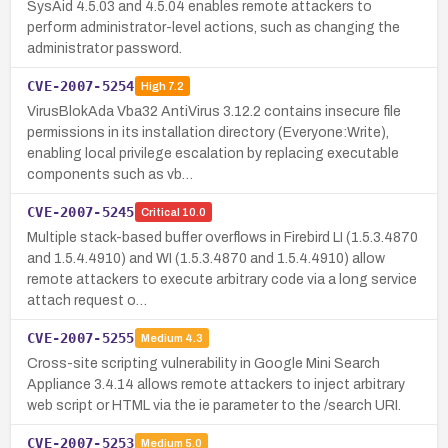
SysAid 4.5.03 and 4.5.04 enables remote attackers to
perform administrator-level actions, such as changing the
administrator password.
CVE-2007-5254
High
7.2
VirusBlokAda Vba32 AntiVirus 3.12.2 contains insecure file
permissions in its installation directory (Everyone:Write),
enabling local privilege escalation by replacing executable
components such as vb…
CVE-2007-5245
Critical
10.0
Multiple stack-based buffer overflows in Firebird LI (1.5.3.4870
and 1.5.4.4910) and WI (1.5.3.4870 and 1.5.4.4910) allow
remote attackers to execute arbitrary code via a long service
attach request o…
CVE-2007-5255
Medium
4.3
Cross-site scripting vulnerability in Google Mini Search
Appliance 3.4.14 allows remote attackers to inject arbitrary
web script or HTML via the ie parameter to the /search URI.
CVE-2007-5253
Medium
5.0