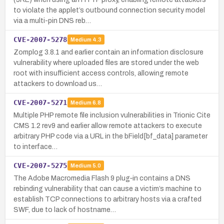
to violate the applet’s outbound connection security model
via a multi-pin DNS reb…
CVE-2007-5278
Medium
4.3
Zomplog 3.8.1 and earlier contain an information disclosure
vulnerability where uploaded files are stored under the web
root with insufficient access controls, allowing remote
attackers to download us…
CVE-2007-5271
Medium
6.8
Multiple PHP remote file inclusion vulnerabilities in Trionic Cite
CMS 1.2 rev9 and earlier allow remote attackers to execute
arbitrary PHP code via a URL in the bField[bf_data] parameter
to interface…
CVE-2007-5275
Medium
5.0
The Adobe Macromedia Flash 9 plug‑in contains a DNS
rebinding vulnerability that can cause a victim’s machine to
establish TCP connections to arbitrary hosts via a crafted
SWF, due to lack of hostname…