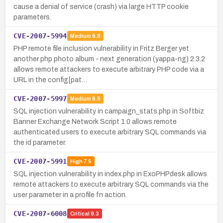
cause a denial of service (crash) via large HTTP cookie
parameters.
CVE-2007-5994
Medium
6.8
PHP remote file inclusion vulnerability in Fritz Berger yet
another php photo album - next generation (yappa-ng) 2.3.2
allows remote attackers to execute arbitrary PHP code via a
URL in the config[pat…
CVE-2007-5997
Medium
6.5
SQL injection vulnerability in campaign_stats.php in Softbiz
Banner Exchange Network Script 1.0 allows remote
authenticated users to execute arbitrary SQL commands via
the id parameter.
CVE-2007-5991
High
7.5
SQL injection vulnerability in index.php in ExoPHPdesk allows
remote attackers to execute arbitrary SQL commands via the
user parameter in a profile fn action.
CVE-2007-6008
Critical
9.3