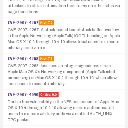
attackers to obtain information from forms on other sites via
page transitions.
CVE-2007-4267
High
7.2
CVE-2007-4267: A stack-based kernel stack buffer overflow
in the Apple Networking (AppleTalk) IOCTL handling on Apple
Mac OS X 10.4 through 10.4.10 allows local users to execute
arbitrary code via a c…
CVE-2007-4268
High
7.8
CVE-2007-4268 describes an integer signedness error in
Apple Mac OS X’s Networking component (AppleTalk mbuf
processing) on Mac OS X 10.4 through 10.4.10, which allows
local users to execute arbitrary…
CVE-2007-4690
Critical
9.0
Double free vulnerability in the NFS component of Apple Mac
OS X 10.4 through 10.4.10 allowing remote authenticated
users to execute arbitrary code via a crafted AUTH_UNIX
RPC packet.