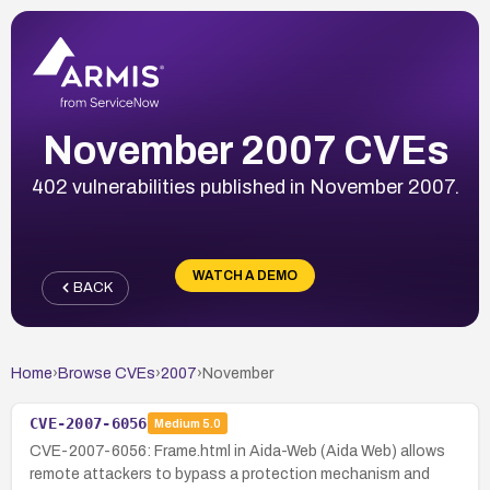
November 2007 CVEs
402 vulnerabilities published in November 2007.
WATCH A DEMO
BACK
Home
›
Browse CVEs
›
2007
›
November
CVE-2007-6056
Medium
5.0
CVE-2007-6056: Frame.html in Aida-Web (Aida Web) allows
remote attackers to bypass a protection mechanism and