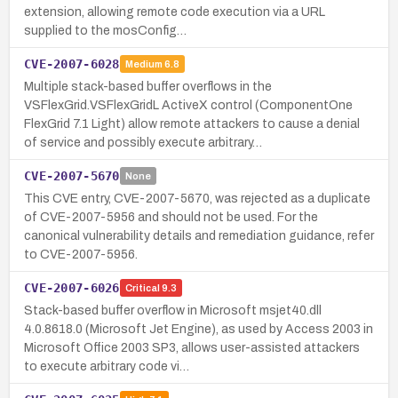
extension, allowing remote code execution via a URL
supplied to the mosConfig…
CVE-2007-6028
Medium
6.8
Multiple stack-based buffer overflows in the
VSFlexGrid.VSFlexGridL ActiveX control (ComponentOne
FlexGrid 7.1 Light) allow remote attackers to cause a denial
of service and possibly execute arbitrary…
CVE-2007-5670
None
This CVE entry, CVE-2007-5670, was rejected as a duplicate
of CVE-2007-5956 and should not be used. For the
canonical vulnerability details and remediation guidance, refer
to CVE-2007-5956.
CVE-2007-6026
Critical
9.3
Stack-based buffer overflow in Microsoft msjet40.dll
4.0.8618.0 (Microsoft Jet Engine), as used by Access 2003 in
Microsoft Office 2003 SP3, allows user-assisted attackers
to execute arbitrary code vi…