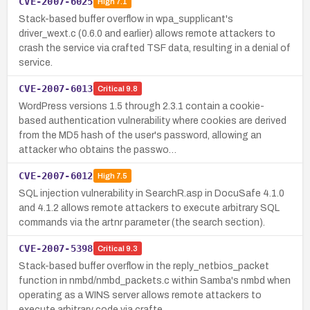
CVE-2007-6025
High
7.1
Stack-based buffer overflow in wpa_supplicant's
driver_wext.c (0.6.0 and earlier) allows remote attackers to
crash the service via crafted TSF data, resulting in a denial of
service.
CVE-2007-6013
Critical
9.8
WordPress versions 1.5 through 2.3.1 contain a cookie-
based authentication vulnerability where cookies are derived
from the MD5 hash of the user's password, allowing an
attacker who obtains the passwo…
CVE-2007-6012
High
7.5
SQL injection vulnerability in SearchR.asp in DocuSafe 4.1.0
and 4.1.2 allows remote attackers to execute arbitrary SQL
commands via the artnr parameter (the search section).
CVE-2007-5398
Critical
9.3
Stack-based buffer overflow in the reply_netbios_packet
function in nmbd/nmbd_packets.c within Samba's nmbd when
operating as a WINS server allows remote attackers to
execute arbitrary code via crafte…