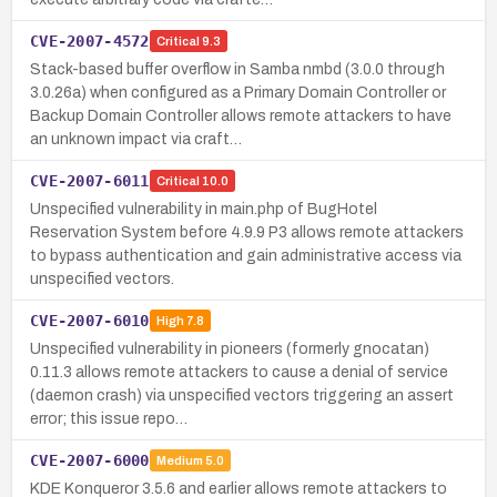
CVE-2007-4572
Critical
9.3
Stack-based buffer overflow in Samba nmbd (3.0.0 through
3.0.26a) when configured as a Primary Domain Controller or
Backup Domain Controller allows remote attackers to have
an unknown impact via craft…
CVE-2007-6011
Critical
10.0
Unspecified vulnerability in main.php of BugHotel
Reservation System before 4.9.9 P3 allows remote attackers
to bypass authentication and gain administrative access via
unspecified vectors.
CVE-2007-6010
High
7.8
Unspecified vulnerability in pioneers (formerly gnocatan)
0.11.3 allows remote attackers to cause a denial of service
(daemon crash) via unspecified vectors triggering an assert
error; this issue repo…
CVE-2007-6000
Medium
5.0
KDE Konqueror 3.5.6 and earlier allows remote attackers to