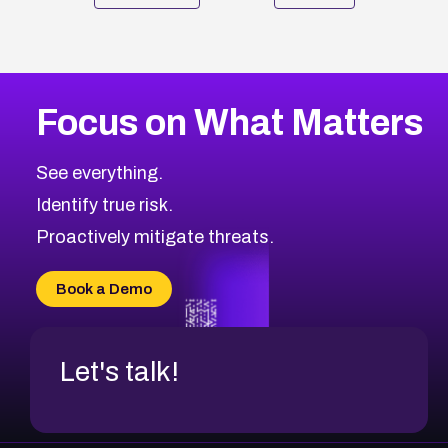
Focus on What Matters
See everything.
Identify true risk.
Proactively mitigate threats.
Book a Demo
Let's talk!