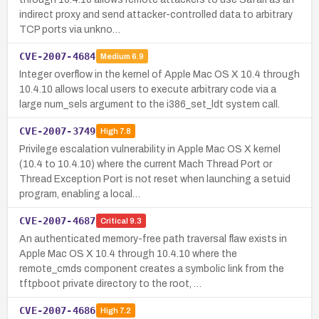
indirect proxy and send attacker-controlled data to arbitrary
TCP ports via unkno…
CVE-2007-4684
Medium
6.9
Integer overflow in the kernel of Apple Mac OS X 10.4 through
10.4.10 allows local users to execute arbitrary code via a
large num_sels argument to the i386_set_ldt system call.
CVE-2007-3749
High
7.8
Privilege escalation vulnerability in Apple Mac OS X kernel
(10.4 to 10.4.10) where the current Mach Thread Port or
Thread Exception Port is not reset when launching a setuid
program, enabling a local…
CVE-2007-4687
Critical
9.3
An authenticated memory-free path traversal flaw exists in
Apple Mac OS X 10.4 through 10.4.10 where the
remote_cmds component creates a symbolic link from the
tftpboot private directory to the root, …
CVE-2007-4686
High
7.2