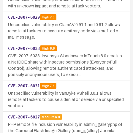
with unknown impact and remote attack vectors.
CVE-2007-6029
High
7.5
Unspecified vulnerability in ClamAV 0.91.1 and 0.91.2 allows
remote attackers to execute arbitrary code via a crafted e-
mail message.
CVE-2007-6033
High
8.8
CVE-2007-6033: Invensys Wonderware InTouch 8.0 creates
a NetDDE share with insecure permissions (Everyone/Full
Control), allowing remote authenticated attackers, and
possibly anonymous users, to execu…
CVE-2007-6031
High
7.8
Unspecified vulnerability in VanDyke VShell 3.0.1 allows
remote attackers to cause a denial of service via unspecified
vectors.
CVE-2007-6027
Medium
6.8
PHP remote file inclusion vulnerability in admin.jjgallery.php of
the Carousel Flash Image Gallery (com_jjgallery) Joomla!