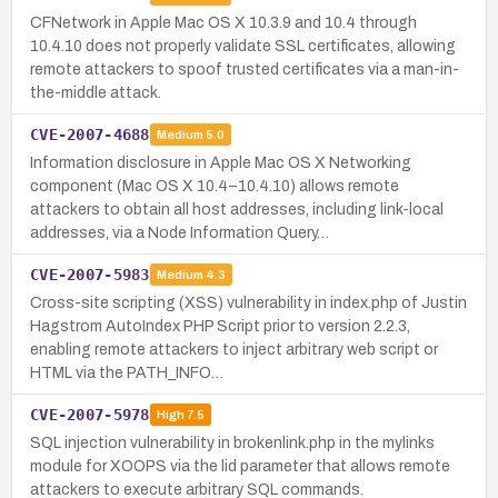
CFNetwork in Apple Mac OS X 10.3.9 and 10.4 through
10.4.10 does not properly validate SSL certificates, allowing
remote attackers to spoof trusted certificates via a man-in-
the-middle attack.
CVE-2007-4688
Medium
5.0
Information disclosure in Apple Mac OS X Networking
component (Mac OS X 10.4–10.4.10) allows remote
attackers to obtain all host addresses, including link-local
addresses, via a Node Information Query…
CVE-2007-5983
Medium
4.3
Cross-site scripting (XSS) vulnerability in index.php of Justin
Hagstrom AutoIndex PHP Script prior to version 2.2.3,
enabling remote attackers to inject arbitrary web script or
HTML via the PATH_INFO…
CVE-2007-5978
High
7.5
SQL injection vulnerability in brokenlink.php in the mylinks
module for XOOPS via the lid parameter that allows remote
attackers to execute arbitrary SQL commands.