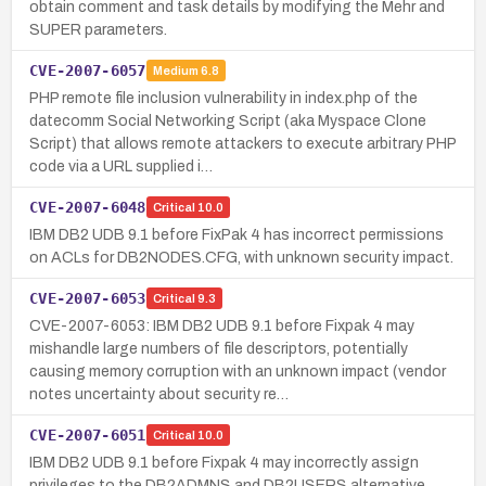
obtain comment and task details by modifying the Mehr and
SUPER parameters.
CVE-2007-6057
Medium
6.8
PHP remote file inclusion vulnerability in index.php of the
datecomm Social Networking Script (aka Myspace Clone
Script) that allows remote attackers to execute arbitrary PHP
code via a URL supplied i…
CVE-2007-6048
Critical
10.0
IBM DB2 UDB 9.1 before FixPak 4 has incorrect permissions
on ACLs for DB2NODES.CFG, with unknown security impact.
CVE-2007-6053
Critical
9.3
CVE-2007-6053: IBM DB2 UDB 9.1 before Fixpak 4 may
mishandle large numbers of file descriptors, potentially
causing memory corruption with an unknown impact (vendor
notes uncertainty about security re…
CVE-2007-6051
Critical
10.0
IBM DB2 UDB 9.1 before Fixpak 4 may incorrectly assign
privileges to the DB2ADMNS and DB2USERS alternative