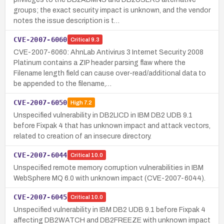
groups; the exact security impact is unknown, and the vendor
notes the issue description is t…
CVE-2007-6060
Critical
9.3
CVE-2007-6060: AhnLab Antivirus 3 Internet Security 2008
Platinum contains a ZIP header parsing flaw where the
Filename length field can cause over-read/additional data to
be appended to the filename,…
CVE-2007-6050
High
7.2
Unspecified vulnerability in DB2LICD in IBM DB2 UDB 9.1
before Fixpak 4 that has unknown impact and attack vectors,
related to creation of an insecure directory.
CVE-2007-6044
Critical
10.0
Unspecified remote memory corruption vulnerabilities in IBM
WebSphere MQ 6.0 with unknown impact (CVE-2007-6044).
CVE-2007-6045
Critical
10.0
Unspecified vulnerability in IBM DB2 UDB 9.1 before Fixpak 4
affecting DB2WATCH and DB2FREEZE with unknown impact