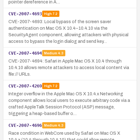
pointer dereference in A…
CVE-2007-4693
High
7.2
CVE-2007-4693: Local bypass of the screen saver
authentication on Mac OS X 10.4–10.4.10 via the
SecurityAgent component, allowing attackers with physical
access to bypass the login dialog and send key…
CVE-2007-4694
Medium
4.3
CVE-2007-4694: Safari in Apple Mac OS X 10.4 through
10.4.10 allows remote attackers to access local content via
file:// URLs.
CVE-2007-4269
High
7.2
Integer overflow in the Apple Mac OS X 10.4.x Networking
component allows local users to execute arbitrary code via a
crafted AppleTalk Session Protocol (ASP) message,
triggering a heap-based buffer o…
CVE-2007-4696
Medium
4.3
Race condition in WebCore used by Safari on Mac OS X
10.4.x (10.4 through 10.4.10) that could allow remote