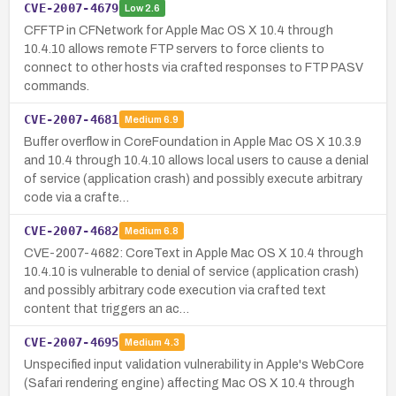
CVE-2007-4679
Low
2.6
CFFTP in CFNetwork for Apple Mac OS X 10.4 through
10.4.10 allows remote FTP servers to force clients to
connect to other hosts via crafted responses to FTP PASV
commands.
CVE-2007-4681
Medium
6.9
Buffer overflow in CoreFoundation in Apple Mac OS X 10.3.9
and 10.4 through 10.4.10 allows local users to cause a denial
of service (application crash) and possibly execute arbitrary
code via a crafte…
CVE-2007-4682
Medium
6.8
CVE-2007-4682: CoreText in Apple Mac OS X 10.4 through
10.4.10 is vulnerable to denial of service (application crash)
and possibly arbitrary code execution via crafted text
content that triggers an ac…
CVE-2007-4695
Medium
4.3
Unspecified input validation vulnerability in Apple's WebCore
(Safari rendering engine) affecting Mac OS X 10.4 through