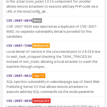
in the JUser (com_juser) 1.0.14 component for Joomla!
allows remote attackers to execute arbitrary PHP code via a
URL in the mosConfig_ab…
CVE-2007-6034
None
CVE-2007-6034 was rejected as a duplicate of CVE-2007-
6062; no separate vulnerability detail is provided for this
candidate.
CVE-2007-5500
Medium
4.9
Local denial-of-service in the Linux kernel prior to 2.6.23.8 due
to wait_task_stopped checking the TASK_TRACED bit
instead of exit_state, allowing a local attacker to crash the
machine through unspec…
CVE-2007-6032
High
7.5
SQL injection vulnerability in calendar/page.asp of Aleris Web
Publishing Server 3.0 that allows remote attackers to
execute arbitrary SQL commands via the mode parameter.
CVE-2007-6030
Critical
10.0
Unspecified vulnerability in Weird Solutions BOOTPTurbo 1.2