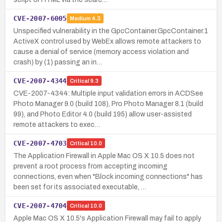
CVE-2007-6005
Medium
4.3
Unspecified vulnerability in the GpcContainer.GpcContainer.1
ActiveX control used by WebEx allows remote attackers to
cause a denial of service (memory access violation and
crash) by (1) passing an in…
CVE-2007-4344
Critical
9.3
CVE-2007-4344: Multiple input validation errors in ACDSee
Photo Manager 9.0 (build 108), Pro Photo Manager 8.1 (build
99), and Photo Editor 4.0 (build 195) allow user-assisted
remote attackers to exec…
CVE-2007-4703
Critical
10.0
The Application Firewall in Apple Mac OS X 10.5 does not
prevent a root process from accepting incoming
connections, even when "Block incoming connections" has
been set for its associated executable, …
CVE-2007-4704
Critical
10.0
Apple Mac OS X 10.5's Application Firewall may fail to apply