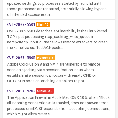
updated settings to processes started by launchd until
those processes are restarted, potentially allowing bypass
of intended access restri…
CVE-2007-5501
High
7.8
CVE-2007-5501 describes a vulnerability in the Linux kernel
TCP input processing (tcp_sacktag_write_queue in
net/ipv4/tcp_input.c) that allows remote attackers to crash
the kernel via crafted ACK pack…
CVE-2007-5905
Medium
6.8
Adobe ColdFusion 8 and MX 7 are vulnerable to remote
session hijacking via a session fixation issue where
establishing a session can occur with empty CFID or
CFTOKEN cookies, enabling attackers to pot…
CVE-2007-4702
Critical
9.3
The Application Firewall in Apple Mac OS X 10.5, when "Block
all incoming connections" is enabled, does not prevent root
processes or mDNSResponder from accepting connections,
which might allow remote…