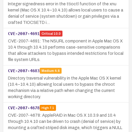
Integer signedness error in the ttioctl function of the xnu
kernel (Mac OS X 10.4–10.4.10) allows local users to cause a
denial of service (system shutdown) or gain privileges via a
crafted TIOCSETD i…
CVE-2007-4691
Critical
10.0
CVE-2007-4691: The NSURL component in Apple Mac OS X
10.4 through 10.4.10 performs case-sensitive comparisons
that allow attackers to bypass intended restrictions for local
file system URLs.
CVE-2007-4683
Medium
4.6
Directory traversal vulnerability in the Apple Mac OS X kernel
(10.4–10.4.10) allowing local users to bypass the chroot
mechanism via a relative path when changing the current
working directory.
CVE-2007-4678
High
7.1
CVE-2007-4678: AppleRAID in Mac OS X 10.3.9 and 10.4
through 10.4.10 can be driven to crash (denial of service) by
mounting a crafted striped disk image, which triggers a NULL