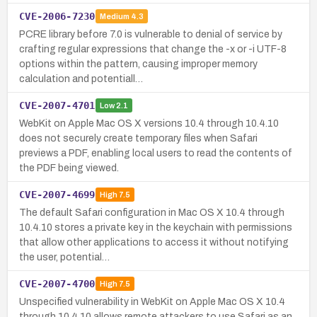
CVE-2006-7230
Medium
4.3
PCRE library before 7.0 is vulnerable to denial of service by
crafting regular expressions that change the -x or -i UTF-8
options within the pattern, causing improper memory
calculation and potentiall…
CVE-2007-4701
Low
2.1
WebKit on Apple Mac OS X versions 10.4 through 10.4.10
does not securely create temporary files when Safari
previews a PDF, enabling local users to read the contents of
the PDF being viewed.
CVE-2007-4699
High
7.5
The default Safari configuration in Mac OS X 10.4 through
10.4.10 stores a private key in the keychain with permissions
that allow other applications to access it without notifying
the user, potential…
CVE-2007-4700
High
7.5
Unspecified vulnerability in WebKit on Apple Mac OS X 10.4
through 10.4.10 allows remote attackers to use Safari as an