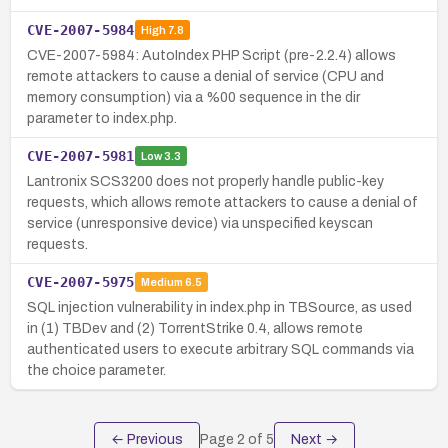
CVE-2007-5984
High
7.8
CVE-2007-5984: AutoIndex PHP Script (pre-2.2.4) allows
remote attackers to cause a denial of service (CPU and
memory consumption) via a %00 sequence in the dir
parameter to index.php.
CVE-2007-5981
Low
3.3
Lantronix SCS3200 does not properly handle public-key
requests, which allows remote attackers to cause a denial of
service (unresponsive device) via unspecified keyscan
requests.
CVE-2007-5975
Medium
6.5
SQL injection vulnerability in index.php in TBSource, as used
in (1) TBDev and (2) TorrentStrike 0.4, allows remote
authenticated users to execute arbitrary SQL commands via
the choice parameter.
← Previous
Page
2
of
5
Next →