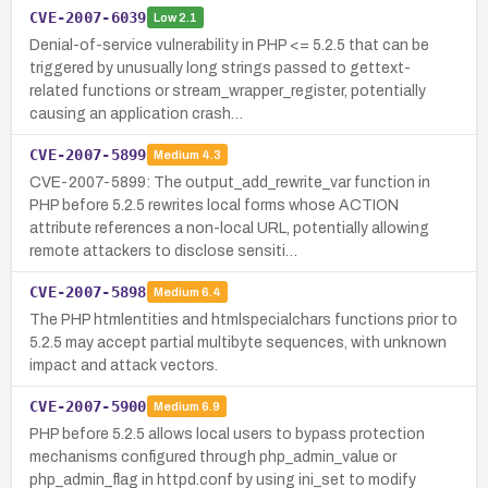
CVE-2007-6039
Low
2.1
Denial-of-service vulnerability in PHP <= 5.2.5 that can be
triggered by unusually long strings passed to gettext-
related functions or stream_wrapper_register, potentially
causing an application crash…
CVE-2007-5899
Medium
4.3
CVE-2007-5899: The output_add_rewrite_var function in
PHP before 5.2.5 rewrites local forms whose ACTION
attribute references a non-local URL, potentially allowing
remote attackers to disclose sensiti…
CVE-2007-5898
Medium
6.4
The PHP htmlentities and htmlspecialchars functions prior to
5.2.5 may accept partial multibyte sequences, with unknown
impact and attack vectors.
CVE-2007-5900
Medium
6.9
PHP before 5.2.5 allows local users to bypass protection
mechanisms configured through php_admin_value or
php_admin_flag in httpd.conf by using ini_set to modify