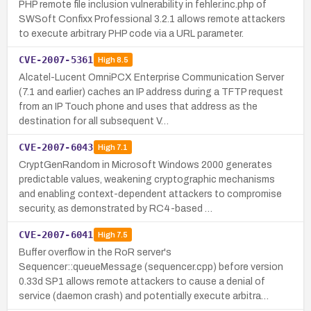
PHP remote file inclusion vulnerability in fehler.inc.php of
SWSoft Confixx Professional 3.2.1 allows remote attackers
to execute arbitrary PHP code via a URL parameter.
CVE-2007-5361
High
8.5
Alcatel-Lucent OmniPCX Enterprise Communication Server
(7.1 and earlier) caches an IP address during a TFTP request
from an IP Touch phone and uses that address as the
destination for all subsequent V…
CVE-2007-6043
High
7.1
CryptGenRandom in Microsoft Windows 2000 generates
predictable values, weakening cryptographic mechanisms
and enabling context-dependent attackers to compromise
security, as demonstrated by RC4-based …
CVE-2007-6041
High
7.5
Buffer overflow in the RoR server's
Sequencer::queueMessage (sequencer.cpp) before version
0.33d SP1 allows remote attackers to cause a denial of
service (daemon crash) and potentially execute arbitra…