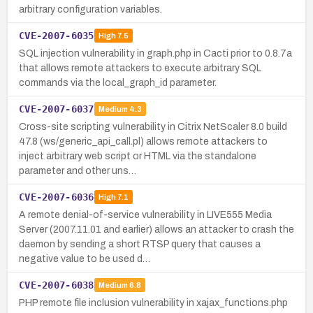
arbitrary configuration variables.
CVE-2007-6035
High
7.5
SQL injection vulnerability in graph.php in Cacti prior to 0.8.7a
that allows remote attackers to execute arbitrary SQL
commands via the local_graph_id parameter.
CVE-2007-6037
Medium
4.3
Cross-site scripting vulnerability in Citrix NetScaler 8.0 build
47.8 (ws/generic_api_call.pl) allows remote attackers to
inject arbitrary web script or HTML via the standalone
parameter and other uns…
CVE-2007-6036
High
7.1
A remote denial-of-service vulnerability in LIVE555 Media
Server (2007.11.01 and earlier) allows an attacker to crash the
daemon by sending a short RTSP query that causes a
negative value to be used d…
CVE-2007-6038
Medium
6.8
PHP remote file inclusion vulnerability in xajax_functions.php