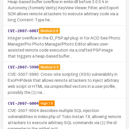
Heap-based buffer overflow in emlsr.dll before 2.0.0.4 in
Autonomy (formerly Verity) KeyView Viewer, Filter, and Export
SDK allows remote attackers to execute arbitrary code via a
long Content-Type he…
CVE-2007-6007
Medium
6.8
Integer overflow in the ID_PSP.apl plug-in for ACD See Photo
Manager/Pro Photo Manager/Photo Editor allows user-
assisted remote code execution via a crafted PSP image
that triggers a heap-based buffer…
CVE-2007-5990
Medium
4.3
CVE-2007-5990: Cross-site scripting (XSS) vulnerability in
ExoPHPdesk that allows remote attackers to inject arbitrary
web script or HTML via unspecified vectors in a user profile,
possibly the (1) na…
CVE-2007-6004
High
7.5
CVE-2007-6004 describes multiple SQL injection
vulnerabilities in index.php of Toko Instan 7.6, allowing remote
attackers to execute arbitrary SQL commands via (1) the id
parameter in the artikel acti…