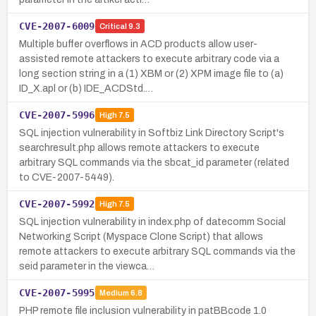
CVE-2007-6009
Critical
9.3
Multiple buffer overflows in ACD products allow user-
assisted remote attackers to execute arbitrary code via a
long section string in a (1) XBM or (2) XPM image file to (a)
ID_X.apl or (b) IDE_ACDStd.…
CVE-2007-5996
High
7.5
SQL injection vulnerability in Softbiz Link Directory Script's
searchresult.php allows remote attackers to execute
arbitrary SQL commands via the sbcat_id parameter (related
to CVE-2007-5449).
CVE-2007-5992
High
7.5
SQL injection vulnerability in index.php of datecomm Social
Networking Script (Myspace Clone Script) that allows
remote attackers to execute arbitrary SQL commands via the
seid parameter in the viewca…
CVE-2007-5995
Medium
6.8
PHP remote file inclusion vulnerability in patBBcode 1.0