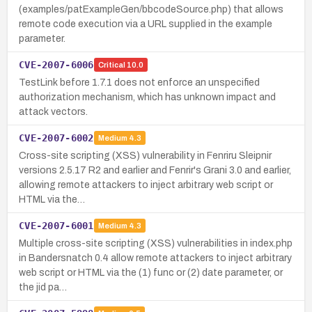
(examples/patExampleGen/bbcodeSource.php) that allows
remote code execution via a URL supplied in the example
parameter.
CVE-2007-6006
Critical
10.0
TestLink before 1.7.1 does not enforce an unspecified
authorization mechanism, which has unknown impact and
attack vectors.
CVE-2007-6002
Medium
4.3
Cross-site scripting (XSS) vulnerability in Fenriru Sleipnir
versions 2.5.17 R2 and earlier and Fenrir's Grani 3.0 and earlier,
allowing remote attackers to inject arbitrary web script or
HTML via the…
CVE-2007-6001
Medium
4.3
Multiple cross-site scripting (XSS) vulnerabilities in index.php
in Bandersnatch 0.4 allow remote attackers to inject arbitrary
web script or HTML via the (1) func or (2) date parameter, or
the jid pa…