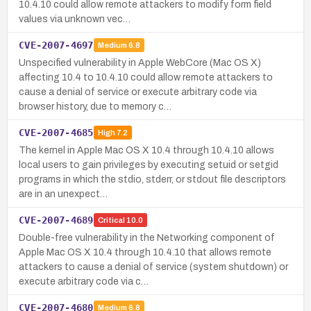
10.4.10 could allow remote attackers to modify form field
values via unknown vec…
CVE-2007-4697
Medium
6.8
Unspecified vulnerability in Apple WebCore (Mac OS X)
affecting 10.4 to 10.4.10 could allow remote attackers to
cause a denial of service or execute arbitrary code via
browser history, due to memory c…
CVE-2007-4685
High
7.2
The kernel in Apple Mac OS X 10.4 through 10.4.10 allows
local users to gain privileges by executing setuid or setgid
programs in which the stdio, stderr, or stdout file descriptors
are in an unexpect…
CVE-2007-4689
Critical
10.0
Double-free vulnerability in the Networking component of
Apple Mac OS X 10.4 through 10.4.10 that allows remote
attackers to cause a denial of service (system shutdown) or
execute arbitrary code via c…
CVE-2007-4680
Medium
6.8