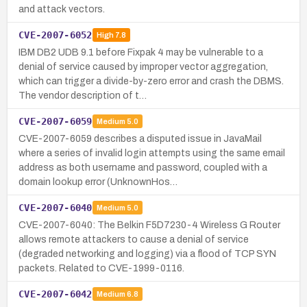
and attack vectors.
CVE-2007-6052
High
7.8
IBM DB2 UDB 9.1 before Fixpak 4 may be vulnerable to a
denial of service caused by improper vector aggregation,
which can trigger a divide-by-zero error and crash the DBMS.
The vendor description of t…
CVE-2007-6059
Medium
5.0
CVE-2007-6059 describes a disputed issue in JavaMail
where a series of invalid login attempts using the same email
address as both username and password, coupled with a
domain lookup error (UnknownHos…
CVE-2007-6040
Medium
5.0
CVE-2007-6040: The Belkin F5D7230-4 Wireless G Router
allows remote attackers to cause a denial of service
(degraded networking and logging) via a flood of TCP SYN
packets. Related to CVE-1999-0116.
CVE-2007-6042
Medium
6.8