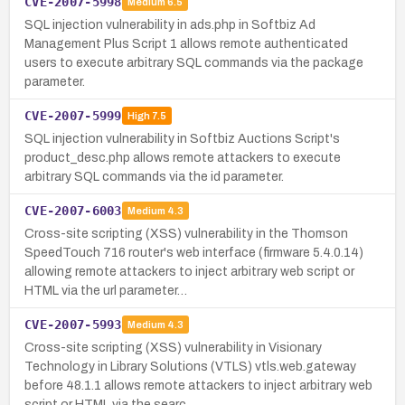
CVE-2007-5998
Medium
6.5
SQL injection vulnerability in ads.php in Softbiz Ad
Management Plus Script 1 allows remote authenticated
users to execute arbitrary SQL commands via the package
parameter.
CVE-2007-5999
High
7.5
SQL injection vulnerability in Softbiz Auctions Script's
product_desc.php allows remote attackers to execute
arbitrary SQL commands via the id parameter.
CVE-2007-6003
Medium
4.3
Cross-site scripting (XSS) vulnerability in the Thomson
SpeedTouch 716 router's web interface (firmware 5.4.0.14)
allowing remote attackers to inject arbitrary web script or
HTML via the url parameter…
CVE-2007-5993
Medium
4.3
Cross-site scripting (XSS) vulnerability in Visionary
Technology in Library Solutions (VTLS) vtls.web.gateway
before 48.1.1 allows remote attackers to inject arbitrary web
script or HTML via the searc…