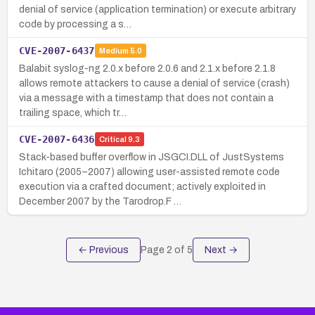
denial of service (application termination) or execute arbitrary
code by processing a s…
CVE-2007-6437
Medium
5.0
Balabit syslog-ng 2.0.x before 2.0.6 and 2.1.x before 2.1.8
allows remote attackers to cause a denial of service (crash)
via a message with a timestamp that does not contain a
trailing space, which tr…
CVE-2007-6436
Critical
9.3
Stack-based buffer overflow in JSGCI.DLL of JustSystems
Ichitaro (2005–2007) allowing user-assisted remote code
execution via a crafted document; actively exploited in
December 2007 by the Tarodrop.F …
← Previous
Page
2
of
5
Next →