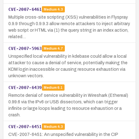
CVE-2007-6461
Medium
4.3
Multiple cross-site scripting (XSS) vulnerabilities in Flyspray
0.9.9 through 0.9.9.3 allow remote attackers to inject arbitrary
web script or HTML via (1) the query string in an index action,
related…
CVE-2007-5963
Medium
4.7
Unspecified local vulnerability in kdebase could allow a local
attacker to cause a denial of service, potentially making the
KDM login inaccessible or causing resource exhaustion via
unknown vectors.
CVE-2007-6439
Medium
6.1
Remote denial of service vulnerability in Wireshark (Ethereal)
0.99.6 via the IPv6 or USB dissectors, which can trigger
infinite or large loops leading to resource exhaustion or a
crash.
CVE-2007-6451
Medium
4.3
CVE-2007-6451: An unspecified vulnerability in the CIP