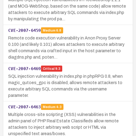
(and MOG-WebShop, based on the same code) allow remote
attackers to execute arbitrary SQL commands via index.php
by manipulating the prod pa…
CVE-2007-6459
Medium
6.8
Remote code execution vulnerability in Anon Proxy Server
0.100 (and likely 0.101) allows attackers to execute arbitrary
shell commands via crafted input in the host parameter to
diagdns.php and, poten…
CVE-2007-6469
Critical
9.3
SQL injection vulnerability in index.php in phpRPG 0.8, when
magic_qutoes_gpc is disabled, allows remote attackers to
execute arbitrary SQL commands via the username
parameter.
CVE-2007-6463
Medium
4.3
Multiple cross-site scripting (XSS) vulnerabilities in the
admin panel of PHP Real Estate Classifieds allow remote
attackers to inject arbitrary web script or HTML via
unspecified text areas/boxes.