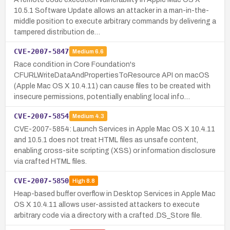
10.5.1 Software Update allows an attacker in a man-in-the-
middle position to execute arbitrary commands by delivering a
tampered distribution de…
CVE-2007-5847
Medium
6.6
Race condition in Core Foundation's
CFURLWriteDataAndPropertiesToResource API on macOS
(Apple Mac OS X 10.4.11) can cause files to be created with
insecure permissions, potentially enabling local info…
CVE-2007-5854
Medium
4.3
CVE-2007-5854: Launch Services in Apple Mac OS X 10.4.11
and 10.5.1 does not treat HTML files as unsafe content,
enabling cross-site scripting (XSS) or information disclosure
via crafted HTML files.
CVE-2007-5850
High
8.8
Heap-based buffer overflow in Desktop Services in Apple Mac
OS X 10.4.11 allows user-assisted attackers to execute
arbitrary code via a directory with a crafted .DS_Store file.