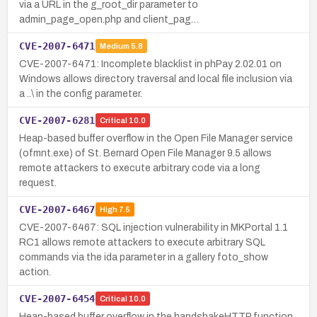
via a URL in the g_root_dir parameter to
admin_page_open.php and client_pag…
CVE-2007-6471
Medium
5.8
CVE-2007-6471: Incomplete blacklist in phPay 2.02.01 on
Windows allows directory traversal and local file inclusion via
a ..\ in the config parameter.
CVE-2007-6281
Critical
10.0
Heap-based buffer overflow in the Open File Manager service
(ofmnt.exe) of St. Bernard Open File Manager 9.5 allows
remote attackers to execute arbitrary code via a long
request.
CVE-2007-6467
High
7.5
CVE-2007-6467: SQL injection vulnerability in MKPortal 1.1
RC1 allows remote attackers to execute arbitrary SQL
commands via the ida parameter in a gallery foto_show
action.
CVE-2007-6454
Critical
10.0
Heap-based buffer overflow in the handshakeHTTP function