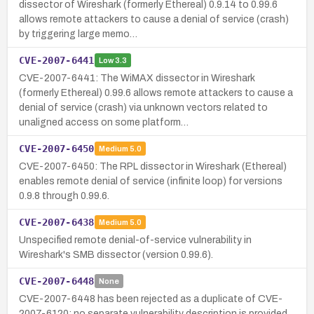
dissector of Wireshark (formerly Ethereal) 0.9.14 to 0.99.6
allows remote attackers to cause a denial of service (crash)
by triggering large memo…
CVE-2007-6441
Low
3.3
CVE-2007-6441: The WiMAX dissector in Wireshark
(formerly Ethereal) 0.99.6 allows remote attackers to cause a
denial of service (crash) via unknown vectors related to
unaligned access on some platform…
CVE-2007-6450
Medium
5.0
CVE-2007-6450: The RPL dissector in Wireshark (Ethereal)
enables remote denial of service (infinite loop) for versions
0.9.8 through 0.99.6.
CVE-2007-6438
Medium
5.0
Unspecified remote denial-of-service vulnerability in
Wireshark's SMB dissector (version 0.99.6).
CVE-2007-6448
None
CVE-2007-6448 has been rejected as a duplicate of CVE-
2007-6120; no separate vulnerability description is provided