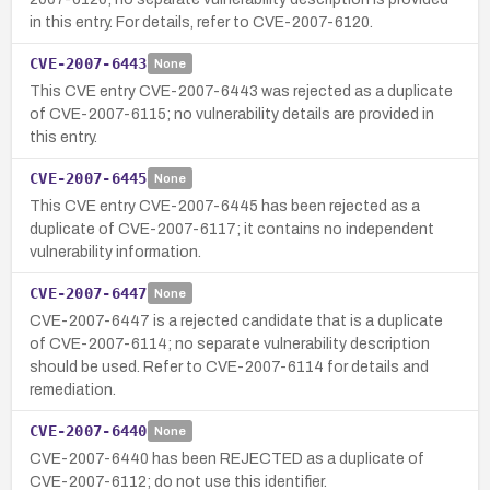
in this entry. For details, refer to CVE-2007-6120.
CVE-2007-6443
None
This CVE entry CVE-2007-6443 was rejected as a duplicate
of CVE-2007-6115; no vulnerability details are provided in
this entry.
CVE-2007-6445
None
This CVE entry CVE-2007-6445 has been rejected as a
duplicate of CVE-2007-6117; it contains no independent
vulnerability information.
CVE-2007-6447
None
CVE-2007-6447 is a rejected candidate that is a duplicate
of CVE-2007-6114; no separate vulnerability description
should be used. Refer to CVE-2007-6114 for details and
remediation.
CVE-2007-6440
None
CVE-2007-6440 has been REJECTED as a duplicate of
CVE-2007-6112; do not use this identifier.