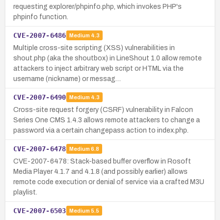
requesting explorer/phpinfo.php, which invokes PHP's
phpinfo function.
CVE-2007-6486
Medium
4.3
Multiple cross-site scripting (XSS) vulnerabilities in
shout.php (aka the shoutbox) in LineShout 1.0 allow remote
attackers to inject arbitrary web script or HTML via the
username (nickname) or messag…
CVE-2007-6490
Medium
4.3
Cross-site request forgery (CSRF) vulnerability in Falcon
Series One CMS 1.4.3 allows remote attackers to change a
password via a certain changepass action to index.php.
CVE-2007-6478
Medium
6.8
CVE-2007-6478: Stack-based buffer overflow in Rosoft
Media Player 4.1.7 and 4.1.8 (and possibly earlier) allows
remote code execution or denial of service via a crafted M3U
playlist.
CVE-2007-6503
Medium
5.5