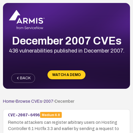
December 2007 CVEs
436 vulnerabilities published in December 2007.
WATCH A DEMO
BACK
Home
›
Browse CVEs
›
2007
›
December
CVE-2007-6496
Medium
6.8
Remote attackers can register arbitrary users on Hosting
Controller 6.1 Hotfix 3.3 and earlier by sending a request to