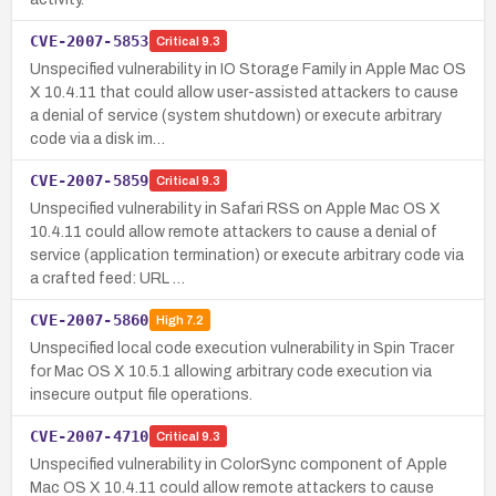
CVE-2007-5853
Critical
9.3
Unspecified vulnerability in IO Storage Family in Apple Mac OS
X 10.4.11 that could allow user-assisted attackers to cause
a denial of service (system shutdown) or execute arbitrary
code via a disk im…
CVE-2007-5859
Critical
9.3
Unspecified vulnerability in Safari RSS on Apple Mac OS X
10.4.11 could allow remote attackers to cause a denial of
service (application termination) or execute arbitrary code via
a crafted feed: URL …
CVE-2007-5860
High
7.2
Unspecified local code execution vulnerability in Spin Tracer
for Mac OS X 10.5.1 allowing arbitrary code execution via
insecure output file operations.
CVE-2007-4710
Critical
9.3
Unspecified vulnerability in ColorSync component of Apple
Mac OS X 10.4.11 could allow remote attackers to cause