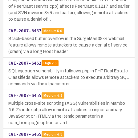
of PeerCast (servhs.cpp) affects PeerCast 0.1217 and earlier
(and SVN revision 344 and earlier), allowing remote attackers
to cause a denial of…
CVE-2007-6457
Medium
5.0
Stack-based buffer overflow in the SurgeMail 38k4 webmail
feature allows remote attackers to cause a denial of service
(crash) via a long Host header.
CVE-2007-6462
High
7.5
SQL injection vulnerability in fullnews.php in PHP Real Estate
Classifieds allows remote attackers to execute arbitrary SQL
commands via the id parameter.
CVE-2007-6455
Medium
4.3
Multiple cross-site scripting (XSS) vulnerabilities in Mambo
4.6.2's index.php allow remote attackers to inject arbitrary
JavaScript or HTML via the Itemid parameter in a
com_frontpage option or via t…
CVE-2007-6465
Medium
4.3