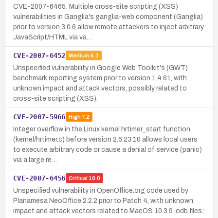
CVE-2007-6465: Multiple cross-site scripting (XSS)
vulnerabilities in Ganglia's ganglia-web component (Ganglia)
prior to version 3.0.6 allow remote attackers to inject arbitrary
JavaScript/HTML via va…
CVE-2007-6452
Medium
4.3
Unspecified vulnerability in Google Web Toolkit's (GWT)
benchmark reporting system prior to version 1.4.61, with
unknown impact and attack vectors, possibly related to
cross-site scripting (XSS).
CVE-2007-5966
High
7.2
Integer overflow in the Linux kernel hrtimer_start function
(kernel/hrtimer.c) before version 2.6.23.10 allows local users
to execute arbitrary code or cause a denial of service (panic)
via a large re…
CVE-2007-6456
Critical
10.0
Unspecified vulnerability in OpenOffice.org code used by
Planamesa NeoOffice 2.2.2 prior to Patch 4, with unknown
impact and attack vectors related to MacOS 10.3.9 .odb files;