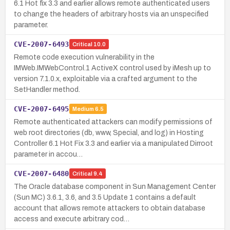
6.1 Hot fix 3.3 and earlier allows remote authenticated users
to change the headers of arbitrary hosts via an unspecified
parameter.
CVE-2007-6493
Critical
10.0
Remote code execution vulnerability in the
IMWeb.IMWebControl.1 ActiveX control used by iMesh up to
version 7.1.0.x, exploitable via a crafted argument to the
SetHandler method.
CVE-2007-6495
Medium
6.5
Remote authenticated attackers can modify permissions of
web root directories (db, www, Special, and log) in Hosting
Controller 6.1 Hot Fix 3.3 and earlier via a manipulated Dirroot
parameter in accou…
CVE-2007-6480
Critical
9.4
The Oracle database component in Sun Management Center
(Sun MC) 3.6.1, 3.6, and 3.5 Update 1 contains a default
account that allows remote attackers to obtain database
access and execute arbitrary cod…