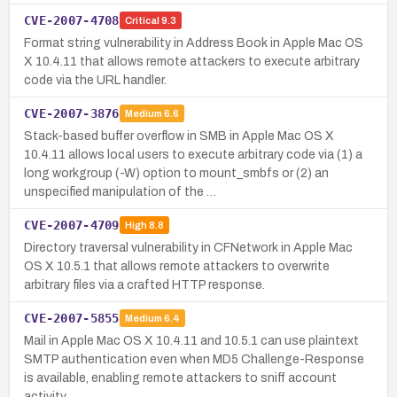
CVE-2007-4708
Critical
9.3
Format string vulnerability in Address Book in Apple Mac OS
X 10.4.11 that allows remote attackers to execute arbitrary
code via the URL handler.
CVE-2007-3876
Medium
6.6
Stack-based buffer overflow in SMB in Apple Mac OS X
10.4.11 allows local users to execute arbitrary code via (1) a
long workgroup (-W) option to mount_smbfs or (2) an
unspecified manipulation of the …
CVE-2007-4709
High
8.8
Directory traversal vulnerability in CFNetwork in Apple Mac
OS X 10.5.1 that allows remote attackers to overwrite
arbitrary files via a crafted HTTP response.
CVE-2007-5855
Medium
6.4
Mail in Apple Mac OS X 10.4.11 and 10.5.1 can use plaintext
SMTP authentication even when MD5 Challenge-Response
is available, enabling remote attackers to sniff account
activity.