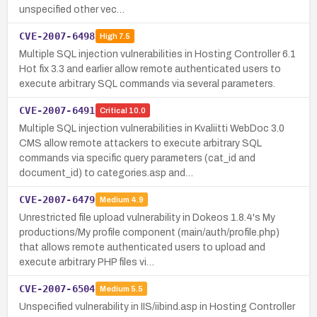
unspecified other vec…
CVE-2007-6498
High
7.5
Multiple SQL injection vulnerabilities in Hosting Controller 6.1
Hot fix 3.3 and earlier allow remote authenticated users to
execute arbitrary SQL commands via several parameters.
CVE-2007-6491
Critical
10.0
Multiple SQL injection vulnerabilities in Kvaliitti WebDoc 3.0
CMS allow remote attackers to execute arbitrary SQL
commands via specific query parameters (cat_id and
document_id) to categories.asp and…
CVE-2007-6479
Medium
4.9
Unrestricted file upload vulnerability in Dokeos 1.8.4's My
productions/My profile component (main/auth/profile.php)
that allows remote authenticated users to upload and
execute arbitrary PHP files vi…
CVE-2007-6504
Medium
5.5
Unspecified vulnerability in IIS/iibind.asp in Hosting Controller