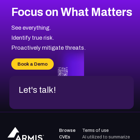
Focus on What Matters
See everything.
Identify true risk.
Proactively mitigate threats.
Book a Demo
Let's talk!
Browse
Terms of use
CVEs
AI utilized to summarize