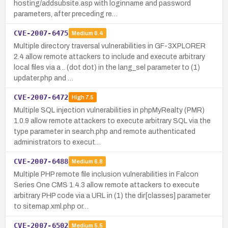
hosting/addsubsite.asp with loginname and password
parameters, after preceding re…
CVE-2007-6475
Medium
6.4
Multiple directory traversal vulnerabilities in GF-3XPLORER
2.4 allow remote attackers to include and execute arbitrary
local files via a .. (dot dot) in the lang_sel parameter to (1)
updater.php and …
CVE-2007-6472
High
7.5
Multiple SQL injection vulnerabilities in phpMyRealty (PMR)
1.0.9 allow remote attackers to execute arbitrary SQL via the
type parameter in search.php and remote authenticated
administrators to execut…
CVE-2007-6488
Medium
6.8
Multiple PHP remote file inclusion vulnerabilities in Falcon
Series One CMS 1.4.3 allow remote attackers to execute
arbitrary PHP code via a URL in (1) the dir[classes] parameter
to sitemap.xml.php or…
CVE-2007-6502
Medium
5.5