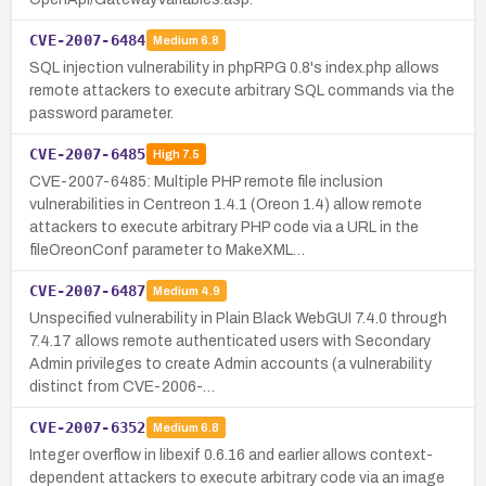
CVE-2007-6484
Medium
6.8
SQL injection vulnerability in phpRPG 0.8's index.php allows
remote attackers to execute arbitrary SQL commands via the
password parameter.
CVE-2007-6485
High
7.5
CVE-2007-6485: Multiple PHP remote file inclusion
vulnerabilities in Centreon 1.4.1 (Oreon 1.4) allow remote
attackers to execute arbitrary PHP code via a URL in the
fileOreonConf parameter to MakeXML…
CVE-2007-6487
Medium
4.9
Unspecified vulnerability in Plain Black WebGUI 7.4.0 through
7.4.17 allows remote authenticated users with Secondary
Admin privileges to create Admin accounts (a vulnerability
distinct from CVE-2006-…
CVE-2007-6352
Medium
6.8
Integer overflow in libexif 0.6.16 and earlier allows context-
dependent attackers to execute arbitrary code via an image