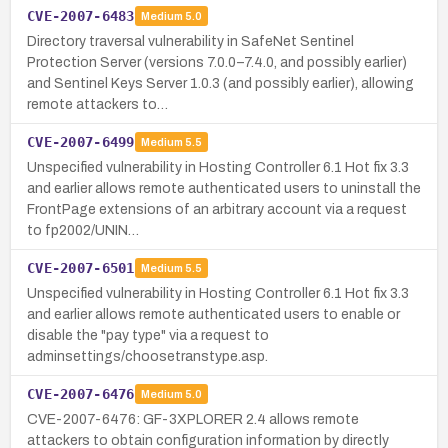
CVE-2007-6483
Medium
5.0
Directory traversal vulnerability in SafeNet Sentinel
Protection Server (versions 7.0.0–7.4.0, and possibly earlier)
and Sentinel Keys Server 1.0.3 (and possibly earlier), allowing
remote attackers to…
CVE-2007-6499
Medium
5.5
Unspecified vulnerability in Hosting Controller 6.1 Hot fix 3.3
and earlier allows remote authenticated users to uninstall the
FrontPage extensions of an arbitrary account via a request
to fp2002/UNIN…
CVE-2007-6501
Medium
5.5
Unspecified vulnerability in Hosting Controller 6.1 Hot fix 3.3
and earlier allows remote authenticated users to enable or
disable the "pay type" via a request to
adminsettings/choosetranstype.asp.
CVE-2007-6476
Medium
5.0
CVE-2007-6476: GF-3XPLORER 2.4 allows remote
attackers to obtain configuration information by directly