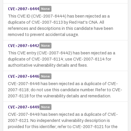
CVE-2007-6444
None
This CVE ID (CVE-2007-6444) has been rejected as a
duplicate of CVE-2007-6113 by Red Hat's CNA. All
references and descriptions in this candidate have been
removed to prevent accidental usage.
CVE-2007-6442
None
This CVE entry (CVE-2007-6442) has been rejected as a
duplicate of CVE-2007-6114; use CVE-2007-6114 for
authoritative vulnerability details and fixes.
CVE-2007-6446
None
CVE-2007-6446 has been rejected as a duplicate of CVE-
2007-6118; do not use this candidate number. Refer to CVE-
2007-6118 for the vulnerability details and remediation.
CVE-2007-6449
None
CVE-2007-6449 has been rejected as a duplicate of CVE-
2007-6121. No independent vulnerability description is
provided for this identifier; refer to CVE-2007-6121 for the