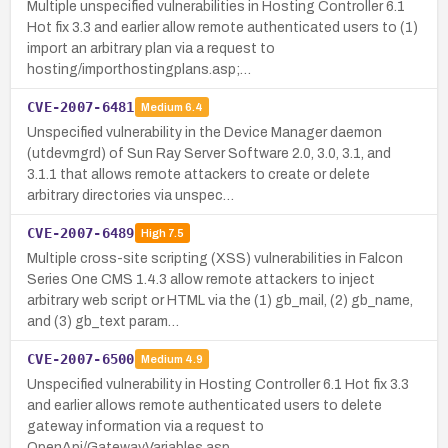
Multiple unspecified vulnerabilities in Hosting Controller 6.1
Hot fix 3.3 and earlier allow remote authenticated users to (1)
import an arbitrary plan via a request to
hosting/importhostingplans.asp;…
CVE-2007-6481
Medium
6.4
Unspecified vulnerability in the Device Manager daemon
(utdevmgrd) of Sun Ray Server Software 2.0, 3.0, 3.1, and
3.1.1 that allows remote attackers to create or delete
arbitrary directories via unspec…
CVE-2007-6489
High
7.5
Multiple cross-site scripting (XSS) vulnerabilities in Falcon
Series One CMS 1.4.3 allow remote attackers to inject
arbitrary web script or HTML via the (1) gb_mail, (2) gb_name,
and (3) gb_text param…
CVE-2007-6500
Medium
4.9
Unspecified vulnerability in Hosting Controller 6.1 Hot fix 3.3
and earlier allows remote authenticated users to delete
gateway information via a request to
OpenApi/GatewayVariables.asp.