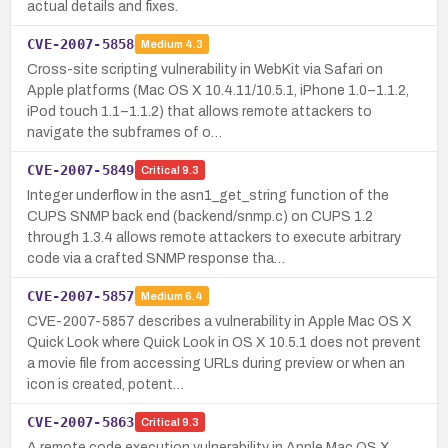
actual details and fixes.
CVE-2007-5858
Medium
4.3
Cross-site scripting vulnerability in WebKit via Safari on
Apple platforms (Mac OS X 10.4.11/10.5.1, iPhone 1.0–1.1.2,
iPod touch 1.1–1.1.2) that allows remote attackers to
navigate the subframes of o…
CVE-2007-5849
Critical
9.3
Integer underflow in the asn1_get_string function of the
CUPS SNMP back end (backend/snmp.c) on CUPS 1.2
through 1.3.4 allows remote attackers to execute arbitrary
code via a crafted SNMP response tha…
CVE-2007-5857
Medium
6.4
CVE-2007-5857 describes a vulnerability in Apple Mac OS X
Quick Look where Quick Look in OS X 10.5.1 does not prevent
a movie file from accessing URLs during preview or when an
icon is created, potent…
CVE-2007-5863
Critical
9.3
A remote code execution vulnerability in Apple Mac OS X