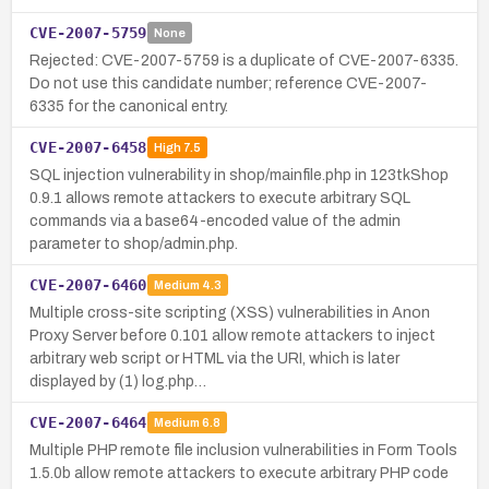
CVE-2007-5759
None
Rejected: CVE-2007-5759 is a duplicate of CVE-2007-6335.
Do not use this candidate number; reference CVE-2007-
6335 for the canonical entry.
CVE-2007-6458
High
7.5
SQL injection vulnerability in shop/mainfile.php in 123tkShop
0.9.1 allows remote attackers to execute arbitrary SQL
commands via a base64-encoded value of the admin
parameter to shop/admin.php.
CVE-2007-6460
Medium
4.3
Multiple cross-site scripting (XSS) vulnerabilities in Anon
Proxy Server before 0.101 allow remote attackers to inject
arbitrary web script or HTML via the URI, which is later
displayed by (1) log.php…
CVE-2007-6464
Medium
6.8
Multiple PHP remote file inclusion vulnerabilities in Form Tools
1.5.0b allow remote attackers to execute arbitrary PHP code