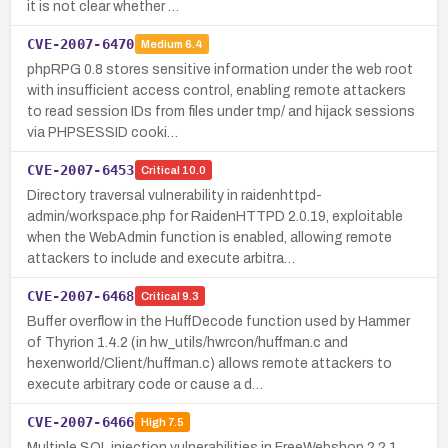
it is not clear whether …
CVE-2007-6470
Medium
6.4
phpRPG 0.8 stores sensitive information under the web root
with insufficient access control, enabling remote attackers
to read session IDs from files under tmp/ and hijack sessions
via PHPSESSID cooki…
CVE-2007-6453
Critical
10.0
Directory traversal vulnerability in raidenhttpd-
admin/workspace.php for RaidenHTTPD 2.0.19, exploitable
when the WebAdmin function is enabled, allowing remote
attackers to include and execute arbitra…
CVE-2007-6468
Critical
9.3
Buffer overflow in the HuffDecode function used by Hammer
of Thyrion 1.4.2 (in hw_utils/hwrcon/huffman.c and
hexenworld/Client/huffman.c) allows remote attackers to
execute arbitrary code or cause a d…
CVE-2007-6466
High
7.5
Multiple SQL injection vulnerabilities in FreeWebshop 2.2.1