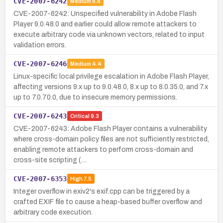
CVE-2007-6242
Medium
6.8
CVE-2007-6242: Unspecified vulnerability in Adobe Flash
Player 9.0.48.0 and earlier could allow remote attackers to
execute arbitrary code via unknown vectors, related to input
validation errors.
CVE-2007-6246
Medium
4.4
Linux-specific local privilege escalation in Adobe Flash Player,
affecting versions 9.x up to 9.0.48.0, 8.x up to 8.0.35.0, and 7.x
up to 7.0.70.0, due to insecure memory permissions.
CVE-2007-6243
Critical
9.3
CVE-2007-6243: Adobe Flash Player contains a vulnerability
where cross-domain policy files are not sufficiently restricted,
enabling remote attackers to perform cross-domain and
cross-site scripting (…
CVE-2007-6353
High
7.5
Integer overflow in exiv2's exif.cpp can be triggered by a
crafted EXIF file to cause a heap-based buffer overflow and
arbitrary code execution.