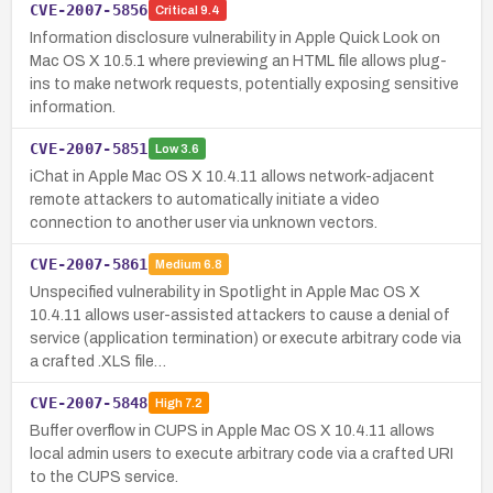
CVE-2007-5856
Critical
9.4
Information disclosure vulnerability in Apple Quick Look on
Mac OS X 10.5.1 where previewing an HTML file allows plug-
ins to make network requests, potentially exposing sensitive
information.
CVE-2007-5851
Low
3.6
iChat in Apple Mac OS X 10.4.11 allows network-adjacent
remote attackers to automatically initiate a video
connection to another user via unknown vectors.
CVE-2007-5861
Medium
6.8
Unspecified vulnerability in Spotlight in Apple Mac OS X
10.4.11 allows user-assisted attackers to cause a denial of
service (application termination) or execute arbitrary code via
a crafted .XLS file…
CVE-2007-5848
High
7.2
Buffer overflow in CUPS in Apple Mac OS X 10.4.11 allows
local admin users to execute arbitrary code via a crafted URI
to the CUPS service.