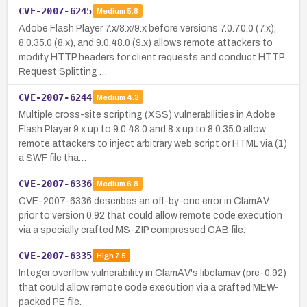
CVE-2007-6245
Medium
5.8
Adobe Flash Player 7.x/8.x/9.x before versions 7.0.70.0 (7.x),
8.0.35.0 (8.x), and 9.0.48.0 (9.x) allows remote attackers to
modify HTTP headers for client requests and conduct HTTP
Request Splitting …
CVE-2007-6244
Medium
4.3
Multiple cross-site scripting (XSS) vulnerabilities in Adobe
Flash Player 9.x up to 9.0.48.0 and 8.x up to 8.0.35.0 allow
remote attackers to inject arbitrary web script or HTML via (1)
a SWF file tha…
CVE-2007-6336
Medium
6.8
CVE-2007-6336 describes an off-by-one error in ClamAV
prior to version 0.92 that could allow remote code execution
via a specially crafted MS-ZIP compressed CAB file.
CVE-2007-6335
High
7.5
Integer overflow vulnerability in ClamAV's libclamav (pre-0.92)
that could allow remote code execution via a crafted MEW-
packed PE file.