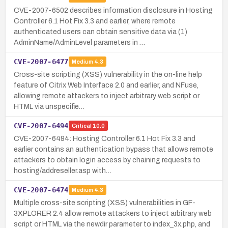
CVE-2007-6502 describes information disclosure in Hosting
Controller 6.1 Hot Fix 3.3 and earlier, where remote
authenticated users can obtain sensitive data via (1)
AdminName/AdminLevel parameters in …
CVE-2007-6477
Medium
4.3
Cross-site scripting (XSS) vulnerability in the on-line help
feature of Citrix Web Interface 2.0 and earlier, and NFuse,
allowing remote attackers to inject arbitrary web script or
HTML via unspecifie…
CVE-2007-6494
Critical
10.0
CVE-2007-6494: Hosting Controller 6.1 Hot Fix 3.3 and
earlier contains an authentication bypass that allows remote
attackers to obtain login access by chaining requests to
hosting/addreseller.asp with…
CVE-2007-6474
Medium
4.3
Multiple cross-site scripting (XSS) vulnerabilities in GF-
3XPLORER 2.4 allow remote attackers to inject arbitrary web
script or HTML via the newdir parameter to index_3x.php, and