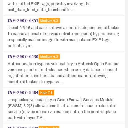
with crafted EXIF tags, possibly involving the
exif_data_load_data_thumbnail fu…
CVE-2007-6351
Medium
4.3
libexif 0.6.16 and earlier allows a context-dependent attacker
to cause a denial of service (infinite recursion) by processing
a specially crafted image file with manipulated EXIF tags,
potentially in…
CVE-2007-6430
Medium
4.3
Authentication bypass vulnerability in Asterisk Open Source
versions prior to fixed releases when using database-based
registrations and host-based authentication, allowing
remote attackers to bypass …
CVE-2007-5584
High
7.8
Unspecified vulnerability in Cisco Firewall Services Module
(FWSM) 3.2(3) allows remote attackers to cause a denial of
service (device reload) via crafted data in the control-plane
path with Layer 7 A…