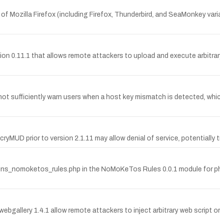
 of Mozilla Firefox (including Firefox, Thunderbird, and SeaMonkey var
ersion 0.11.1 that allows remote attackers to upload and execute arbitra
 not sufficiently warn users when a host key mismatch is detected, wh
ryMUD prior to version 2.1.11 may allow denial of service, potentially t
nctions_nomoketos_rules.php in the NoMoKeTos Rules 0.0.1 module for 
webgallery 1.4.1 allow remote attackers to inject arbitrary web script or