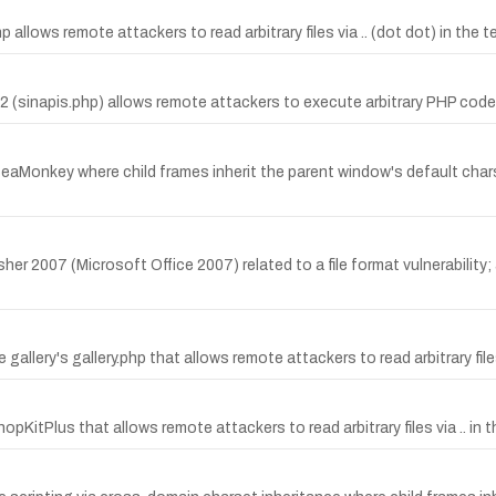
p allows remote attackers to read arbitrary files via .. (dot dot) in the 
2.2 (sinapis.php) allows remote attackers to execute arbitrary PHP code
d SeaMonkey where child frames inherit the parent window's default cha
her 2007 (Microsoft Office 2007) related to a file format vulnerability
 gallery's gallery.php that allows remote attackers to read arbitrary files
ShopKitPlus that allows remote attackers to read arbitrary files via .. 