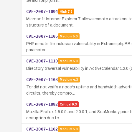
Search.php (disti…
CVE-2007-1094
High
7.8
Microsoft Internet Explorer 7 allows remote attackers t
structure of a document.
CVE-2007-1105
Medium
5.0
PHP remote file inclusion vulnerability in Extreme phpB
parameter.
CVE-2007-1110
Medium
5.0
Directory traversal vulnerability in ActiveCalendar 1.2.0 
CVE-2007-1103
Medium
4.3
Tor did not verify a node's uptime and bandwidth adver
circuits, thereby compro…
CVE-2007-1092
Critical
9.3
Mozilla Firefox 1.5.0.9 and 2.0.0.1, and SeaMonkey prio
corruption due to …
CVE-2007-1102
Medium
5.0