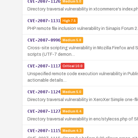
CVE-2007-1126
Medium
5.0
Directory traversal vulnerability in xtcommerce's index.ph
CVE-2007-1131
High
7.5
PHP remote file inclusion vulnerability in Sinapis Forum 
CVE-2007-0996
Medium
5.8
Cross-site scripting vulnerability in Mozilla Firefox an
scripts (UTF-7 demon…
CVE-2007-1117
Critical
10.0
Unspecified remote code execution vulnerability in Publis
actionable details…
CVE-2007-1124
Medium
5.0
Directory traversal vulnerability in XeroXer Simple one-file
CVE-2007-1127
Medium
6.4
Directory traversal vulnerability in enc/stylecss.php of 
CVE-2007-1115
Medium
4.3