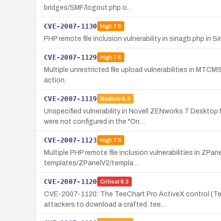
bridges/SMF/logout.php o…
CVE-2007-1130
High
7.5
PHP remote file inclusion vulnerability in sinagb.php in
CVE-2007-1129
High
7.5
Multiple unrestricted file upload vulnerabilities in MTCM
action.
CVE-2007-1119
Medium
6.4
Unspecified vulnerability in Novell ZENworks 7 Deskt
were not configured in the "On…
CVE-2007-1123
High
7.5
Multiple PHP remote file inclusion vulnerabilities in ZP
templates/ZPanelV2/templa…
CVE-2007-1120
Critical
9.3
CVE-2007-1120: The TeeChart Pro ActiveX control (Tee
attackers to download a crafted .tee…