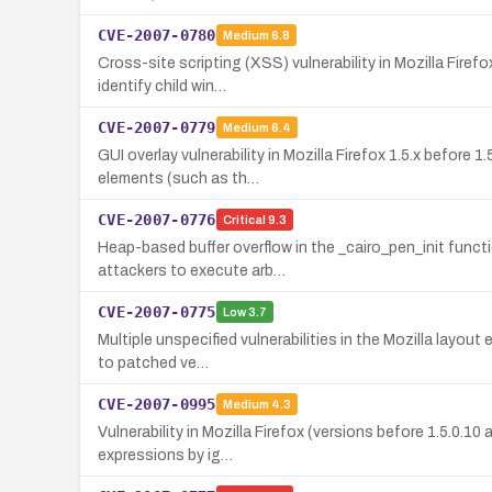
CVE-2007-0780
Medium
6.8
Cross-site scripting (XSS) vulnerability in Mozilla Firef
identify child win…
CVE-2007-0779
Medium
6.4
GUI overlay vulnerability in Mozilla Firefox 1.5.x before
elements (such as th…
CVE-2007-0776
Critical
9.3
Heap-based buffer overflow in the _cairo_pen_init functi
attackers to execute arb…
CVE-2007-0775
Low
3.7
Multiple unspecified vulnerabilities in the Mozilla layou
to patched ve…
CVE-2007-0995
Medium
4.3
Vulnerability in Mozilla Firefox (versions before 1.5.0.1
expressions by ig…