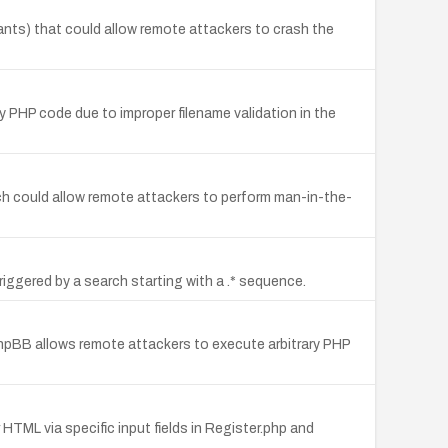
iants) that could allow remote attackers to crash the
ry PHP code due to improper filename validation in the
ich could allow remote attackers to perform man-in-the-
riggered by a search starting with a .* sequence.
phpBB allows remote attackers to execute arbitrary PHP
 HTML via specific input fields in Register.php and