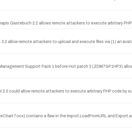
 Sinapis Gastebuch 2.2 allows remote attackers to execute arbitrary PHP
S 3.2 allow remote attackers to upload and execute files via (1) an avat
op Management Support Pack 1 before Hot patch 3 (ZDM7SP1HP3) allow
anel 2.0 could allow remote attackers to execute arbitrary PHP code by s
Chart7.ocx) contains a flaw in the Import.LoadFromURL and Export.a