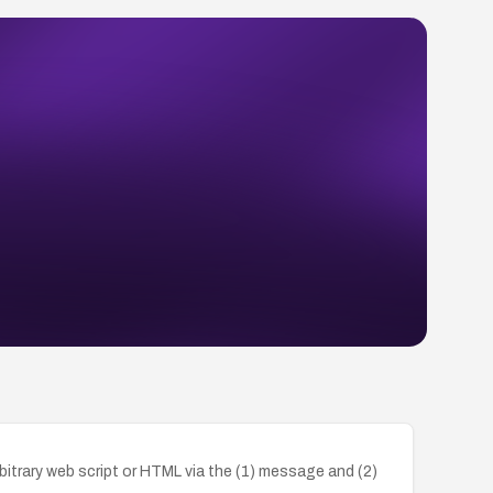
bitrary web script or HTML via the (1) message and (2)