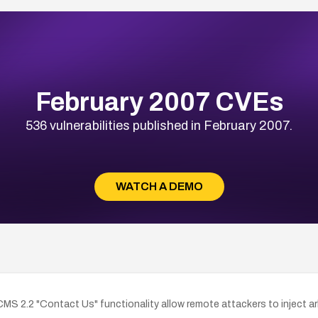
February 2007 CVEs
536 vulnerabilities published in February 2007.
WATCH A DEMO
TCMS 2.2 "Contact Us" functionality allow remote attackers to inject ar