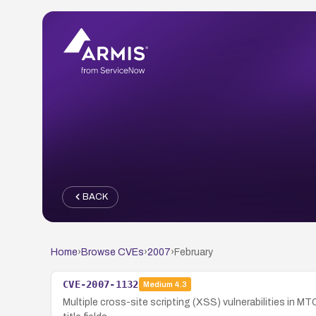
BACK
Home
›
Browse CVEs
›
2007
›
February
CVE-2007-1132
Medium
4.3
Multiple cross-site scripting (XSS) vulnerabilities in M