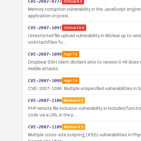
CVE-2007-0777
Critical
9.3
Memory corruption vulnerability in the JavaScript engine
application or possi…
CVE-2007-1097
Critical
10.0
Unrestricted file upload vulnerability in Wiclear up to v
onAttachFiles fu…
CVE-2007-1099
High
7.5
Dropbear SSH client dbclient prior to version 0.49 does
middle attacks.
CVE-2007-1098
High
7.8
CVE-2007-1098: Multiple unspecified vulnerabilities in Sc
CVE-2007-1106
Medium
6.8
PHP remote file inclusion vulnerability in includes/fu
code via a URL in the p…
CVE-2007-1109
Medium
4.3
Multiple cross-site scripting (XSS) vulnerabilities in Php