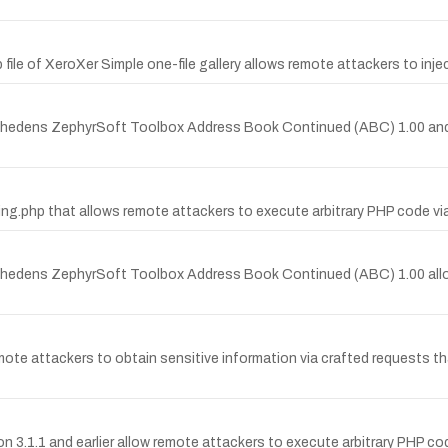
p file of XeroXer Simple one-file gallery allows remote attackers to inje
en-Thedens ZephyrSoft Toolbox Address Book Continued (ABC) 1.00 and
fcring.php that allows remote attackers to execute arbitrary PHP code vi
en-Thedens ZephyrSoft Toolbox Address Book Continued (ABC) 1.00 all
e attackers to obtain sensitive information via crafted requests that
ction 3.1.1 and earlier allow remote attackers to execute arbitrary PHP 