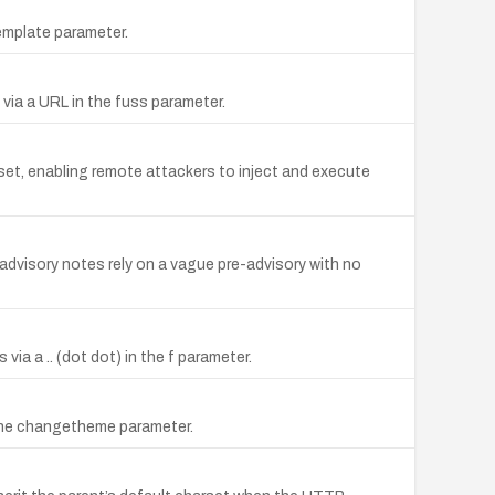
template parameter.
 via a URL in the fuss parameter.
rset, enabling remote attackers to inject and execute
; advisory notes rely on a vague pre-advisory with no
 via a .. (dot dot) in the f parameter.
in the changetheme parameter.