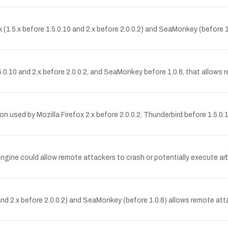
ox (1.5.x before 1.5.0.10 and 2.x before 2.0.0.2) and SeaMonkey (before 
 1.5.0.10 and 2.x before 2.0.0.2, and SeaMonkey before 1.0.8, that allow
on used by Mozilla Firefox 2.x before 2.0.0.2, Thunderbird before 1.5.0
t engine could allow remote attackers to crash or potentially execute ar
0 and 2.x before 2.0.0.2) and SeaMonkey (before 1.0.8) allows remote att