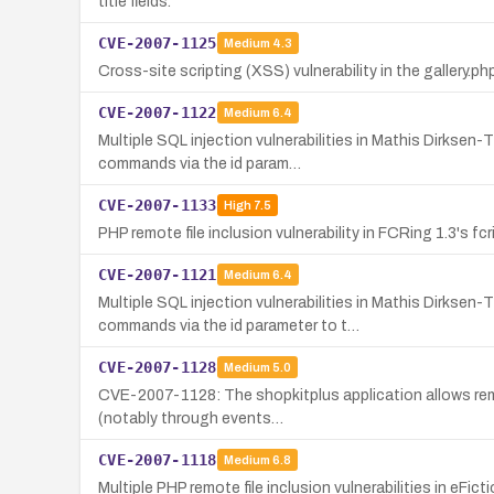
title fields.
CVE-2007-1125
Medium
4.3
Cross-site scripting (XSS) vulnerability in the gallery.ph
CVE-2007-1122
Medium
6.4
Multiple SQL injection vulnerabilities in Mathis Dirks
commands via the id param…
CVE-2007-1133
High
7.5
PHP remote file inclusion vulnerability in FCRing 1.3's 
CVE-2007-1121
Medium
6.4
Multiple SQL injection vulnerabilities in Mathis Dirks
commands via the id parameter to t…
CVE-2007-1128
Medium
5.0
CVE-2007-1128: The shopkitplus application allows remot
(notably through events…
CVE-2007-1118
Medium
6.8
Multiple PHP remote file inclusion vulnerabilities in eFi