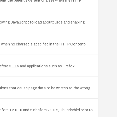
herit the parent’s default charset when the HTTP
llowing JavaScript to load about: URIs and enabling
ent when no charset is specified in the HTTP Content-
ore 3.11.5 and applications such as Firefox,
isions that cause page data to be written to the wrong
ore 1.5.0.10 and 2.x before 2.0.0.2, Thunderbird prior to