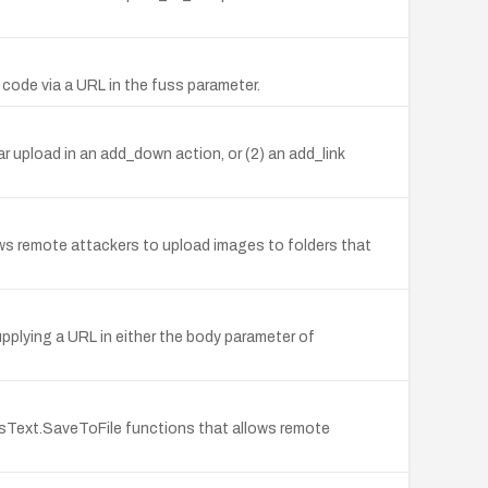
 code via a URL in the fuss parameter.
ar upload in an add_down action, or (2) an add_link
s remote attackers to upload images to folders that
upplying a URL in either the body parameter of
sText.SaveToFile functions that allows remote