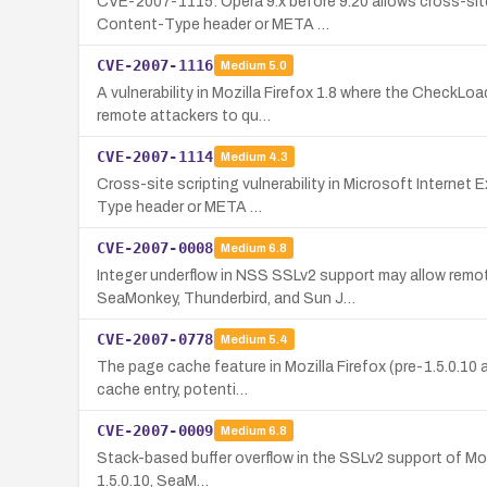
CVE-2007-1115: Opera 9.x before 9.20 allows cross-site
Content-Type header or META …
CVE-2007-1116
Medium
5.0
A vulnerability in Mozilla Firefox 1.8 where the CheckLo
remote attackers to qu…
CVE-2007-1114
Medium
4.3
Cross-site scripting vulnerability in Microsoft Internet
Type header or META …
CVE-2007-0008
Medium
6.8
Integer underflow in NSS SSLv2 support may allow remot
SeaMonkey, Thunderbird, and Sun J…
CVE-2007-0778
Medium
5.4
The page cache feature in Mozilla Firefox (pre-1.5.0.10
cache entry, potenti…
CVE-2007-0009
Medium
6.8
Stack-based buffer overflow in the SSLv2 support of Mozil
1.5.0.10, SeaM…