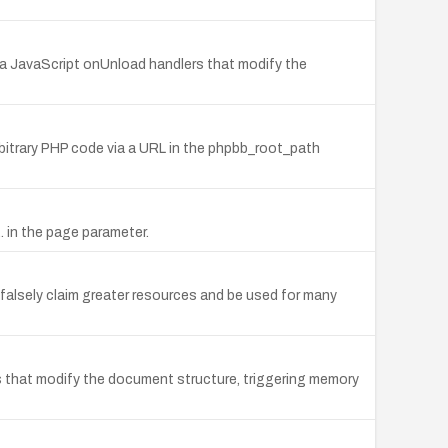
via JavaScript onUnload handlers that modify the
rbitrary PHP code via a URL in the phpbb_root_path
.. in the page parameter.
falsely claim greater resources and be used for many
rs that modify the document structure, triggering memory