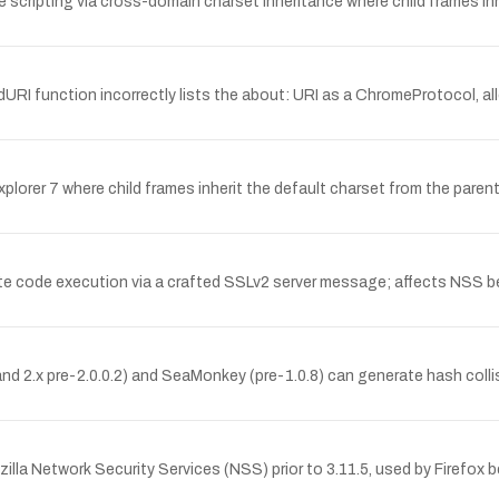
 scripting via cross-domain charset inheritance where child frames in
adURI function incorrectly lists the about: URI as a ChromeProtocol, a
 Explorer 7 where child frames inherit the default charset from the par
e code execution via a crafted SSLv2 server message; affects NSS bef
 and 2.x pre-2.0.0.2) and SeaMonkey (pre-1.0.8) can generate hash coll
la Network Security Services (NSS) prior to 3.11.5, used by Firefox bef