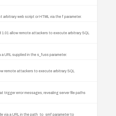
ct arbitrary web script or HTML via the f parameter.
 1.01 allow remote attackers to execute arbitrary SQL
a a URL supplied in the s_fuss parameter.
ow remote attackers to execute arbitrary SQL
 trigger error messages, revealing server file paths
code via a URL in the path_to_smf parameter to