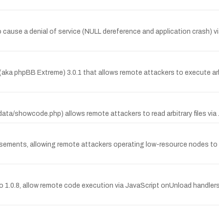
o cause a denial of service (NULL dereference and application crash) 
B (aka phpBB Extreme) 3.0.1 that allows remote attackers to execute a
(data/showcode.php) allows remote attackers to read arbitrary files via 
tisements, allowing remote attackers operating low-resource nodes to 
r to 1.0.8, allow remote code execution via JavaScript onUnload handle