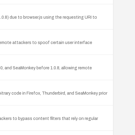
1.0.8) due to browser.js using the requesting URI to
s remote attackers to spoof certain user interface
.10, and SeaMonkey before 1.0.8, allowing remote
bitrary code in Firefox, Thunderbird, and SeaMonkey prior
ackers to bypass content filters that rely on regular