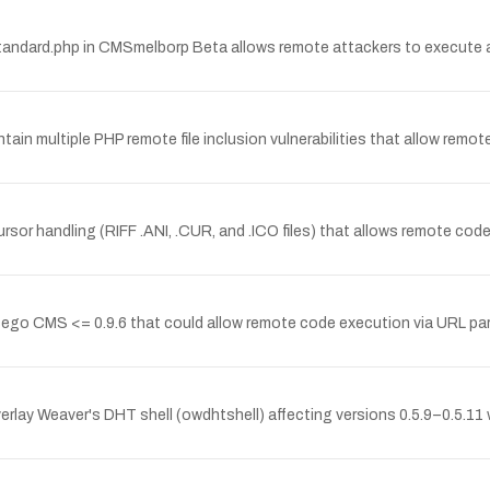
_standard.php in CMSmelborp Beta allows remote attackers to execute ar
ntain multiple PHP remote file inclusion vulnerabilities that allow rem
sor handling (RIFF .ANI, .CUR, and .ICO files) that allows remote cod
orcego CMS <= 0.9.6 that could allow remote code execution via URL par
erlay Weaver's DHT shell (owdhtshell) affecting versions 0.5.9–0.5.11