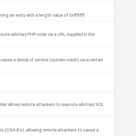
ng an entry with a length value of 0xffffffff.
cute arbitrary PHP code via a URL supplied in the
ause a denial of service (system crash) via a certain
mla! allows remote attackers to execute arbitrary SQL
s (CSA IEs), allowing remote attackers to cause a