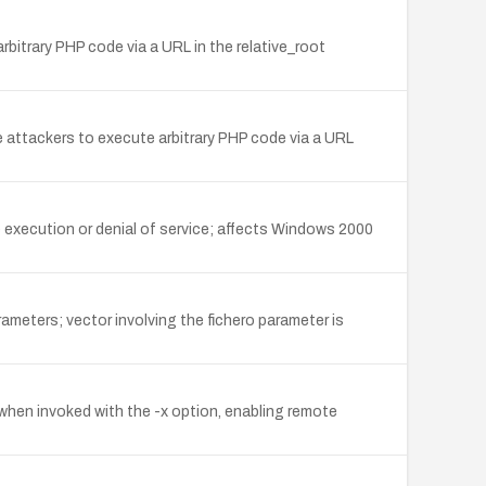
bitrary PHP code via a URL in the relative_root
ote attackers to execute arbitrary PHP code via a URL
e execution or denial of service; affects Windows 2000
ameters; vector involving the fichero parameter is
 when invoked with the -x option, enabling remote