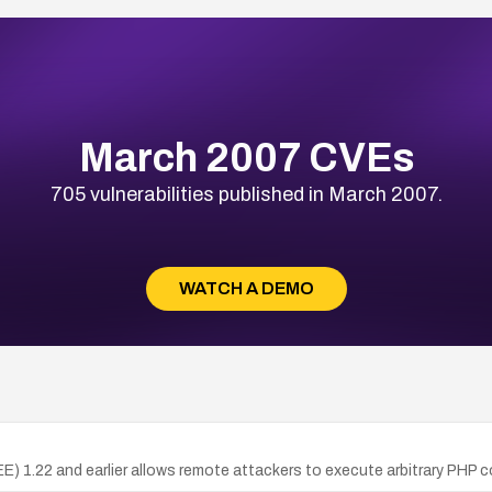
March 2007 CVEs
705 vulnerabilities published in March 2007.
WATCH A DEMO
 (EE) 1.22 and earlier allows remote attackers to execute arbitrary PHP 