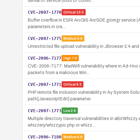
denial of service (loss of comm…
CVE-2007-1770
Critical
10.0
Buffer overflow in ESRI ArcGIS ArcSDE giomgr service (Ar
parameters in cra…
CVE-2007-1775
Medium
6.8
Unrestricted file upload vulnerability in JBrowser 2.4 an
CVE-2006-7177
High
7.8
CVE-2006-7177: MadWifi vulnerability where in Ad-Hoc mo
packets from a malicious Win…
CVE-2007-1771
Critical
9.3
PHP remote file inclusion vulnerability in Ay System So
path[JavascriptEdit] parameter.
CVE-2007-1773
Low
2.6
Multiple directory traversal vulnerabilities in aBitWhizzy 
whizzery/whizzypic.php or whizz…
CVE-2006-7180
Medium
6.8