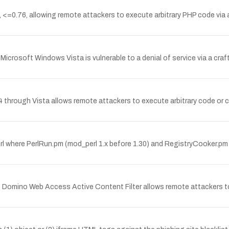
n, <=0.76, allowing remote attackers to execute arbitrary PHP code via 
Microsoft Windows Vista is vulnerable to a denial of service via a cra
through Vista allows remote attackers to execute arbitrary code or cau
erl where PerlRun.pm (mod_perl 1.x before 1.30) and RegistryCooker.p
us Domino Web Access Active Content Filter allows remote attackers to 