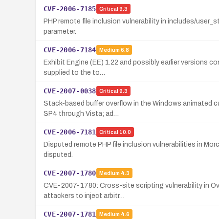
CVE-2006-7185
Critical
9.3
PHP remote file inclusion vulnerability in includes/user
parameter.
CVE-2006-7184
Medium
6.8
Exhibit Engine (EE) 1.22 and possibly earlier versions co
supplied to the to…
CVE-2007-0038
Critical
9.3
Stack-based buffer overflow in the Windows animated cur
SP4 through Vista; ad…
CVE-2006-7181
Critical
10.0
Disputed remote PHP file inclusion vulnerabilities in M
disputed.
CVE-2007-1780
Medium
4.3
CVE-2007-1780: Cross-site scripting vulnerability in Ov
attackers to inject arbitr…
CVE-2007-1781
Medium
4.6