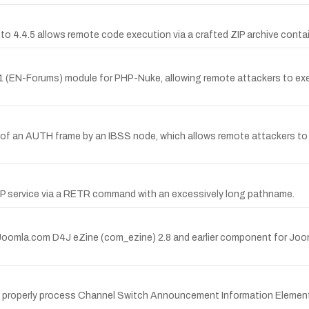
to 4.4.5 allows remote code execution via a crafted ZIP archive containi
 0.1 (EN-Forums) module for PHP-Nuke, allowing remote attackers to exe
 of an AUTH frame by an IBSS node, which allows remote attackers to c
 FTP service via a RETR command with an excessively long pathname.
ForJoomla.com D4J eZine (com_ezine) 2.8 and earlier component for Joo
t properly process Channel Switch Announcement Information Element