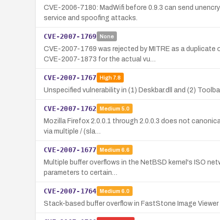
CVE-2006-7180: MadWifi before 0.9.3 can send unencryp
service and spoofing attacks.
CVE-2007-1769
None
CVE-2007-1769 was rejected by MITRE as a duplicate of
CVE-2007-1873 for the actual vu…
CVE-2007-1767
High
7.8
Unspecified vulnerability in (1) Deskbar.dll and (2) Tool
CVE-2007-1762
Medium
5.0
Mozilla Firefox 2.0.0.1 through 2.0.0.3 does not canoni
via multiple / (sla…
CVE-2007-1677
Medium
6.6
Multiple buffer overflows in the NetBSD kernel's ISO n
parameters to certain…
CVE-2007-1764
Medium
6.0
Stack-based buffer overflow in FastStone Image Viewer 