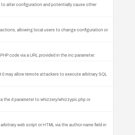
rs to alter configuration and potentially cause other
 actions, allowing local users to change configuration or
y PHP code via a URL provided in the inc parameter.
.0 may allow remote attackers to execute arbitrary SQL
via the d parameter to whizzery/whizzypic.php or
rbitrary web script or HTML via the author name field in