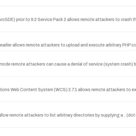
cSDE) prior to 9.2 Service Pack 2 allows remote attackers to crash th
d earlier allows remote attackers to upload and execute arbitrary PHP c
de remote attackers can cause a denial of service (system crash) by 
lutions Web Content System (WCS) 2.7.1 allows remote attackers to ex
allow remote attackers to list arbitrary directories by supplying a .. (do