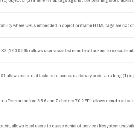
 (1) object or (2) iframe HTML tags against the phishing site blacklis
ability where URLs embedded in object or iframe HTML tags are not che
 X3 (13.0.0.565) allows user-assisted remote attackers to execute arbi
01 allows remote attackers to execute arbitrary code via a long (1) /c
tus Domino before 6.5.6 and 7.x before 7.0.2 FP1 allows remote attack
t bit, allows local users to cause denial of service (filesystem unavaila