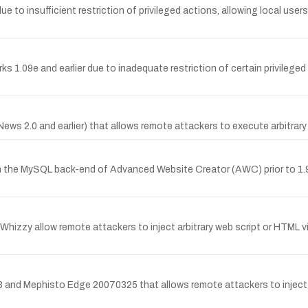
due to insufficient restriction of privileged actions, allowing local use
 1.09e and earlier due to inadequate restriction of certain privileged
MNews 2.0 and earlier) that allows remote attackers to execute arbitrar
in the MySQL back-end of Advanced Website Creator (AWC) prior to 1.9
itWhizzy allow remote attackers to inject arbitrary web script or HTML 
.3 and Mephisto Edge 20070325 that allows remote attackers to inject a