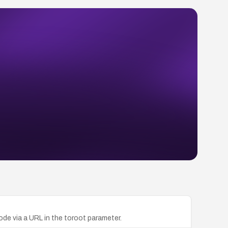
code via a URL in the toroot parameter.