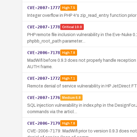
CVE-2007-1777
High
7.5
Integer overflow in PHP 4's zip_read_entry function prior 
CVE-2007-1778
Critical
10.0
PHP remote file inclusion vulnerability in the Eve-Nuke
phpbb_root_path parameter…
CVE-2006-7178
High
7.8
MadWifi before 0.9.3 does not properly handle reception
AUTH frame.
CVE-2007-1772
High
7.1
Remote denial of service vulnerability in HP JetDirect
CVE-2007-1776
Medium
6.8
SQL injection vulnerability in index.php in the Design
commands via the articl…
CVE-2006-7179
High
7.8
CVE-2006-7179: MadWifi prior to version 0.9.3 does no