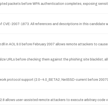
ted packets before WPA authentication completes, exposing sensitive
 CVE-2007-1873. All references and descriptions in this candidate w
bar.dll in AOL 9.0 before February 2007 allows remote attackers to caus
calize URLs before checking them against the phishing site blacklist, 
etwork protocol support (2.0–4.0_BETA2; NetBSD-current before 2007032
2.8 allows user-assisted remote attackers to execute arbitrary code v