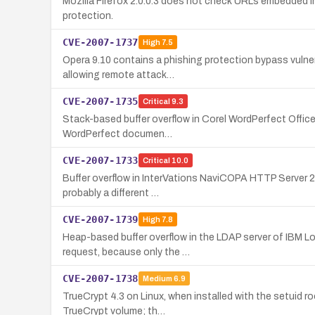
Mozilla Firefox 2.0.0.3 does not check URLs embedded in
protection.
CVE-2007-1737
High
7.5
Opera 9.10 contains a phishing protection bypass vulner
allowing remote attack…
CVE-2007-1735
Critical
9.3
Stack-based buffer overflow in Corel WordPerfect Office
WordPerfect documen…
CVE-2007-1733
Critical
10.0
Buffer overflow in InterVations NaviCOPA HTTP Server 2.
probably a different …
CVE-2007-1739
High
7.8
Heap-based buffer overflow in the LDAP server of IBM Lo
request, because only the …
CVE-2007-1738
Medium
6.9
TrueCrypt 4.3 on Linux, when installed with the setuid roo
TrueCrypt volume; th…