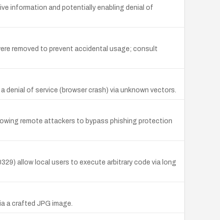
 information and potentially enabling denial of
ere removed to prevent accidental usage; consult
e a denial of service (browser crash) via unknown vectors.
allowing remote attackers to bypass phishing protection
9) allow local users to execute arbitrary code via long
ia a crafted JPG image.