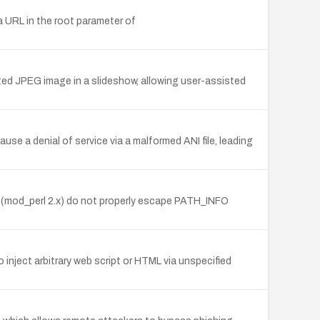
a URL in the root parameter of
fted JPEG image in a slideshow, allowing user-assisted
se a denial of service via a malformed ANI file, leading
m (mod_perl 2.x) do not properly escape PATH_INFO
inject arbitrary web script or HTML via unspecified