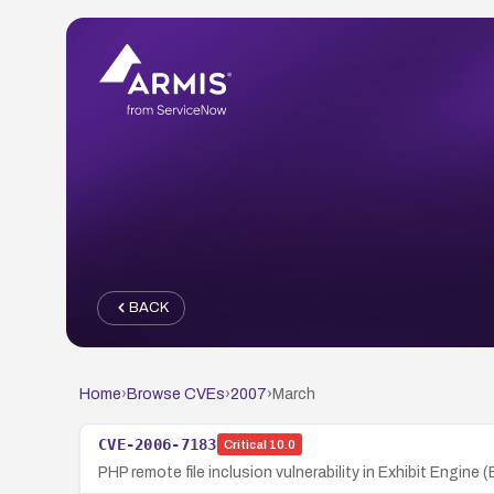
BACK
Home
›
Browse CVEs
›
2007
›
March
CVE-2006-7183
Critical
10.0
PHP remote file inclusion vulnerability in Exhibit Engine