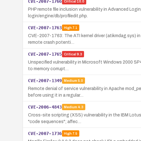
CVE-2007-1766
Critical
10.0
PHP remote file inclusion vulnerability in Advanced Logi
login/engine/db/profiledit.php.
CVE-2007-1763
High
7.1
CVE-2007-1763: The ATI kernel driver (atikmdag.sys) in 
remote crash potenti…
CVE-2007-1765
Critical
9.3
Unspecified vulnerability in Microsoft Windows 2000 SP4 
to memory corrupt…
CVE-2007-1349
Medium
5.0
Remote denial of service vulnerability in Apache mod_p
before using it in a regular…
CVE-2006-4843
Medium
4.3
Cross-site scripting (XSS) vulnerability in the IBM Lot
"code sequences"; affec…
CVE-2007-1736
High
7.5