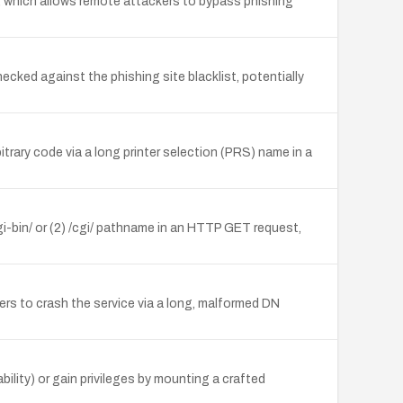
t, which allows remote attackers to bypass phishing
cked against the phishing site blacklist, potentially
trary code via a long printer selection (PRS) name in a
gi-bin/ or (2) /cgi/ pathname in an HTTP GET request,
ers to crash the service via a long, malformed DN
bility) or gain privileges by mounting a crafted