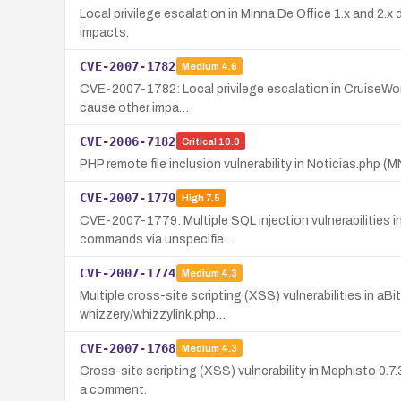
Local privilege escalation in Minna De Office 1.x and 2.x 
impacts.
CVE-2007-1782
Medium
4.6
CVE-2007-1782: Local privilege escalation in CruiseWorks
cause other impa…
CVE-2006-7182
Critical
10.0
PHP remote file inclusion vulnerability in Noticias.php (
CVE-2007-1779
High
7.5
CVE-2007-1779: Multiple SQL injection vulnerabilities 
commands via unspecifie…
CVE-2007-1774
Medium
4.3
Multiple cross-site scripting (XSS) vulnerabilities in aB
whizzery/whizzylink.php…
CVE-2007-1768
Medium
4.3
Cross-site scripting (XSS) vulnerability in Mephisto 0.7
a comment.