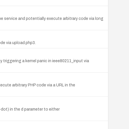
e service and potentially execute arbitrary code via long
ode via upload.php3.
triggering a kernel panic in ieee80211_input via
ecute arbitrary PHP code via a URL in the
t-dot) in the d parameter to either